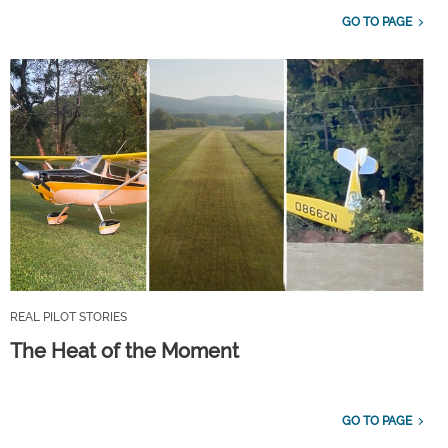
GO TO PAGE
REAL PILOT STORIES
The Heat of the Moment
GO TO PAGE