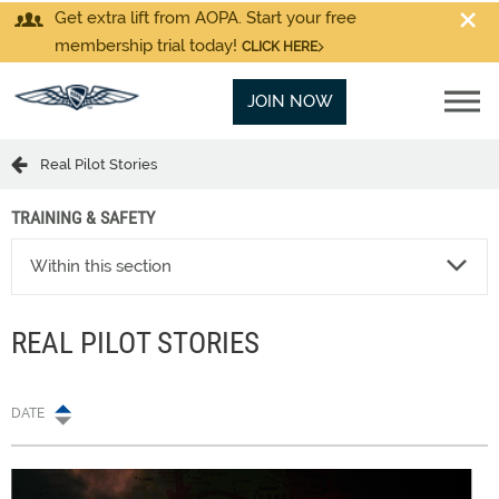
Get extra lift from AOPA. Start your free
membership trial today!
CLICK HERE
JOIN NOW
Real Pilot Stories
TRAINING & SAFETY
Within this section
REAL PILOT STORIES
DATE