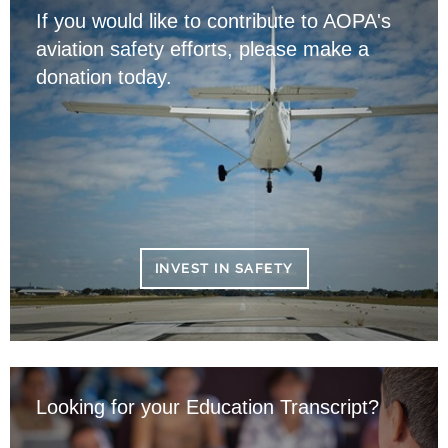
If you would like to contribute to AOPA's
aviation safety efforts, please make a
donation today.
INVEST IN SAFETY
Looking for your Education Transcript?