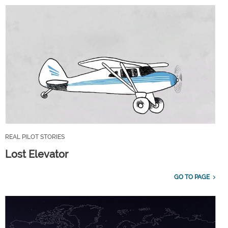
REAL PILOT STORIES
Lost Elevator
GO TO PAGE