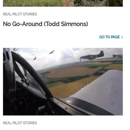
REAL PILOT STORIES
No Go-Around (Todd Simmons)
GO TO PAGE
REAL PILOT STORIES