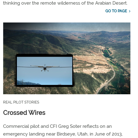
thinking over the remote wilderness of the Arabian Desert.
GO TO PAGE
REAL PILOT STORIES
Crossed Wires
Commercial pilot and CFI Greg Soter reflects on an
emergency landing near Birdseye, Utah, in June of 2013,