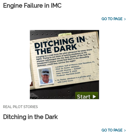
Engine Failure in IMC
GO TO PAGE
REAL PILOT STORIES
Ditching in the Dark
GO TO PAGE