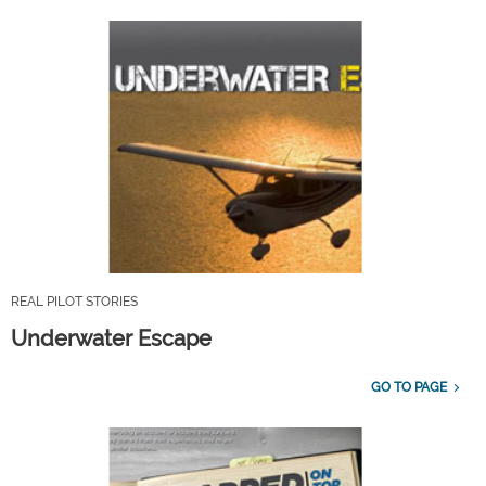
REAL PILOT STORIES
Underwater Escape
GO TO PAGE