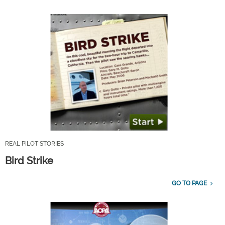
REAL PILOT STORIES
Bird Strike
GO TO PAGE