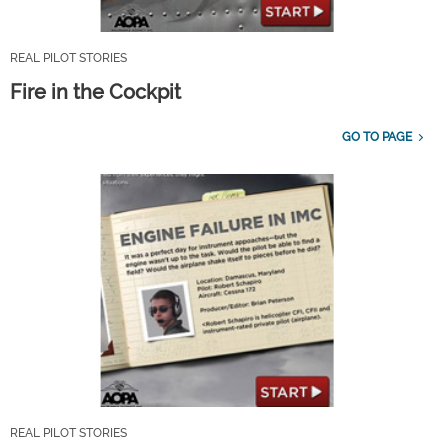
REAL PILOT STORIES
Fire in the Cockpit
GO TO PAGE
REAL PILOT STORIES