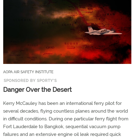
AOPA AIR SAFETY INSTITUTE
SPONSORED BY SPORTY'S
Danger Over the Desert
Kerry McCauley has been an international ferry pilot for
several decades, flying countless planes around the world
in difficult conditions. During one particular ferry flight from
Fort Lauderdale to Bangkok, sequential vacuum pump
failures and an extensive engine oil leak required quick