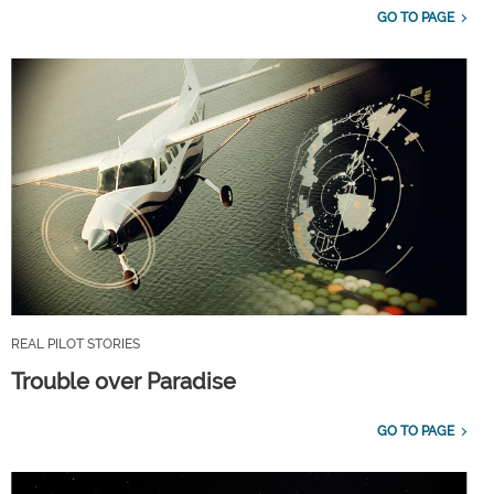
GO TO PAGE
REAL PILOT STORIES
Trouble over Paradise
GO TO PAGE