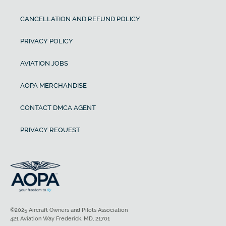
CANCELLATION AND REFUND POLICY
PRIVACY POLICY
AVIATION JOBS
AOPA MERCHANDISE
CONTACT DMCA AGENT
PRIVACY REQUEST
©2025 Aircraft Owners and Pilots Association
421 Aviation Way Frederick, MD, 21701