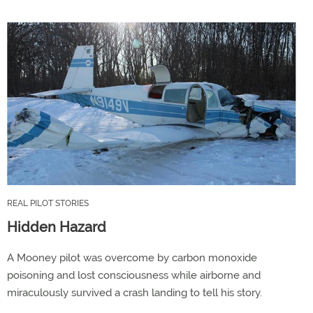
REAL PILOT STORIES
Hidden Hazard
A Mooney pilot was overcome by carbon monoxide
poisoning and lost consciousness while airborne and
miraculously survived a crash landing to tell his story.