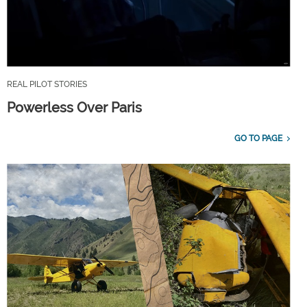
REAL PILOT STORIES
Powerless Over Paris
GO TO PAGE