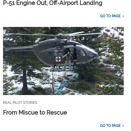
P-51 Engine Out, Off-Airport Landing
GO TO PAGE
REAL PILOT STORIES
From Miscue to Rescue
GO TO PAGE