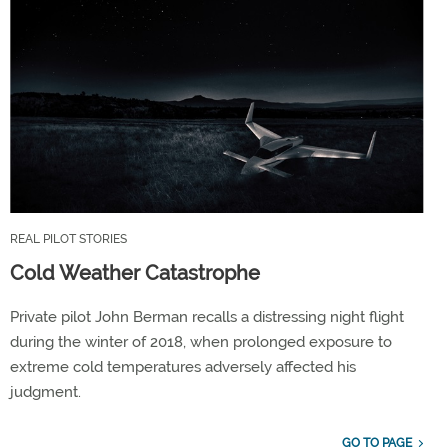
REAL PILOT STORIES
Cold Weather Catastrophe
Private pilot John Berman recalls a distressing night flight
during the winter of 2018, when prolonged exposure to
extreme cold temperatures adversely affected his
judgment.
GO TO PAGE