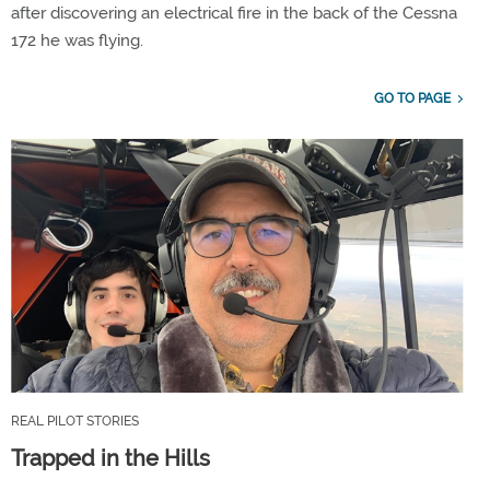
after discovering an electrical fire in the back of the Cessna
172 he was flying.
GO TO PAGE
REAL PILOT STORIES
Trapped in the Hills