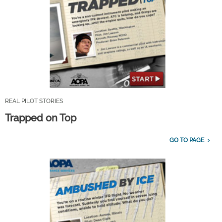
REAL PILOT STORIES
Trapped on Top
GO TO PAGE