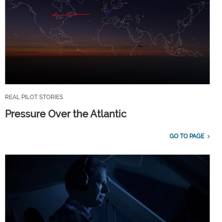
REAL PILOT STORIES
Pressure Over the Atlantic
GO TO PAGE