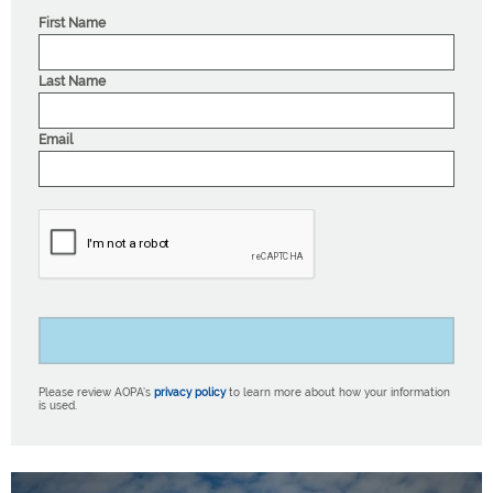
First Name
Last Name
Email
Please review AOPA’s
privacy policy
to learn more about how your information
is used.