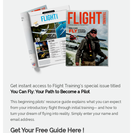
Get instant access to Flight Training's special issue titled
You Can Fly: Your Path to Become a Pilot
.
This beginning pilots' resource guide explains what you can expect
from your introductory flight through initial training— and how to
turn your dream of flying into reality. Simply enter your name and
email address.
Get Your Free Guide Here !