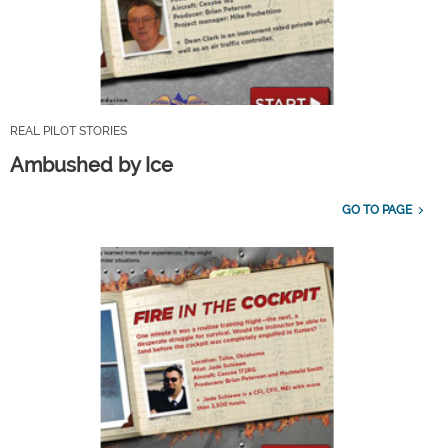
REAL PILOT STORIES
Ambushed by Ice
GO TO PAGE