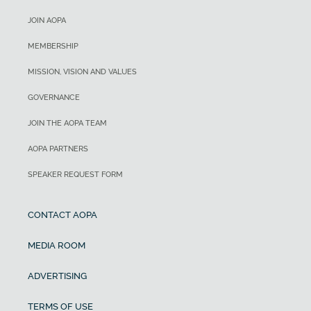
JOIN AOPA
MEMBERSHIP
MISSION, VISION AND VALUES
GOVERNANCE
JOIN THE AOPA TEAM
AOPA PARTNERS
SPEAKER REQUEST FORM
CONTACT AOPA
MEDIA ROOM
ADVERTISING
TERMS OF USE