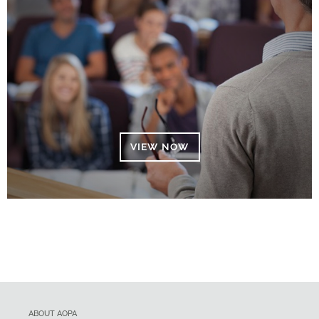
VIEW NOW
ABOUT AOPA