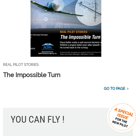
REAL PILOT STORIES
The Impossible Turn
GO TO PAGE
YOU CAN FLY !