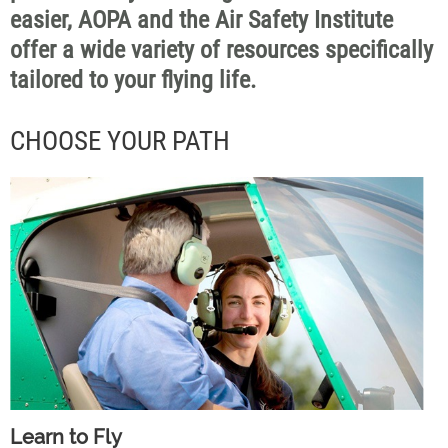
easier, AOPA and the Air Safety Institute
offer a wide variety of resources specifically
tailored to your flying life.
CHOOSE YOUR PATH
Learn to Fly