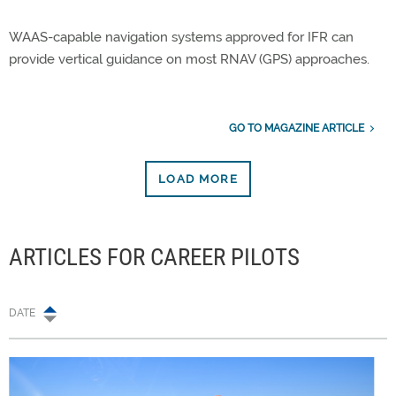
WAAS-capable navigation systems approved for IFR can
provide vertical guidance on most RNAV (GPS) approaches.
GO TO MAGAZINE ARTICLE
LOAD MORE
ARTICLES FOR CAREER PILOTS
DATE