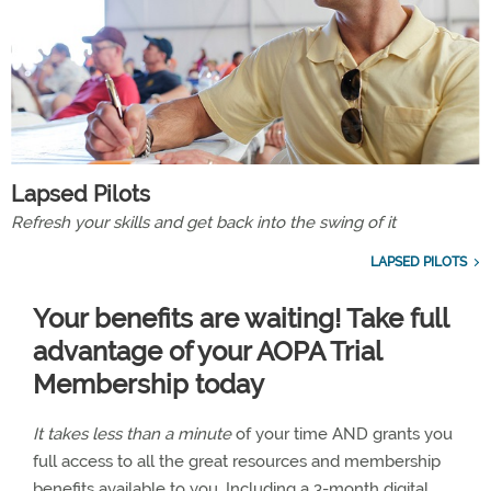
Lapsed Pilots
Refresh your skills and get back into the swing of it
LAPSED PILOTS
Your benefits are waiting! Take full
advantage of your AOPA Trial
Membership today
It takes less than a minute
of your time AND grants you
full access to all the great resources and membership
benefits available to you. Including a 3-month digital