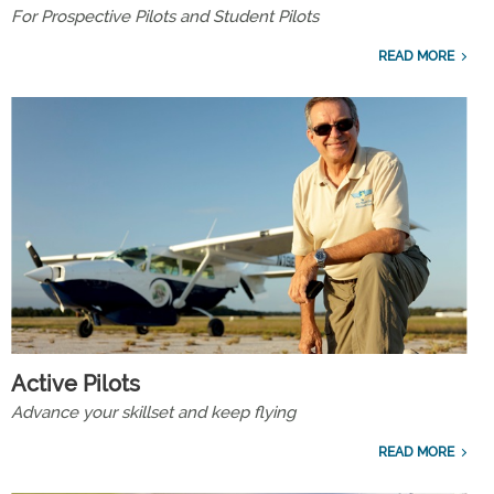
For Prospective Pilots and Student Pilots
READ MORE
Active Pilots
Advance your skillset and keep flying
READ MORE