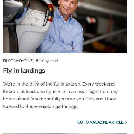
PILOT MAGAZINE
| JULY 29, 2026
Fly-in landings
We’re in the thick of the fly-in season. Every weekend
(there is at least one fly-in within an hour flight from my
home airport (and hopefully where you live), and I look
forward to these aviation gatherings.
GO TO MAGAZINE ARTICLE