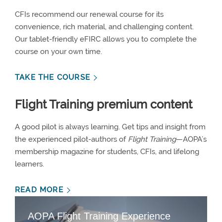
CFIs recommend our renewal course for its
convenience, rich material, and challenging content.
Our tablet-friendly eFIRC allows you to complete the
course on your own time.
TAKE THE COURSE
Flight Training premium content
A good pilot is always learning. Get tips and insight from
the experienced pilot-authors of
Flight Training
—AOPA’s
membership magazine for students, CFIs, and lifelong
learners.
READ MORE
AOPA Flight Training Experience