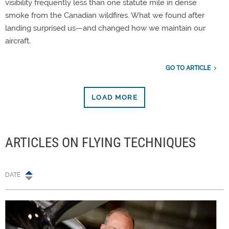
visibility frequently less than one statute mile in dense
smoke from the Canadian wildfires. What we found after
landing surprised us—and changed how we maintain our
aircraft.
GO TO ARTICLE
LOAD MORE
ARTICLES ON FLYING TECHNIQUES
DATE