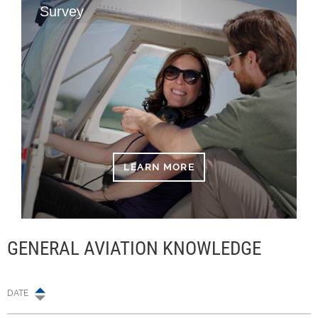
Survey
LEARN MORE
GENERAL AVIATION KNOWLEDGE
DATE