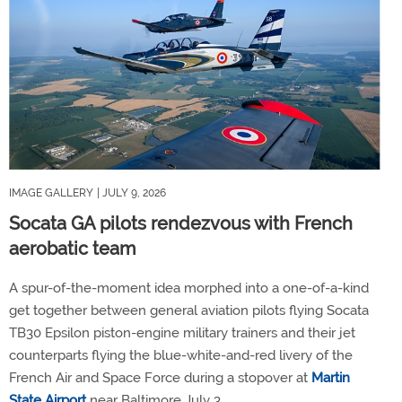
IMAGE GALLERY
| JULY 9, 2026
Socata GA pilots rendezvous with French
aerobatic team
A spur-of-the-moment idea morphed into a one-of-a-kind
get together between general aviation pilots flying Socata
TB30 Epsilon piston-engine military trainers and their jet
counterparts flying the blue-white-and-red livery of the
French Air and Space Force during a stopover at
Martin
State Airport
near Baltimore July 3.