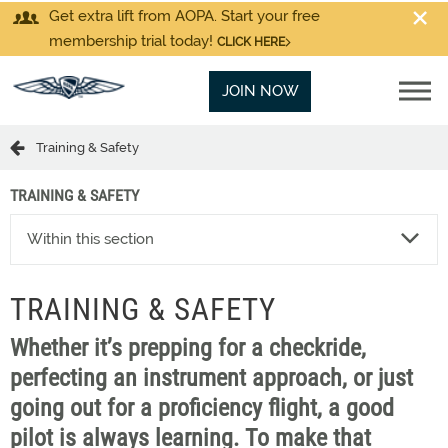
Get extra lift from AOPA. Start your free
membership trial today!
CLICK HERE
JOIN NOW
Training & Safety
TRAINING & SAFETY
Within this section
TRAINING & SAFETY
Whether it’s prepping for a checkride,
perfecting an instrument approach, or just
going out for a proficiency flight, a good
pilot is always learning. To make that