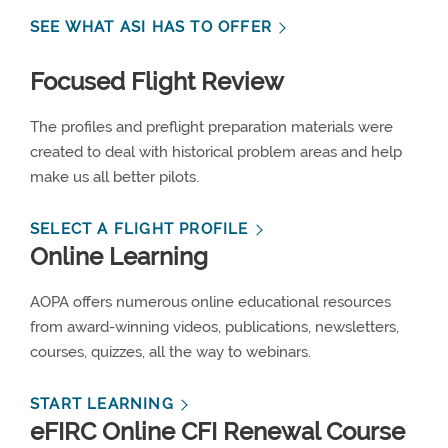
SEE WHAT ASI HAS TO OFFER
Focused Flight Review
The profiles and preflight preparation materials were
created to deal with historical problem areas and help
make us all better pilots.
SELECT A FLIGHT PROFILE
Online Learning
AOPA offers numerous online educational resources
from award-winning videos, publications, newsletters,
courses, quizzes, all the way to webinars.
START LEARNING
eFIRC Online CFI Renewal Course