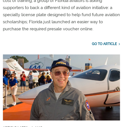
cost of training, a group of Florida aviators is asking
supporters to back a different kind of aviation initiative: a
specialty license plate designed to help fund future aviation
scholarships; Florida just launched an easier way to
purchase the required presale voucher online.
GO TO ARTICLE