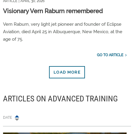
ARTICLE
| APRIL 30, 2026
Visionary Vern Raburn remembered
Vern Raburn, very light jet pioneer and founder of Eclipse
Aviation, died April 25 in Albuquerque, New Mexico, at the
age of 75.
GO TO ARTICLE
LOAD MORE
ARTICLES ON ADVANCED TRAINING
DATE