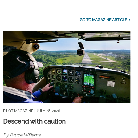
GO TO MAGAZINE ARTICLE
PILOT MAGAZINE
| JULY 28, 2026
Descend with caution
By Bruce Wiliams