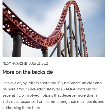
PILOT MAGAZINE
| JULY 28, 2026
More on the backside
I always enjoy letters about my “Flying Smart” articles and
“Where’s Your Backside?” (May 2026 AOPA Pilot) elicited
several. Two involved notions that deserve more than an
individual response. I am summarizing their main points and
addressing them here.