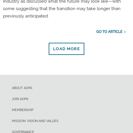
industry all discussed what the future may look like—with
some suggesting that the transition may take longer than
previously anticipated.
GO TO ARTICLE
LOAD MORE
ABOUT AOPA
JOIN AOPA
MEMBERSHIP
MISSION, VISION AND VALUES
GOVERNANCE