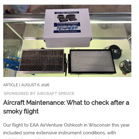
ARTICLE
| AUGUST 6, 2026
SPONSORED BY AIRCRAFT SPRUCE
Aircraft Maintenance: What to check after a
smoky flight
Our flight to EAA AirVenture Oshkosh in Wisconsin this year
included some extensive instrument conditions, with