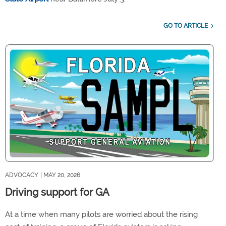
GO TO ARTICLE
ADVOCACY
| MAY 20, 2026
Driving support for GA
At a time when many pilots are worried about the rising