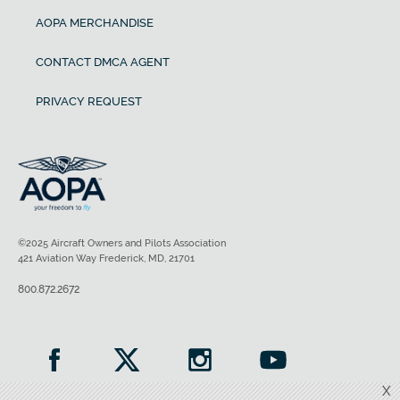
AOPA MERCHANDISE
CONTACT DMCA AGENT
PRIVACY REQUEST
©2025 Aircraft Owners and Pilots Association
421 Aviation Way Frederick, MD, 21701
800.872.2672
X