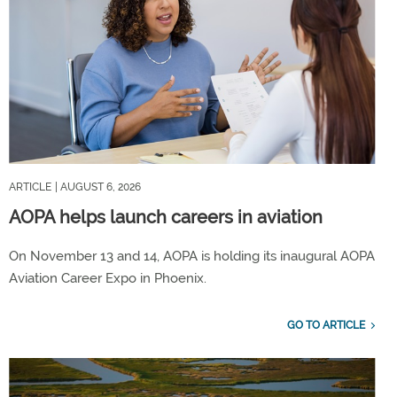
ARTICLE
| AUGUST 6, 2026
AOPA helps launch careers in aviation
On November 13 and 14, AOPA is holding its inaugural AOPA
Aviation Career Expo in Phoenix.
GO TO ARTICLE