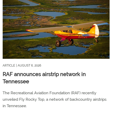
ARTICLE
| AUGUST 6, 2026
RAF announces airstrip network in
Tennessee
The Recreational Aviation Foundation (RAF) recently
unveiled Fly Rocky Top, a network of backcountry airstrips
in Tennessee.