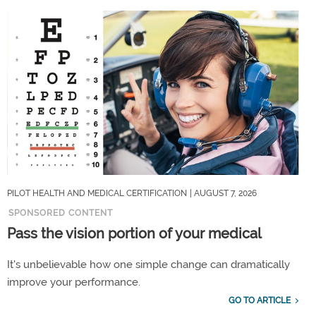
PILOT HEALTH AND MEDICAL CERTIFICATION
| AUGUST 7, 2026
SPONSORED CONTENT
Pass the vision portion of your medical
It's unbelievable how one simple change can dramatically
improve your performance.
GO TO ARTICLE