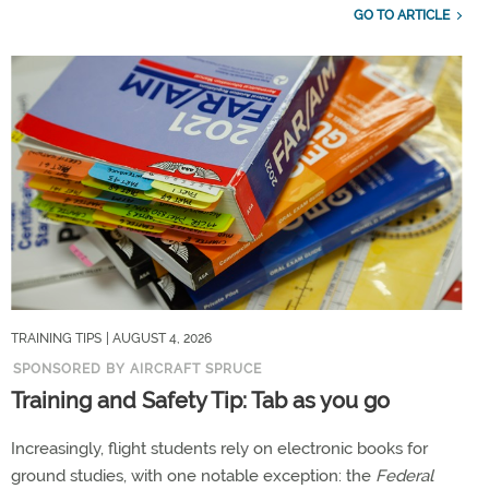
GO TO ARTICLE
TRAINING TIPS
| AUGUST 4, 2026
SPONSORED BY AIRCRAFT SPRUCE
Training and Safety Tip: Tab as you go
Increasingly, flight students rely on electronic books for
ground studies, with one notable exception: the
Federal