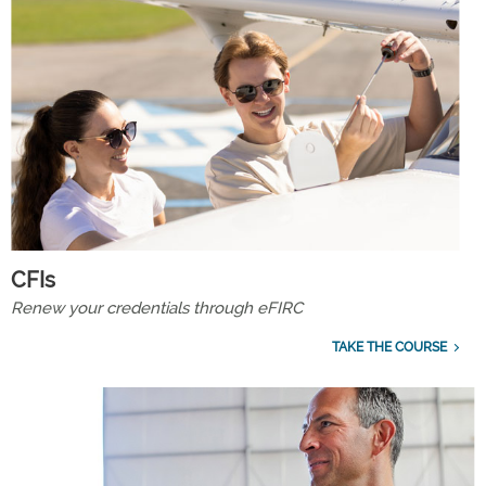
CFIs
Renew your credentials through eFIRC
TAKE THE COURSE