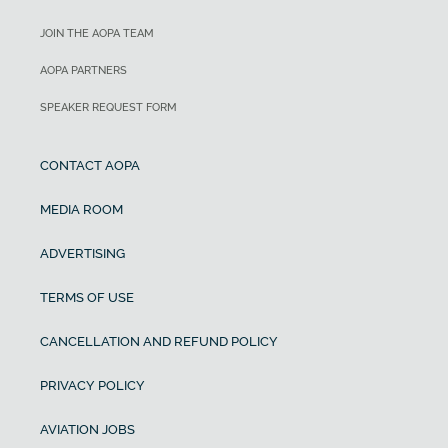
JOIN THE AOPA TEAM
AOPA PARTNERS
SPEAKER REQUEST FORM
CONTACT AOPA
MEDIA ROOM
ADVERTISING
TERMS OF USE
CANCELLATION AND REFUND POLICY
PRIVACY POLICY
AVIATION JOBS