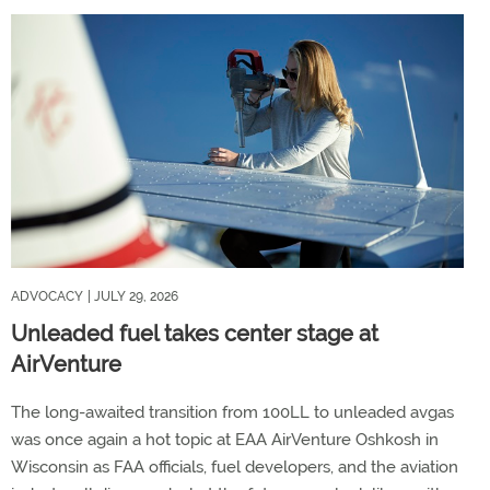
ADVOCACY
| JULY 29, 2026
Unleaded fuel takes center stage at
AirVenture
The long-awaited transition from 100LL to unleaded avgas
was once again a hot topic at EAA AirVenture Oshkosh in
Wisconsin as FAA officials, fuel developers, and the aviation