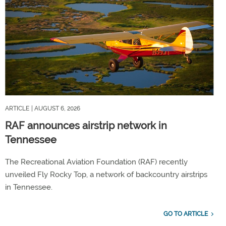
ARTICLE
| AUGUST 6, 2026
RAF announces airstrip network in
Tennessee
The Recreational Aviation Foundation (RAF) recently
unveiled Fly Rocky Top, a network of backcountry airstrips
in Tennessee.
GO TO ARTICLE