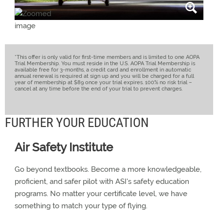
*This offer is only valid for first-time members and is limited to one AOPA
Trial Membership. You must reside in the U.S. AOPA Trial Membership is
available free for 3-months, a credit card and enrollment in automatic
annual renewal is required at sign up and you will be charged for a full
year of membership at $89 once your trial expires. 100% no risk trial –
cancel at any time before the end of your trial to prevent charges.
FURTHER YOUR EDUCATION
Air Safety Institute
Go beyond textbooks. Become a more knowledgeable,
proficient, and safer pilot with ASI's safety education
programs. No matter your certificate level, we have
something to match your type of flying.