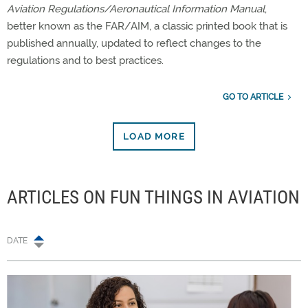
Aviation Regulations/Aeronautical Information Manual
,
better known as the FAR/AIM, a classic printed book that is
published annually, updated to reflect changes to the
regulations and to best practices.
GO TO ARTICLE
LOAD MORE
ARTICLES ON FUN THINGS IN AVIATION
DATE