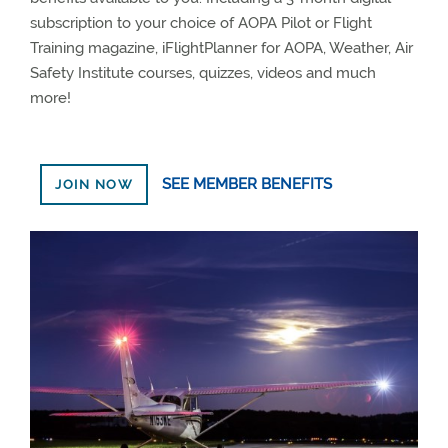
subscription to your choice of AOPA Pilot or Flight
Training magazine, iFlightPlanner for AOPA, Weather, Air
Safety Institute courses, quizzes, videos and much
more!
SEE MEMBER BENEFITS
JOIN NOW