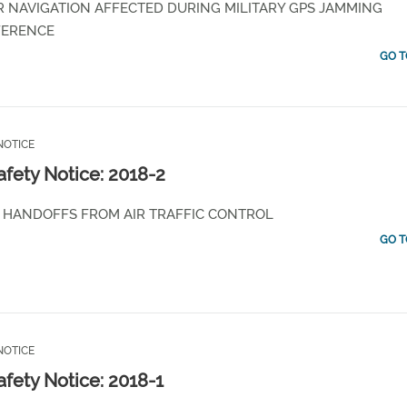
R NAVIGATION AFFECTED DURING MILITARY GPS JAMMING
FERENCE
GO T
NOTICE
afety Notice: 2018-2
Y HANDOFFS FROM AIR TRAFFIC CONTROL
GO T
NOTICE
afety Notice: 2018-1