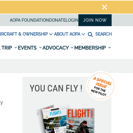
AOPA FOUNDATION
DONATE
LOGIN
JOIN NOW
IRCRAFT & OWNERSHIP
ABOUT AOPA
SEARCH
 TRIP
EVENTS
ADVOCACY
MEMBERSHIP
YOU CAN FLY !
ly