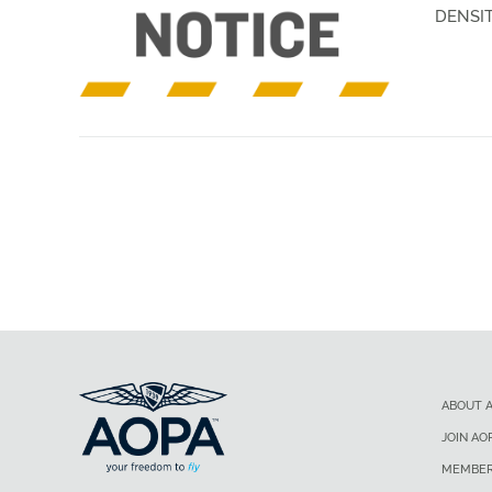
DENSIT
ABOUT 
JOIN AO
MEMBER