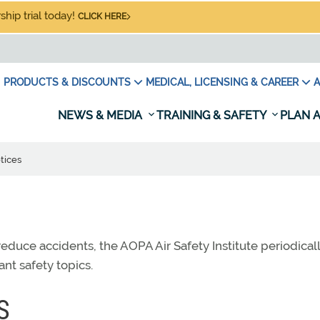
hip trial today!
CLICK HERE
PRODUCTS & DISCOUNTS
MEDICAL, LICENSING & CAREER
A
NEWS & MEDIA
TRAINING & SAFETY
PLAN A
tices
educe accidents, the AOPA Air Safety Institute periodical
ant safety topics.
S