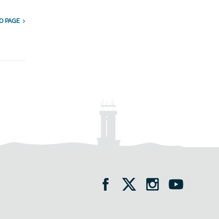
O PAGE