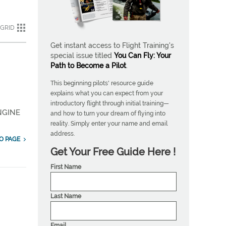
GRID
Get instant access to Flight Training's
special issue titled
You Can Fly: Your
Path to Become a Pilot
.
This beginning pilots' resource guide
explains what you can expect from your
introductory flight through initial training—
NGINE
and how to turn your dream of flying into
reality. Simply enter your name and email
address.
O PAGE
Get Your Free Guide Here !
First Name
Last Name
Email