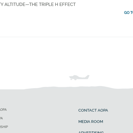
Y ALTITUDE—THE TRIPLE H EFFECT
GO T
AOPA
CONTACT AOPA
PA
MEDIA ROOM
SHIP
ADVERTISING