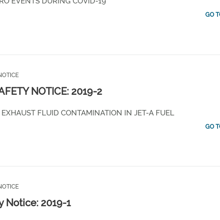
RO EVENTS DURING COVID-19
GO T
NOTICE
SAFETY NOTICE: 2019-2
 EXHAUST FLUID CONTAMINATION IN JET-A FUEL
GO T
NOTICE
y Notice: 2019-1