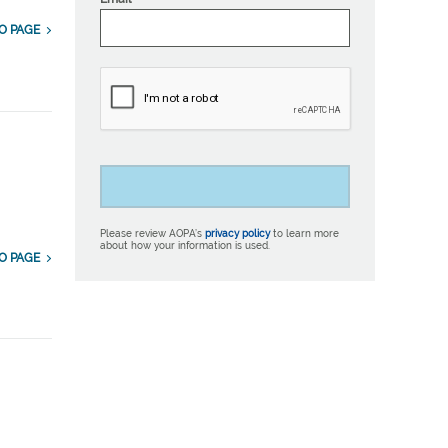
O PAGE
Please review AOPA’s
privacy policy
to learn more
about how your information is used.
O PAGE