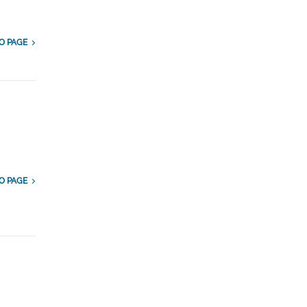
O PAGE
O PAGE