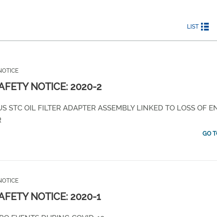
LIST
NOTICE
SAFETY NOTICE: 2020-2
S STC OIL FILTER ADAPTER ASSEMBLY LINKED TO LOSS OF E
R
GO T
NOTICE
SAFETY NOTICE: 2020-1