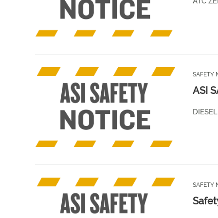
ATC ZE
SAFETY 
ASI 
DIESEL
SAFETY 
Safet