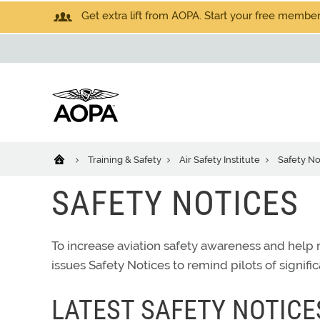
Get extra lift from AOPA. Start your free members
Training & Safety
Air Safety Institute
Safety No
SAFETY NOTICES
To increase aviation safety awareness and help r
issues Safety Notices to remind pilots of signific
LATEST SAFETY NOTICE