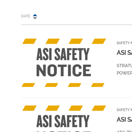
DATE
SAFETY 
ASI 
STRATU
POWE
SAFETY 
ASI 