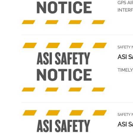
GPS AI
INTER
SAFETY 
ASI S
TIMEL
SAFETY 
ASI S