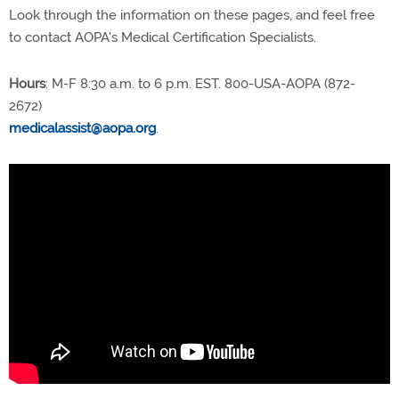
Look through the information on these pages, and feel free
to contact AOPA's Medical Certification Specialists.
Hours
: M-F 8:30 a.m. to 6 p.m. EST. 800-USA-AOPA (872-
2672)
medicalassist@aopa.org
.