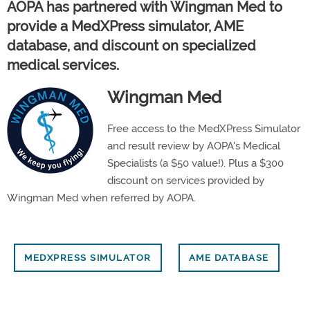
AOPA has partnered with Wingman Med to
provide a MedXPress simulator, AME
database, and discount on specialized
medical services.
Wingman Med
Free access to the MedXPress Simulator
and result review by AOPA's Medical
Specialists (a $50 value!). Plus a $300
discount on services provided by
Wingman Med when referred by AOPA.
MEDXPRESS SIMULATOR
AME DATABASE