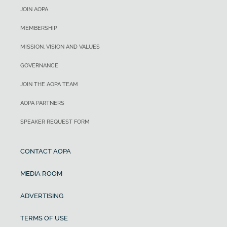
JOIN AOPA
MEMBERSHIP
MISSION, VISION AND VALUES
GOVERNANCE
JOIN THE AOPA TEAM
AOPA PARTNERS
SPEAKER REQUEST FORM
CONTACT AOPA
MEDIA ROOM
ADVERTISING
TERMS OF USE