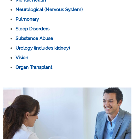
Neurological (Nervous System)
Pulmonary
Sleep Disorders
Substance Abuse
Urology (includes kidney)
Vision
Organ Transplant