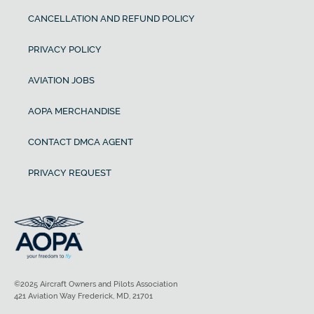
CANCELLATION AND REFUND POLICY
PRIVACY POLICY
AVIATION JOBS
AOPA MERCHANDISE
CONTACT DMCA AGENT
PRIVACY REQUEST
©2025 Aircraft Owners and Pilots Association
421 Aviation Way Frederick, MD, 21701