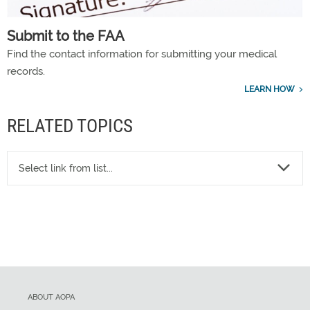
Submit to the FAA
Find the contact information for submitting your medical
records.
LEARN HOW
RELATED TOPICS
Select link from list...
ABOUT AOPA