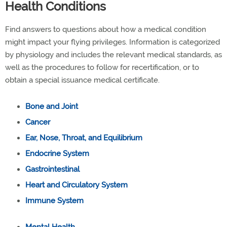
Health Conditions
Find answers to questions about how a medical condition
might impact your flying privileges. Information is categorized
by physiology and includes the relevant medical standards, as
well as the procedures to follow for recertification, or to
obtain a special issuance medical certificate.
Bone and Joint
Cancer
Ear, Nose, Throat, and Equilibrium
Endocrine System
Gastrointestinal
Heart and Circulatory System
Immune System
Mental Health