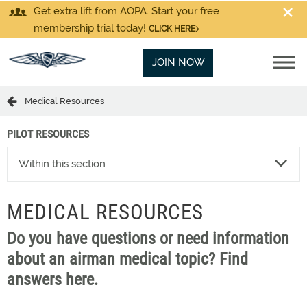
Get extra lift from AOPA. Start your free
membership trial today!
CLICK HERE
JOIN NOW
Medical Resources
PILOT RESOURCES
Within this section
MEDICAL RESOURCES
Do you have questions or need information
about an airman medical topic? Find
answers here.