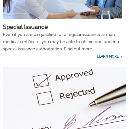
Special Issuance
Even if you are disqualified for a regular-issuance airman
medical certificate, you may be able to obtain one under a
special issuance authorization. Find out more.
LEARN MORE