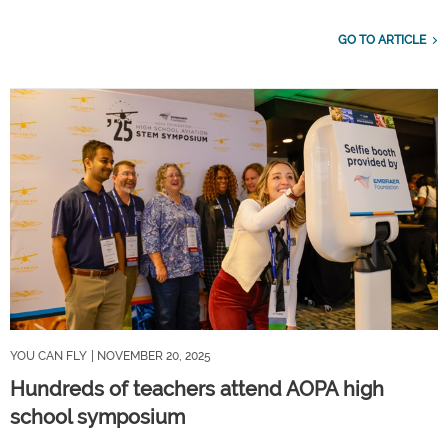
GO TO ARTICLE
YOU CAN FLY
| NOVEMBER 20, 2025
Hundreds of teachers attend AOPA high
school symposium