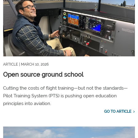
ARTICLE
| MARCH 10, 2026
Open source ground school
Cutting the costs of flight training—but not the standards—
Pilot Training System (PTS) is pushing open education
principles into aviation.
GO TO ARTICLE