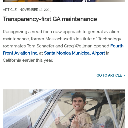
ARTICLE
| NOVEMBER 12, 2025
Transparency-first GA maintenance
Recognizing a need for a new approach to general aviation
maintenance, former Massachusetts Institute of Technology
roommates Tom Schaefer and Greg Wellman opened
Fourth
Front Aviation Inc.
at
Santa Monica Municipal Airport
in
California earlier this year.
GO TO ARTICLE