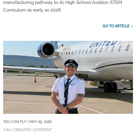
manufacturing pathway to its High School Aviation STEM
Curriculum as early as 2028.
GO TO ARTICLE
YOU CAN FLY
| MAY 29, 2026
CAU CREATED CONTENT