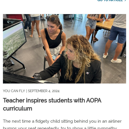
GO TO ARTICLE
YOU CAN FLY
| SEPTEMBER 4, 2024
Teacher inspires students with AOPA
curriculum
The next time a fidgety child sitting behind you in an airliner
bumps your seat repeatedly, try to show a little sympathy.