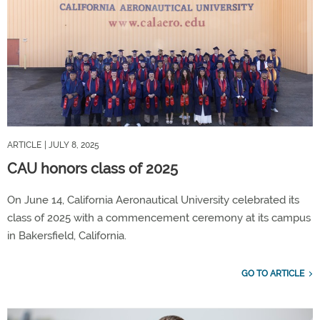
ARTICLE
| JULY 8, 2025
CAU honors class of 2025
On June 14, California Aeronautical University celebrated its
class of 2025 with a commencement ceremony at its campus
in Bakersfield, California.
GO TO ARTICLE