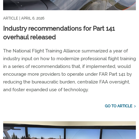
ARTICLE
| APRIL 6, 2026
Industry recommendations for Part 141
overhaul released
The National Flight Training Alliance summarized a year of
industry input on how to modernize professional flight training
in a series of recommendations that, if implemented, would
encourage more providers to operate under FAR Part 141 by
reducing the bureaucratic burden, centralize FAA oversight,
and foster expanded use of technology.
GO TO ARTICLE