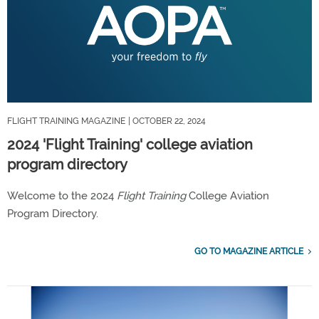
FLIGHT TRAINING MAGAZINE
| OCTOBER 22, 2024
2024 'Flight Training' college aviation
program directory
Welcome to the 2024
Flight Training
College Aviation
Program Directory.
GO TO MAGAZINE ARTICLE