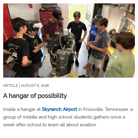
ARTICLE
| AUGUST 6, 2026
A hangar of possibility
Inside a hangar at
Skyranch Airport
in Knoxville, Tennessee, a
group of middle and high school students gathers once a
week after school to learn all about aviation.