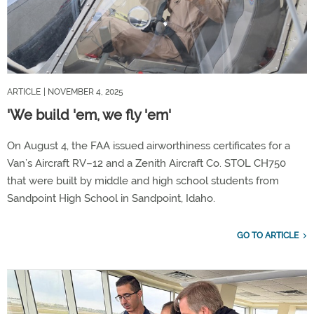
ARTICLE
| NOVEMBER 4, 2025
'We build 'em, we fly 'em'
On August 4, the FAA issued airworthiness certificates for a
Van’s Aircraft RV–12 and a Zenith Aircraft Co. STOL CH750
that were built by middle and high school students from
Sandpoint High School in Sandpoint, Idaho.
GO TO ARTICLE