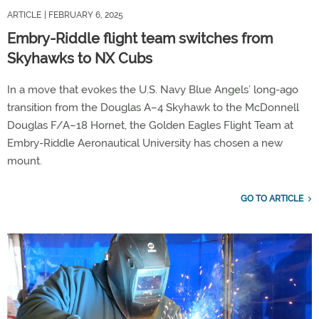
ARTICLE
| FEBRUARY 6, 2025
Embry-Riddle flight team switches from
Skyhawks to NX Cubs
In a move that evokes the U.S. Navy Blue Angels’ long-ago
transition from the Douglas A–4 Skyhawk to the McDonnell
Douglas F/A–18 Hornet, the Golden Eagles Flight Team at
Embry-Riddle Aeronautical University has chosen a new
mount.
GO TO ARTICLE