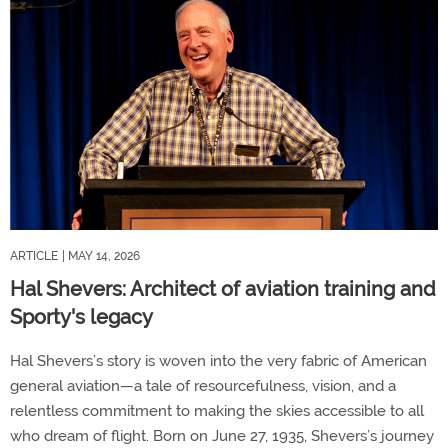
ARTICLE
| MAY 14, 2026
Hal Shevers: Architect of aviation training and
Sporty's legacy
Hal Shevers’s story is woven into the very fabric of American
general aviation—a tale of resourcefulness, vision, and a
relentless commitment to making the skies accessible to all
who dream of flight. Born on June 27, 1935, Shevers’s journey