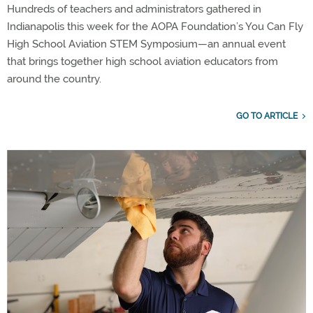
Hundreds of teachers and administrators gathered in
Indianapolis this week for the AOPA Foundation’s You Can Fly
High School Aviation STEM Symposium—an annual event
that brings together high school aviation educators from
around the country.
GO TO ARTICLE