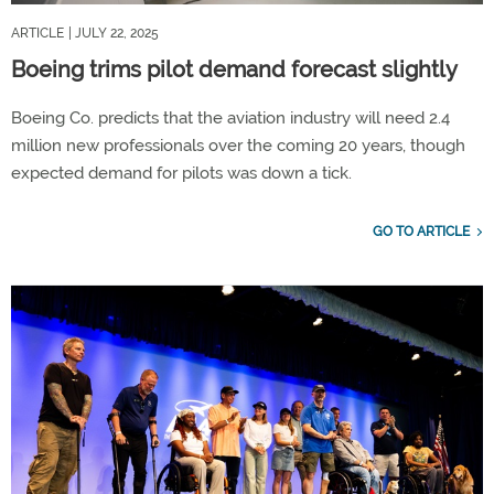
ARTICLE
| JULY 22, 2025
Boeing trims pilot demand forecast slightly
Boeing Co. predicts that the aviation industry will need 2.4
million new professionals over the coming 20 years, though
expected demand for pilots was down a tick.
GO TO ARTICLE