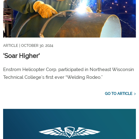
ARTICLE
| OCTOBER 30, 2024
'Soar Higher'
Enstrom Helicopter Corp. participated in Northeast Wisconsin
Technical College’s first ever “Welding Rodeo.”
GO TO ARTICLE