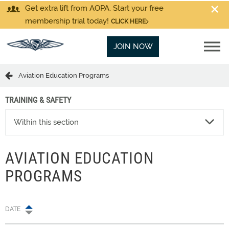
Get extra lift from AOPA. Start your free
membership trial today!
CLICK HERE
JOIN NOW
Aviation Education Programs
TRAINING & SAFETY
Within this section
AVIATION EDUCATION
PROGRAMS
DATE