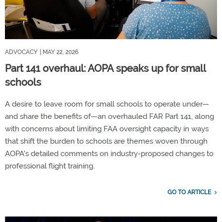
ADVOCACY
| MAY 22, 2026
Part 141 overhaul: AOPA speaks up for small
schools
A desire to leave room for small schools to operate under—
and share the benefits of—an overhauled FAR Part 141, along
with concerns about limiting FAA oversight capacity in ways
that shift the burden to schools are themes woven through
AOPA's detailed comments on industry-proposed changes to
professional flight training.
GO TO ARTICLE