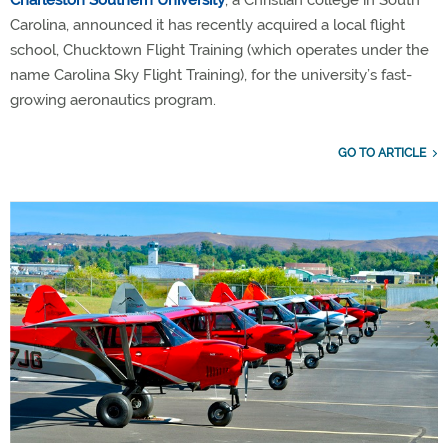
Charleston Southern University
, a Christian college in South
Carolina, announced it has recently acquired a local flight
school, Chucktown Flight Training (which operates under the
name Carolina Sky Flight Training), for the university’s fast-
growing aeronautics program.
GO TO ARTICLE