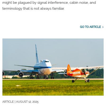
might be plagued by signal interference, cabin noise, and
terminology that is not always familiar.
GO TO ARTICLE
ARTICLE
| AUGUST 12, 2025