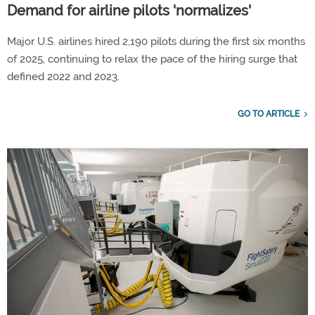
Demand for airline pilots 'normalizes'
Major U.S. airlines hired 2,190 pilots during the first six months
of 2025, continuing to relax the pace of the hiring surge that
defined 2022 and 2023.
GO TO ARTICLE