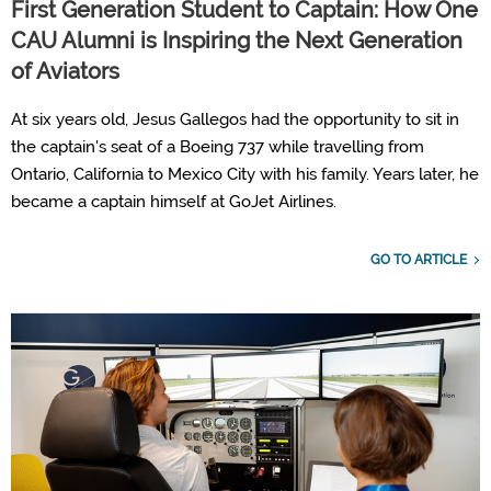
First Generation Student to Captain: How One
CAU Alumni is Inspiring the Next Generation
of Aviators
At six years old, Jesus Gallegos had the opportunity to sit in
the captain's seat of a Boeing 737 while travelling from
Ontario, California to Mexico City with his family. Years later, he
became a captain himself at GoJet Airlines.
GO TO ARTICLE