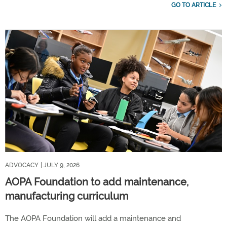
GO TO ARTICLE
ADVOCACY
| JULY 9, 2026
AOPA Foundation to add maintenance,
manufacturing curriculum
The AOPA Foundation will add a maintenance and