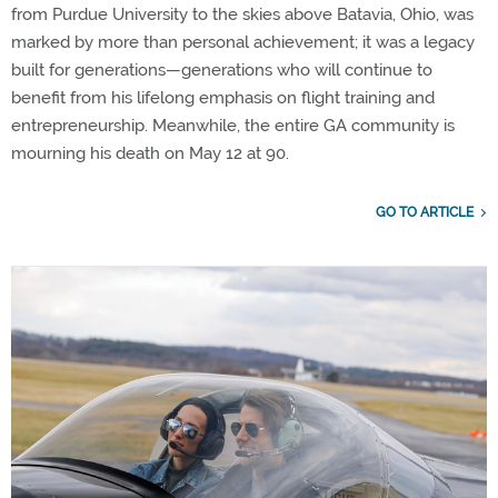
from Purdue University to the skies above Batavia, Ohio, was
marked by more than personal achievement; it was a legacy
built for generations—generations who will continue to
benefit from his lifelong emphasis on flight training and
entrepreneurship. Meanwhile, the entire GA community is
mourning his death on May 12 at 90.
GO TO ARTICLE