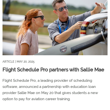
ARTICLE
| MAY 20, 2025
Flight Schedule Pro partners with Sallie Mae
Flight Schedule Pro, a leading provider of scheduling
software, announced a partnership with education loan
provider Sallie Mae on May 20 that gives students a new
option to pay for aviation career training.