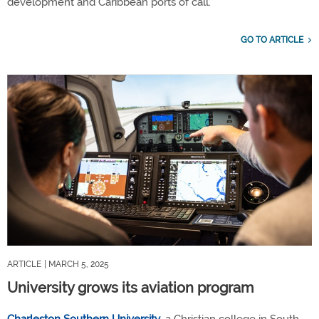
development and Caribbean ports of call.
GO TO ARTICLE
ARTICLE
| MARCH 5, 2025
University grows its aviation program