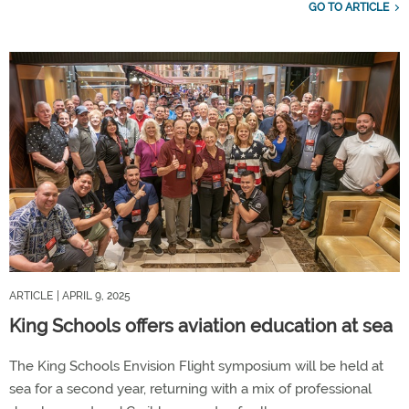
GO TO ARTICLE
ARTICLE
| APRIL 9, 2025
King Schools offers aviation education at sea
The King Schools Envision Flight symposium will be held at
sea for a second year, returning with a mix of professional