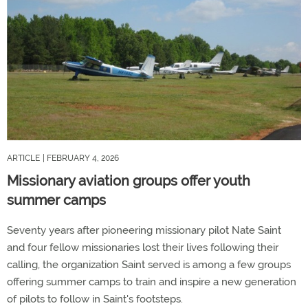
ARTICLE
| FEBRUARY 4, 2026
Missionary aviation groups offer youth
summer camps
Seventy years after pioneering missionary pilot Nate Saint
and four fellow missionaries lost their lives following their
calling, the organization Saint served is among a few groups
offering summer camps to train and inspire a new generation
of pilots to follow in Saint's footsteps.