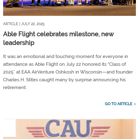
ARTICLE
| JULY 22, 2025
Able Flight celebrates milestone, new
leadership
It was an emotional and touching moment for everyone in
attendance as Able Flight on July 22 honored its “Class of
2025” at EAA AirVenture Oshkosh in Wisconsin—and founder
Charles H. Stites caught many by surprise announcing his
retirement.
GO TO ARTICLE