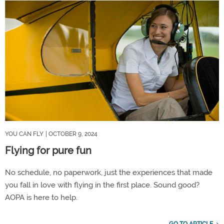
YOU CAN FLY
| OCTOBER 9, 2024
Flying for pure fun
No schedule, no paperwork, just the experiences that made
you fall in love with flying in the first place. Sound good?
AOPA is here to help.