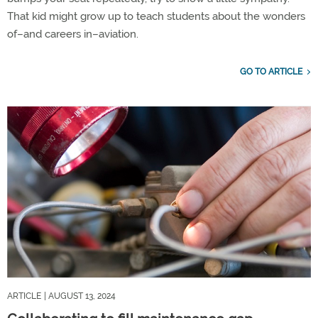
That kid might grow up to teach students about the wonders
of–and careers in–aviation.
GO TO ARTICLE
ARTICLE
| AUGUST 13, 2024