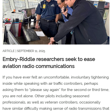
ARTICLE
| SEPTEMBER 11, 2025
Embry-Riddle researchers seek to ease
aviation radio communications
If you have ever felt an uncomfortable, involuntary tightening
inside while speaking with air traffic controllers, perhaps
asking them to “please say again” for the second or third time,
you are not alone. Other pilots including seasoned
professionals, as well as veteran controllers, occasionally
have similar difficulty making sense of radio transmissions that