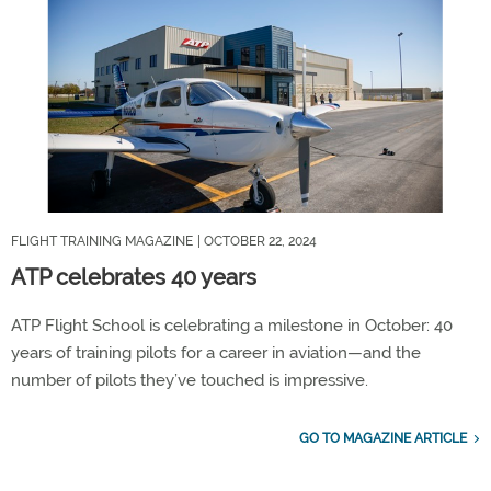
FLIGHT TRAINING MAGAZINE
| OCTOBER 22, 2024
ATP celebrates 40 years
ATP Flight School is celebrating a milestone in October: 40
years of training pilots for a career in aviation—and the
number of pilots they’ve touched is impressive.
GO TO MAGAZINE ARTICLE