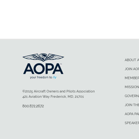
ABOUT 
JOIN AO
MEMBER
MISSION
©2025 Aircraft Owners and Pilots Association
GOVERN
421 Aviation Way Frederick, MD, 21701
JOIN TH
800.872.2672
AOPA P
SPEAKE