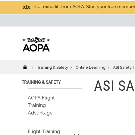
Get extra lift from AOPA. Start your free members
Training & Safety
Online Learning
ASI Safety T
ASI SA
TRAINING & SAFETY
AOPA Flight
Training
Advantage
Flight Training