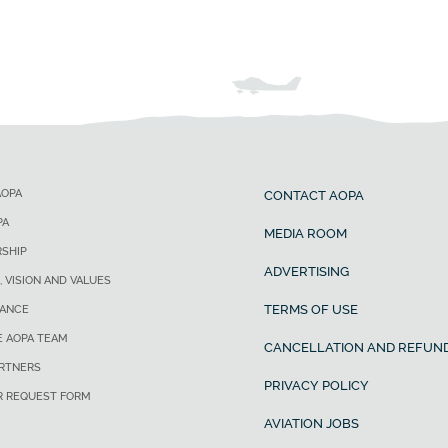
AOPA
CONTACT AOPA
PA
MEDIA ROOM
SHIP
ADVERTISING
, VISION AND VALUES
TERMS OF USE
ANCE
E AOPA TEAM
CANCELLATION AND REFUND
ARTNERS
PRIVACY POLICY
R REQUEST FORM
AVIATION JOBS