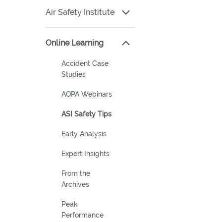
Air Safety Institute
Online Learning
Accident Case
Studies
AOPA Webinars
ASI Safety Tips
Early Analysis
Expert Insights
From the
Archives
Peak
Performance