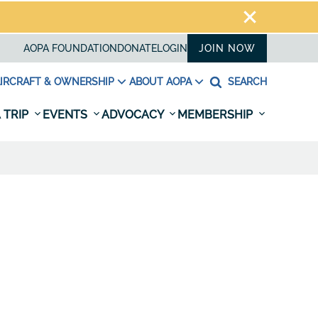
AOPA FOUNDATION
DONATE
LOGIN
JOIN NOW
IRCRAFT & OWNERSHIP
ABOUT AOPA
SEARCH
 TRIP
EVENTS
ADVOCACY
MEMBERSHIP