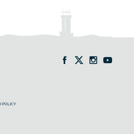
 POLICY