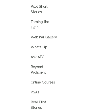
Pilot Short
Stories
Taming the
Twin
Webinar Gallery
Whats Up
Ask ATC
Beyond
Proficient
Online Courses
PSAs
Real Pilot
Stories