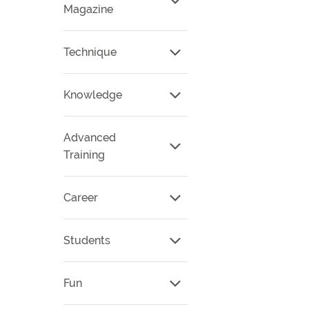
Magazine
Technique
Knowledge
Advanced
Training
Career
Students
Fun