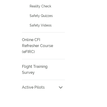
Reality Check
Safety Quizzes
Safety Videos
Online CFI
Refresher Course
(eFIRC)
Flight Training
Survey
Active Pilots