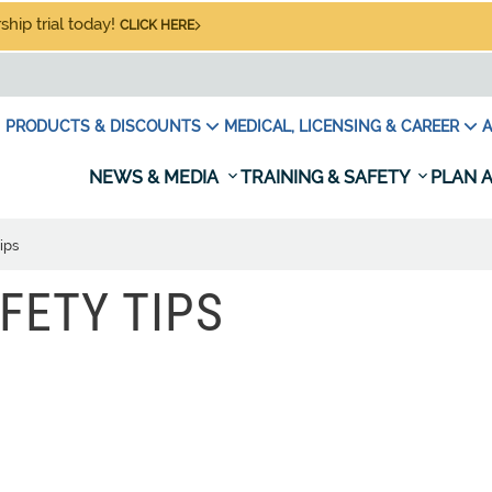
hip trial today!
CLICK HERE
PRODUCTS & DISCOUNTS
MEDICAL, LICENSING & CAREER
A
NEWS & MEDIA
TRAINING & SAFETY
PLAN A
ips
FETY TIPS