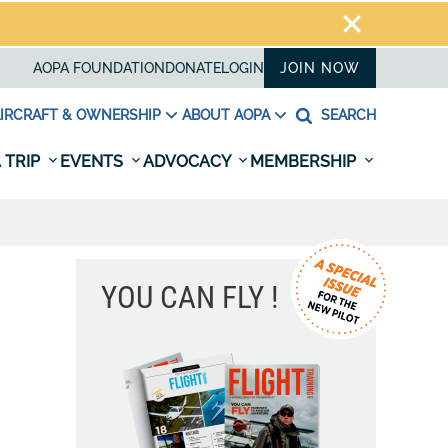
AOPA FOUNDATION
DONATE
LOGIN
JOIN NOW
IRCRAFT & OWNERSHIP
ABOUT AOPA
SEARCH
 TRIP
EVENTS
ADVOCACY
MEMBERSHIP
YOU CAN FLY !