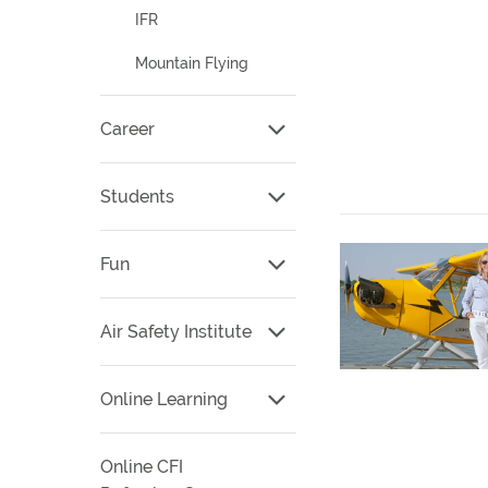
IFR
Mountain Flying
Career
Students
Fun
Air Safety Institute
Online Learning
Online CFI