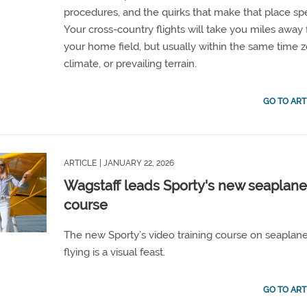
procedures, and the quirks that make that place spe
Your cross-country flights will take you miles away
your home field, but usually within the same time 
climate, or prevailing terrain.
GO TO ART
ARTICLE
| JANUARY 22, 2026
Wagstaff leads Sporty's new seaplan
course
The new Sporty’s video training course on seaplan
flying is a visual feast.
GO TO ART