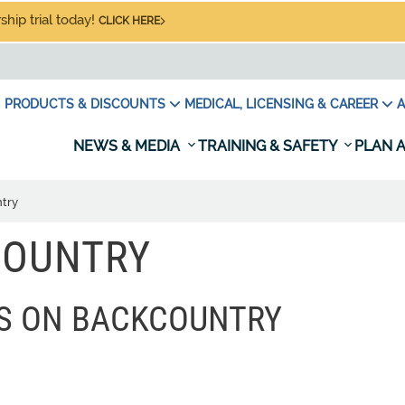
hip trial today!
CLICK HERE
PRODUCTS & DISCOUNTS
MEDICAL, LICENSING & CAREER
A
NEWS & MEDIA
TRAINING & SAFETY
PLAN A
try
COUNTRY
ES ON BACKCOUNTRY