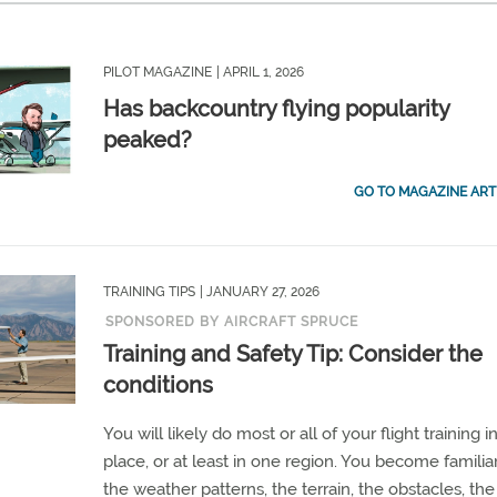
PILOT MAGAZINE
| APRIL 1, 2026
Has backcountry flying popularity
peaked?
GO TO MAGAZINE ART
TRAINING TIPS
| JANUARY 27, 2026
SPONSORED BY AIRCRAFT SPRUCE
Training and Safety Tip: Consider the
conditions
You will likely do most or all of your flight training 
place, or at least in one region. You become familia
the weather patterns, the terrain, the obstacles, the