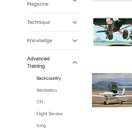
Magazine
Technique
Knowledge
Advanced
Training
Backcountry
Aerobatics
CFI
Flight Review
Icing