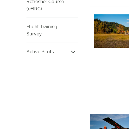
Refresher Course
(eFIRC)
Flight Training
Survey
Active Pilots