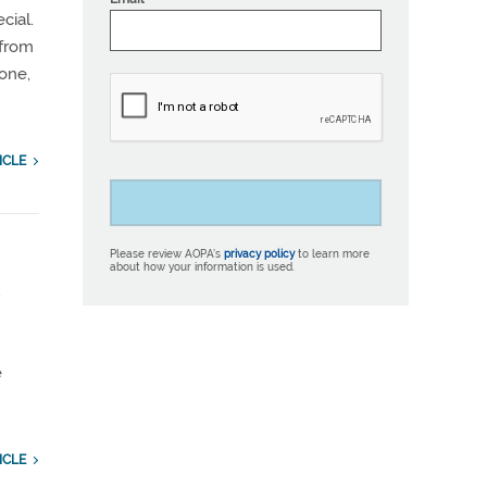
cial.
 from
zone,
ICLE
Please review AOPA’s
privacy policy
to learn more
about how your information is used.
e
e
ICLE