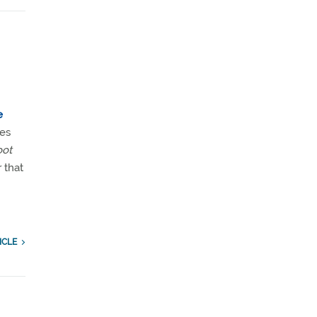
e
ses
oot
r that
ICLE