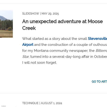
SLIDESHOW
| MAY 29, 2025
An unexpected adventure at Moose
Creek
What started as a story about the small
Stevensvill
Airport
and the construction of a couple of outhou
for my Montana community newspaper, the
Bitterr
Star
, turned into a several-day-long affair in Octobe
I will not soon forget.
GO TO ART
TECHNIQUE
| AUGUST 1, 2024