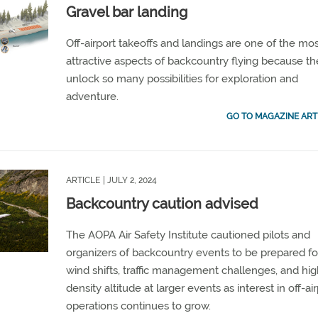
Gravel bar landing
Off-airport takeoffs and landings are one of the mo
attractive aspects of backcountry flying because t
unlock so many possibilities for exploration and
adventure.
GO TO MAGAZINE ART
ARTICLE
| JULY 2, 2024
Backcountry caution advised
The AOPA Air Safety Institute cautioned pilots and
organizers of backcountry events to be prepared fo
wind shifts, traffic management challenges, and hi
density altitude at larger events as interest in off-ai
operations continues to grow.