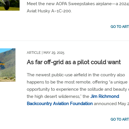
Meet the new AOPA Sweepstakes airplane—a 2024
Aviat Husky A–1C-200.
GO TO ART
ARTICLE
| MAY 29, 2025
As far off-grid as a pilot could want
The newest public-use airfield in the country also
happens to be the most remote, offering “a unique
opportunity to experience the solitude and beauty 
the high desert wilderness,” the
Jim Richmond
Backcountry Aviation Foundation
announced May 2
GO TO ART