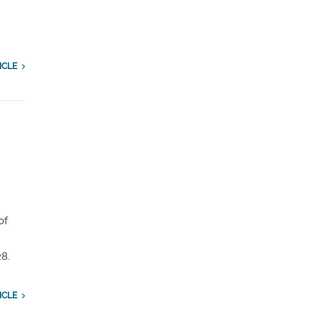
ICLE
of
8.
ICLE