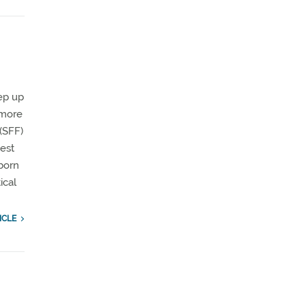
tep up
s more
(SFF)
est
born
ical
ICLE