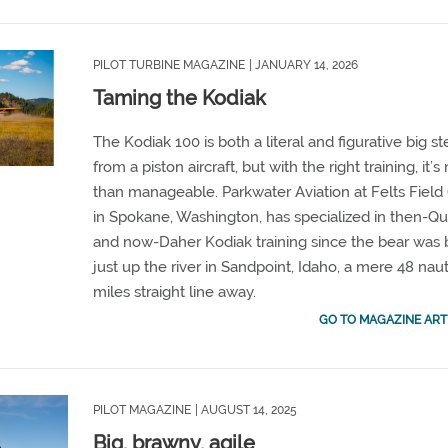
PILOT TURBINE MAGAZINE
| JANUARY 14, 2026
Taming the Kodiak
The Kodiak 100 is both a literal and figurative big s
from a piston aircraft, but with the right training, it’
than manageable. Parkwater Aviation at Felts Field 
in Spokane, Washington, has specialized in then-Qu
and now-Daher Kodiak training since the bear was 
just up the river in Sandpoint, Idaho, a mere 48 naut
miles straight line away.
GO TO MAGAZINE ART
PILOT MAGAZINE
| AUGUST 14, 2025
Big, brawny, agile