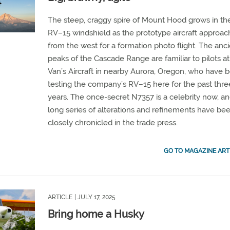
The steep, craggy spire of Mount Hood grows in th
RV–15 windshield as the prototype aircraft approac
from the west for a formation photo flight. The anc
peaks of the Cascade Range are familiar to pilots at
Van’s Aircraft in nearby Aurora, Oregon, who have 
testing the company’s RV–15 here for the past thre
years. The once-secret N7357 is a celebrity now, and
long series of alterations and refinements have be
closely chronicled in the trade press.
GO TO MAGAZINE ART
ARTICLE
| JULY 17, 2025
Bring home a Husky