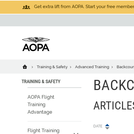
Get extra lift from AOPA. Start your free members
Training & Safety
Advanced Training
Backcoun
BACK
TRAINING & SAFETY
AOPA Flight
ARTICL
Training
Advantage
DATE
Flight Training