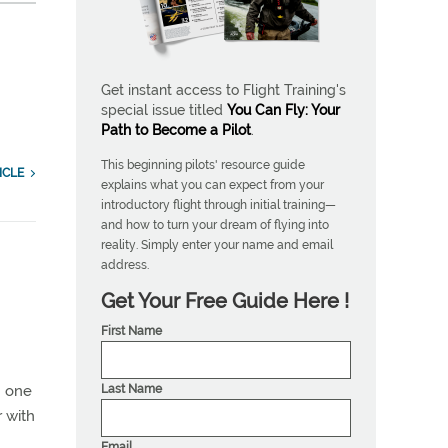
Get instant access to Flight Training's
special issue titled
You Can Fly: Your
Path to Become a Pilot
.
This beginning pilots' resource guide
ICLE
explains what you can expect from your
introductory flight through initial training—
and how to turn your dream of flying into
reality. Simply enter your name and email
address.
Get Your Free Guide Here !
First Name
Last Name
in one
r with
Email