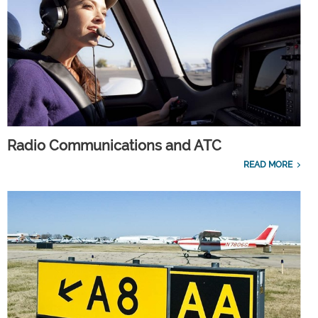
Radio Communications and ATC
READ MORE