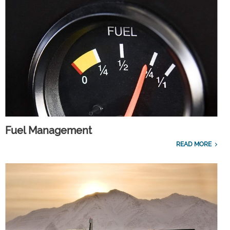
Fuel Management
READ MORE