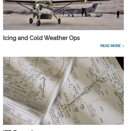
Icing and Cold Weather Ops
READ MORE