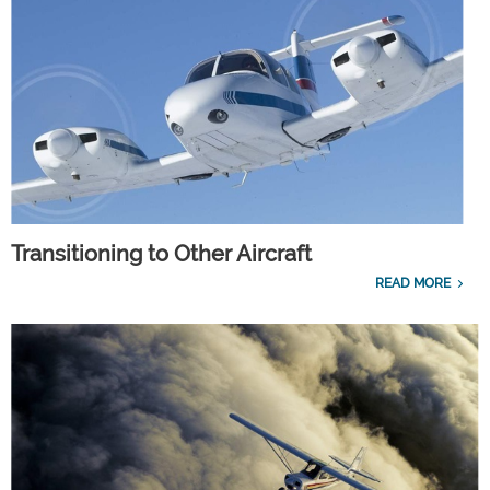
Transitioning to Other Aircraft
READ MORE