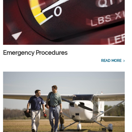
Emergency Procedures
READ MORE