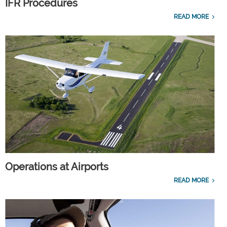
IFR Procedures
READ MORE
Operations at Airports
READ MORE