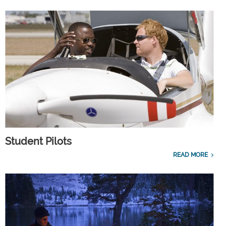
Student Pilots
READ MORE