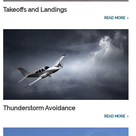
Takeoffs and Landings
READ MORE
Thunderstorm Avoidance
READ MORE