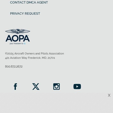
CONTACT DMCA AGENT
PRIVACY REQUEST
©2025 Aircraft Owners and Pilots Association
421 Aviation Way Frederick, MD, 21701
800.872.2672
X