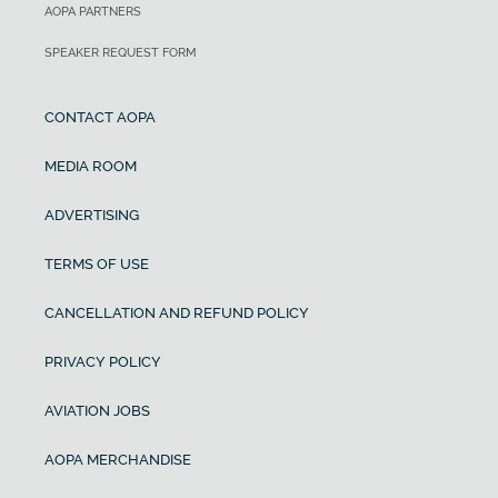
AOPA PARTNERS
SPEAKER REQUEST FORM
CONTACT AOPA
MEDIA ROOM
ADVERTISING
TERMS OF USE
CANCELLATION AND REFUND POLICY
PRIVACY POLICY
AVIATION JOBS
AOPA MERCHANDISE