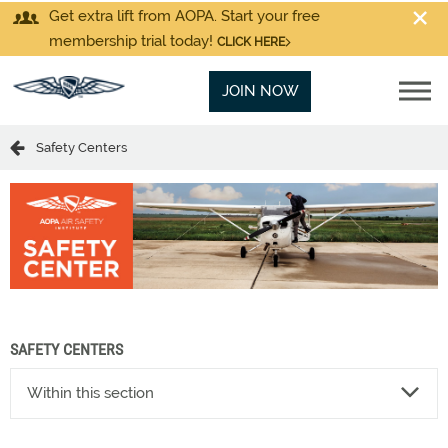
Get extra lift from AOPA. Start your free
membership trial today!
CLICK HERE
JOIN NOW
Safety Centers
SAFETY CENTERS
Within this section