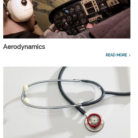
Aerodynamics
READ MORE