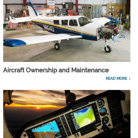
Aircraft Ownership and Maintenance
READ MORE