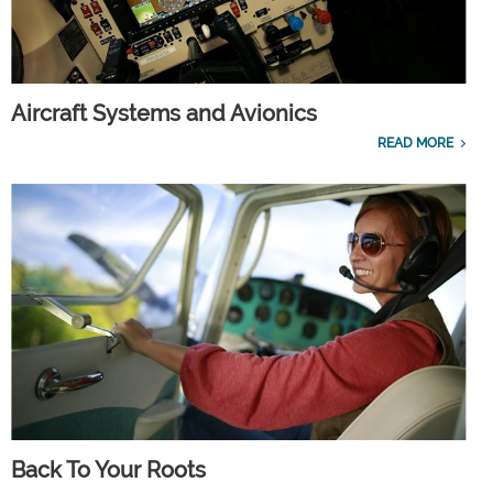
Aircraft Systems and Avionics
READ MORE
Back To Your Roots