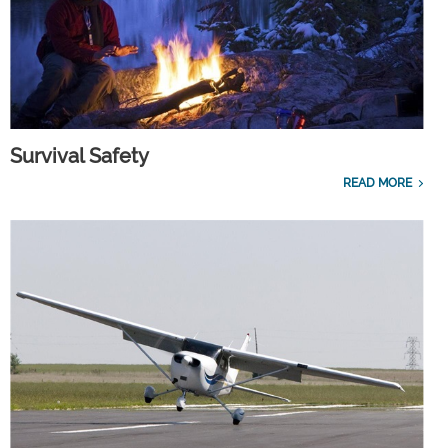
Survival Safety
READ MORE