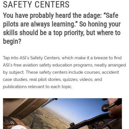
SAFETY CENTERS
You have probably heard the adage: “Safe
pilots are always learning.” So honing your
skills should be a top priority, but where to
begin?
Tap into ASI’s Safety Centers, which make it a breeze to find
ASI’s free aviation safety education programs, neatly arranged
by subject. These safety centers include courses, accident
case studies, real pilot stories, quizzes, videos, and
publications relevant to each topic.