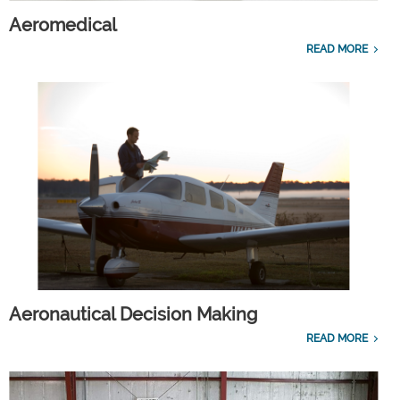
Aeromedical
READ MORE
Aeronautical Decision Making
READ MORE