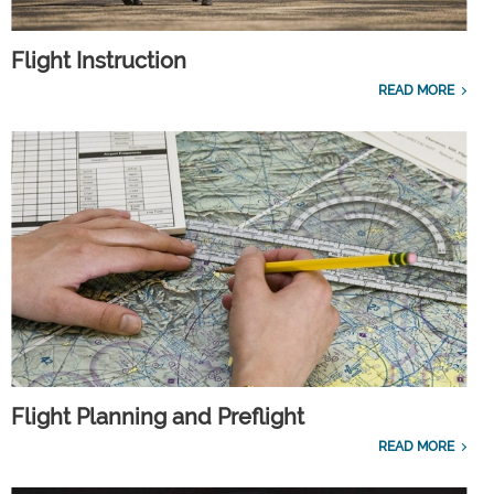
Flight Instruction
READ MORE
Flight Planning and Preflight
READ MORE