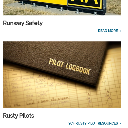
Runway Safety
READ MORE
Rusty Pilots
YCF RUSTY PILOT RESOURCES