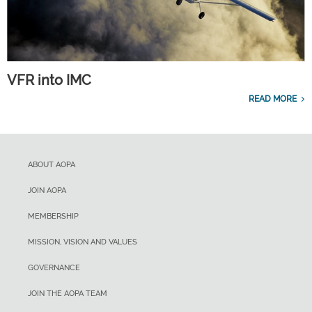
VFR into IMC
READ MORE
ABOUT AOPA
JOIN AOPA
MEMBERSHIP
MISSION, VISION AND VALUES
GOVERNANCE
JOIN THE AOPA TEAM