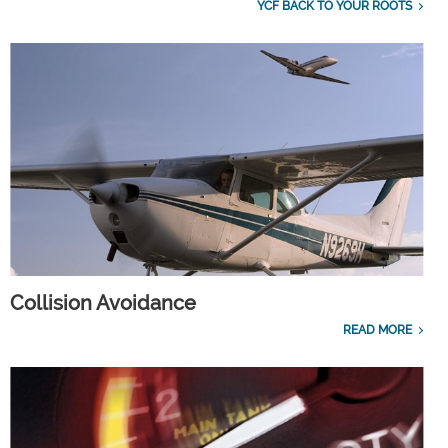
YCF BACK TO YOUR ROOTS
Collision Avoidance
READ MORE