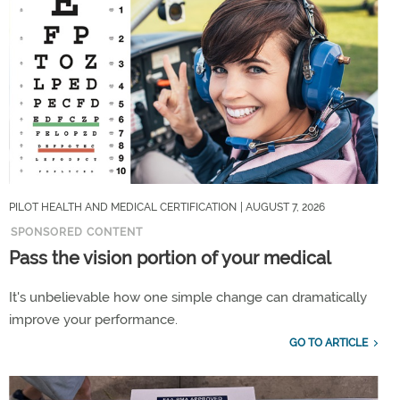
PILOT HEALTH AND MEDICAL CERTIFICATION
| AUGUST 7, 2026
SPONSORED CONTENT
Pass the vision portion of your medical
It's unbelievable how one simple change can dramatically
improve your performance.
GO TO ARTICLE