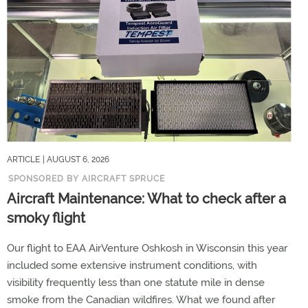
ARTICLE
| AUGUST 6, 2026
SPONSORED BY AIRCRAFT SPRUCE
Aircraft Maintenance: What to check after a
smoky flight
Our flight to EAA AirVenture Oshkosh in Wisconsin this year
included some extensive instrument conditions, with
visibility frequently less than one statute mile in dense
smoke from the Canadian wildfires. What we found after