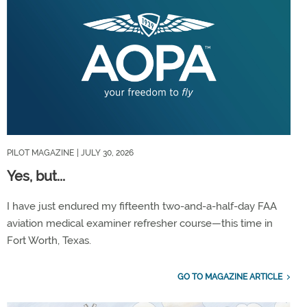
PILOT MAGAZINE
| JULY 30, 2026
Yes, but...
I have just endured my fifteenth two-and-a-half-day FAA
aviation medical examiner refresher course—this time in
Fort Worth, Texas.
GO TO MAGAZINE ARTICLE