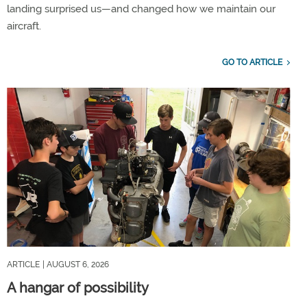
landing surprised us—and changed how we maintain our
aircraft.
GO TO ARTICLE
ARTICLE
| AUGUST 6, 2026
A hangar of possibility