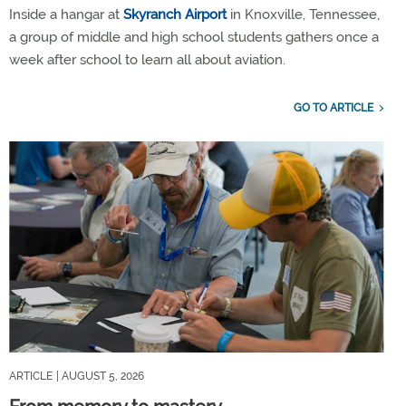
Inside a hangar at
Skyranch Airport
in Knoxville, Tennessee,
a group of middle and high school students gathers once a
week after school to learn all about aviation.
GO TO ARTICLE
ARTICLE
| AUGUST 5, 2026