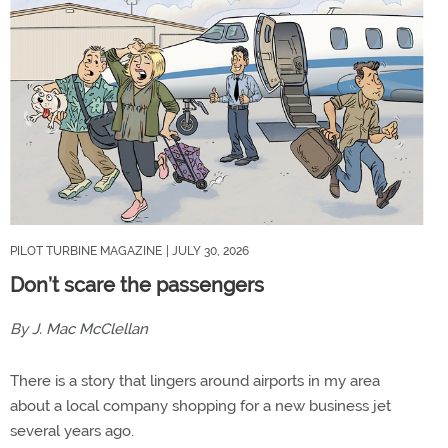
PILOT TURBINE MAGAZINE
| JULY 30, 2026
Don’t scare the passengers
By J. Mac McClellan
There is a story that lingers around airports in my area
about a local company shopping for a new business jet
several years ago.