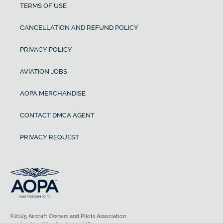
TERMS OF USE
CANCELLATION AND REFUND POLICY
PRIVACY POLICY
AVIATION JOBS
AOPA MERCHANDISE
CONTACT DMCA AGENT
PRIVACY REQUEST
©2025 Aircraft Owners and Pilots Association