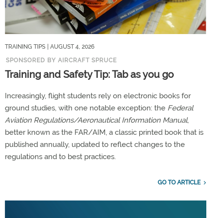
TRAINING TIPS
| AUGUST 4, 2026
SPONSORED BY AIRCRAFT SPRUCE
Training and Safety Tip: Tab as you go
Increasingly, flight students rely on electronic books for
ground studies, with one notable exception: the
Federal
Aviation Regulations/Aeronautical Information Manual
,
better known as the FAR/AIM, a classic printed book that is
published annually, updated to reflect changes to the
regulations and to best practices.
GO TO ARTICLE