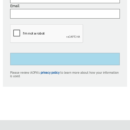
Email
Please review AOPA’s
privacy policy
to learn more about how your information
is used.