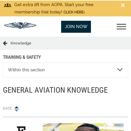
Get extra lift from AOPA. Start your free
membership trial today!
CLICK HERE
JOIN NOW
Knowledge
TRAINING & SAFETY
Within this section
GENERAL AVIATION KNOWLEDGE
DATE