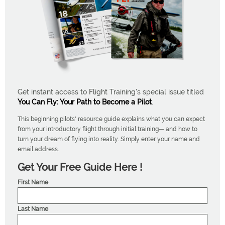
Get instant access to Flight Training's special issue titled
You Can Fly: Your Path to Become a Pilot
.
This beginning pilots' resource guide explains what you can expect
from your introductory flight through initial training— and how to
turn your dream of flying into reality. Simply enter your name and
email address.
Get Your Free Guide Here !
First Name
Last Name