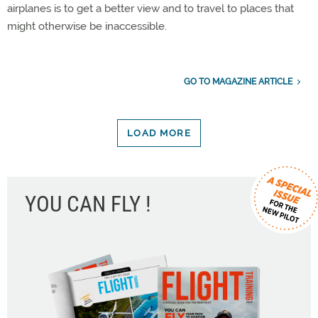
airplanes is to get a better view and to travel to places that
might otherwise be inaccessible.
GO TO MAGAZINE ARTICLE
LOAD MORE
YOU CAN FLY !