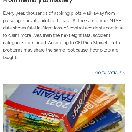
From memory to mastery
Every year, thousands of aspiring pilots walk away from
pursuing a private pilot certificate. At the same time, NTSB
data shows fatal in-flight loss-of-control accidents continue
to claim more lives than the next eight fatal accident
categories combined. According to CFI Rich Stowell, both
problems may share the same root cause: how pilots are
taught.
GO TO ARTICLE