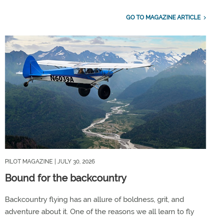
GO TO MAGAZINE ARTICLE
PILOT MAGAZINE
| JULY 30, 2026
Bound for the backcountry
Backcountry flying has an allure of boldness, grit, and
adventure about it. One of the reasons we all learn to fly