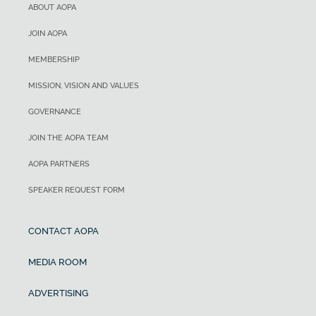
ABOUT AOPA
JOIN AOPA
MEMBERSHIP
MISSION, VISION AND VALUES
GOVERNANCE
JOIN THE AOPA TEAM
AOPA PARTNERS
SPEAKER REQUEST FORM
CONTACT AOPA
MEDIA ROOM
ADVERTISING