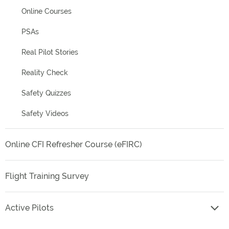
Online Courses
PSAs
Real Pilot Stories
Reality Check
Safety Quizzes
Safety Videos
Online CFI Refresher Course (eFIRC)
Flight Training Survey
Active Pilots