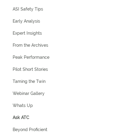
ASI Safety Tips
Early Analysis
Expert Insights
From the Archives
Peak Performance
Pilot Short Stories
Taming the Twin
Webinar Gallery
Whats Up
Ask ATC
Beyond Proficient