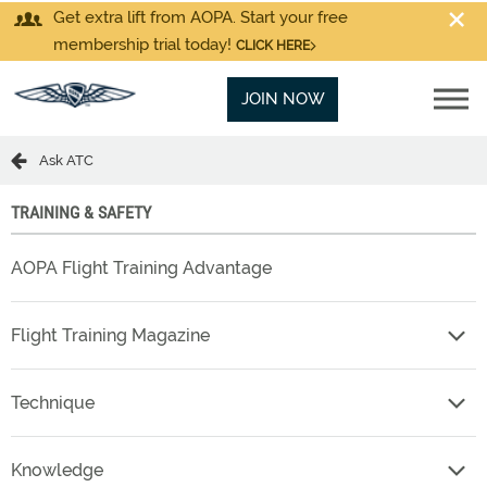
Get extra lift from AOPA. Start your free
membership trial today!
CLICK HERE
JOIN NOW
Ask ATC
TRAINING & SAFETY
AOPA Flight Training Advantage
Flight Training Magazine
Technique
Knowledge