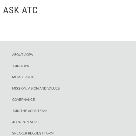
ASK ATC
ABOUT AOPA
JOIN AOPA
MEMBERSHIP
MISSION, VISION AND VALUES
GOVERNANCE
JOIN THE AOPA TEAM
AOPA PARTNERS
SPEAKER REQUEST FORM