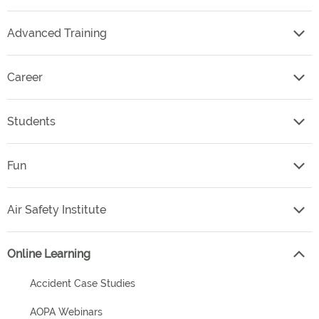
Advanced Training
Career
Students
Fun
Air Safety Institute
Online Learning
Accident Case Studies
AOPA Webinars