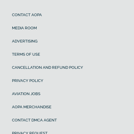
CONTACT AOPA
MEDIA ROOM
ADVERTISING
TERMS OF USE
CANCELLATION AND REFUND POLICY
PRIVACY POLICY
AVIATION JOBS
AOPA MERCHANDISE
CONTACT DMCA AGENT
PRIVACY REQUEST