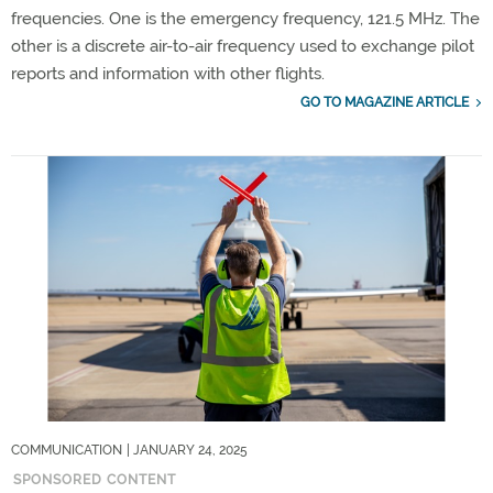
frequencies. One is the emergency frequency, 121.5 MHz. The
other is a discrete air-to-air frequency used to exchange pilot
reports and information with other flights.
GO TO MAGAZINE ARTICLE
COMMUNICATION
| JANUARY 24, 2025
SPONSORED CONTENT