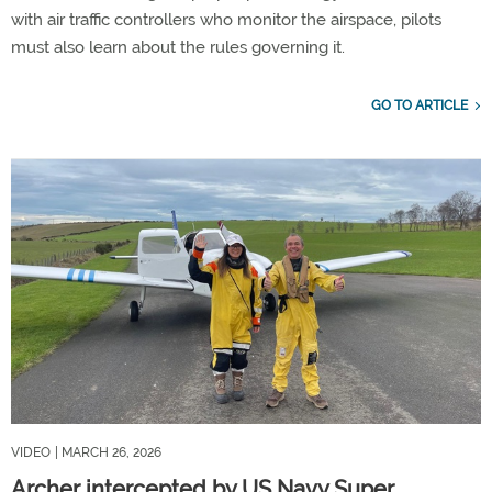
with air traffic controllers who monitor the airspace, pilots
must also learn about the rules governing it.
GO TO ARTICLE
VIDEO
| MARCH 26, 2026
Archer intercepted by US Navy Super