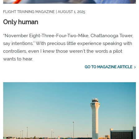
FLIGHT TRAINING MAGAZINE
| AUGUST 1, 2025
Only human
“November Eight-Three-Four-Two-Mike, Chattanooga Tower,
say intentions.” With precious little experience speaking with
controllers, even I knew those weren’t the words a pilot
wants to hear.
GO TO MAGAZINE ARTICLE