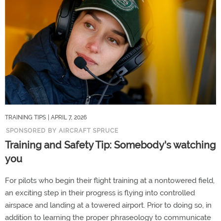
TRAINING TIPS
| APRIL 7, 2026
SPONSORED BY AIRCRAFT SPRUCE
Training and Safety Tip: Somebody's watching
you
For pilots who begin their flight training at a nontowered field,
an exciting step in their progress is flying into controlled
airspace and landing at a towered airport. Prior to doing so, in
addition to learning the proper phraseology to communicate