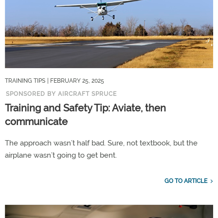
TRAINING TIPS
| FEBRUARY 25, 2025
SPONSORED BY AIRCRAFT SPRUCE
Training and Safety Tip: Aviate, then
communicate
The approach wasn’t half bad. Sure, not textbook, but the
airplane wasn’t going to get bent.
GO TO ARTICLE