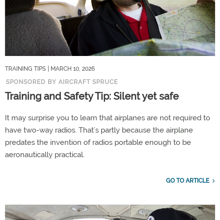
TRAINING TIPS
| MARCH 10, 2026
SPONSORED BY AIRCRAFT SPRUCE
Training and Safety Tip: Silent yet safe
It may surprise you to learn that airplanes are not required to
have two-way radios. That’s partly because the airplane
predates the invention of radios portable enough to be
aeronautically practical.
GO TO ARTICLE