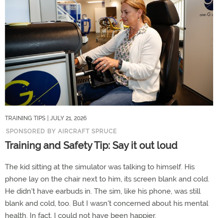
TRAINING TIPS
| JULY 21, 2026
SPONSORED BY AIRCRAFT SPRUCE
Training and Safety Tip: Say it out loud
The kid sitting at the simulator was talking to himself. His
phone lay on the chair next to him, its screen blank and cold.
He didn't have earbuds in. The sim, like his phone, was still
blank and cold, too. But I wasn't concerned about his mental
health. In fact, I could not have been happier.