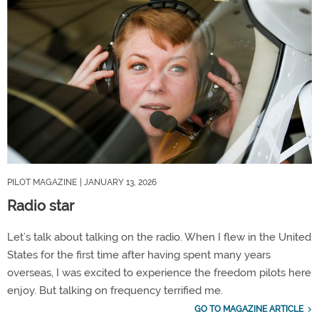
PILOT MAGAZINE
| JANUARY 13, 2026
Radio star
Let’s talk about talking on the radio. When I flew in the United
States for the first time after having spent many years
overseas, I was excited to experience the freedom pilots here
enjoy. But talking on frequency terrified me.
GO TO MAGAZINE ARTICLE