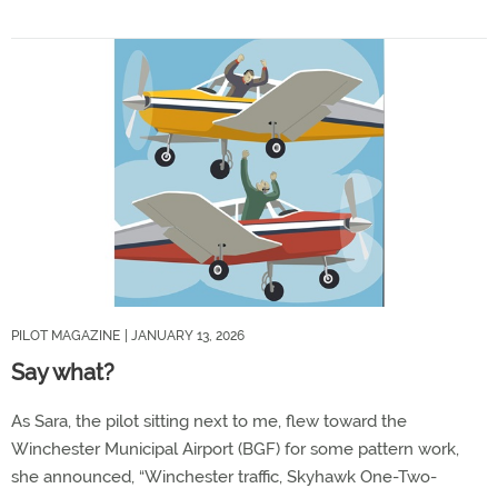
PILOT MAGAZINE
| JANUARY 13, 2026
Say what?
As Sara, the pilot sitting next to me, flew toward the
Winchester Municipal Airport (BGF) for some pattern work,
she announced, “Winchester traffic, Skyhawk One-Two-