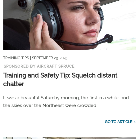
TRAINING TIPS
| SEPTEMBER 23, 2025
SPONSORED BY AIRCRAFT SPRUCE
Training and Safety Tip: Squelch distant
chatter
It was a beautiful Saturday morning, the first in a while, and
the skies over the Northeast were crowded.
GO TO ARTICLE