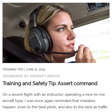
TRAINING TIPS
| JUNE 10, 2025
SPONSORED BY AIRCRAFT SPRUCE
Training and Safety Tip: Assert command
On a recent flight with an instructor, operating a new-to-me
aircraft type, I was once again reminded that mistakes
happen, even to the best pilots, and also to the best air traffic