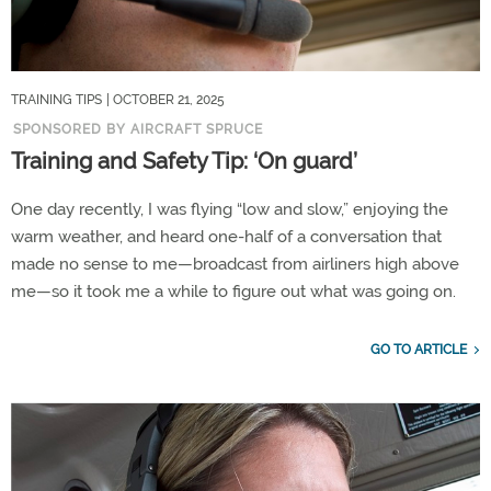
TRAINING TIPS
| OCTOBER 21, 2025
SPONSORED BY AIRCRAFT SPRUCE
Training and Safety Tip: ‘On guard’
One day recently, I was flying “low and slow,” enjoying the
warm weather, and heard one-half of a conversation that
made no sense to me—broadcast from airliners high above
me—so it took me a while to figure out what was going on.
GO TO ARTICLE