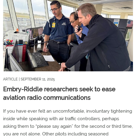
ARTICLE
| SEPTEMBER 11, 2025
Embry-Riddle researchers seek to ease
aviation radio communications
If you have ever felt an uncomfortable, involuntary tightening
inside while speaking with air traffic controllers, perhaps
asking them to “please say again” for the second or third time,
you are not alone. Other pilots including seasoned