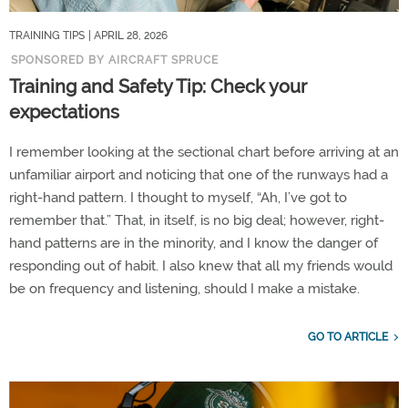
TRAINING TIPS
| APRIL 28, 2026
SPONSORED BY AIRCRAFT SPRUCE
Training and Safety Tip: Check your
expectations
I remember looking at the sectional chart before arriving at an
unfamiliar airport and noticing that one of the runways had a
right-hand pattern. I thought to myself, “Ah, I’ve got to
remember that.” That, in itself, is no big deal; however, right-
hand patterns are in the minority, and I know the danger of
responding out of habit. I also knew that all my friends would
be on frequency and listening, should I make a mistake.
GO TO ARTICLE