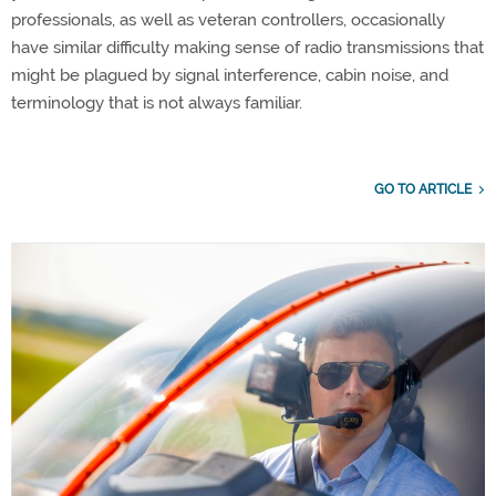
professionals, as well as veteran controllers, occasionally
have similar difficulty making sense of radio transmissions that
might be plagued by signal interference, cabin noise, and
terminology that is not always familiar.
GO TO ARTICLE