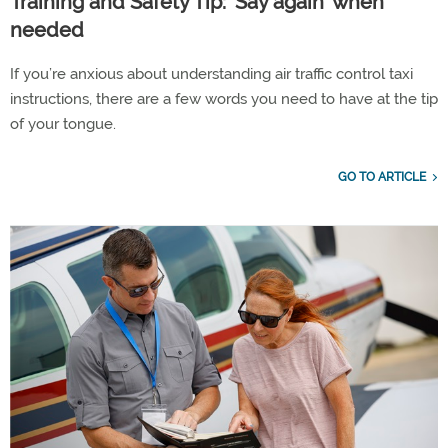
Training and Safety Tip: 'Say again' when
needed
If you’re anxious about understanding air traffic control taxi
instructions, there are a few words you need to have at the tip
of your tongue.
GO TO ARTICLE