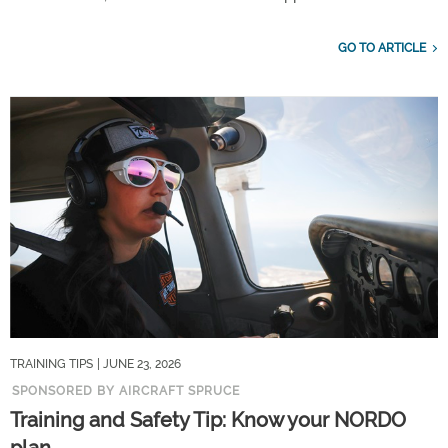
GO TO ARTICLE
TRAINING TIPS
| JUNE 23, 2026
SPONSORED BY AIRCRAFT SPRUCE
Training and Safety Tip: Know your NORDO
plan