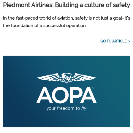
Piedmont Airlines: Building a culture of safety
In the fast-paced world of aviation, safety is not just a goal–it's
the foundation of a successful operation.
GO TO ARTICLE