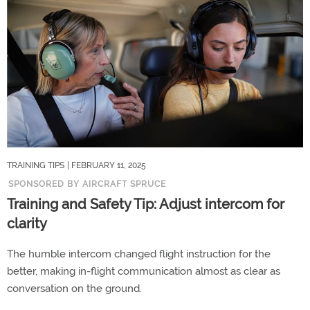
TRAINING TIPS
| FEBRUARY 11, 2025
SPONSORED BY AIRCRAFT SPRUCE
Training and Safety Tip: Adjust intercom for
clarity
The humble intercom changed flight instruction for the
better, making in-flight communication almost as clear as
conversation on the ground.