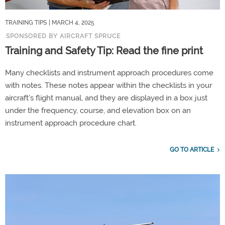
TRAINING TIPS
| MARCH 4, 2025
SPONSORED BY AIRCRAFT SPRUCE
Training and Safety Tip: Read the fine print
Many checklists and instrument approach procedures come
with notes. These notes appear within the checklists in your
aircraft's flight manual, and they are displayed in a box just
under the frequency, course, and elevation box on an
instrument approach procedure chart.
GO TO ARTICLE