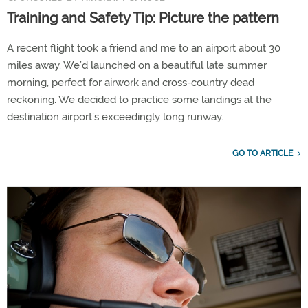
Training and Safety Tip: Picture the pattern
A recent flight took a friend and me to an airport about 30
miles away. We’d launched on a beautiful late summer
morning, perfect for airwork and cross-country dead
reckoning. We decided to practice some landings at the
destination airport’s exceedingly long runway.
GO TO ARTICLE