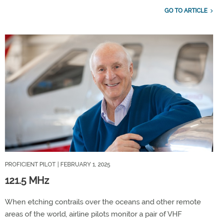
GO TO ARTICLE
PROFICIENT PILOT
| FEBRUARY 1, 2025
121.5 MHz
When etching contrails over the oceans and other remote
areas of the world, airline pilots monitor a pair of VHF