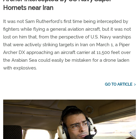
Hornets near Iran
It was not Sam Rutherford's first time being intercepted by
fighters while flying a general aviation aircraft, but it was not
lost on him that, from the perspective of U.S. Navy warships
that were actively striking targets in Iran on March 1, a Piper
Archer DX approaching an aircraft carrier at 11,500 feet over
the Arabian Sea could easily be mistaken for a drone laden
with explosives.
GO TO ARTICLE