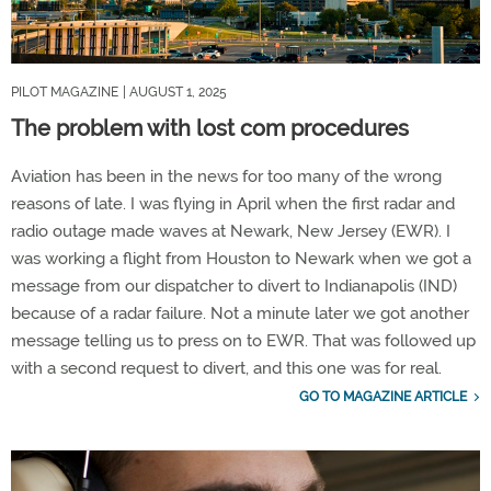
PILOT MAGAZINE
| AUGUST 1, 2025
The problem with lost com procedures
Aviation has been in the news for too many of the wrong
reasons of late. I was flying in April when the first radar and
radio outage made waves at Newark, New Jersey (EWR). I
was working a flight from Houston to Newark when we got a
message from our dispatcher to divert to Indianapolis (IND)
because of a radar failure. Not a minute later we got another
message telling us to press on to EWR. That was followed up
with a second request to divert, and this one was for real.
GO TO MAGAZINE ARTICLE