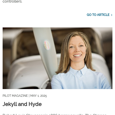
controllers.
GO TO ARTICLE
PILOT MAGAZINE
| MAY 1, 2025
Jekyll and Hyde