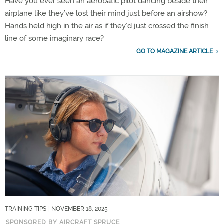
Have you ever seen an aerobatic pilot dancing beside their
airplane like they’ve lost their mind just before an airshow?
Hands held high in the air as if they’d just crossed the finish
line of some imaginary race?
GO TO MAGAZINE ARTICLE
TRAINING TIPS
| NOVEMBER 18, 2025
SPONSORED BY AIRCRAFT SPRUCE