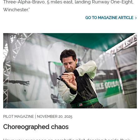
Three-Alpha-Bravo, 5 miles east, landing Runway One-Eight,
Winchester.”
GO TO MAGAZINE ARTICLE
PILOT MAGAZINE
| NOVEMBER 20, 2025
Choreographed chaos