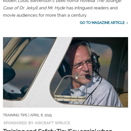
Robert Louis Stevenson’s 1886 horror novella
The Strange
Case of Dr. Jekyll and Mr. Hyde
has intrigued readers and
movie audiences for more than a century.
GO TO MAGAZINE ARTICLE
TRAINING TIPS
| APRIL 8, 2025
SPONSORED BY AIRCRAFT SPRUCE