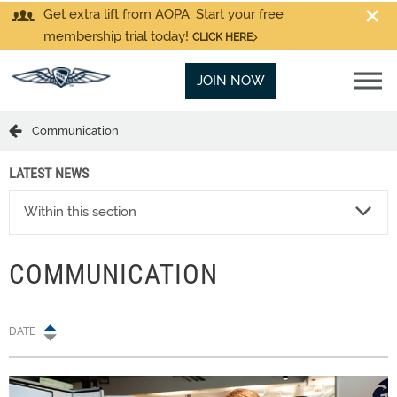
Get extra lift from AOPA. Start your free
membership trial today!
CLICK HERE
JOIN NOW
Communication
LATEST NEWS
Within this section
COMMUNICATION
DATE