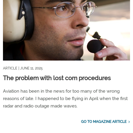
ARTICLE
| JUNE 11, 2025
The problem with lost com procedures
Aviation has been in the news for too many of the wrong
reasons of late. I happened to be flying in April when the first
radar and radio outage made waves.
GO TO MAGAZINE ARTICLE