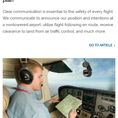
Clear communication is essential to the safety of every flight.
We communicate to announce our position and intentions at
a nontowered airport, utilize flight following en route, receive
clearance to land from air traffic control, and much more.
GO TO ARTICLE