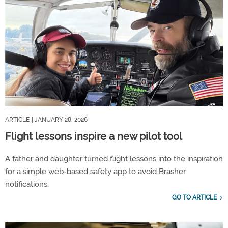
ARTICLE
| JANUARY 28, 2026
Flight lessons inspire a new pilot tool
A father and daughter turned flight lessons into the inspiration
for a simple web-based safety app to avoid Brasher
notifications.
GO TO ARTICLE