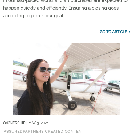
In our fast-paced world, aircraft purchases are expected to
happen quickly and efficiently. Ensuring a closing goes
according to plan is our goal.
GO TO ARTICLE
OWNERSHIP
| MAY 3, 2024
ASSUREDPARTNERS CREATED CONTENT