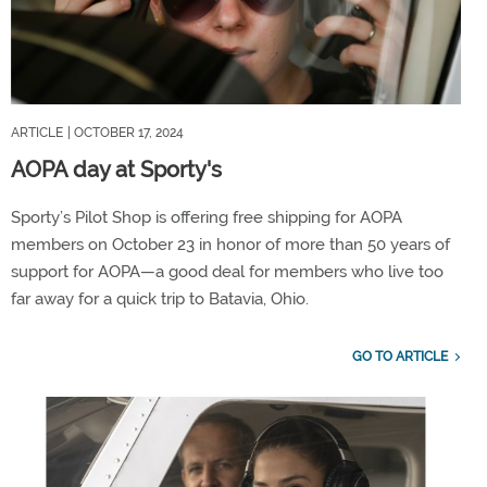
ARTICLE
| OCTOBER 17, 2024
AOPA day at Sporty's
Sporty’s Pilot Shop is offering free shipping for AOPA
members on October 23 in honor of more than 50 years of
support for AOPA—a good deal for members who live too
far away for a quick trip to Batavia, Ohio.
GO TO ARTICLE