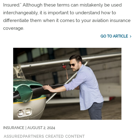
Insured.” Although these terms can mistakenly be used
interchangeably, it is important to understand how to
differentiate them when it comes to your aviation insurance
coverage.
GO TO ARTICLE
INSURANCE
| AUGUST 2, 2024
ASSUREDPARTNERS CREATED CONTENT