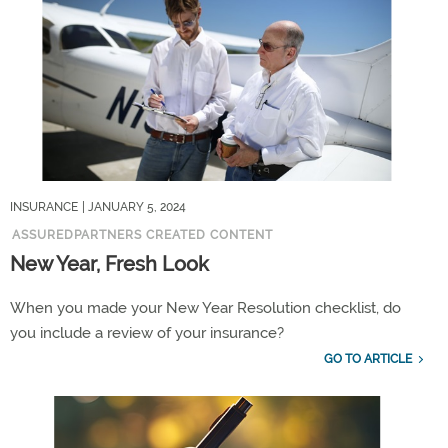
INSURANCE
| JANUARY 5, 2024
ASSUREDPARTNERS CREATED CONTENT
New Year, Fresh Look
When you made your New Year Resolution checklist, do
you include a review of your insurance?
GO TO ARTICLE