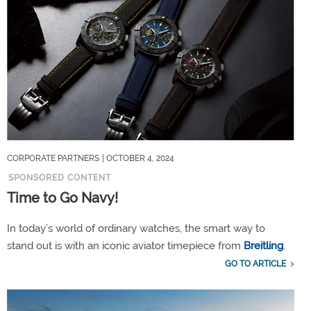
CORPORATE PARTNERS
| OCTOBER 4, 2024
SPONSORED CONTENT
Time to Go Navy!
In today’s world of ordinary watches, the smart way to
stand out is with an iconic aviator timepiece from
Breitling
.
GO TO ARTICLE