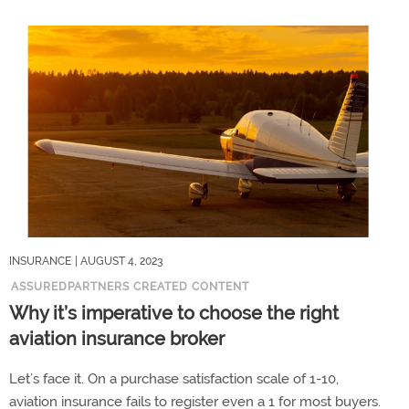
INSURANCE
| AUGUST 4, 2023
ASSUREDPARTNERS CREATED CONTENT
Why it’s imperative to choose the right
aviation insurance broker
Let’s face it. On a purchase satisfaction scale of 1-10,
aviation insurance fails to register even a 1 for most buyers.