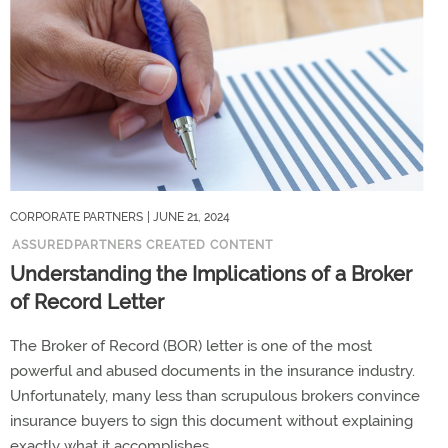
CORPORATE PARTNERS
| JUNE 21, 2024
ASSUREDPARTNERS CREATED CONTENT
Understanding the Implications of a Broker
of Record Letter
The Broker of Record (BOR) letter is one of the most
powerful and abused documents in the insurance industry.
Unfortunately, many less than scrupulous brokers convince
insurance buyers to sign this document without explaining
exactly what it accomplishes.