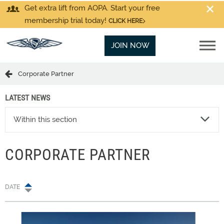
Get extra lift from AOPA. Start your free
membership trial today!
CLICK HERE
JOIN NOW
Corporate Partner
LATEST NEWS
Within this section
CORPORATE PARTNER
DATE