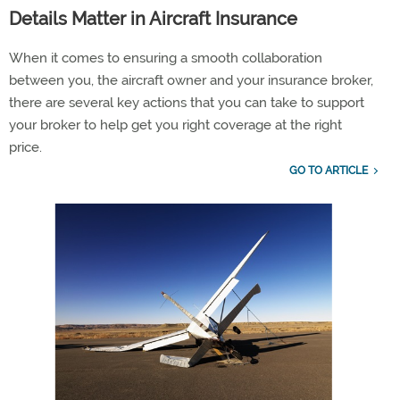
Details Matter in Aircraft Insurance
When it comes to ensuring a smooth collaboration
between you, the aircraft owner and your insurance broker,
there are several key actions that you can take to support
your broker to help get you right coverage at the right
price.
GO TO ARTICLE