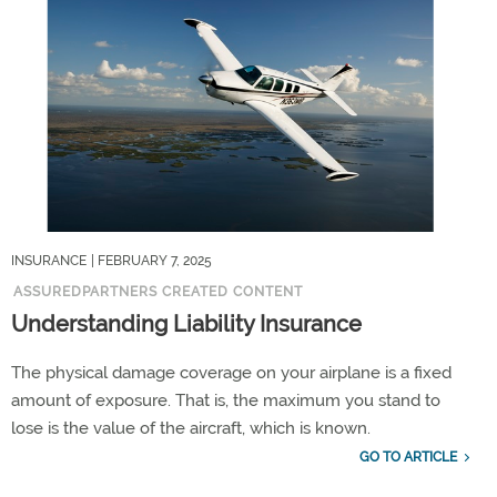
INSURANCE
| FEBRUARY 7, 2025
ASSUREDPARTNERS CREATED CONTENT
Understanding Liability Insurance
The physical damage coverage on your airplane is a fixed
amount of exposure. That is, the maximum you stand to
lose is the value of the aircraft, which is known.
GO TO ARTICLE