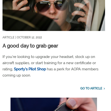
ARTICLE
| OCTOBER 12, 2022
A good day to grab gear
If you're looking to upgrade your headset, stock up on
aircraft supplies, or start training for a new certificate or
rating,
Sporty's Pilot Shop
has a perk for AOPA members
coming up soon.
GO TO ARTICLE