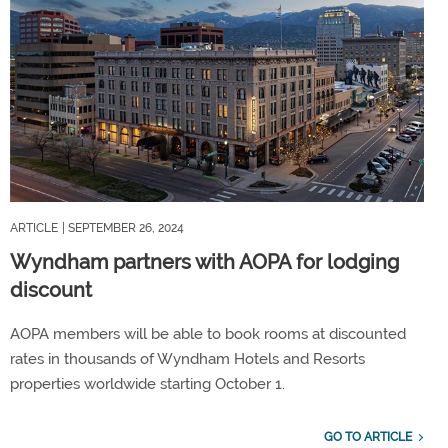
ARTICLE
| SEPTEMBER 26, 2024
Wyndham partners with AOPA for lodging
discount
AOPA members will be able to book rooms at discounted
rates in thousands of Wyndham Hotels and Resorts
properties worldwide starting October 1.
GO TO ARTICLE