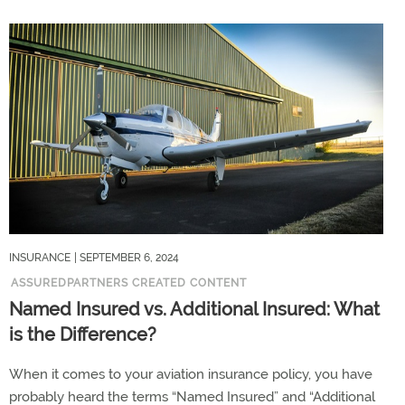
INSURANCE
| SEPTEMBER 6, 2024
ASSUREDPARTNERS CREATED CONTENT
Named Insured vs. Additional Insured: What
is the Difference?
When it comes to your aviation insurance policy, you have
probably heard the terms “Named Insured” and “Additional