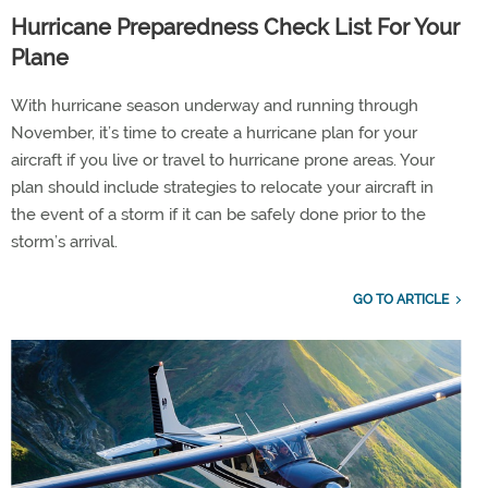
Hurricane Preparedness Check List For Your
Plane
With hurricane season underway and running through
November, it’s time to create a hurricane plan for your
aircraft if you live or travel to hurricane prone areas. Your
plan should include strategies to relocate your aircraft in
the event of a storm if it can be safely done prior to the
storm’s arrival.
GO TO ARTICLE