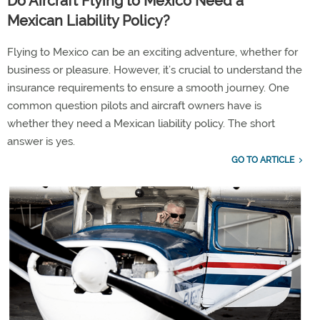
Do Aircraft Flying to Mexico Need a
Mexican Liability Policy?
Flying to Mexico can be an exciting adventure, whether for
business or pleasure. However, it’s crucial to understand the
insurance requirements to ensure a smooth journey. One
common question pilots and aircraft owners have is
whether they need a Mexican liability policy. The short
answer is yes.
GO TO ARTICLE