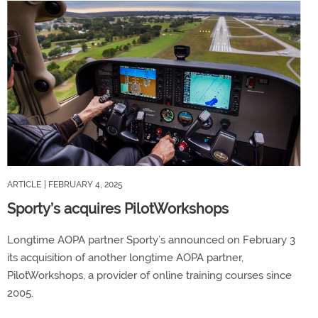
ARTICLE
| FEBRUARY 4, 2025
Sporty’s acquires PilotWorkshops
Longtime AOPA partner Sporty’s announced on February 3
its acquisition of another longtime AOPA partner,
PilotWorkshops, a provider of online training courses since
2005.