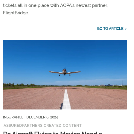
tickets all in one place with AOPA’s newest partner,
FlightBridge.
GO TO ARTICLE
INSURANCE
| DECEMBER 6, 2024
ASSUREDPARTNERS CREATED CONTENT