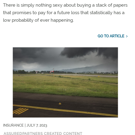
There is simply nothing sexy about buying a stack of papers
that promises to pay for a future loss that statistically has a
low probability of ever happening.
GO TO ARTICLE
INSURANCE
| JULY 7, 2023
ASSUREDPARTNERS CREATED CONTENT