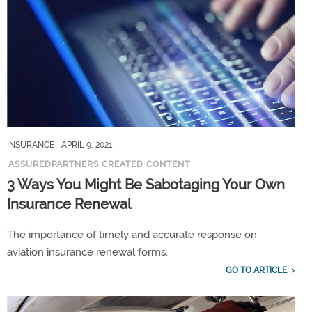
INSURANCE
| APRIL 9, 2021
ASSUREDPARTNERS CREATED CONTENT
3 Ways You Might Be Sabotaging Your Own
Insurance Renewal
The importance of timely and accurate response on
aviation insurance renewal forms.
GO TO ARTICLE