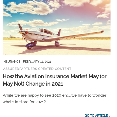
INSURANCE
| FEBRUARY 12, 2021
ASSUREDPARTNERS CREATED CONTENT
How the Aviation Insurance Market May (or
May Not) Change in 2021
While we are happy to see 2020 end…we have to wonder
what’s in store for 2021?
GO TO ARTICLE