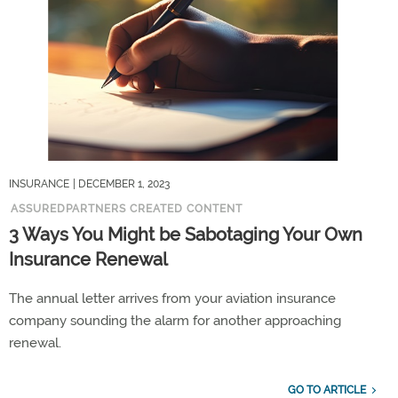
INSURANCE
| DECEMBER 1, 2023
ASSUREDPARTNERS CREATED CONTENT
3 Ways You Might be Sabotaging Your Own
Insurance Renewal
The annual letter arrives from your aviation insurance
company sounding the alarm for another approaching
renewal.
GO TO ARTICLE