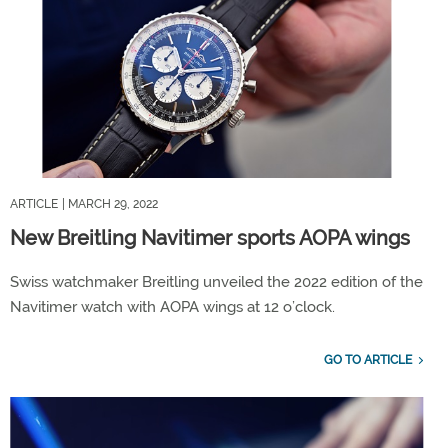
ARTICLE
| MARCH 29, 2022
New Breitling Navitimer sports AOPA wings
Swiss watchmaker Breitling unveiled the 2022 edition of the
Navitimer watch with AOPA wings at 12 o’clock.
GO TO ARTICLE