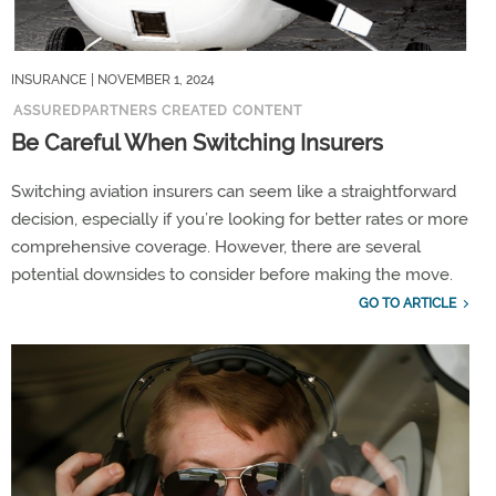
INSURANCE
| NOVEMBER 1, 2024
ASSUREDPARTNERS CREATED CONTENT
Be Careful When Switching Insurers
Switching aviation insurers can seem like a straightforward
decision, especially if you’re looking for better rates or more
comprehensive coverage. However, there are several
potential downsides to consider before making the move.
GO TO ARTICLE