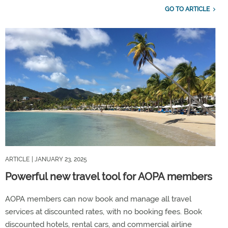
GO TO ARTICLE
ARTICLE
| JANUARY 23, 2025
Powerful new travel tool for AOPA members
AOPA members can now book and manage all travel
services at discounted rates, with no booking fees. Book
discounted hotels, rental cars, and commercial airline