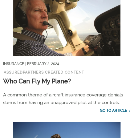
INSURANCE
| FEBRUARY 2, 2024
ASSUREDPARTNERS CREATED CONTENT
Who Can Fly My Plane?
A common theme of aircraft insurance coverage denials
stems from having an unapproved pilot at the controls.
GO TO ARTICLE