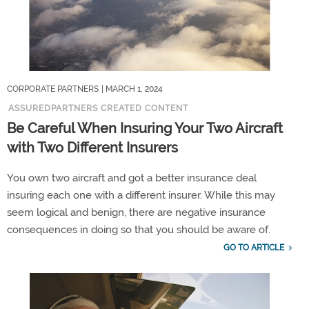
CORPORATE PARTNERS
| MARCH 1, 2024
ASSUREDPARTNERS CREATED CONTENT
Be Careful When Insuring Your Two Aircraft
with Two Different Insurers
You own two aircraft and got a better insurance deal
insuring each one with a different insurer. While this may
seem logical and benign, there are negative insurance
consequences in doing so that you should be aware of.
GO TO ARTICLE