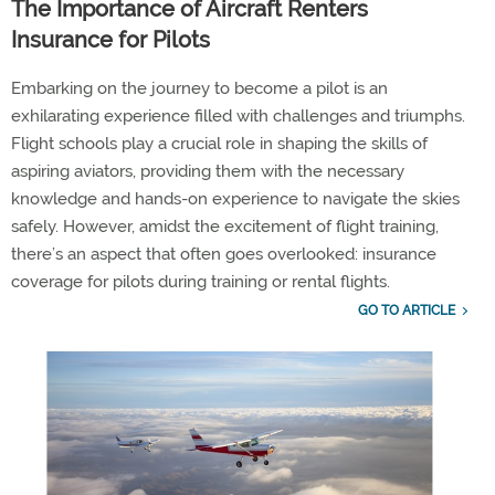
The Importance of Aircraft Renters
Insurance for Pilots
Embarking on the journey to become a pilot is an
exhilarating experience filled with challenges and triumphs.
Flight schools play a crucial role in shaping the skills of
aspiring aviators, providing them with the necessary
knowledge and hands-on experience to navigate the skies
safely. However, amidst the excitement of flight training,
there’s an aspect that often goes overlooked: insurance
coverage for pilots during training or rental flights.
GO TO ARTICLE