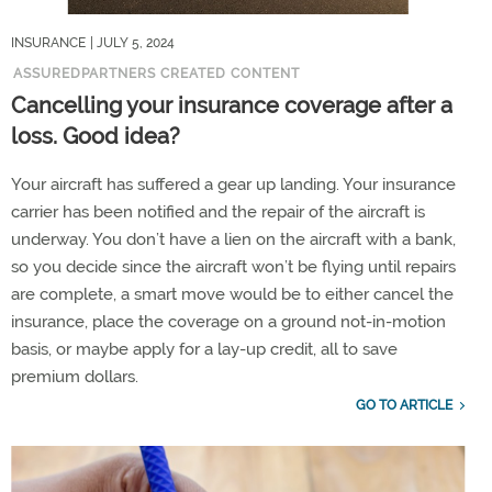
INSURANCE
| JULY 5, 2024
ASSUREDPARTNERS CREATED CONTENT
Cancelling your insurance coverage after a
loss. Good idea?
Your aircraft has suffered a gear up landing. Your insurance
carrier has been notified and the repair of the aircraft is
underway. You don’t have a lien on the aircraft with a bank,
so you decide since the aircraft won’t be flying until repairs
are complete, a smart move would be to either cancel the
insurance, place the coverage on a ground not-in-motion
basis, or maybe apply for a lay-up credit, all to save
premium dollars.
GO TO ARTICLE