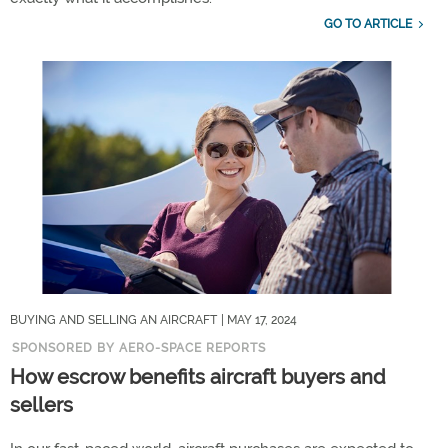
GO TO ARTICLE
BUYING AND SELLING AN AIRCRAFT
| MAY 17, 2024
SPONSORED BY AERO-SPACE REPORTS
How escrow benefits aircraft buyers and
sellers