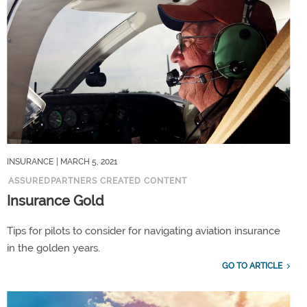
INSURANCE
| MARCH 5, 2021
ASSUREDPARTNERS CREATED CONTENT
Insurance Gold
Tips for pilots to consider for navigating aviation insurance
in the golden years.
GO TO ARTICLE