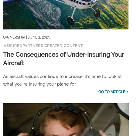
OWNERSHIP
| JUNE 2, 2023
ASSUREDPARTNERS CREATED CONTENT
The Consequences of Under-Insuring Your
Aircraft
As aircraft values continue to increase, it’s time to look at
what you’re insuring your plane for.
GO TO ARTICLE