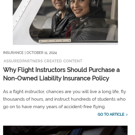
INSURANCE
| OCTOBER 11, 2024
ASSUREDPARTNERS CREATED CONTENT
Why Flight Instructors Should Purchase a
Non-Owned Liability Insurance Policy
As a flight instructor, chances are you will live a long life, fly
thousands of hours, and instruct hundreds of students who
go on to have many years of accident-free flying.
GO TO ARTICLE