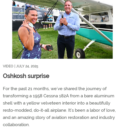
VIDEO
| JULY 24, 2025
Oshkosh surprise
For the past 21 months, we’ve shared the journey of
transforming a 1958 Cessna 182A from a bare aluminum
shell with a yellow velveteen interior into a beautifully
resto-modded, do-it-all airplane. It’s been a labor of love,
and an amazing story of aviation restoration and industry
collaboration.