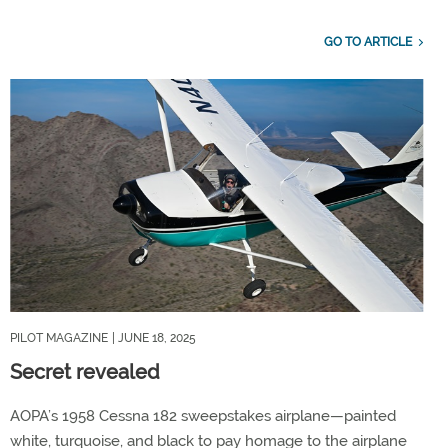
GO TO ARTICLE
PILOT MAGAZINE
| JUNE 18, 2025
Secret revealed
AOPA’s 1958 Cessna 182 sweepstakes airplane—painted
white, turquoise, and black to pay homage to the airplane