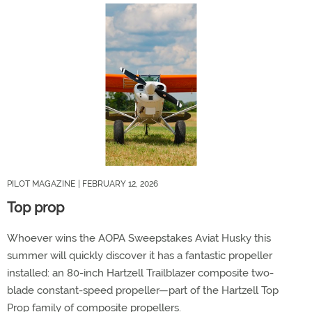
PILOT MAGAZINE
| FEBRUARY 12, 2026
Top prop
Whoever wins the AOPA Sweepstakes Aviat Husky this
summer will quickly discover it has a fantastic propeller
installed: an 80-inch Hartzell Trailblazer composite two-
blade constant-speed propeller—part of the Hartzell Top
Prop family of composite propellers.