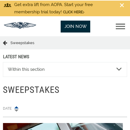
Get extra lift from AOPA. Start your free
membership trial today!
CLICK HERE
JOIN NOW
Sweepstakes
LATEST NEWS
Within this section
SWEEPSTAKES
DATE