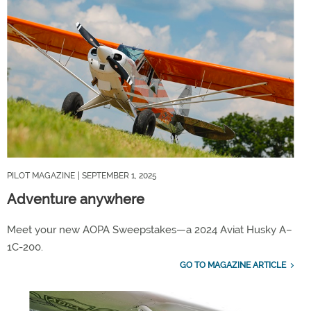
PILOT MAGAZINE
| SEPTEMBER 1, 2025
Adventure anywhere
Meet your new AOPA Sweepstakes—a 2024 Aviat Husky A–
1C-200.
GO TO MAGAZINE ARTICLE