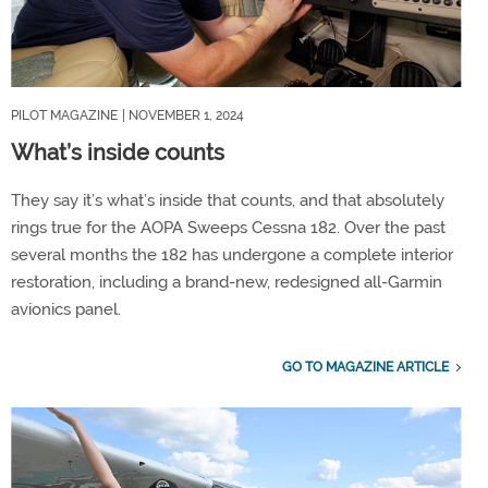
PILOT MAGAZINE
| NOVEMBER 1, 2024
What’s inside counts
They say it’s what’s inside that counts, and that absolutely
rings true for the AOPA Sweeps Cessna 182. Over the past
several months the 182 has undergone a complete interior
restoration, including a brand-new, redesigned all-Garmin
avionics panel.
GO TO MAGAZINE ARTICLE