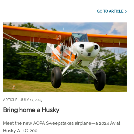
GO TO ARTICLE
ARTICLE
| JULY 17, 2025
Bring home a Husky
Meet the new AOPA Sweepstakes airplane—a 2024 Aviat
Husky A–1C-200.