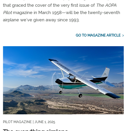
that graced the cover of the very first issue of
The AOPA
Pilot
magazine in March 1958—will be the twenty-seventh
airplane we’ve given away since 1993.
GO TO MAGAZINE ARTICLE
PILOT MAGAZINE
| JUNE 1, 2025