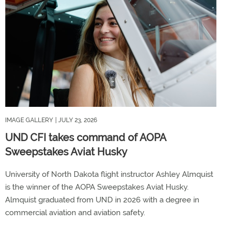
IMAGE GALLERY
| JULY 23, 2026
UND CFI takes command of AOPA
Sweepstakes Aviat Husky
University of North Dakota flight instructor Ashley Almquist
is the winner of the AOPA Sweepstakes Aviat Husky.
Almquist graduated from UND in 2026 with a degree in
commercial aviation and aviation safety.