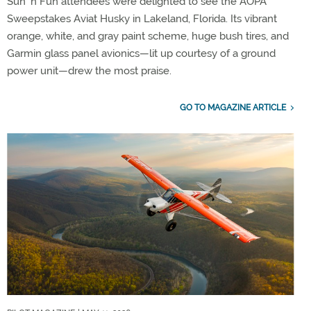
Sun ’n Fun attendees were delighted to see the AOPA
Sweepstakes Aviat Husky in Lakeland, Florida. Its vibrant
orange, white, and gray paint scheme, huge bush tires, and
Garmin glass panel avionics—lit up courtesy of a ground
power unit—drew the most praise.
GO TO MAGAZINE ARTICLE