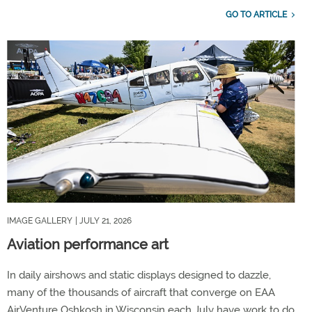
GO TO ARTICLE
IMAGE GALLERY
| JULY 21, 2026
Aviation performance art
In daily airshows and static displays designed to dazzle,
many of the thousands of aircraft that converge on EAA
AirVenture Oshkosh in Wisconsin each July have work to do