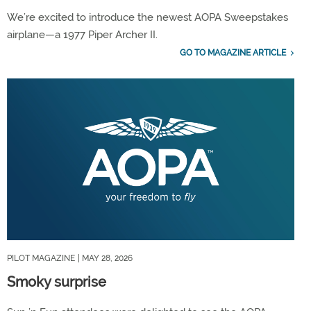
We’re excited to introduce the newest AOPA Sweepstakes
airplane—a 1977 Piper Archer II.
GO TO MAGAZINE ARTICLE
PILOT MAGAZINE
| MAY 28, 2026
Smoky surprise