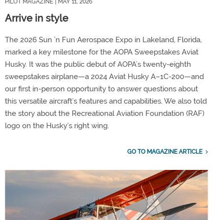
PILOT MAGAZINE
| MAY 11, 2026
Arrive in style
The 2026 Sun ’n Fun Aerospace Expo in Lakeland, Florida,
marked a key milestone for the AOPA Sweepstakes Aviat
Husky. It was the public debut of AOPA’s twenty-eighth
sweepstakes airplane—a 2024 Aviat Husky A–1C-200—and
our first in-person opportunity to answer questions about
this versatile aircraft’s features and capabilities. We also told
the story about the Recreational Aviation Foundation (RAF)
logo on the Husky’s right wing.
GO TO MAGAZINE ARTICLE