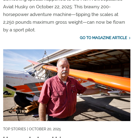
Aviat Husky on October 22, 2025: This brawny 200-
horsepower adventure machine—tipping the scales at
2,250 pounds maximum gross weight—can now be flown
by a sport pilot.
GO TO MAGAZINE ARTICLE
TOP STORIES
| OCTOBER 20, 2025