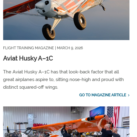
FLIGHT TRAINING MAGAZINE
| MARCH 9, 2026
Aviat Husky A–1C
The Aviat Husky A–1C has that look-back factor that all
great airplanes aspire to, sitting nose-high and proud with
distinct squared-off wings.
GO TO MAGAZINE ARTICLE