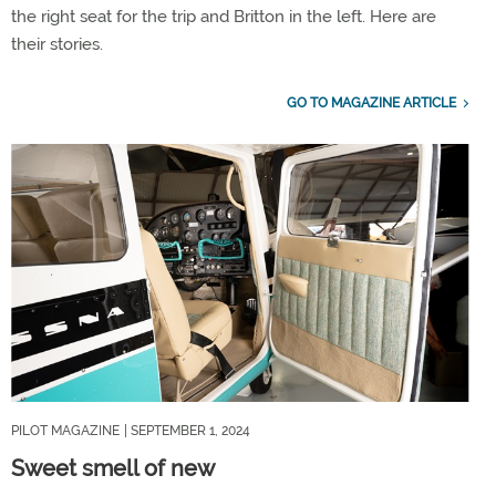
the right seat for the trip and Britton in the left. Here are
their stories.
GO TO MAGAZINE ARTICLE
PILOT MAGAZINE
| SEPTEMBER 1, 2024
Sweet smell of new