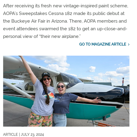
After receiving its fresh new vintage-inspired paint scheme,
AOPA’s Sweepstakes Cessna 182 made its public debut at
the Buckeye Air Fair in Arizona. There, AOPA members and
event attendees swarmed the 182 to get an up-close-and-
personal view of “their new airplane.”
GO TO MAGAZINE ARTICLE
ARTICLE
| JULY 23, 2024