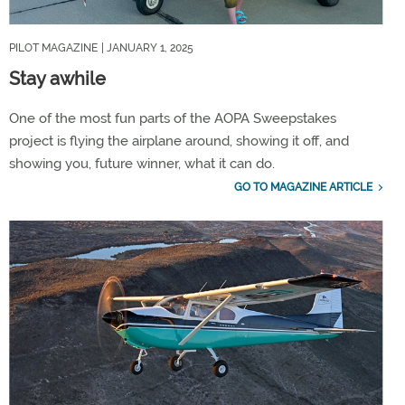
PILOT MAGAZINE
| JANUARY 1, 2025
Stay awhile
One of the most fun parts of the AOPA Sweepstakes
project is flying the airplane around, showing it off, and
showing you, future winner, what it can do.
GO TO MAGAZINE ARTICLE