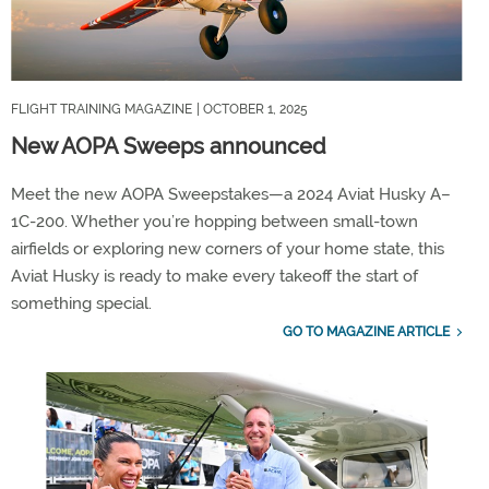
FLIGHT TRAINING MAGAZINE
| OCTOBER 1, 2025
New AOPA Sweeps announced
Meet the new AOPA Sweepstakes—a 2024 Aviat Husky A–
1C-200. Whether you’re hopping between small-town
airfields or exploring new corners of your home state, this
Aviat Husky is ready to make every takeoff the start of
something special.
GO TO MAGAZINE ARTICLE