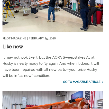
PILOT MAGAZINE
| FEBRUARY 25, 2026
Like new
It may not look like it, but the AOPA Sweepstakes Aviat
Husky is nearly ready to fly again. And when it does, it will
have been repaired with all new parts—your prize Husky
will be in “as new” condition.
GO TO MAGAZINE ARTICLE