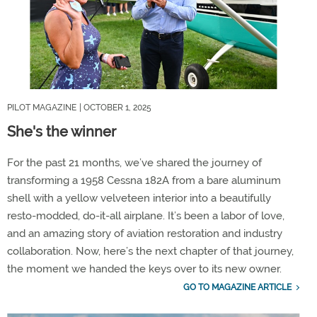
PILOT MAGAZINE
| OCTOBER 1, 2025
She's the winner
For the past 21 months, we’ve shared the journey of
transforming a 1958 Cessna 182A from a bare aluminum
shell with a yellow velveteen interior into a beautifully
resto-modded, do-it-all airplane. It’s been a labor of love,
and an amazing story of aviation restoration and industry
collaboration. Now, here’s the next chapter of that journey,
the moment we handed the keys over to its new owner.
GO TO MAGAZINE ARTICLE