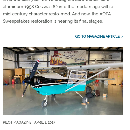
aluminum 1958 Cessna 182 into the modern age with a
mid-century character resto-mod. And now, the AOPA
Sweepstakes restoration is nearing its final stages.
GO TO MAGAZINE ARTICLE
PILOT MAGAZINE
| APRIL 1, 2025