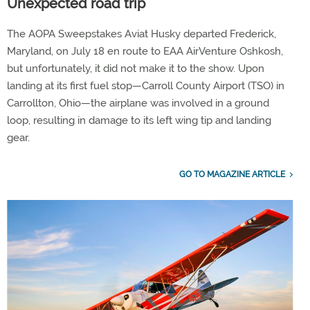
Unexpected road trip
The AOPA Sweepstakes Aviat Husky departed Frederick,
Maryland, on July 18 en route to EAA AirVenture Oshkosh,
but unfortunately, it did not make it to the show. Upon
landing at its first fuel stop—Carroll County Airport (TSO) in
Carrollton, Ohio—the airplane was involved in a ground
loop, resulting in damage to its left wing tip and landing
gear.
GO TO MAGAZINE ARTICLE