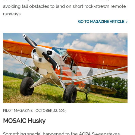
avoiding tall obstacles to land on short rock-strewn remote
runways.
GO TO MAGAZINE ARTICLE
PILOT MAGAZINE
| OCTOBER 22, 2025
MOSAIC Husky
Something special happened to the AOPA Sweepstakes