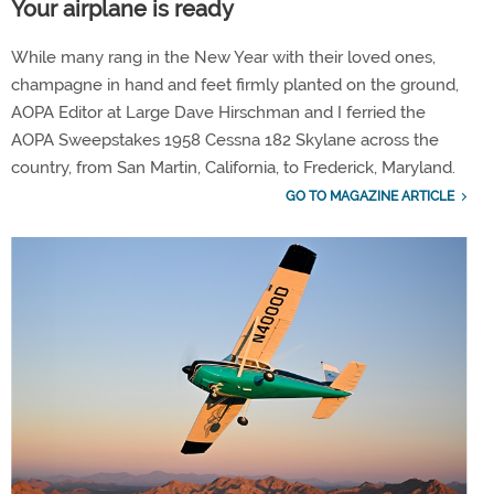
Your airplane is ready
While many rang in the New Year with their loved ones,
champagne in hand and feet firmly planted on the ground,
AOPA Editor at Large Dave Hirschman and I ferried the
AOPA Sweepstakes 1958 Cessna 182 Skylane across the
country, from San Martin, California, to Frederick, Maryland.
GO TO MAGAZINE ARTICLE