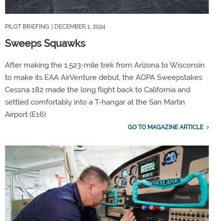
PILOT BRIEFING
| DECEMBER 1, 2024
Sweeps Squawks
After making the 1,523-mile trek from Arizona to Wisconsin
to make its EAA AirVenture debut, the AOPA Sweepstakes
Cessna 182 made the long flight back to California and
settled comfortably into a T-hangar at the San Martin
Airport (E16).
GO TO MAGAZINE ARTICLE