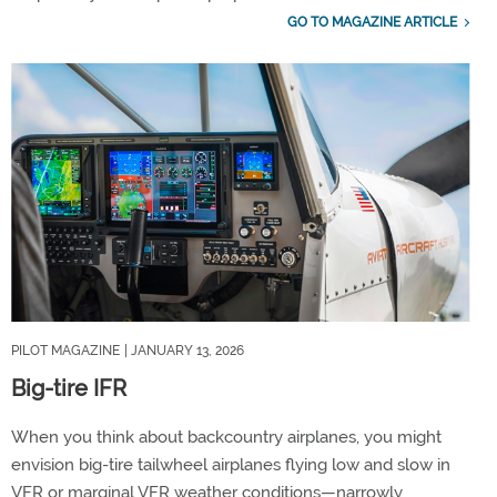
GO TO MAGAZINE ARTICLE
PILOT MAGAZINE
| JANUARY 13, 2026
Big-tire IFR
When you think about backcountry airplanes, you might
envision big-tire tailwheel airplanes flying low and slow in
VFR or marginal VFR weather conditions—narrowly