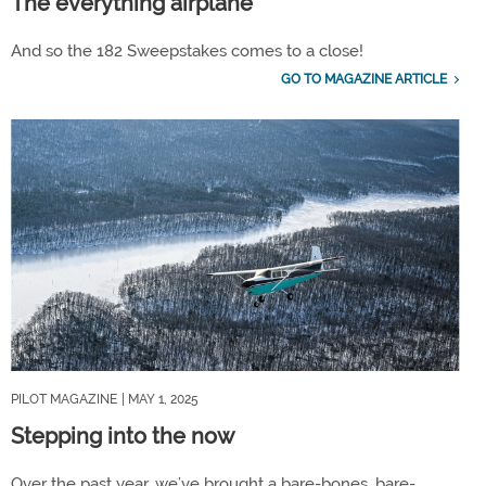
The everything airplane
And so the 182 Sweepstakes comes to a close!
GO TO MAGAZINE ARTICLE
PILOT MAGAZINE
| MAY 1, 2025
Stepping into the now
Over the past
year,
we’ve brought a bare-bones, bare-