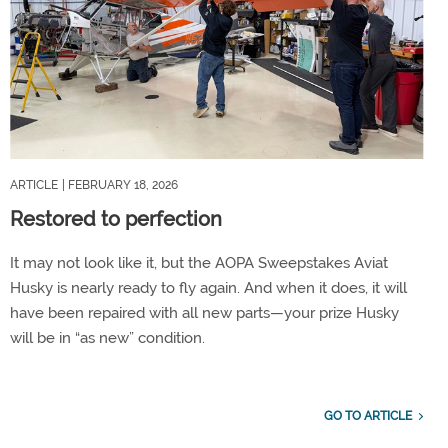
ARTICLE
| FEBRUARY 18, 2026
Restored to perfection
It may not look like it, but the AOPA Sweepstakes Aviat
Husky is nearly ready to fly again. And when it does, it will
have been repaired with all new parts—your prize Husky
will be in “as new” condition.
GO TO ARTICLE