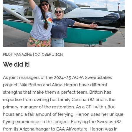
PILOT MAGAZINE
| OCTOBER 1, 2024
We did it!
As joint managers of the 2024–25 AOPA Sweepstakes
project, Niki Britton and Alicia Herron have different
strengths that make them a perfect team. Britton has
expertise from owning her family Cessna 182 and is the
primary manager of the restoration. As a CFII with 1,800
hours and a fair amount of ferrying, Herron uses her unique
flying experiences in this project. Ferrying the Sweeps 182
from its Arizona hangar to EAA AirVenture, Herron was in