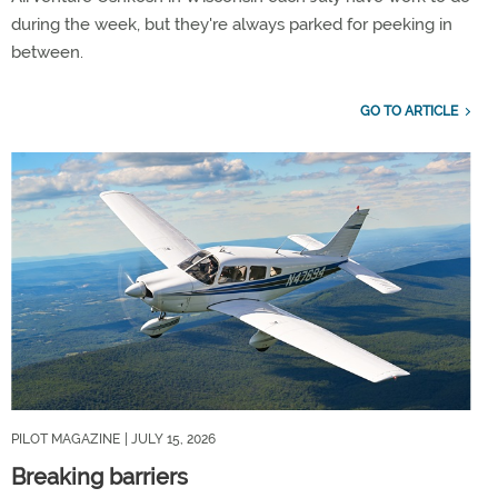
during the week, but they're always parked for peeking in
between.
GO TO ARTICLE
PILOT MAGAZINE
| JULY 15, 2026
Breaking barriers