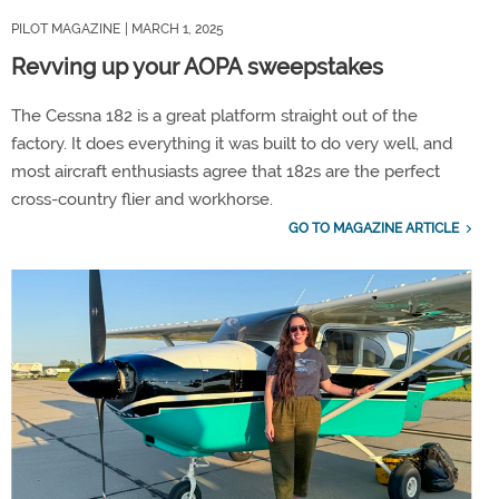
PILOT MAGAZINE
| MARCH 1, 2025
Revving up your AOPA sweepstakes
The Cessna 182 is a great platform straight out of the
factory. It does everything it was built to do very well, and
most aircraft enthusiasts agree that 182s are the perfect
cross-country flier and workhorse.
GO TO MAGAZINE ARTICLE