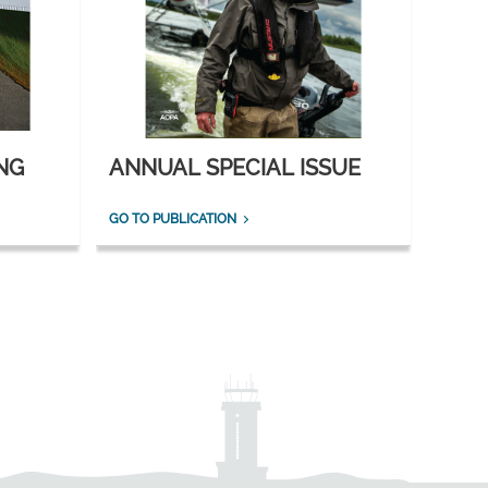
NG
ANNUAL SPECIAL ISSUE
GO TO PUBLICATION