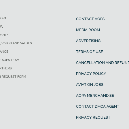
AOPA
CONTACT AOPA
PA
MEDIA ROOM
SHIP
ADVERTISING
, VISION AND VALUES
TERMS OF USE
ANCE
E AOPA TEAM
CANCELLATION AND REFUND
ARTNERS
PRIVACY POLICY
R REQUEST FORM
AVIATION JOBS
AOPA MERCHANDISE
CONTACT DMCA AGENT
PRIVACY REQUEST