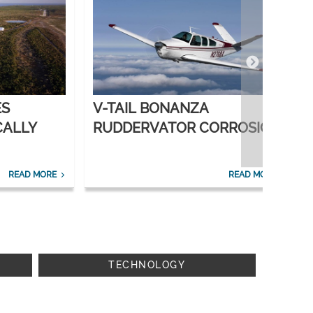
ES
V-TAIL BONANZA
CALLY
RUDDERVATOR CORROSION
SOLVED
READ MORE
READ MORE
TECHNOLOGY