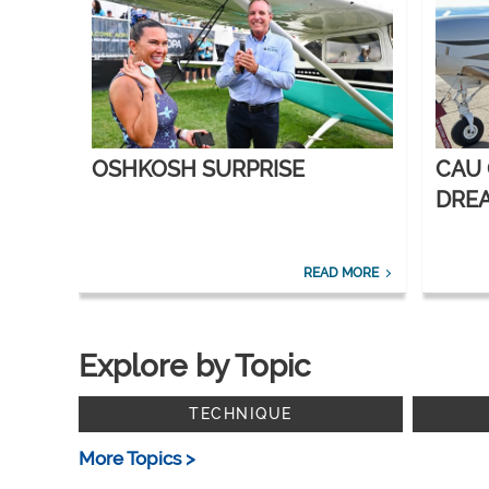
OSHKOSH SURPRISE
CAU
DREA
CORP
READ MORE
Explore by Topic
TECHNIQUE
More Topics >