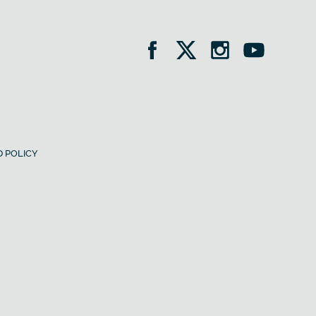
 POLICY