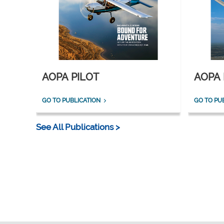
AOPA PILOT
AOPA 
GO TO PUBLICATION
GO TO PU
See All Publications >