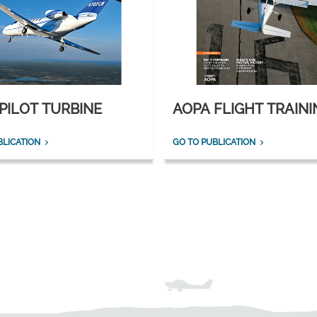
PILOT TURBINE
AOPA FLIGHT TRAINI
BLICATION
GO TO PUBLICATION