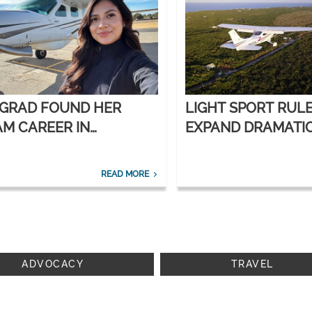
 GRAD FOUND HER
LIGHT SPORT RUL
M CAREER IN
EXPAND DRAMATI
ORATE AVIATION
READ MORE
ADVOCACY
TRAVEL