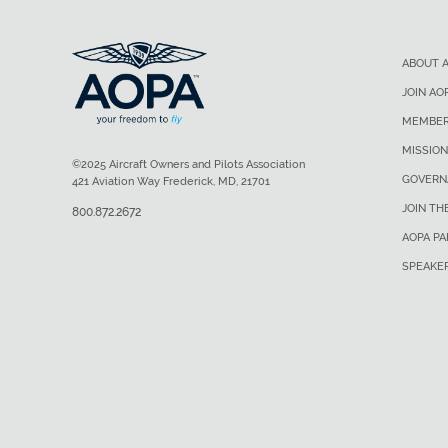
ABOUT 
JOIN AO
MEMBER
MISSION
©2025 Aircraft Owners and Pilots Association
GOVERN
421 Aviation Way Frederick, MD, 21701
JOIN TH
800.872.2672
AOPA P
SPEAKE