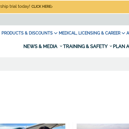
hip trial today!
CLICK HERE
PRODUCTS & DISCOUNTS
MEDICAL, LICENSING & CAREER
A
NEWS & MEDIA
TRAINING & SAFETY
PLAN A