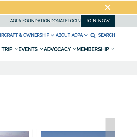
AOPA FOUNDATION
DONATE
LOGIN
JOIN NOW
IRCRAFT & OWNERSHIP
ABOUT AOPA
SEARCH
 TRIP
EVENTS
ADVOCACY
MEMBERSHIP