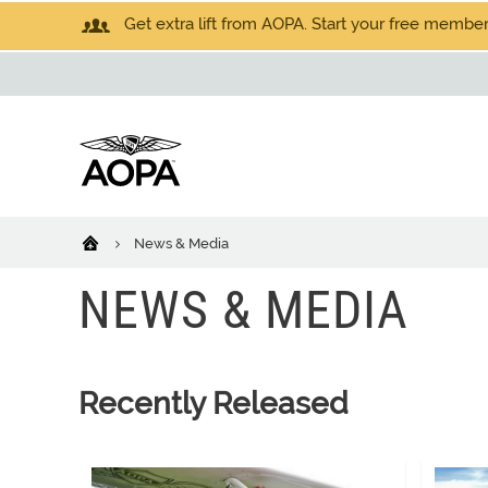
Get extra lift from AOPA. Start your free members
News & Media
NEWS & MEDIA
Recently Released