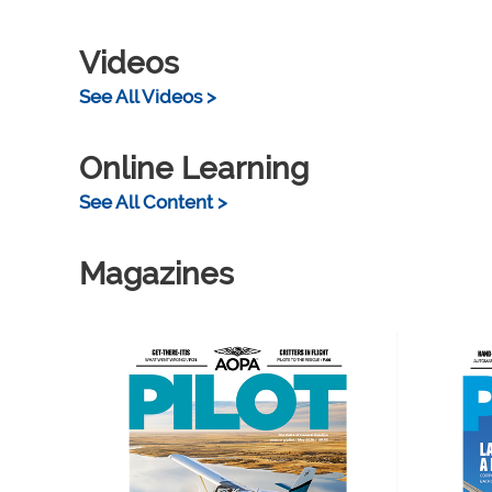
Videos
See All Videos >
Online Learning
See All Content >
Magazines