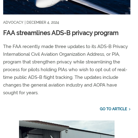
ADVOCACY
| DECEMBER 4, 2024
FAA streamlines ADS-B privacy program
The FAA recently made three updates to its ADS-B Privacy
International Civil Aviation Organization Address, or PIA,
program that strengthen privacy while streamlining the
process for pilots holding PIAs who wish to opt out of real-
time public ADS-B flight tracking. The updates include
changes the general aviation industry and AOPA have
sought for years.
GO TO ARTICLE