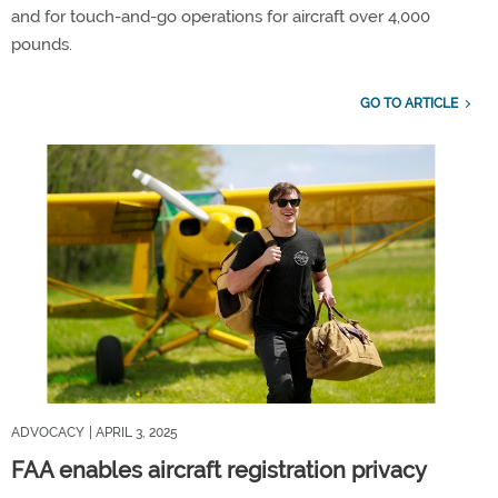
and for touch-and-go operations for aircraft over 4,000
pounds.
GO TO ARTICLE
ADVOCACY
| APRIL 3, 2025
FAA enables aircraft registration privacy