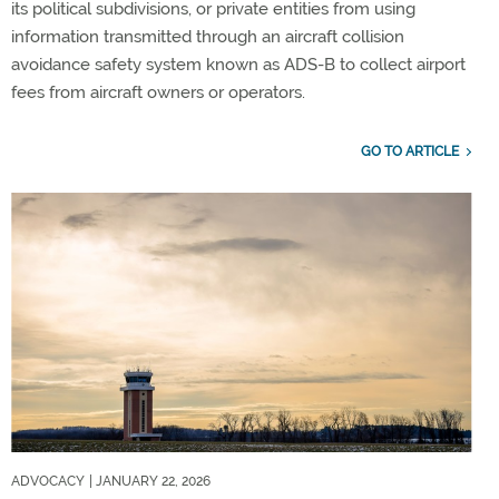
its political subdivisions, or private entities from using
information transmitted through an aircraft collision
avoidance safety system known as ADS-B to collect airport
fees from aircraft owners or operators.
GO TO ARTICLE
ADVOCACY
| JANUARY 22, 2026