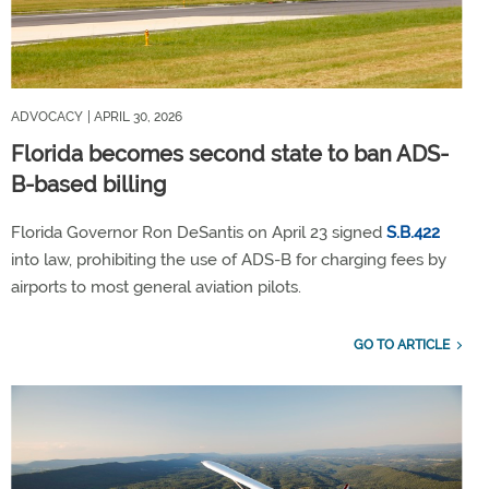
ADVOCACY
| APRIL 30, 2026
Florida becomes second state to ban ADS-
B-based billing
Florida Governor Ron DeSantis on April 23 signed
S.B.422
into law, prohibiting the use of ADS-B for charging fees by
airports to most general aviation pilots.
GO TO ARTICLE