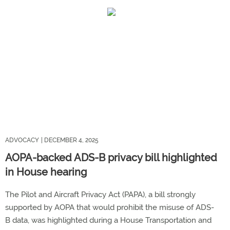
ADVOCACY
| DECEMBER 4, 2025
AOPA-backed ADS-B privacy bill highlighted
in House hearing
The Pilot and Aircraft Privacy Act (PAPA), a bill strongly
supported by AOPA that would prohibit the misuse of ADS-
B data, was highlighted during a House Transportation and