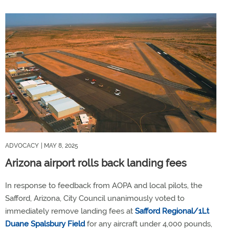
ADVOCACY
| MAY 8, 2025
Arizona airport rolls back landing fees
In response to feedback from AOPA and local pilots, the
Safford, Arizona, City Council unanimously voted to
immediately remove landing fees at
Safford Regional/1Lt
Duane Spalsbury Field
for any aircraft under 4,000 pounds,