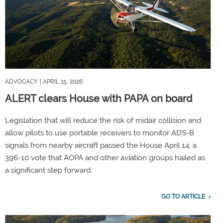
ADVOCACY
| APRIL 15, 2026
ALERT clears House with PAPA on board
Legislation that will reduce the risk of midair collision and
allow pilots to use portable receivers to monitor ADS-B
signals from nearby aircraft passed the House April 14, a
396-10 vote that AOPA and other aviation groups hailed as
a significant step forward.
GO TO ARTICLE