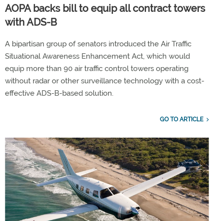
AOPA backs bill to equip all contract towers
with ADS-B
A bipartisan group of senators introduced the Air Traffic
Situational Awareness Enhancement Act, which would
equip more than 90 air traffic control towers operating
without radar or other surveillance technology with a cost-
effective ADS-B-based solution.
GO TO ARTICLE