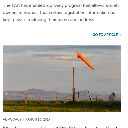
The FAA has enabled a privacy program that allows aircraft
owners to request that certain registration information be
kept private, including their name and address.
GO TO ARTICLE
ADVOCACY
| MARCH 20, 2025