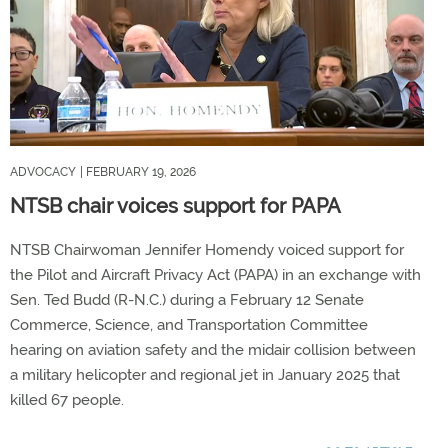
ADVOCACY
| FEBRUARY 19, 2026
NTSB chair voices support for PAPA
NTSB Chairwoman Jennifer Homendy voiced support for
the Pilot and Aircraft Privacy Act (PAPA) in an exchange with
Sen. Ted Budd (R-N.C.) during a February 12 Senate
Commerce, Science, and Transportation Committee
hearing on aviation safety and the midair collision between
a military helicopter and regional jet in January 2025 that
killed 67 people.