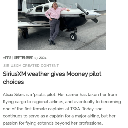
APPS
| SEPTEMBER 13, 2024
SIRIUSXM CREATED CONTENT
SiriusXM weather gives Mooney pilot
choices
Alicia Sikes is a ‘pilot’s pilot.’ Her career has taken her from
flying cargo to regional airlines, and eventually to becoming
one of the first female captains at TWA. Today, she
continues to serve as a captain for a major airline, but her
passion for flying extends beyond her professional