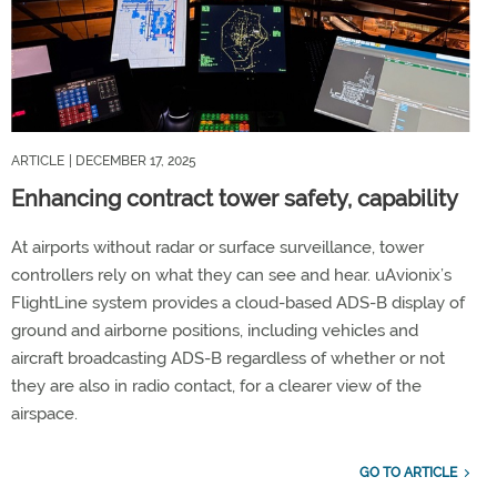
ARTICLE
| DECEMBER 17, 2025
Enhancing contract tower safety, capability
At airports without radar or surface surveillance, tower
controllers rely on what they can see and hear. uAvionix’s
FlightLine system provides a cloud-based ADS-B display of
ground and airborne positions, including vehicles and
aircraft broadcasting ADS-B regardless of whether or not
they are also in radio contact, for a clearer view of the
airspace.
GO TO ARTICLE