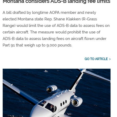
Montana considers ADS-B landing fee limits
A bill drafted by longtime AOPA member and newly
elected Montana state Rep. Shane Klakken (R-Grass
Range) would limit the use of ADS-B data to assess fees on
certain aircraft. The measure would prohibit the use of
ADS-B data to assess landing fees on aircraft flown under
Part 91 that weigh up to 9,000 pounds.
GO TO ARTICLE