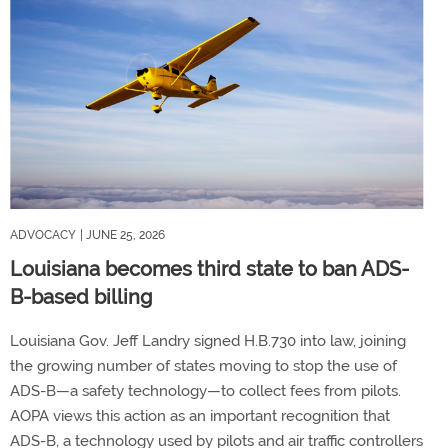
ADVOCACY
| JUNE 25, 2026
Louisiana becomes third state to ban ADS-
B-based billing
Louisiana Gov. Jeff Landry signed H.B.730 into law, joining
the growing number of states moving to stop the use of
ADS-B—a safety technology—to collect fees from pilots.
AOPA views this action as an important recognition that
ADS-B, a technology used by pilots and air traffic controllers