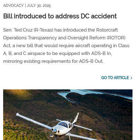
ADVOCACY
| JULY 30, 2025
Bill introduced to address DC accident
Sen. Ted Cruz (R-Texas) has introduced the Rotorcraft
Operations Transparency and Oversight Reform (ROTOR)
Act, a new bill that would require aircraft operating in Class
A, B, and C airspace to be equipped with ADS-B In,
mirroring existing requirements for ADS-B Out.
GO TO ARTICLE