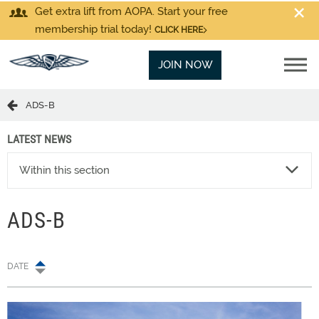
Get extra lift from AOPA. Start your free
membership trial today!
CLICK HERE
JOIN NOW
ADS-B
LATEST NEWS
Within this section
ADS-B
DATE