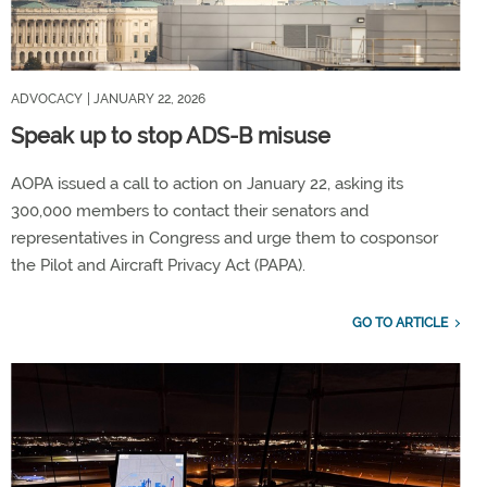
ADVOCACY
| JANUARY 22, 2026
Speak up to stop ADS-B misuse
AOPA issued a call to action on January 22, asking its
300,000 members to contact their senators and
representatives in Congress and urge them to cosponsor
the Pilot and Aircraft Privacy Act (PAPA).
GO TO ARTICLE