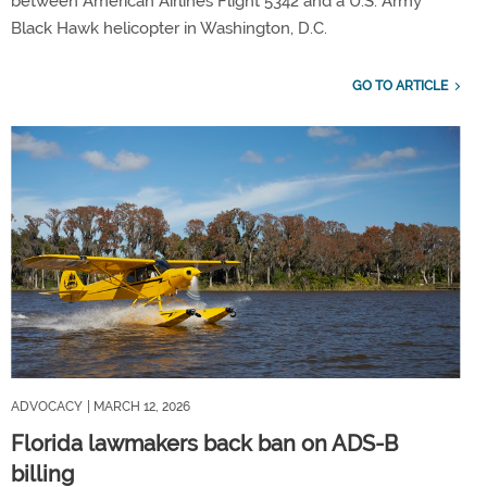
between American Airlines Flight 5342 and a U.S. Army
Black Hawk helicopter in Washington, D.C.
GO TO ARTICLE
ADVOCACY
| MARCH 12, 2026
Florida lawmakers back ban on ADS-B
billing