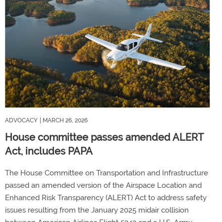
ADVOCACY
| MARCH 26, 2026
House committee passes amended ALERT
Act, includes PAPA
The House Committee on Transportation and Infrastructure
passed an amended version of the Airspace Location and
Enhanced Risk Transparency (ALERT) Act to address safety
issues resulting from the January 2025 midair collision