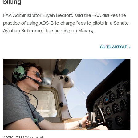
billing
FAA Administrator Bryan Bedford said the FAA dislikes the
practice of using ADS-B to charge fees to pilots in a Senate
Aviation Subcommittee hearing on May 19.
GO TO ARTICLE