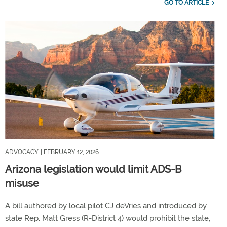
GO TO ARTICLE
ADVOCACY
| FEBRUARY 12, 2026
Arizona legislation would limit ADS-B
misuse
A bill authored by local pilot CJ deVries and introduced by
state Rep. Matt Gress (R-District 4) would prohibit the state,