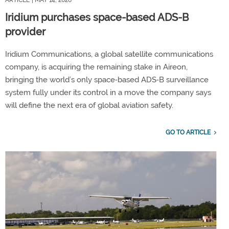
ARTICLE
| MAY 14, 2026
Iridium purchases space-based ADS-B
provider
Iridium Communications, a global satellite communications
company, is acquiring the remaining stake in Aireon,
bringing the world’s only space‑based ADS‑B surveillance
system fully under its control in a move the company says
will define the next era of global aviation safety.
GO TO ARTICLE