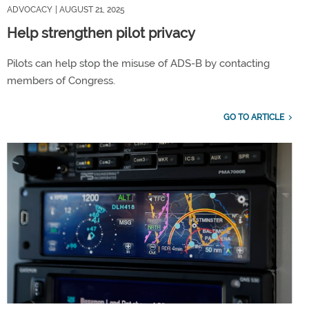
ADVOCACY
| AUGUST 21, 2025
Help strengthen pilot privacy
Pilots can help stop the misuse of ADS-B by contacting
members of Congress.
GO TO ARTICLE