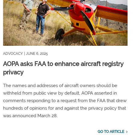
ADVOCACY
| JUNE 6, 2025
AOPA asks FAA to enhance aircraft registry
privacy
The names and addresses of aircraft owners should be
withheld from public view by default, AOPA asserted in
comments responding to a request from the FAA that drew
hundreds of opinions for and against the privacy policy that
was announced March 28.
GO TO ARTICLE