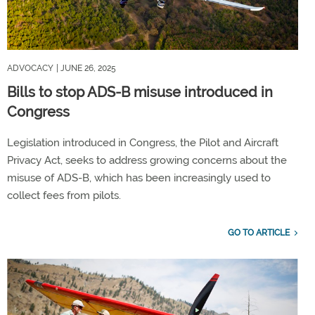
ADVOCACY
| JUNE 26, 2025
Bills to stop ADS-B misuse introduced in
Congress
Legislation introduced in Congress, the Pilot and Aircraft
Privacy Act, seeks to address growing concerns about the
misuse of ADS-B, which has been increasingly used to
collect fees from pilots.
GO TO ARTICLE