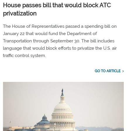
House passes bill that would block ATC
privatization
The House of Representatives passed a spending bill on
January 22 that would fund the Department of
Transportation through September 30. The bill includes
language that would block efforts to privatize the U.S. air
traffic control system.
GO TO ARTICLE