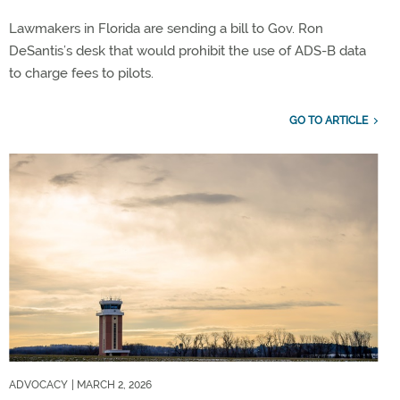
Lawmakers in Florida are sending a bill to Gov. Ron
DeSantis’s desk that would prohibit the use of ADS-B data
to charge fees to pilots.
GO TO ARTICLE
ADVOCACY
| MARCH 2, 2026