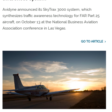
Avidyne announced its SkyTrax 3000 system, which
synthesizes traffic awareness technology for FAR Part 25
aircraft, on October 13 at the National Business Aviation
Association conference in Las Vegas.
GO TO ARTICLE