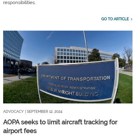
responsibilities.
GO TO ARTICLE
ADVOCACY
| SEPTEMBER 12, 2024
AOPA seeks to limit aircraft tracking for
airport fees