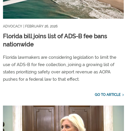
ADVOCACY
| FEBRUARY 26, 2026
Florida bill joins list of ADS-B fee bans
nationwide
Florida lawmakers are considering legislation to limit the
use of ADS-B for fee collection, joining a growing list of
states prioritizing safety over airport revenue as AOPA
pushes for a federal law to that effect.
GO TO ARTICLE