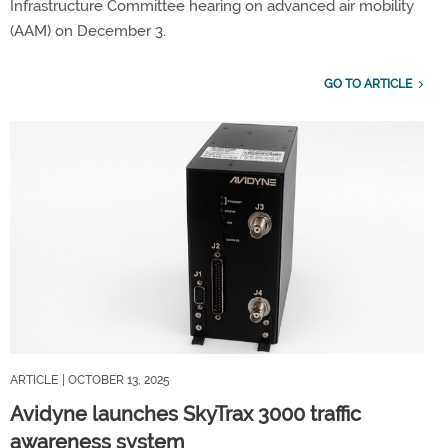
Infrastructure Committee hearing on advanced air mobility
(AAM) on December 3.
GO TO ARTICLE
ARTICLE
| OCTOBER 13, 2025
Avidyne launches SkyTrax 3000 traffic
awareness system