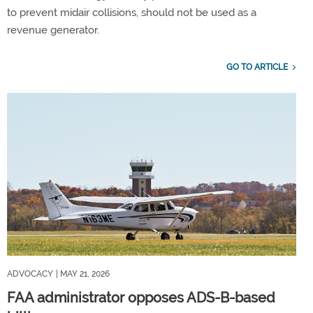
to prevent midair collisions, should not be used as a
revenue generator.
GO TO ARTICLE
ADVOCACY
| MAY 21, 2026
FAA administrator opposes ADS-B-based