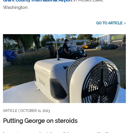
Washington.
GO TO ARTICLE
ARTICLE
| OCTOBER 11, 2023
Putting George on steroids