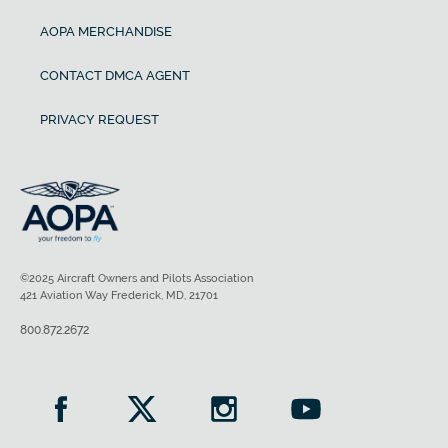
AOPA MERCHANDISE
CONTACT DMCA AGENT
PRIVACY REQUEST
©2025 Aircraft Owners and Pilots Association
421 Aviation Way Frederick, MD, 21701
800.872.2672