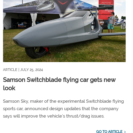
ARTICLE
| JULY 25, 2024
Samson Switchblade flying car gets new
look
Samson Sky, maker of the experimental Switchblade flying
sports car, announced design updates that the company
says will improve the vehicle’s thrust/drag issues.
GO TO ARTICLE