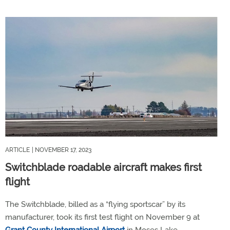
ARTICLE
| NOVEMBER 17, 2023
Switchblade roadable aircraft makes first
flight
The Switchblade, billed as a “flying sportscar” by its
manufacturer, took its first test flight on November 9 at
Grant County International Airport
in Moses Lake,