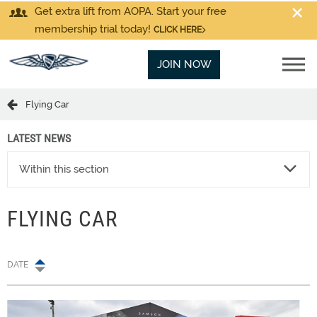
Get extra lift from AOPA. Start your free
membership trial today!
CLICK HERE
JOIN NOW
Flying Car
LATEST NEWS
Within this section
FLYING CAR
DATE