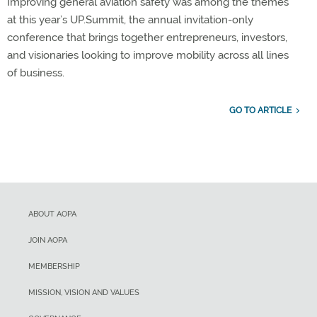
Improving general aviation safety was among the themes
at this year’s UP.Summit, the annual invitation-only
conference that brings together entrepreneurs, investors,
and visionaries looking to improve mobility across all lines
of business.
GO TO ARTICLE
ABOUT AOPA
JOIN AOPA
MEMBERSHIP
MISSION, VISION AND VALUES