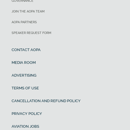
GOVERNANCE
JOIN THE AOPA TEAM
AOPA PARTNERS
SPEAKER REQUEST FORM
CONTACT AOPA
MEDIA ROOM
ADVERTISING
TERMS OF USE
CANCELLATION AND REFUND POLICY
PRIVACY POLICY
AVIATION JOBS