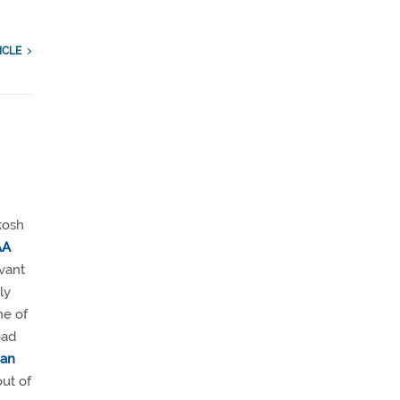
ICLE
kosh
AA
evant
ly
ne of
oad
man
out of