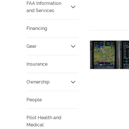
FAA Information
and Services
Financing
Gear
Insurance
Ownership
People
Pilot Health and
Medical