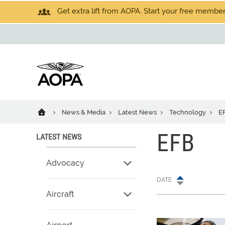
Get extra lift from AOPA. Start your free members
News & Media
Latest News
Technology
E
EFB
LATEST NEWS
Advocacy
DATE
Aircraft