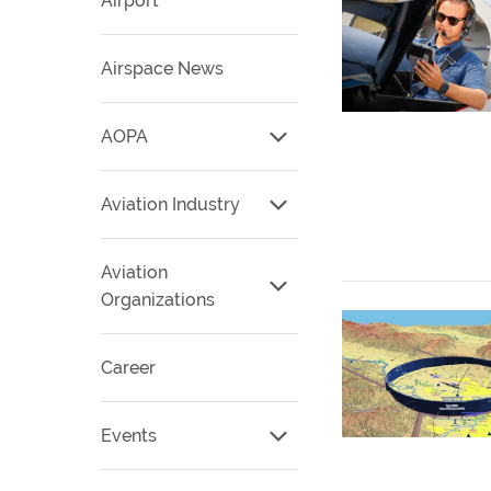
Airport
Airspace News
AOPA
Aviation Industry
Aviation
Organizations
Career
Events