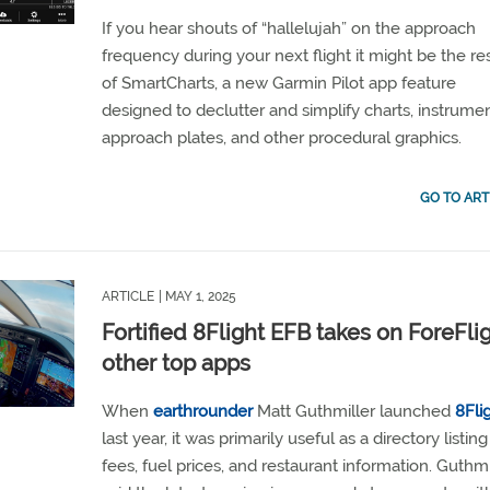
If you hear shouts of “hallelujah” on the approach
frequency during your next flight it might be the re
of SmartCharts, a new Garmin Pilot app feature
designed to declutter and simplify charts, instrume
approach plates, and other procedural graphics.
GO TO ART
ARTICLE
| MAY 1, 2025
Fortified 8Flight EFB takes on ForeFlig
other top apps
When
earthrounder
Matt Guthmiller launched
8Fli
last year, it was primarily useful as a directory listi
fees, fuel prices, and restaurant information. Guthmi