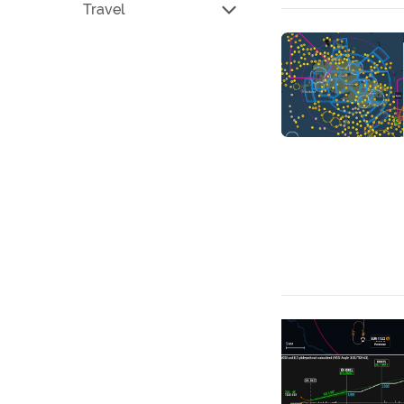
Travel