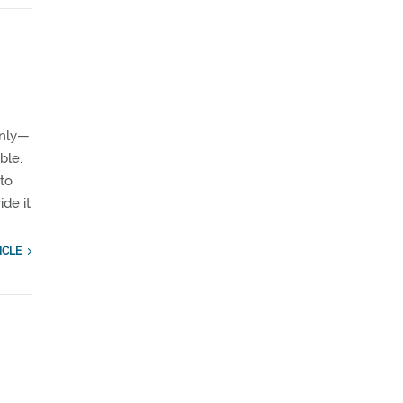
enly—
ble.
 to
ide it
ICLE