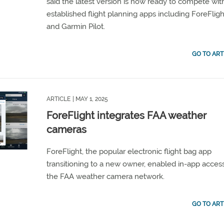
said the latest version is now ready to compete wit
established flight planning apps including ForeFligh
and Garmin Pilot.
GO TO ART
ARTICLE
| MAY 1, 2025
ForeFlight integrates FAA weather
cameras
ForeFlight, the popular electronic flight bag app
transitioning to a new owner, enabled in-app acces
the FAA weather camera network.
GO TO ART