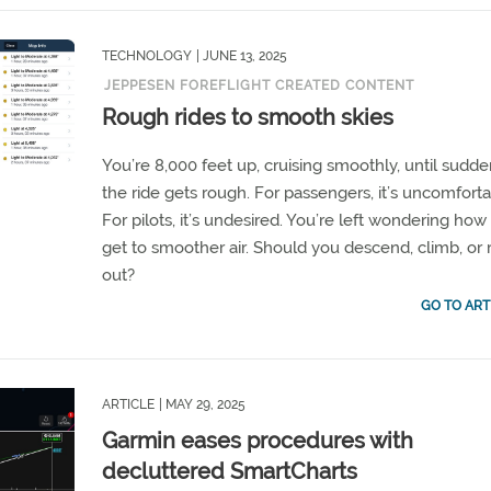
TECHNOLOGY
| JUNE 13, 2025
JEPPESEN FOREFLIGHT CREATED CONTENT
Rough rides to smooth skies
You’re 8,000 feet up, cruising smoothly, until sudd
the ride gets rough. For passengers, it’s uncomforta
For pilots, it’s undesired. You’re left wondering how
get to smoother air. Should you descend, climb, or r
out?
GO TO ART
ARTICLE
| MAY 29, 2025
Garmin eases procedures with
decluttered SmartCharts