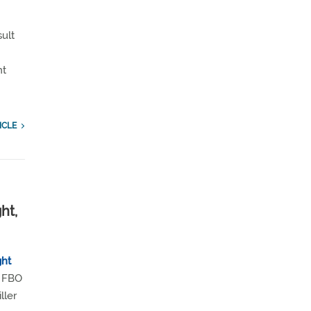
sult
nt
ICLE
ht,
ght
ng FBO
ller