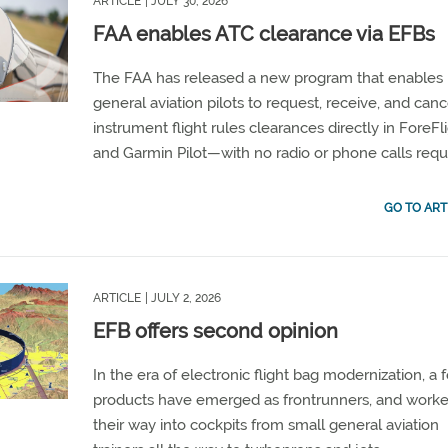
ARTICLE
| JULY 30, 2026
FAA enables ATC clearance via EFBs
The FAA has released a new program that enables
general aviation pilots to request, receive, and canc
instrument flight rules clearances directly in ForeFl
and Garmin Pilot—with no radio or phone calls requ
GO TO ART
ARTICLE
| JULY 2, 2026
EFB offers second opinion
In the era of electronic flight bag modernization, a 
products have emerged as frontrunners, and work
their way into cockpits from small general aviation