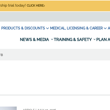
hip trial today!
CLICK HERE
PRODUCTS & DISCOUNTS
MEDICAL, LICENSING & CAREER
A
NEWS & MEDIA
TRAINING & SAFETY
PLAN A
FB