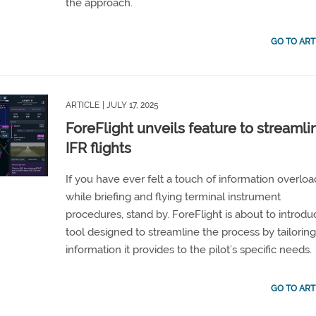
the approach.
GO TO ART
ARTICLE
| JULY 17, 2025
ForeFlight unveils feature to streamli
IFR flights
If you have ever felt a touch of information overloa
while briefing and flying terminal instrument
procedures, stand by. ForeFlight is about to introdu
tool designed to streamline the process by tailoring
information it provides to the pilot’s specific needs.
GO TO ART