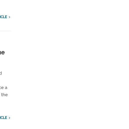
ICLE
ne
d
ce a
 the
ICLE