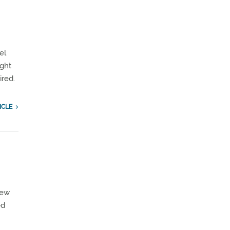
el
ight
ired.
ICLE
few
ed