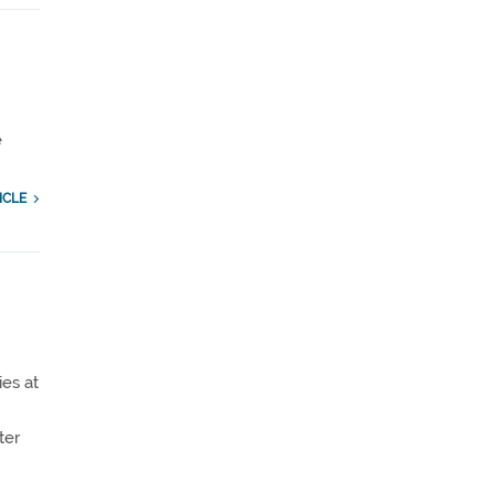
e
ICLE
ies at
ter