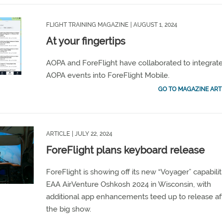
FLIGHT TRAINING MAGAZINE
| AUGUST 1, 2024
At your fingertips
AOPA and ForeFlight have collaborated to integrat
AOPA events into ForeFlight Mobile.
GO TO MAGAZINE ART
ARTICLE
| JULY 22, 2024
ForeFlight plans keyboard release
ForeFlight is showing off its new “Voyager” capabilit
EAA AirVenture Oshkosh 2024 in Wisconsin, with
additional app enhancements teed up to release af
the big show.