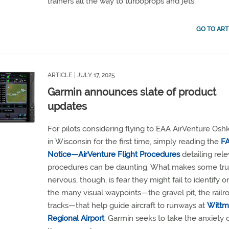
trainers all the way to turboprops and jets.
GO TO ART
ARTICLE
| JULY 17, 2025
Garmin announces slate of product
updates
For pilots considering flying to EAA AirVenture Osh
in Wisconsin for the first time, simply reading the
F
Notice—AirVenture Flight Procedures
detailing rel
procedures can be daunting. What makes some tru
nervous, though, is fear they might fail to identify o
the many visual waypoints—the gravel pit, the railr
tracks—that help guide aircraft to runways at
Witt
Regional Airport
. Garmin seeks to take the anxiety 