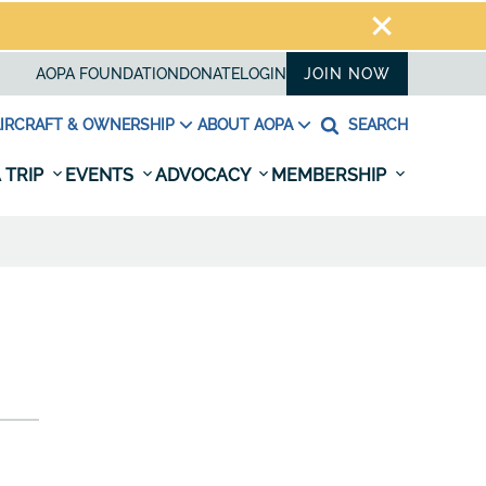
AOPA FOUNDATION
DONATE
LOGIN
JOIN NOW
IRCRAFT & OWNERSHIP
ABOUT AOPA
SEARCH
 TRIP
EVENTS
ADVOCACY
MEMBERSHIP