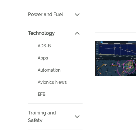
Power and Fuel
Technology
ADS-B
Apps
Automation
Avionics News
EFB
Training and
Safety