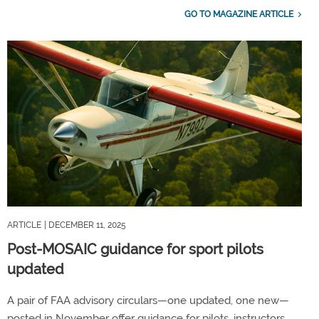
GO TO MAGAZINE ARTICLE
ARTICLE
| DECEMBER 11, 2025
Post-MOSAIC guidance for sport pilots
updated
A pair of FAA advisory circulars—one updated, one new—
posted in November offer guidance for pilots, instructors,