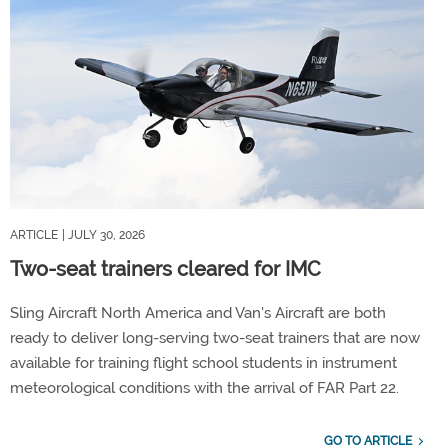
ARTICLE
| JULY 30, 2026
Two-seat trainers cleared for IMC
Sling Aircraft North America and Van's Aircraft are both
ready to deliver long-serving two-seat trainers that are now
available for training flight school students in instrument
meteorological conditions with the arrival of FAR Part 22.
GO TO ARTICLE