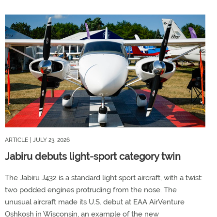
ARTICLE
| JULY 23, 2026
Jabiru debuts light-sport category twin
The Jabiru J432 is a standard light sport aircraft, with a twist:
two podded engines protruding from the nose. The
unusual aircraft made its U.S. debut at EAA AirVenture
Oshkosh in Wisconsin, an example of the new