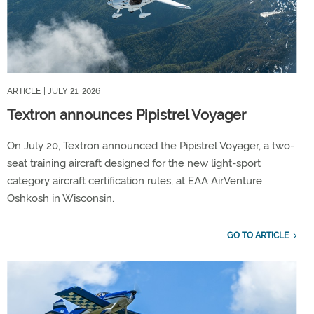
ARTICLE
| JULY 21, 2026
Textron announces Pipistrel Voyager
On July 20, Textron announced the Pipistrel Voyager, a two-
seat training aircraft designed for the new light-sport
category aircraft certification rules, at EAA AirVenture
Oshkosh in Wisconsin.
GO TO ARTICLE