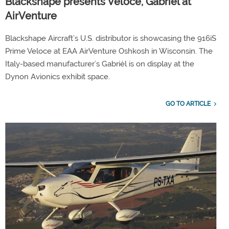
Blackshape presents Veloce, Gabriél at
AirVenture
Blackshape Aircraft’s U.S. distributor is showcasing the 916iS
Prime Veloce at EAA AirVenture Oshkosh in Wisconsin. The
Italy-based manufacturer’s Gabriél is on display at the
Dynon Avionics exhibit space.
GO TO ARTICLE