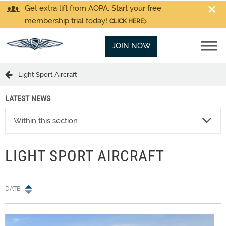
Get extra lift from AOPA. Start your free
membership trial today!
CLICK HERE
JOIN NOW
Light Sport Aircraft
LATEST NEWS
Within this section
LIGHT SPORT AIRCRAFT
DATE