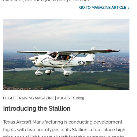
GO TO MAGAZINE ARTICLE
FLIGHT TRAINING MAGAZINE
| AUGUST 1, 2025
Introducing the Stallion
Texas Aircraft Manufacturing is conducting development
flights with two prototypes of its Stallion, a four-place high-