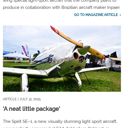
wing special light-sport aircraft that the company plans to
produce in collaboration with Brazilian aircraft maker Inpaer.
GO TO MAGAZINE ARTICLE
ARTICLE
| JULY 31, 2025
'A neat little package'
The Spirit SE–1, a new, visually stunning light sport aircraft,