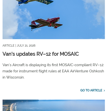
ARTICLE
| JULY 21, 2026
Van's updates RV–12 for MOSAIC
Van’s Aircraft is displaying its first MOSAIC-compliant RV–12
made for instrument flight rules at EAA AirVenture Oshkosh
in Wisconsin.
GO TO ARTICLE