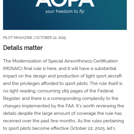
PILOT MAGAZINE
| OCTOBER 22, 2025
Details matter
The Modernization of Special Airworthiness Certification
(MOSAIC) final rule is here, and it will have a substantial
impact on the design and production of light sport aircraft
and the privileges afforded to sport pilots. The rule itself is
no light reading, consuming 189 pages of the Federal
Register, and there is a corresponding complexity to the
changes implemented by the FAA. It’s worth reviewing the
details despite the large amount of coverage the rule has
received over the past few months. As the rules pertaining
to sport pilots become effective October 22, 2025, let’s