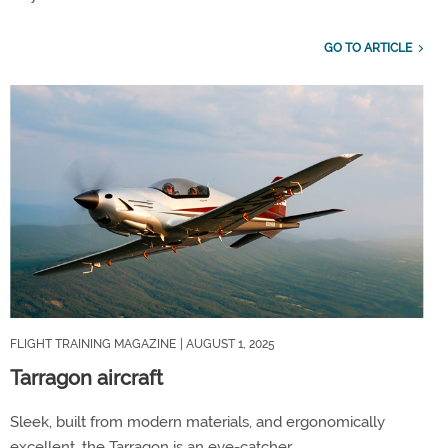
GO TO ARTICLE
FLIGHT TRAINING MAGAZINE
| AUGUST 1, 2025
Tarragon aircraft
Sleek, built from modern materials, and ergonomically
excellent, the Tarragon is an eye-catcher.