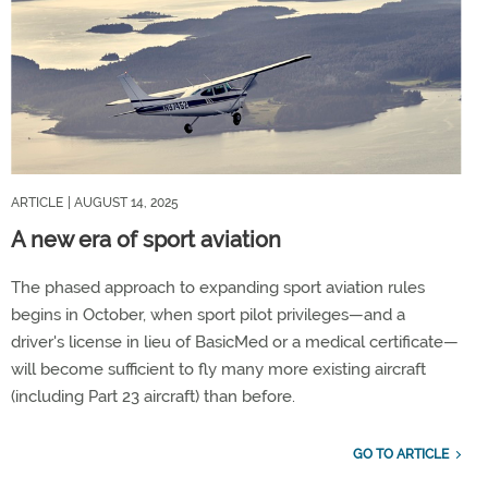
ARTICLE
| AUGUST 14, 2025
A new era of sport aviation
The phased approach to expanding sport aviation rules
begins in October, when sport pilot privileges—and a
driver's license in lieu of BasicMed or a medical certificate—
will become sufficient to fly many more existing aircraft
(including Part 23 aircraft) than before.
GO TO ARTICLE