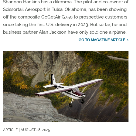
Shannon Hankins has a dilemma. The pilot and co-owner of
Scissortail Aerosport in Tulsa, Oklahoma, has been showing
off the composite GoGetAir G750 to prospective customers
since taking the first U.S. delivery in 2023. But so far, he and
business partner Alan Jackson have only sold one airplane.
GO TO MAGAZINE ARTICLE
ARTICLE
| AUGUST 28, 2025