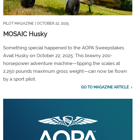
PILOT MAGAZINE
| OCTOBER 22, 2025
MOSAIC Husky
Something special happened to the AOPA Sweepstakes
Aviat Husky on October 22, 2025: This brawny 200-
horsepower adventure machine—tipping the scales at
2,250 pounds maximum gross weight—can now be flown
by a sport pilot.
GO TO MAGAZINE ARTICLE