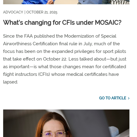
ADVOCACY
| OCTOBER 21, 2025
What’s changing for CFIs under MOSAIC?
Since the FAA published the Modernization of Special
Airworthiness Certification final rule in July, much of the
focus has been on the expanded privileges for sport pilots
that take effect on October 22. Less talked about—but just
as important—is what those changes mean for certificated
flight instructors (CFIs) whose medical certificates have
lapsed.
GO TO ARTICLE