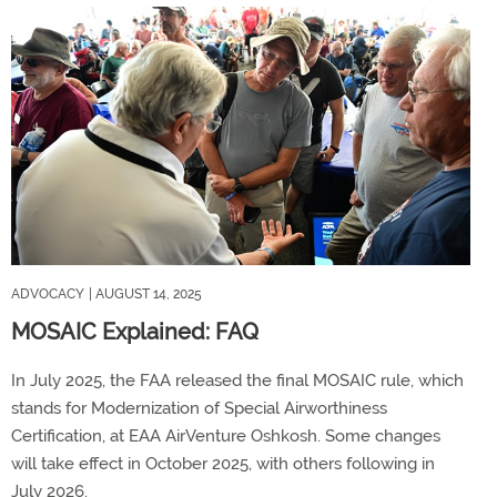
ADVOCACY
| AUGUST 14, 2025
MOSAIC Explained: FAQ
In July 2025, the FAA released the final MOSAIC rule, which
stands for Modernization of Special Airworthiness
Certification, at EAA AirVenture Oshkosh. Some changes
will take effect in October 2025, with others following in
July 2026.