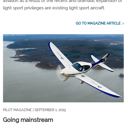
aviation as a result of the recent and dramatic expansion of
light sport privileges are existing light sport aircraft.
GO TO MAGAZINE ARTICLE
PILOT MAGAZINE
| SEPTEMBER 1, 2025
Going mainstream