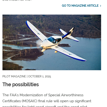
GO TO MAGAZINE ARTICLE
PILOT MAGAZINE
| OCTOBER 1, 2025
The possibilities
The FAA’s Modernization of Special Airworthiness
Certificates (MOSAIC) final rule will open up significant