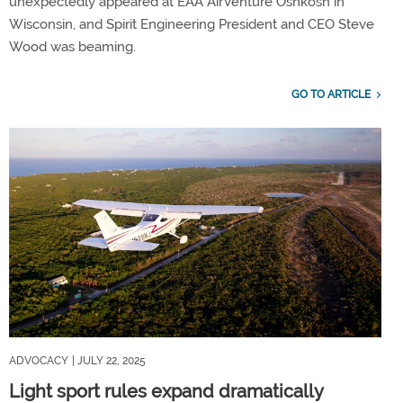
unexpectedly appeared at EAA AirVenture Oshkosh in
Wisconsin, and Spirit Engineering President and CEO Steve
Wood was beaming.
GO TO ARTICLE
ADVOCACY
| JULY 22, 2025
Light sport rules expand dramatically