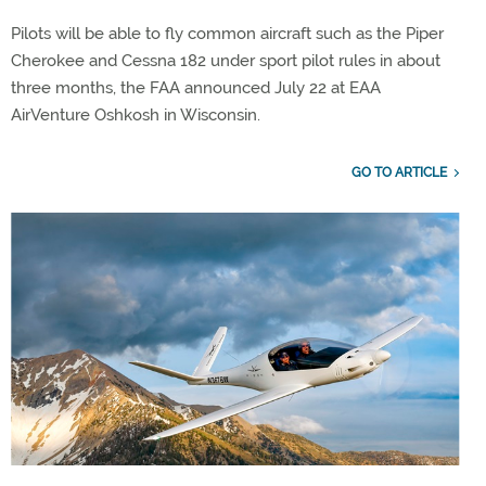
Pilots will be able to fly common aircraft such as the Piper
Cherokee and Cessna 182 under sport pilot rules in about
three months, the FAA announced July 22 at EAA
AirVenture Oshkosh in Wisconsin.
GO TO ARTICLE