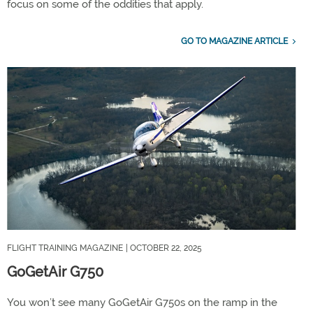
focus on some of the oddities that apply.
GO TO MAGAZINE ARTICLE
FLIGHT TRAINING MAGAZINE
| OCTOBER 22, 2025
GoGetAir G750
You won’t see many GoGetAir G750s on the ramp in the