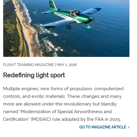
FLIGHT TRAINING MAGAZINE
| MAY 1, 2026
Redefining light sport
Multiple engines, new forms of propulsion, computerized
controls, and exotic materials. These changes and many
more are allowed under the revolutionary but blandly
named “Modernization of Special Airworthiness and
Certification” (MOSAIC) rule adopted by the FAA in 2025.
GO TO MAGAZINE ARTICLE