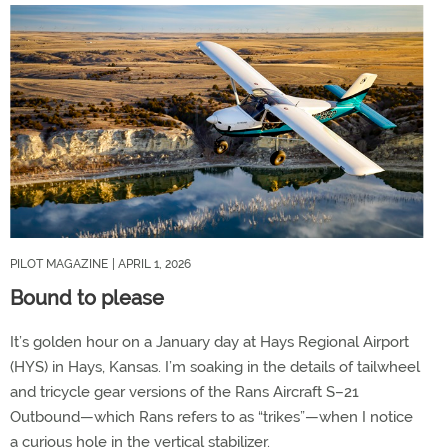
PILOT MAGAZINE
| APRIL 1, 2026
Bound to please
It’s golden hour on a January day at Hays Regional Airport
(HYS) in Hays, Kansas. I’m soaking in the details of tailwheel
and tricycle gear versions of the Rans Aircraft S–21
Outbound—which Rans refers to as “trikes”—when I notice
a curious hole in the vertical stabilizer.