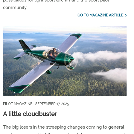
possibilities for light sport aircraft and the sport pilot
community.
GO TO MAGAZINE ARTICLE
PILOT MAGAZINE
| SEPTEMBER 17, 2025
A little cloudbuster
The big losers in the sweeping changes coming to general