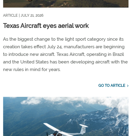
ARTICLE
| JULY 21, 2026
Texas Aircraft eyes aerial work
As the biggest change to the light sport category since its
creation takes effect July 24, manufacturers are beginning
to introduce new aircraft. Texas Aircraft, operating in Brazil
and the United States has been developing aircraft with the
new rules in mind for years.
GO TO ARTICLE