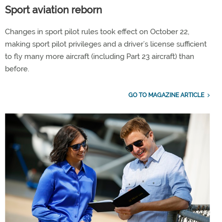
Sport aviation reborn
Changes in sport pilot rules took effect on October 22,
making sport pilot privileges and a driver’s license sufficient
to fly many more aircraft (including Part 23 aircraft) than
before.
GO TO MAGAZINE ARTICLE