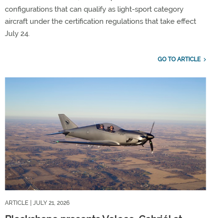
configurations that can qualify as light-sport category
aircraft under the certification regulations that take effect
July 24.
GO TO ARTICLE
ARTICLE
| JULY 21, 2026