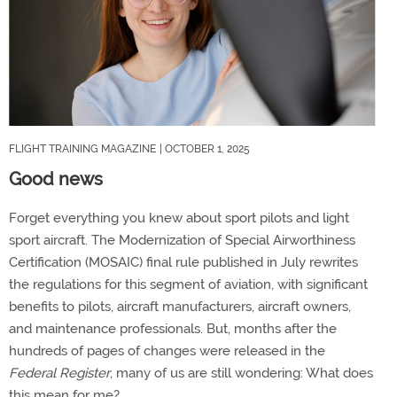
FLIGHT TRAINING MAGAZINE
| OCTOBER 1, 2025
Good news
Forget everything you knew about sport pilots and light
sport aircraft. The Modernization of Special Airworthiness
Certification (MOSAIC) final rule published in July rewrites
the regulations for this segment of aviation, with significant
benefits to pilots, aircraft manufacturers, aircraft owners,
and maintenance professionals. But, months after the
hundreds of pages of changes were released in the
Federal Register
, many of us are still wondering: What does
this mean for me?