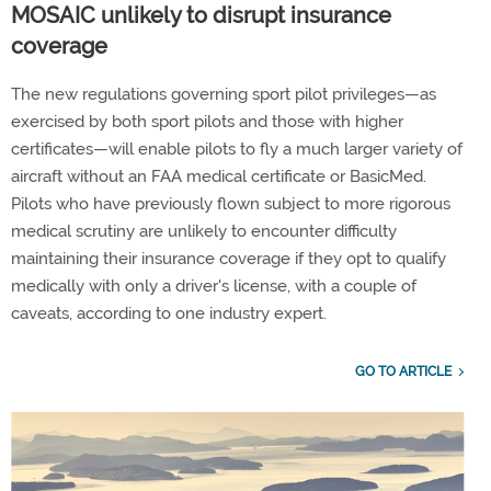
MOSAIC unlikely to disrupt insurance
coverage
The new regulations governing sport pilot privileges—as
exercised by both sport pilots and those with higher
certificates—will enable pilots to fly a much larger variety of
aircraft without an FAA medical certificate or BasicMed.
Pilots who have previously flown subject to more rigorous
medical scrutiny are unlikely to encounter difficulty
maintaining their insurance coverage if they opt to qualify
medically with only a driver's license, with a couple of
caveats, according to one industry expert.
GO TO ARTICLE