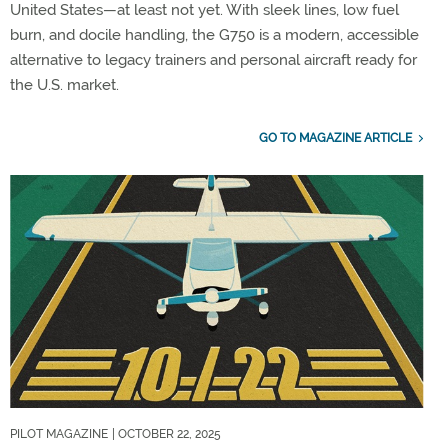
United States—at least not yet. With sleek lines, low fuel
burn, and docile handling, the G750 is a modern, accessible
alternative to legacy trainers and personal aircraft ready for
the U.S. market.
GO TO MAGAZINE ARTICLE
PILOT MAGAZINE
| OCTOBER 22, 2025