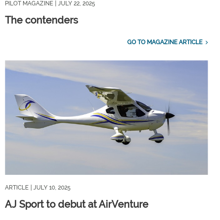
PILOT MAGAZINE
| JULY 22, 2025
The contenders
GO TO MAGAZINE ARTICLE
ARTICLE
| JULY 10, 2025
AJ Sport to debut at AirVenture