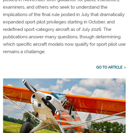
examiners, and others who seek to understand the
implications of the final rule posted in July that dramatically
expanded sport pilot privileges starting in October, and
redefined sport-category aircraft as of July 2026. The
publications answer many questions, though determining
which specific aircraft models now qualify for sport pilot use
remains a challenge.
GO TO ARTICLE