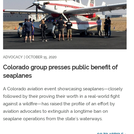
ADVOCACY
| OCTOBER 15, 2020
Colorado group presses public benefit of
seaplanes
A Colorado aviation event showcasing seaplanes—closely
followed by their proving their worth in a real-world fight
against a wildfire—has raised the profile of an effort by
aviation advocates to extinguish a longtime ban on
seaplane operations from the state’s waterways.