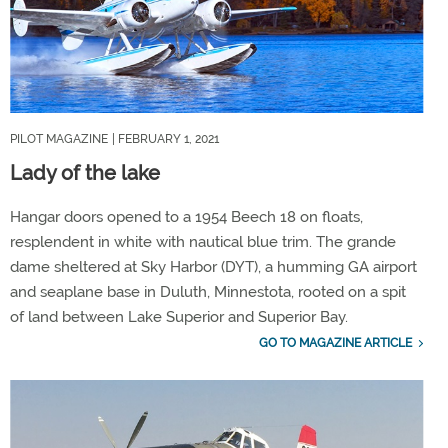
PILOT MAGAZINE
| FEBRUARY 1, 2021
Lady of the lake
Hangar doors opened to a 1954 Beech 18 on floats,
resplendent in white with nautical blue trim. The grande
dame sheltered at Sky Harbor (DYT), a humming GA airport
and seaplane base in Duluth, Minnestota, rooted on a spit
of land between Lake Superior and Superior Bay.
GO TO MAGAZINE ARTICLE