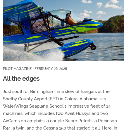
PILOT MAGAZINE
| FEBRUARY 26, 2026
All the edges
Just south of Birmingham, in a slew of hangars at the
Shelby County Airport (EET) in Calera, Alabama, sits
WaterWings Seaplane School’s impressive fleet of 14
machines, which includes two Aviat Huskys and two
AirCams on amphibs, a couple Super Petrels, a Robinson
R44, a twin, and the Cessna 150 that started it all. Here, in