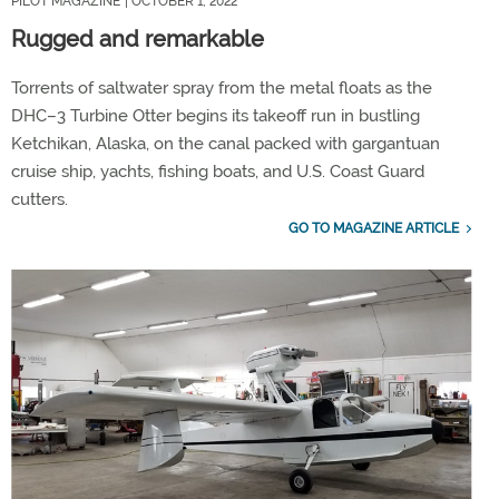
PILOT MAGAZINE
| OCTOBER 1, 2022
Rugged and remarkable
Torrents of saltwater spray from the metal floats as the
DHC–3 Turbine Otter begins its takeoff run in bustling
Ketchikan, Alaska, on the canal packed with gargantuan
cruise ship, yachts, fishing boats, and U.S. Coast Guard
cutters.
GO TO MAGAZINE ARTICLE