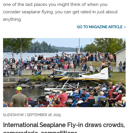
one of the last places you might think of when you
consider seaplane flying, you can get rated in just about
anything.
GO TO MAGAZINE ARTICLE
SLIDESHOW
| SEPTEMBER 18, 2025
International Seaplane Fly-in draws crowds,