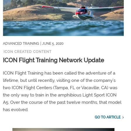
ADVANCED TRAINING
| JUNE 5, 2020
ICON CREATED CONTENT
ICON Flight Training Network Update
ICON Flight Training has been called the adventure of a
lifetime, but until recently, visiting one of the company’s
two ICON Flight Centers (Tampa, FL or Vacaville, CA) was
the only way to train in the amphibious Light Sport ICON
A5. Over the course of the past twelve months, that model
has evolved.
GO TO ARTICLE