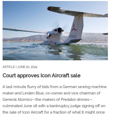
ARTICLE
| JUNE 20, 2024
Court approves Icon Aircraft sale
A last-minute flurry of bids from a German sewing machine
maker and Linden Blue, co-owner and vice chairman of
General Atomics—the makers of Predator drones—
culminated June 18 with a bankruptcy judge signing off on
the sale of Icon Aircraft for a fraction of what it might once