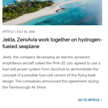
ARTICLE
| JULY 25, 2024
Jekta, ZeroAvia work together on hydrogen-
fueled seaplane
Jekta, the company developing an electric-powered
amphibious aircraft called the PHA-ZE 100, agreed to use a
fuel cell power system from ZeroAvia to demonstrate the
concept of a possible fuel-cell version of the flying boat
design. The companies announced the agreement during
the Farnborough Air Show.
GO TO ARTICLE