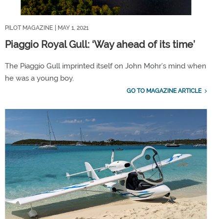
PILOT MAGAZINE
| MAY 1, 2021
Piaggio Royal Gull: ‘Way ahead of its time’
The Piaggio Gull imprinted itself on John Mohr’s mind when
he was a young boy.
GO TO MAGAZINE ARTICLE