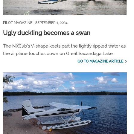
PILOT MAGAZINE
| SEPTEMBER 1, 2024
Ugly duckling becomes a swan
The NXCub’s V-shape keels part the lightly rippled water as
the airplane touches down on Great Sacandaga Lake.
GO TO MAGAZINE ARTICLE