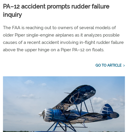
PA–12 accident prompts rudder failure
inquiry
The FAA is reaching out to owners of several models of
older Piper single-engine airplanes as it analyzes possible
causes of a recent accident involving in-flight rudder failure
above the upper hinge on a Piper PA–12 on floats.
GO TO ARTICLE