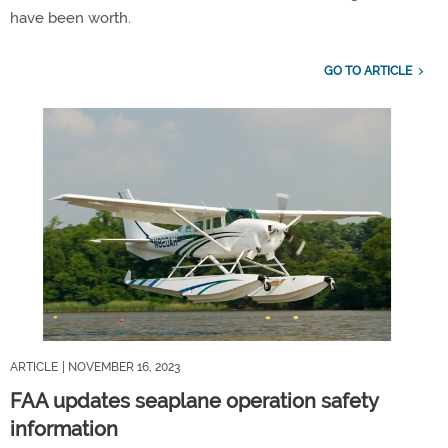
have been worth.
GO TO ARTICLE
ARTICLE
| NOVEMBER 16, 2023
FAA updates seaplane operation safety
information