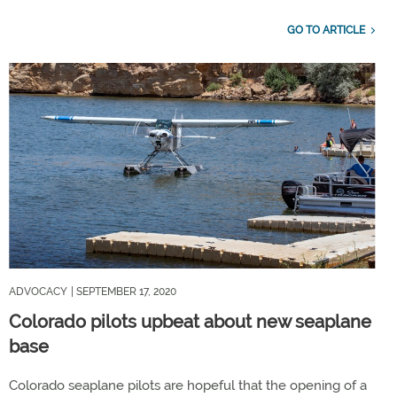
GO TO ARTICLE
ADVOCACY
| SEPTEMBER 17, 2020
Colorado pilots upbeat about new seaplane
base
Colorado seaplane pilots are hopeful that the opening of a