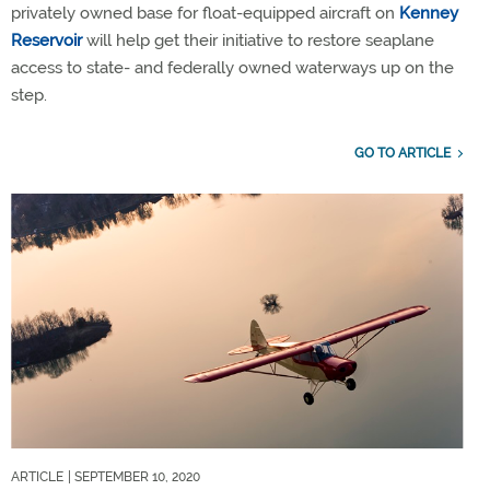
privately owned base for float-equipped aircraft on
Kenney
Reservoir
will help get their initiative to restore seaplane
access to state- and federally owned waterways up on the
step.
GO TO ARTICLE
ARTICLE
| SEPTEMBER 10, 2020