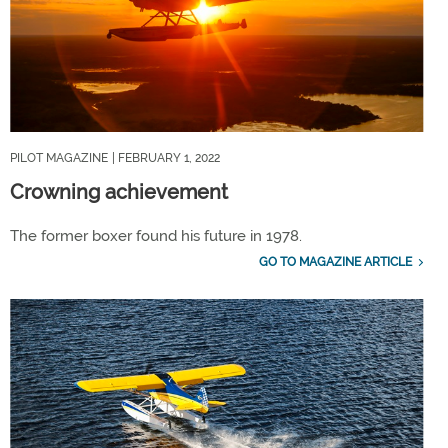
PILOT MAGAZINE
| FEBRUARY 1, 2022
Crowning achievement
The former boxer found his future in 1978.
GO TO MAGAZINE ARTICLE