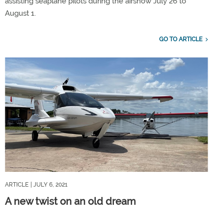
assisting seaplane pilots during the airshow July 26 to
August 1.
GO TO ARTICLE
ARTICLE
| JULY 6, 2021
A new twist on an old dream