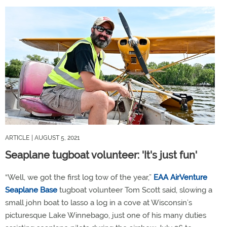
ARTICLE
| AUGUST 5, 2021
Seaplane tugboat volunteer: 'It's just fun'
“Well, we got the first log tow of the year,”
EAA AirVenture
Seaplane Base
tugboat volunteer Tom Scott said, slowing a
small john boat to lasso a log in a cove at Wisconsin’s
picturesque Lake Winnebago, just one of his many duties