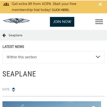
Get extra lift from AOPA. Start your free
membership trial today!
CLICK HERE
JOIN NOW
Seaplane
LATEST NEWS
Within this section
SEAPLANE
DATE