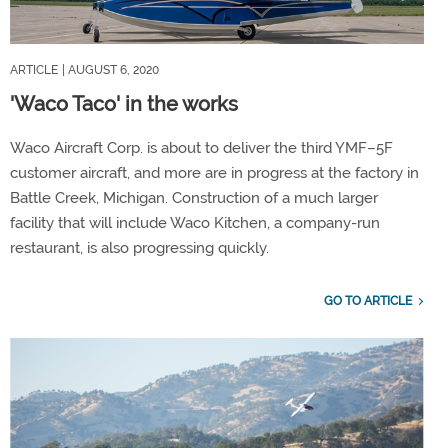
ARTICLE
| AUGUST 6, 2020
'Waco Taco' in the works
Waco Aircraft Corp. is about to deliver the third YMF–5F
customer aircraft, and more are in progress at the factory in
Battle Creek, Michigan. Construction of a much larger
facility that will include Waco Kitchen, a company-run
restaurant, is also progressing quickly.
GO TO ARTICLE