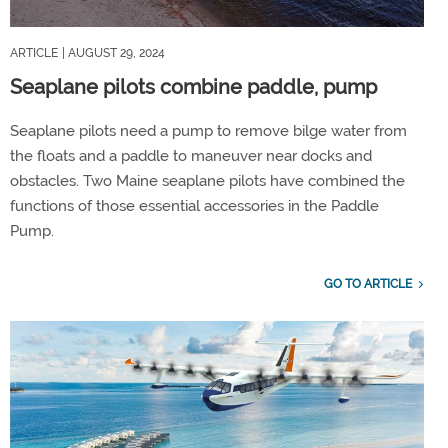
ARTICLE
| AUGUST 29, 2024
Seaplane pilots combine paddle, pump
Seaplane pilots need a pump to remove bilge water from
the floats and a paddle to maneuver near docks and
obstacles. Two Maine seaplane pilots have combined the
functions of those essential accessories in the Paddle
Pump.
GO TO ARTICLE