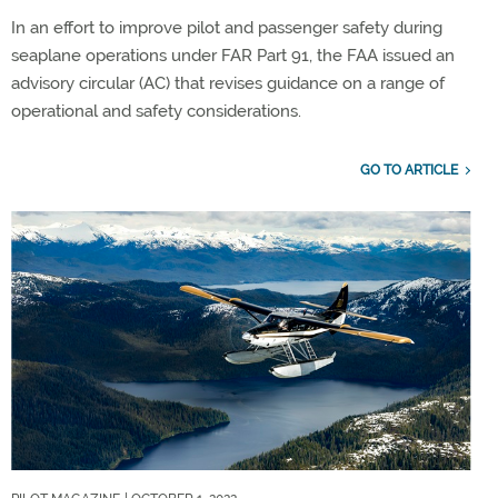
In an effort to improve pilot and passenger safety during
seaplane operations under FAR Part 91, the FAA issued an
advisory circular (AC) that revises guidance on a range of
operational and safety considerations.
GO TO ARTICLE