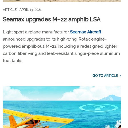
ARTICLE
| APRIL 13, 2021
Seamax upgrades M–22 amphib LSA
Light sport airplane manufacturer
Seamax Aircraft
announced upgrades to its high-wing, Rotax engine-
powered amphibious M–22 including a redesigned, lighter
carbon fiber wing and leak-resistant single-piece aluminum
fuel tanks.
GO TO ARTICLE