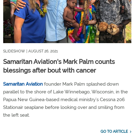
SLIDESHOW
| AUGUST 26, 2021
Samaritan Aviation's Mark Palm counts
blessings after bout with cancer
Samaritan Aviation
founder Mark Palm splashed down
parallel to the shore of Lake Winnebago, Wisconsin, in the
Papua New Guinea-based medical ministry’s Cessna 206
Stationair seaplane before looking over and smiling from
the left seat.
GO TO ARTICLE