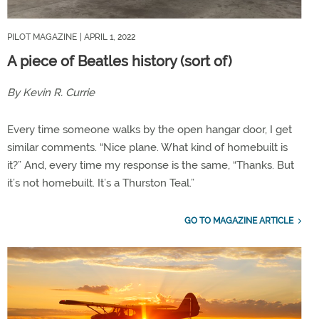
PILOT MAGAZINE
| APRIL 1, 2022
A piece of Beatles history (sort of)
By Kevin R. Currie
Every time someone walks by the open hangar door, I get
similar comments. “Nice plane. What kind of homebuilt is
it?” And, every time my response is the same, “Thanks. But
it’s not homebuilt. It’s a Thurston Teal.”
GO TO MAGAZINE ARTICLE