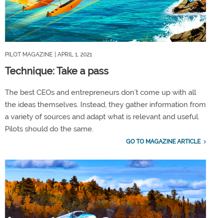
PILOT MAGAZINE
| APRIL 1, 2021
Technique: Take a pass
The best CEOs and entrepreneurs don’t come up with all
the ideas themselves. Instead, they gather information from
a variety of sources and adapt what is relevant and useful.
Pilots should do the same.
GO TO MAGAZINE ARTICLE