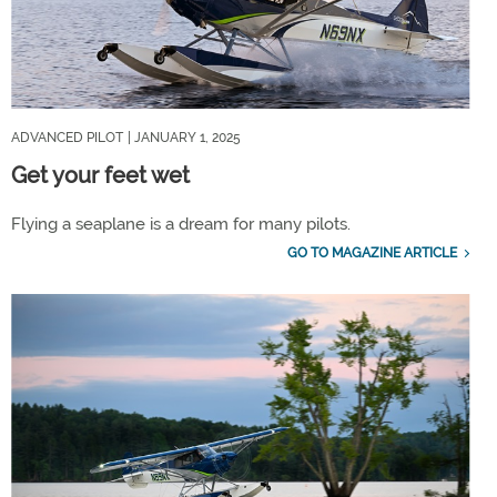
ADVANCED PILOT
| JANUARY 1, 2025
Get your feet wet
Flying a seaplane is a dream for many pilots.
GO TO MAGAZINE ARTICLE