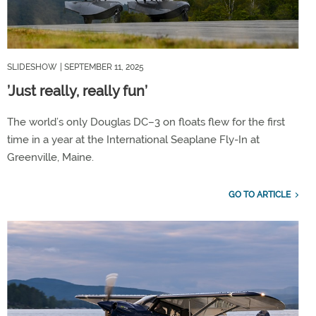
SLIDESHOW
| SEPTEMBER 11, 2025
’Just really, really fun’
The world’s only Douglas DC–3 on floats flew for the first
time in a year at the International Seaplane Fly-In at
Greenville, Maine.
GO TO ARTICLE