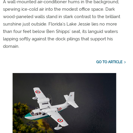
A wall-mounted air-conditioner hums in the background,
spewing ice-cold air into the modest office space. Dark
wood-paneled walls stand in stark contrast to the brilliant
sunshine just outside. Florida’s Lake Jessie lies no more
than four feet below Ben Shipps’ seat, its languid waters
lapping softly against the dock pilings that support his
domain.
GO TO ARTICLE