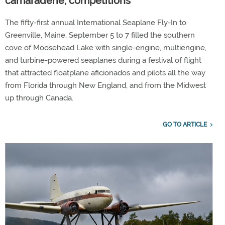
camaraderie, competitions
The fifty-first annual International Seaplane Fly-In to
Greenville, Maine, September 5 to 7 filled the southern
cove of Moosehead Lake with single-engine, multiengine,
and turbine-powered seaplanes during a festival of flight
that attracted floatplane aficionados and pilots all the way
from Florida through New England, and from the Midwest
up through Canada.
GO TO ARTICLE