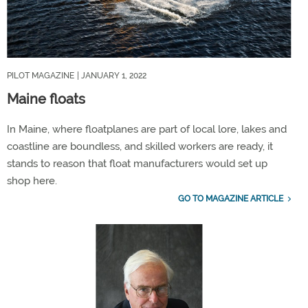
PILOT MAGAZINE
| JANUARY 1, 2022
Maine floats
In Maine, where floatplanes are part of local lore, lakes and
coastline are boundless, and skilled workers are ready, it
stands to reason that float manufacturers would set up
shop here.
GO TO MAGAZINE ARTICLE