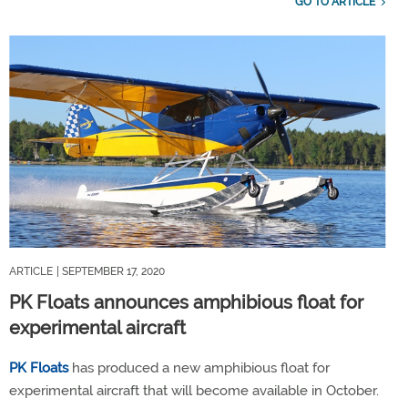
GO TO ARTICLE
ARTICLE
| SEPTEMBER 17, 2020
PK Floats announces amphibious float for
experimental aircraft
PK Floats
has produced a new amphibious float for
experimental aircraft that will become available in October.