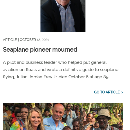
ARTICLE
| OCTOBER 12, 2021
Seaplane pioneer mourned
A pilot and business leader who helped put general
aviation on floats and wrote a definitive guide to seaplane
flying, Julian Jordan Frey Jr. died October 6 at age 89.
GO TO ARTICLE