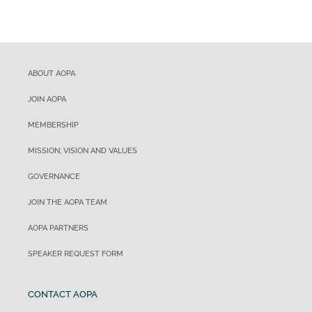
ABOUT AOPA
JOIN AOPA
MEMBERSHIP
MISSION, VISION AND VALUES
GOVERNANCE
JOIN THE AOPA TEAM
AOPA PARTNERS
SPEAKER REQUEST FORM
CONTACT AOPA