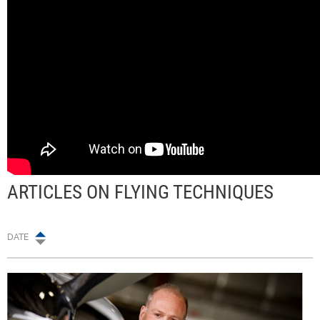
ARTICLES ON FLYING TECHNIQUES
DATE