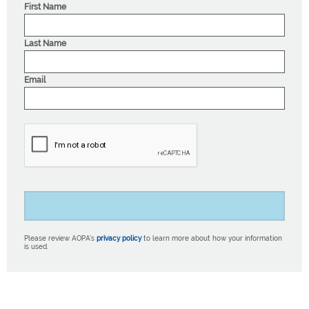
First Name
Last Name
Email
Please review AOPA’s
privacy policy
to learn more about how your information
is used.