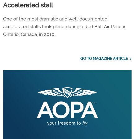
Accelerated stall
One of the most dramatic and well-documented
accelerated stalls took place during a Red Bull Air Race in
Ontario, Canada, in 2010.
GO TO MAGAZINE ARTICLE