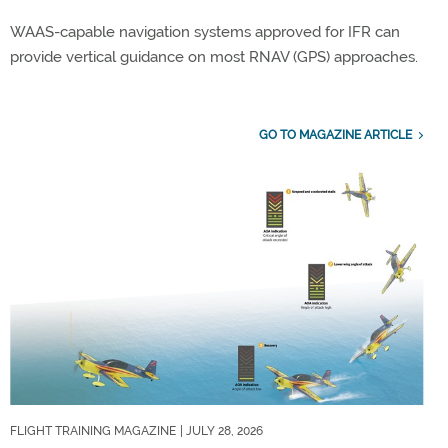
WAAS-capable navigation systems approved for IFR can
provide vertical guidance on most RNAV (GPS) approaches.
GO TO MAGAZINE ARTICLE
FLIGHT TRAINING MAGAZINE
| JULY 28, 2026