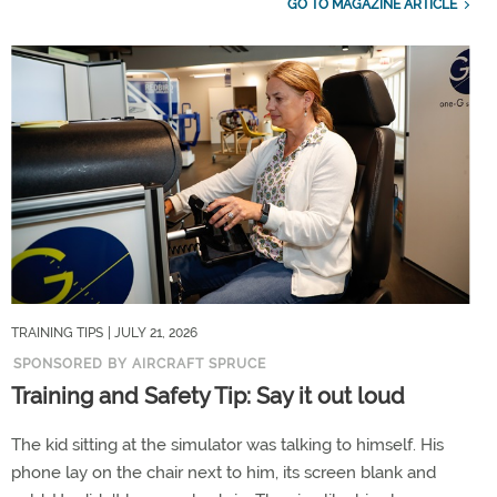
GO TO MAGAZINE ARTICLE
TRAINING TIPS
| JULY 21, 2026
SPONSORED BY AIRCRAFT SPRUCE
Training and Safety Tip: Say it out loud
The kid sitting at the simulator was talking to himself. His
phone lay on the chair next to him, its screen blank and