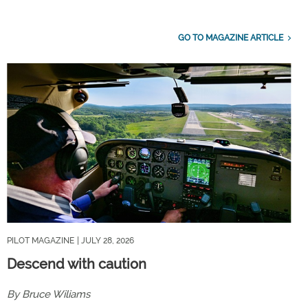
GO TO MAGAZINE ARTICLE
PILOT MAGAZINE
| JULY 28, 2026
Descend with caution
By Bruce Wiliams