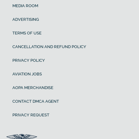
MEDIA ROOM
ADVERTISING
TERMS OF USE
CANCELLATION AND REFUND POLICY
PRIVACY POLICY
AVIATION JOBS
AOPA MERCHANDISE
CONTACT DMCA AGENT
PRIVACY REQUEST