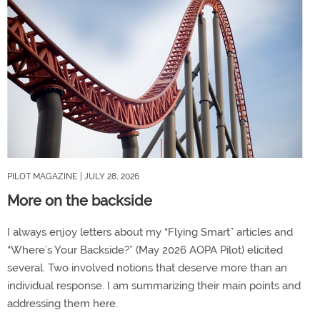
PILOT MAGAZINE
| JULY 28, 2026
More on the backside
I always enjoy letters about my “Flying Smart” articles and
“Where’s Your Backside?” (May 2026 AOPA Pilot) elicited
several. Two involved notions that deserve more than an
individual response. I am summarizing their main points and
addressing them here.