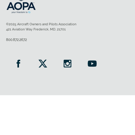
©2025 Aircraft Owners and Pilots Association
421 Aviation Way Frederick, MD, 21701
800.872.2672