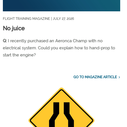
FLIGHT TRAINING MAGAZINE
| JULY 27, 2026
No juice
Q:
I recently purchased an Aeronca Champ with no
electrical system. Could you explain how to hand-prop to
start the engine?
GO TO MAGAZINE ARTICLE