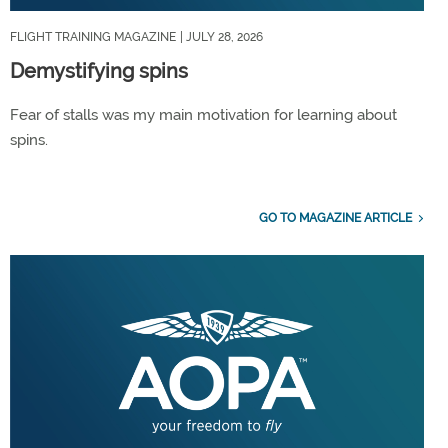
FLIGHT TRAINING MAGAZINE
| JULY 28, 2026
Demystifying spins
Fear of stalls was my main motivation for learning about
spins.
GO TO MAGAZINE ARTICLE