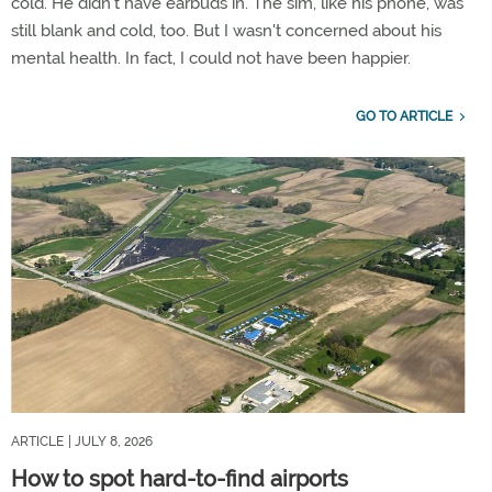
cold. He didn't have earbuds in. The sim, like his phone, was
still blank and cold, too. But I wasn't concerned about his
mental health. In fact, I could not have been happier.
GO TO ARTICLE
ARTICLE
| JULY 8, 2026
How to spot hard-to-find airports