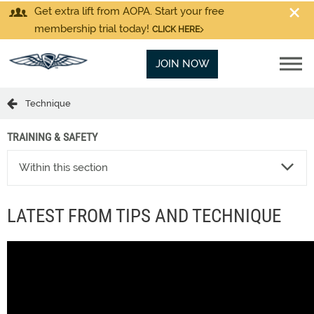
Get extra lift from AOPA. Start your free
membership trial today!
CLICK HERE
JOIN NOW
Technique
TRAINING & SAFETY
Within this section
LATEST FROM TIPS AND TECHNIQUE