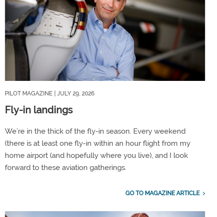
PILOT MAGAZINE
| JULY 29, 2026
Fly-in landings
We’re in the thick of the fly-in season. Every weekend
(there is at least one fly-in within an hour flight from my
home airport (and hopefully where you live), and I look
forward to these aviation gatherings.
GO TO MAGAZINE ARTICLE