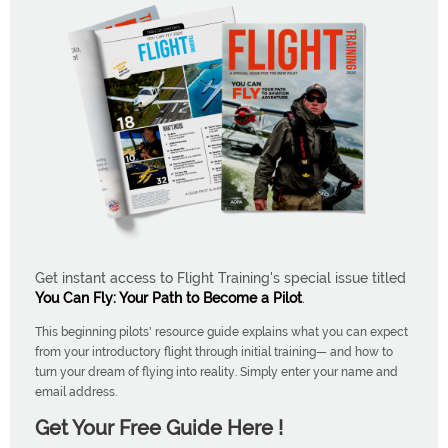
Get instant access to Flight Training's special issue titled
You Can Fly: Your Path to Become a Pilot
.
This beginning pilots' resource guide explains what you can expect
from your introductory flight through initial training— and how to
turn your dream of flying into reality. Simply enter your name and
email address.
Get Your Free Guide Here !