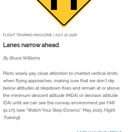
FLIGHT TRAINING MAGAZINE
| JULY 27, 2026
Lanes narrow ahead
By Bruce Williams
Pilots wisely pay close attention to charted vertical limits
when flying approaches, making sure that we don’t dip
below altitudes at stepdown fixes and remain at or above
the minimum descent altitude (MDA) or decision altitude
(DA) until we can see the runway environment per FAR
91.175 (see “Watch Your Step (Downs),” May 2025
Flight
Training
).