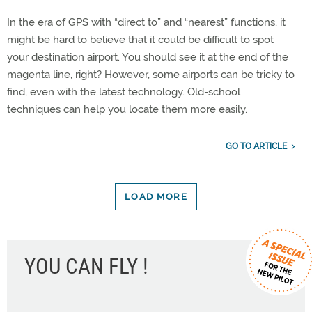
In the era of GPS with “direct to” and “nearest” functions, it
might be hard to believe that it could be difficult to spot
your destination airport. You should see it at the end of the
magenta line, right? However, some airports can be tricky to
find, even with the latest technology. Old-school
techniques can help you locate them more easily.
GO TO ARTICLE
LOAD MORE
YOU CAN FLY !