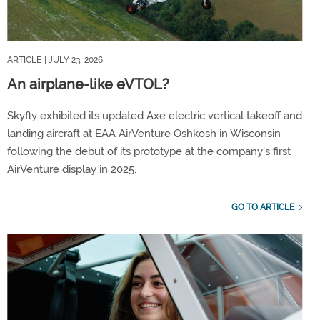
ARTICLE
| JULY 23, 2026
An airplane-like eVTOL?
Skyfly exhibited its updated Axe electric vertical takeoff and
landing aircraft at EAA AirVenture Oshkosh in Wisconsin
following the debut of its prototype at the company's first
AirVenture display in 2025.
GO TO ARTICLE