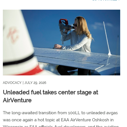
ADVOCACY
| JULY 29, 2026
Unleaded fuel takes center stage at
AirVenture
The long-awaited transition from 100LL to unleaded avgas
was once again a hot topic at EAA AirVenture Oshkosh in