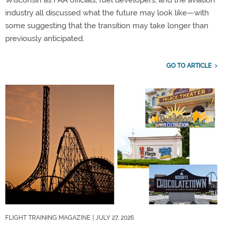
Wisconsin as FAA officials, fuel developers, and the aviation
industry all discussed what the future may look like—with
some suggesting that the transition may take longer than
previously anticipated.
GO TO ARTICLE
FLIGHT TRAINING MAGAZINE
| JULY 27, 2026