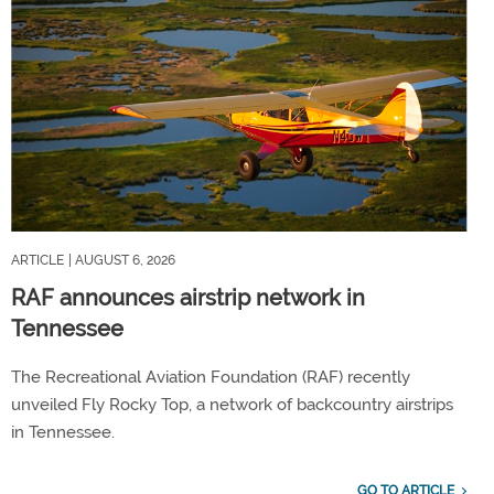
ARTICLE
| AUGUST 6, 2026
RAF announces airstrip network in
Tennessee
The Recreational Aviation Foundation (RAF) recently
unveiled Fly Rocky Top, a network of backcountry airstrips
in Tennessee.
GO TO ARTICLE