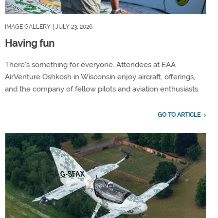
IMAGE GALLERY
| JULY 23, 2026
Having fun
There's something for everyone. Attendees at EAA
AirVenture Oshkosh in Wisconsin enjoy aircraft, offerings,
and the company of fellow pilots and aviation enthusiasts.
GO TO ARTICLE