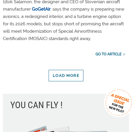
Iztok Šalamon, the designer and CEO of Slovenian aircraft
manufacturer
GoGetAir
, says the company is preparing new
avionics, a redesigned interior, and a turbine engine option
for its 2026 models, but stops short of promising the aircraft
will meet Modernization of Special Airworthiness
Certification (MOSAIC) standards right away.
GO TO ARTICLE
LOAD MORE
YOU CAN FLY !