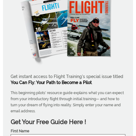
Get instant access to Flight Training's special issue titled
You Can Fly: Your Path to Become a Pilot
.
This beginning pilots' resource guide explains what you can expect
from your introductory flight through initial training— and how to
turn your dream of flying into reality. Simply enter your name and
email address.
Get Your Free Guide Here !
First Name