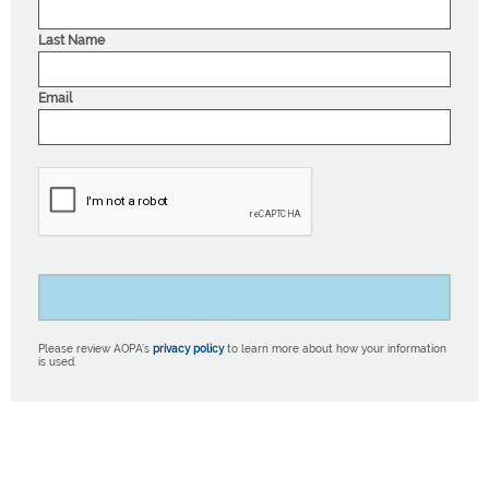
Last Name
Email
Please review AOPA’s
privacy policy
to learn more about how your information
is used.