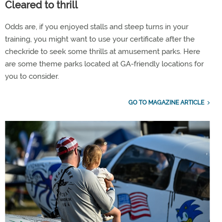
Cleared to thrill
Odds are, if you enjoyed stalls and steep turns in your
training, you might want to use your certificate after the
checkride to seek some thrills at amusement parks. Here
are some theme parks located at GA-friendly locations for
you to consider.
GO TO MAGAZINE ARTICLE