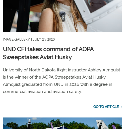
IMAGE GALLERY
| JULY 23, 2026
UND CFI takes command of AOPA
Sweepstakes Aviat Husky
University of North Dakota flight instructor Ashley Almquist
is the winner of the AOPA Sweepstakes Aviat Husky.
Almquist graduated from UND in 2026 with a degree in
commercial aviation and aviation safety.
GO TO ARTICLE