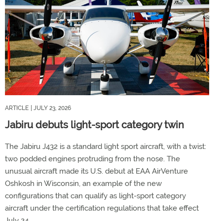
ARTICLE
| JULY 23, 2026
Jabiru debuts light-sport category twin
The Jabiru J432 is a standard light sport aircraft, with a twist:
two podded engines protruding from the nose. The
unusual aircraft made its U.S. debut at EAA AirVenture
Oshkosh in Wisconsin, an example of the new
configurations that can qualify as light-sport category
aircraft under the certification regulations that take effect
July 24.