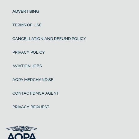
ADVERTISING
TERMS OF USE
CANCELLATION AND REFUND POLICY
PRIVACY POLICY
AVIATION JOBS
AOPA MERCHANDISE
CONTACT DMCA AGENT
PRIVACY REQUEST