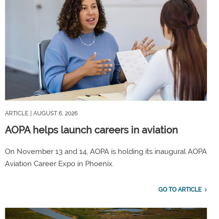
ARTICLE
| AUGUST 6, 2026
AOPA helps launch careers in aviation
On November 13 and 14, AOPA is holding its inaugural AOPA
Aviation Career Expo in Phoenix.
GO TO ARTICLE