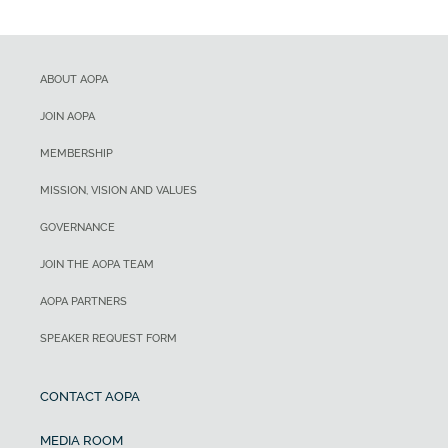
ABOUT AOPA
JOIN AOPA
MEMBERSHIP
MISSION, VISION AND VALUES
GOVERNANCE
JOIN THE AOPA TEAM
AOPA PARTNERS
SPEAKER REQUEST FORM
CONTACT AOPA
MEDIA ROOM