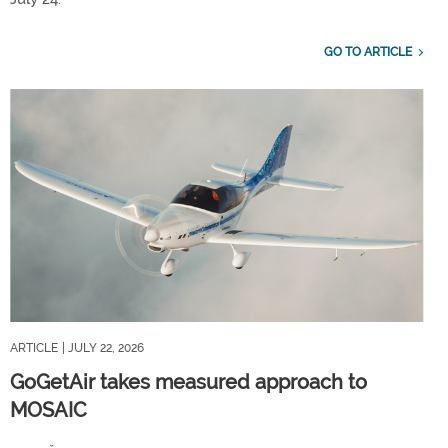
GO TO ARTICLE
ARTICLE
| JULY 22, 2026
GoGetAir takes measured approach to
MOSAIC