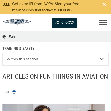
Get extra lift from AOPA. Start your free
membership trial today!
CLICK HERE
JOIN NOW
Fun
TRAINING & SAFETY
Within this section
ARTICLES ON FUN THINGS IN AVIATION
DATE