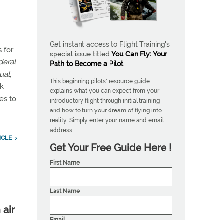
Get instant access to Flight Training's
s for
special issue titled
You Can Fly: Your
deral
Path to Become a Pilot
.
ual
,
This beginning pilots' resource guide
ok
explains what you can expect from your
es to
introductory flight through initial training—
and how to turn your dream of flying into
reality. Simply enter your name and email
address.
ICLE
Get Your Free Guide Here !
First Name
Last Name
 air
Email