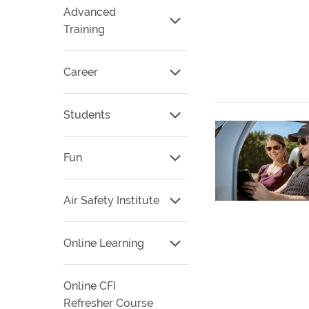
Advanced
Training
Career
Students
Fun
Air Safety Institute
Online Learning
Online CFI
Refresher Course