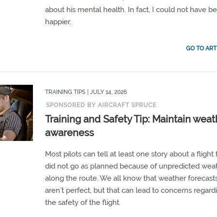
about his mental health. In fact, I could not have b
happier.
GO TO ART
TRAINING TIPS
| JULY 14, 2026
SPONSORED BY AIRCRAFT SPRUCE
Training and Safety Tip: Maintain weat
awareness
Most pilots can tell at least one story about a flight 
did not go as planned because of unpredicted wea
along the route. We all know that weather forecast
aren’t perfect, but that can lead to concerns regard
the safety of the flight.