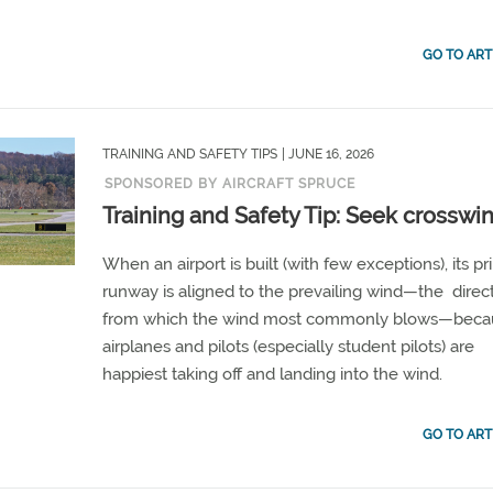
GO TO ART
TRAINING AND SAFETY TIPS
| JUNE 16, 2026
SPONSORED BY AIRCRAFT SPRUCE
Training and Safety Tip: Seek crosswi
When an airport is built (with few exceptions), its p
runway is aligned to the prevailing wind—the direc
from which the wind most commonly blows—beca
airplanes and pilots (especially student pilots) are
happiest taking off and landing into the wind.
GO TO ART