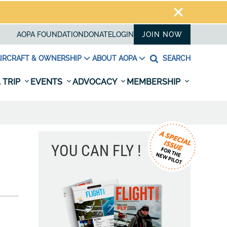
AOPA FOUNDATION
DONATE
LOGIN
JOIN NOW
IRCRAFT & OWNERSHIP
ABOUT AOPA
SEARCH
 TRIP
EVENTS
ADVOCACY
MEMBERSHIP
YOU CAN FLY !