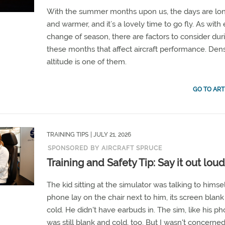
With the summer months upon us, the days are lo
and warmer, and it’s a lovely time to go fly. As with
change of season, there are factors to consider dur
these months that affect aircraft performance. Dens
altitude is one of them.
GO TO ART
TRAINING TIPS
| JULY 21, 2026
SPONSORED BY AIRCRAFT SPRUCE
Training and Safety Tip: Say it out lou
The kid sitting at the simulator was talking to himsel
phone lay on the chair next to him, its screen blan
cold. He didn't have earbuds in. The sim, like his ph
was still blank and cold, too. But I wasn't concerne