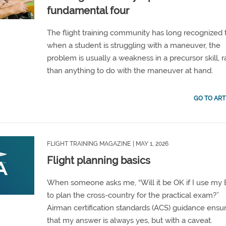
fundamental four
The flight training community has long recognized 
when a student is struggling with a maneuver, the
problem is usually a weakness in a precursor skill, r
than anything to do with the maneuver at hand.
GO TO ART
FLIGHT TRAINING MAGAZINE
| MAY 1, 2026
Flight planning basics
When someone asks me, “Will it be OK if I use my
to plan the cross-country for the practical exam?”
Airman certification standards (ACS) guidance ensu
that my answer is always yes, but with a caveat.