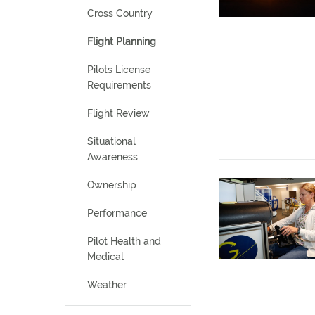
Cross Country
Flight Planning
Pilots License
Requirements
Flight Review
Situational
Awareness
Ownership
Performance
Pilot Health and
Medical
Weather