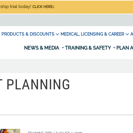
hip trial today!
CLICK HERE
PRODUCTS & DISCOUNTS
MEDICAL, LICENSING & CAREER
A
NEWS & MEDIA
TRAINING & SAFETY
PLAN A
T PLANNING