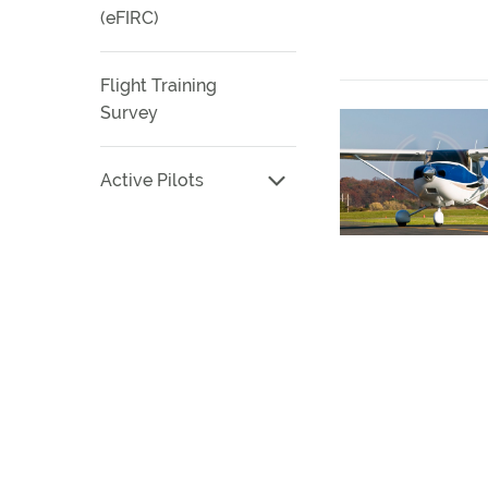
(eFIRC)
Flight Training
Survey
Active Pilots