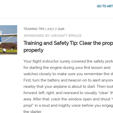
GO TO ART
TRAINING TIPS
| JULY 7, 2026
SPONSORED BY AIRCRAFT SPRUCE
Training and Safety Tip: Clear the prop
properly
Your flight instructor surely covered the safety pro
for starting the engine during your first lesson and
watches closely to make sure you remember the s
First, turn the battery and beacon on to alert anyon
nearby that your airplane is about to start. Then loo
forward, left, right, and rearward to visually “clear” t
area. After that, crack the window open and shout “
prop!” in a loud and mighty voice before you enga
the starter.