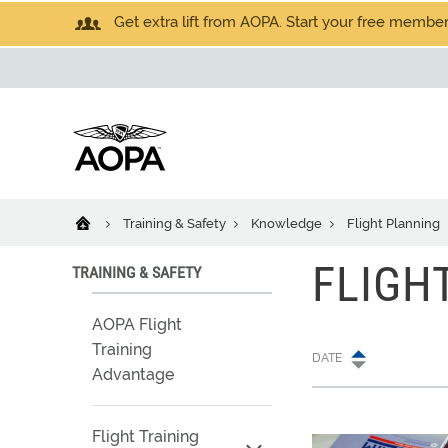
Get extra lift from AOPA. Start your free members
Training & Safety
Knowledge
Flight Planning
FLIGH
TRAINING & SAFETY
AOPA Flight
Training
DATE
Advantage
Flight Training