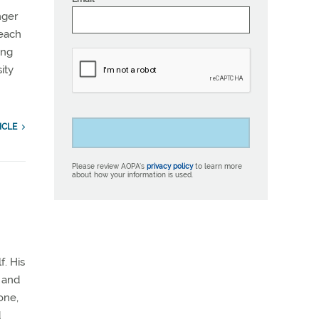
nger
 each
ing
ity
ICLE
Please review AOPA’s
privacy policy
to learn more
about how your information is used.
d
f. His
k and
one,
d