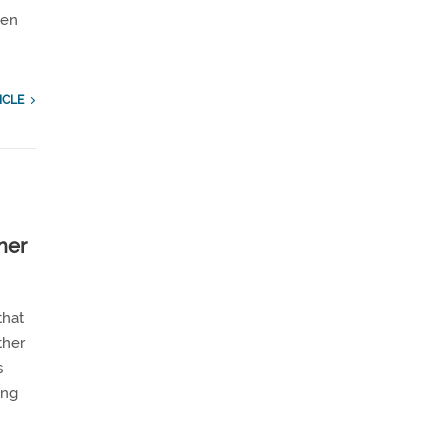
een
ICLE
her
that
ther
s
ing