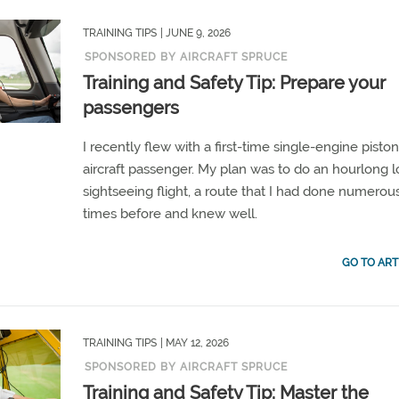
TRAINING TIPS
| JUNE 9, 2026
SPONSORED BY AIRCRAFT SPRUCE
Training and Safety Tip: Prepare your
passengers
I recently flew with a first-time single-engine pisto
aircraft passenger. My plan was to do an hourlong l
sightseeing flight, a route that I had done numerou
times before and knew well.
GO TO ART
TRAINING TIPS
| MAY 12, 2026
SPONSORED BY AIRCRAFT SPRUCE
Training and Safety Tip: Master the