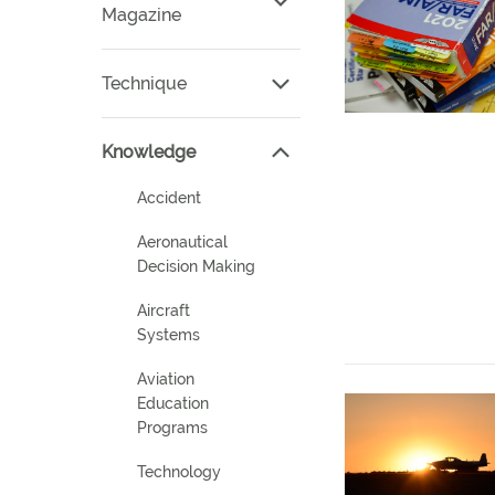
Magazine
Technique
Knowledge
Accident
Aeronautical
Decision Making
Aircraft
Systems
Aviation
Education
Programs
Technology