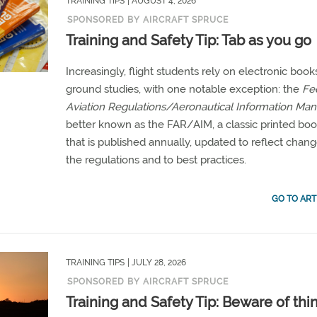
TRAINING TIPS
| AUGUST 4, 2026
SPONSORED BY AIRCRAFT SPRUCE
Training and Safety Tip: Tab as you go
Increasingly, flight students rely on electronic book
ground studies, with one notable exception: the
Fe
Aviation Regulations/Aeronautical Information Man
better known as the FAR/AIM, a classic printed bo
that is published annually, updated to reflect chang
the regulations and to best practices.
GO TO ART
TRAINING TIPS
| JULY 28, 2026
SPONSORED BY AIRCRAFT SPRUCE
Training and Safety Tip: Beware of thin