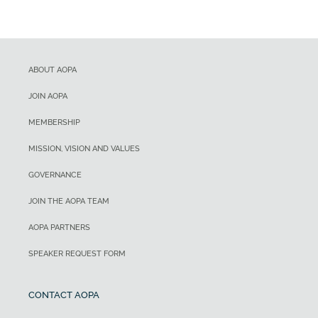
ABOUT AOPA
JOIN AOPA
MEMBERSHIP
MISSION, VISION AND VALUES
GOVERNANCE
JOIN THE AOPA TEAM
AOPA PARTNERS
SPEAKER REQUEST FORM
CONTACT AOPA