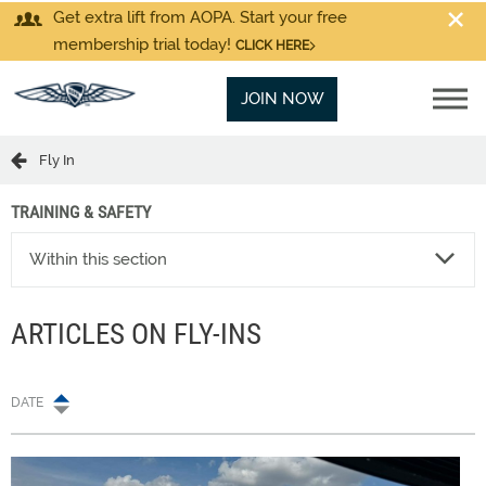
Get extra lift from AOPA. Start your free
membership trial today!
CLICK HERE
JOIN NOW
Fly In
TRAINING & SAFETY
Within this section
ARTICLES ON FLY-INS
DATE