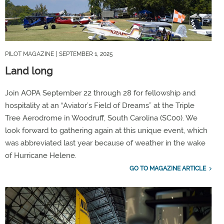
PILOT MAGAZINE
| SEPTEMBER 1, 2025
Land long
Join AOPA September 22 through 28 for fellowship and
hospitality at an “Aviator’s Field of Dreams” at the Triple
Tree Aerodrome in Woodruff, South Carolina (SC00). We
look forward to gathering again at this unique event, which
was abbreviated last year because of weather in the wake
of Hurricane Helene.
GO TO MAGAZINE ARTICLE