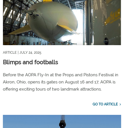
ARTICLE
| JULY 24, 2025
Blimps and footballs
Before the AOPA Fly-In at the Props and Pistons Festival in
Akron, Ohio, opens its gates on August 16 and 17, AOPA is
offering exciting tours of two landmark attractions.
GO TO ARTICLE