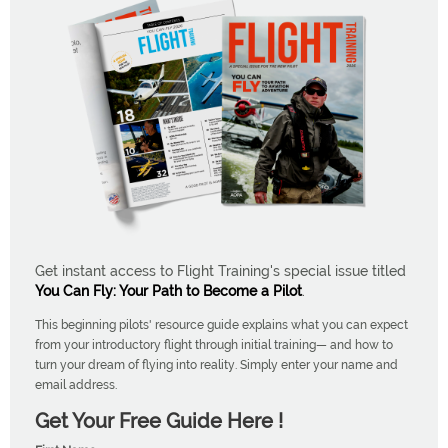
Get instant access to Flight Training's special issue titled
You Can Fly: Your Path to Become a Pilot
.
This beginning pilots' resource guide explains what you can expect
from your introductory flight through initial training— and how to
turn your dream of flying into reality. Simply enter your name and
email address.
Get Your Free Guide Here !