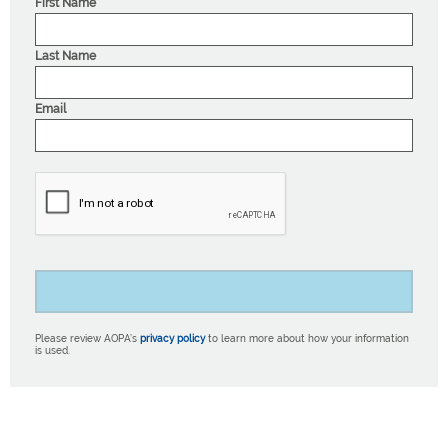
First Name
Last Name
Email
Please review AOPA’s
privacy policy
to learn more about how your information
is used.