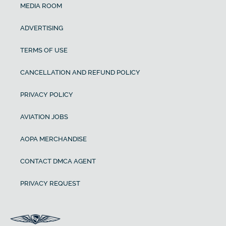
MEDIA ROOM
ADVERTISING
TERMS OF USE
CANCELLATION AND REFUND POLICY
PRIVACY POLICY
AVIATION JOBS
AOPA MERCHANDISE
CONTACT DMCA AGENT
PRIVACY REQUEST