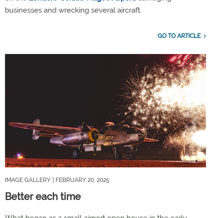
businesses and wrecking several aircraft.
GO TO ARTICLE
IMAGE GALLERY
| FEBRUARY 20, 2025
Better each time
What began as a small airport open house in the early