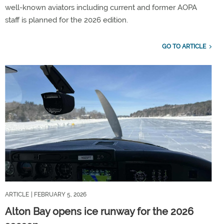
well-known aviators including current and former AOPA
staff is planned for the 2026 edition.
GO TO ARTICLE
ARTICLE
| FEBRUARY 5, 2026
Alton Bay opens ice runway for the 2026