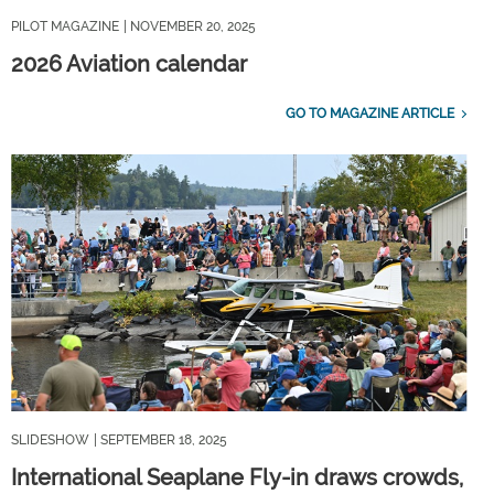
PILOT MAGAZINE
| NOVEMBER 20, 2025
2026 Aviation calendar
GO TO MAGAZINE ARTICLE
SLIDESHOW
| SEPTEMBER 18, 2025
International Seaplane Fly-in draws crowds,