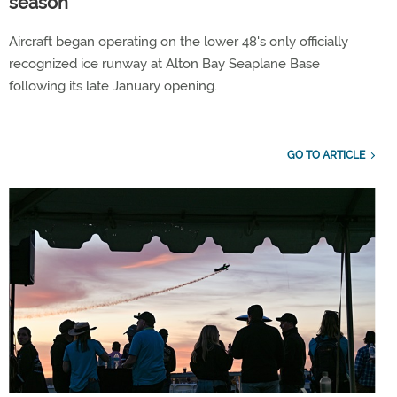
season
Aircraft began operating on the lower 48's only officially
recognized ice runway at Alton Bay Seaplane Base
following its late January opening.
GO TO ARTICLE