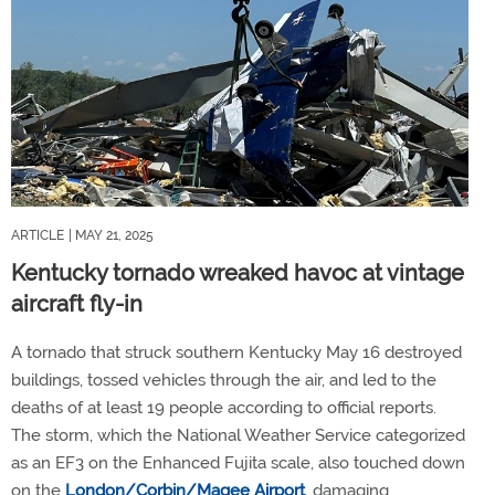
ARTICLE
| MAY 21, 2025
Kentucky tornado wreaked havoc at vintage
aircraft fly-in
A tornado that struck southern Kentucky May 16 destroyed
buildings, tossed vehicles through the air, and led to the
deaths of at least 19 people according to official reports.
The storm, which the National Weather Service categorized
as an EF3 on the Enhanced Fujita scale, also touched down
on the
London/Corbin/Magee Airport
, damaging