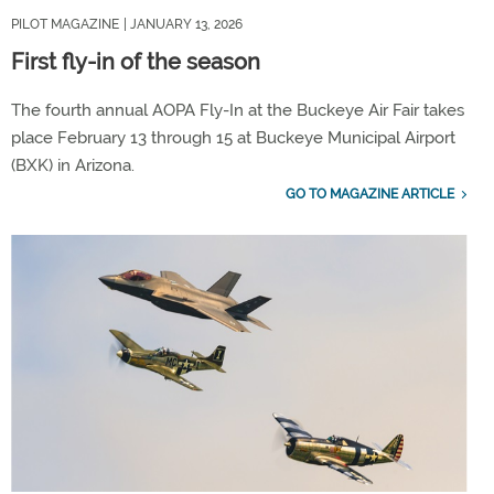
PILOT MAGAZINE
| JANUARY 13, 2026
First fly-in of the season
The fourth annual AOPA Fly-In at the Buckeye Air Fair takes
place February 13 through 15 at Buckeye Municipal Airport
(BXK) in Arizona.
GO TO MAGAZINE ARTICLE