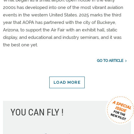
2000s has developed into one of the most vibrant aviation
events in the western United States. 2025 marks the third
year that AOPA has partnered with the city of Buckeye,
Arizona, to support the Air Fair with an exhibit hall, static
display, and educational and industry seminars, and it was
the best one yet.
GO TO ARTICLE
LOAD MORE
YOU CAN FLY !