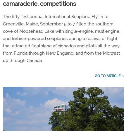
camaraderie, competitions
The fifty-first annual International Seaplane Fly-In to
Greenville, Maine, September 5 to 7 filled the southern
cove of Moosehead Lake with single-engine, multiengine,
and turbine-powered seaplanes during a festival of flight
that attracted floatplane aficionados and pilots all the way
from Florida through New England, and from the Midwest
up through Canada.
GO TO ARTICLE