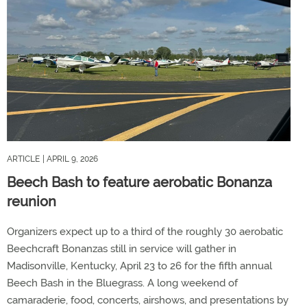
ARTICLE
| APRIL 9, 2026
Beech Bash to feature aerobatic Bonanza
reunion
Organizers expect up to a third of the roughly 30 aerobatic
Beechcraft Bonanzas still in service will gather in
Madisonville, Kentucky, April 23 to 26 for the fifth annual
Beech Bash in the Bluegrass. A long weekend of
camaraderie, food, concerts, airshows, and presentations by