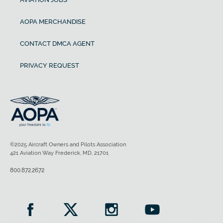
AOPA MERCHANDISE
CONTACT DMCA AGENT
PRIVACY REQUEST
©2025 Aircraft Owners and Pilots Association
421 Aviation Way Frederick, MD, 21701
800.872.2672