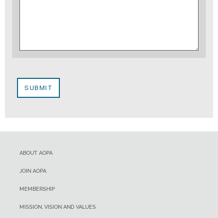
ABOUT AOPA
JOIN AOPA
MEMBERSHIP
MISSION, VISION AND VALUES