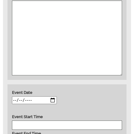
Event Date
Event Start Time
Event End Time