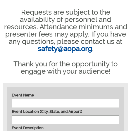
Requests are subject to the
availability of personnel and
resources. Attendance minimums and
presenter fees may apply. If you have
any questions, please contact us at
safety@aopa.org
.
Thank you for the opportunity to
engage with your audience!
Event Name
Event Location (City, State, and Airport)
Event Description