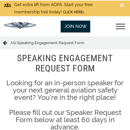
Get extra lift from AOPA. Start your free
membership trial today!
CLICK HERE
JOIN NOW
ASI Speaking Engagement Request Form
SPEAKING ENGAGEMENT
REQUEST FORM
Looking for an in-person speaker for
your next general aviation safety
event? You’re in the right place!
Please fill out our Speaker Request
Form below at least 60 days in
advance.