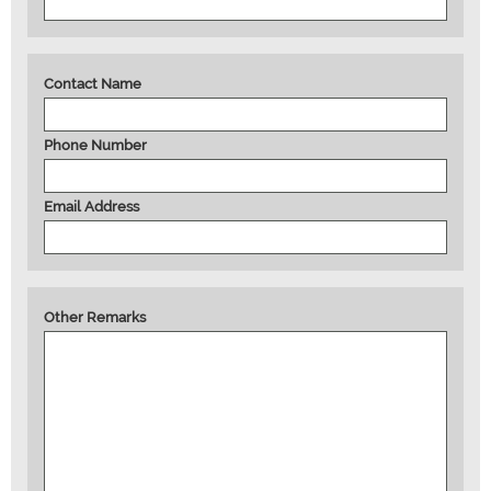
Contact Name
Phone Number
Email Address
Other Remarks