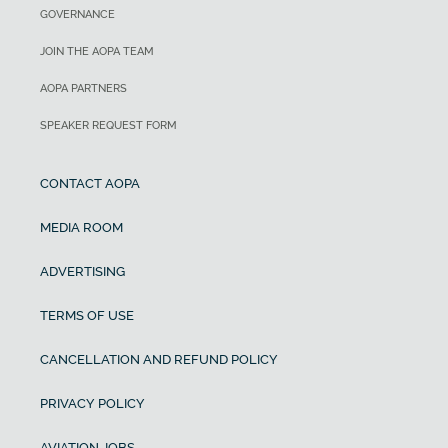
GOVERNANCE
JOIN THE AOPA TEAM
AOPA PARTNERS
SPEAKER REQUEST FORM
CONTACT AOPA
MEDIA ROOM
ADVERTISING
TERMS OF USE
CANCELLATION AND REFUND POLICY
PRIVACY POLICY
AVIATION JOBS