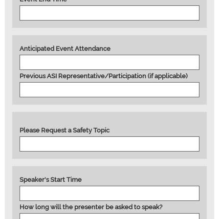
Anticipated Event Attendance
Previous ASI Representative/Participation (if applicable)
Please Request a Safety Topic
Speaker's Start Time
How long will the presenter be asked to speak?