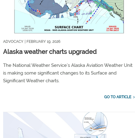
ADVOCACY
| FEBRUARY 19, 2026
Alaska weather charts upgraded
The National Weather Service’s Alaska Aviation Weather Unit
is making some significant changes to its Surface and
Significant Weather charts.
GO TO ARTICLE