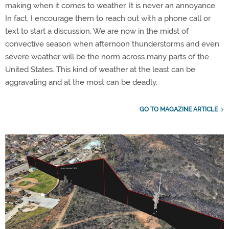
making when it comes to weather. It is never an annoyance.
In fact, I encourage them to reach out with a phone call or
text to start a discussion. We are now in the midst of
convective season when afternoon thunderstorms and even
severe weather will be the norm across many parts of the
United States. This kind of weather at the least can be
aggravating and at the most can be deadly.
GO TO MAGAZINE ARTICLE