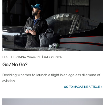
FLIGHT TRAINING MAGAZINE
| JULY 20, 2026
Go/No Go?
Deciding whether to launch a flight is an ageless dilemma of
aviation.
GO TO MAGAZINE ARTICLE