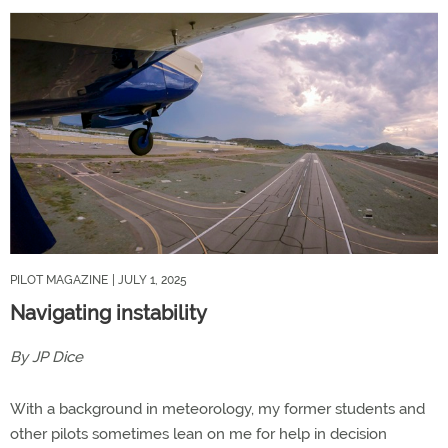
PILOT MAGAZINE
| JULY 1, 2025
Navigating instability
By JP Dice
With a background in meteorology, my former students and
other pilots sometimes lean on me for help in decision