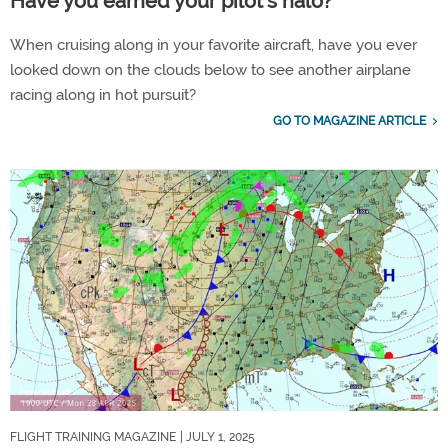
Have you earned your pilot’s halo?
When cruising along in your favorite aircraft, have you ever
looked down on the clouds below to see another airplane
racing along in hot pursuit?
GO TO MAGAZINE ARTICLE
FLIGHT TRAINING MAGAZINE
| JULY 1, 2025