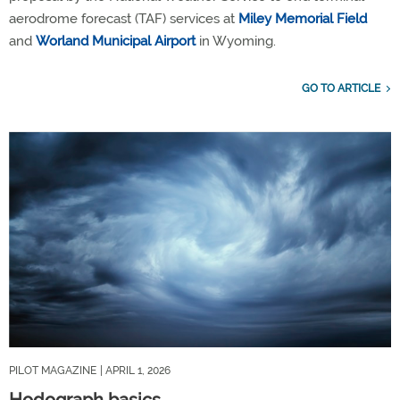
aerodrome forecast (TAF) services at
Miley Memorial Field
and
Worland Municipal Airport
in Wyoming.
GO TO ARTICLE
PILOT MAGAZINE
| APRIL 1, 2026