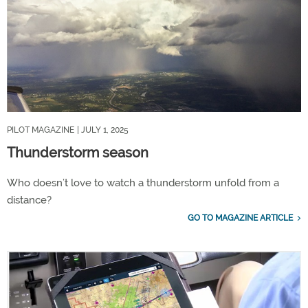
PILOT MAGAZINE
| JULY 1, 2025
Thunderstorm season
Who doesn’t love to watch a thunderstorm unfold from a
distance?
GO TO MAGAZINE ARTICLE