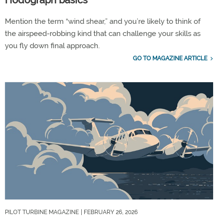
Hodograph basics
Mention the term “wind shear,” and you’re likely to think of
the airspeed-robbing kind that can challenge your skills as
you fly down final approach.
GO TO MAGAZINE ARTICLE
PILOT TURBINE MAGAZINE
| FEBRUARY 26, 2026