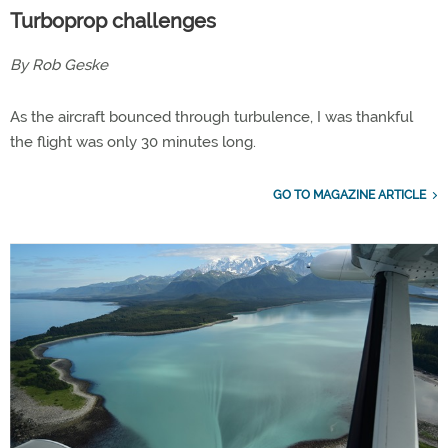
Turboprop challenges
By Rob Geske
As the aircraft bounced through turbulence, I was thankful
the flight was only 30 minutes long.
GO TO MAGAZINE ARTICLE