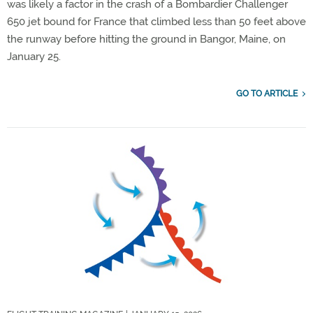
was likely a factor in the crash of a Bombardier Challenger
650 jet bound for France that climbed less than 50 feet above
the runway before hitting the ground in Bangor, Maine, on
January 25.
GO TO ARTICLE