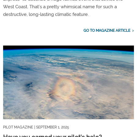
West Coast. That’s a pretty whimsical name for such a
destructive, long-lasting climatic feature.
GO TO MAGAZINE ARTICLE
PILOT MAGAZINE
| SEPTEMBER 1, 2025