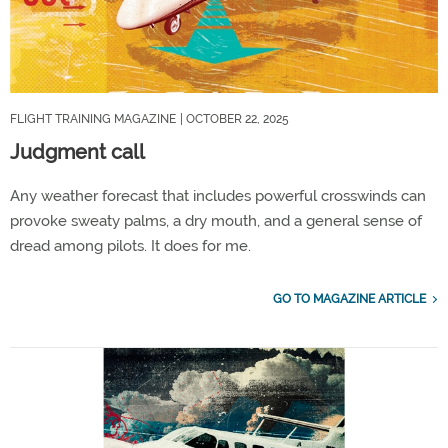
FLIGHT TRAINING MAGAZINE
| OCTOBER 22, 2025
Judgment call
Any weather forecast that includes powerful crosswinds can
provoke sweaty palms, a dry mouth, and a general sense of
dread among pilots. It does for me.
GO TO MAGAZINE ARTICLE