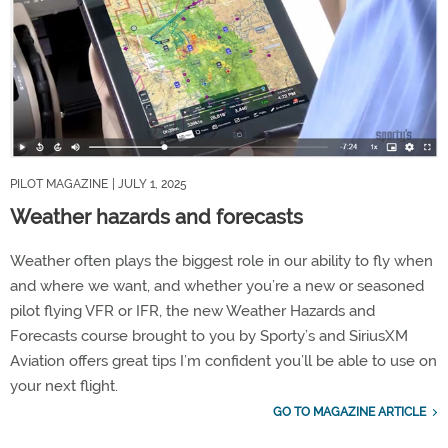
PILOT MAGAZINE
| JULY 1, 2025
Weather hazards and forecasts
Weather often plays the biggest role in our ability to fly when
and where we want, and whether you’re a new or seasoned
pilot flying VFR or IFR, the new Weather Hazards and
Forecasts course brought to you by Sporty’s and SiriusXM
Aviation offers great tips I’m confident you’ll be able to use on
your next flight.
GO TO MAGAZINE ARTICLE