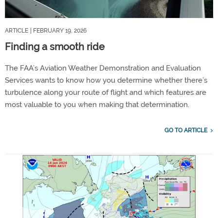
ARTICLE
| FEBRUARY 19, 2026
Finding a smooth ride
The FAA’s Aviation Weather Demonstration and Evaluation
Services wants to know how you determine whether there’s
turbulence along your route of flight and which features are
most valuable to you when making that determination.
GO TO ARTICLE