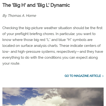
The 'Big H' and 'Big L' Dynamic
By Thomas A. Horne
Checking the big-picture weather situation should be the first
of your preflight briefing chores. In particular, you want to
know where those big red “L” and blue “H” symbols are
located on surface analysis charts. These indicate centers of
low- and high-pressure systems, respectively—and they have
everything to do with the conditions you can expect along
your route.
GO TO MAGAZINE ARTICLE