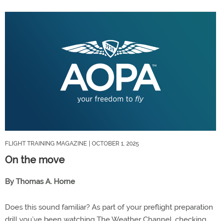
FLIGHT TRAINING MAGAZINE
| OCTOBER 1, 2025
On the move
By Thomas A. Horne
Does this sound familiar? As part of your preflight preparation
drill you’ve been watching The Weather Channel, checking