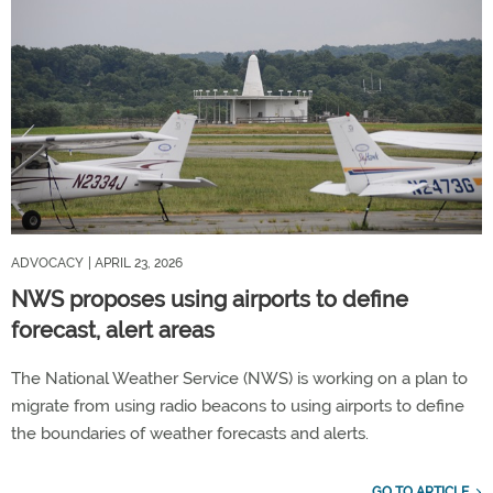
ADVOCACY
| APRIL 23, 2026
NWS proposes using airports to define
forecast, alert areas
The National Weather Service (NWS) is working on a plan to
migrate from using radio beacons to using airports to define
the boundaries of weather forecasts and alerts.
GO TO ARTICLE