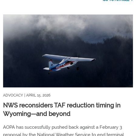
ADVOCACY
| APRIL 15, 2026
NWS reconsiders TAF reduction timing in
Wyoming—and beyond
AOPA has successfully pushed back against a February 3
proposal by the National Weather Service to end terminal