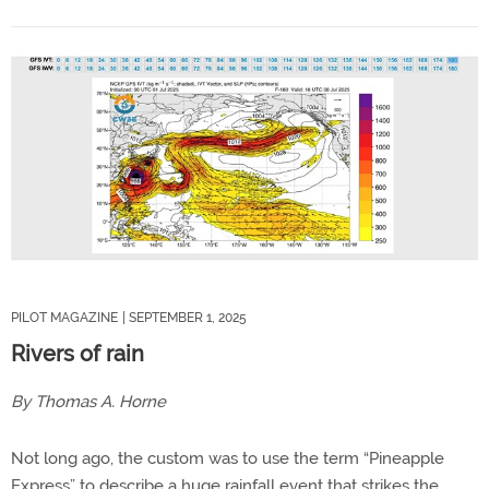
PILOT MAGAZINE
| SEPTEMBER 1, 2025
Rivers of rain
By Thomas A. Horne
Not long ago, the custom was to use the term “Pineapple
Express” to describe a huge rainfall event that strikes the