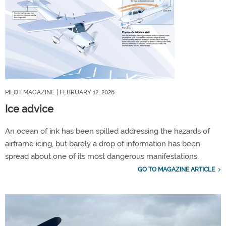
PILOT MAGAZINE
| FEBRUARY 12, 2026
Ice advice
An ocean of ink has been spilled addressing the hazards of
airframe icing, but barely a drop of information has been
spread about one of its most dangerous manifestations.
GO TO MAGAZINE ARTICLE