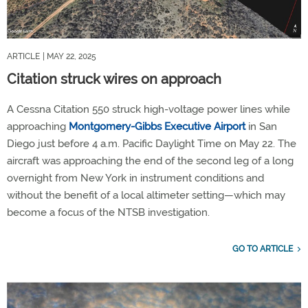
ARTICLE
| MAY 22, 2025
Citation struck wires on approach
A Cessna Citation 550 struck high-voltage power lines while
approaching
Montgomery-Gibbs Executive Airport
in San
Diego just before 4 a.m. Pacific Daylight Time on May 22. The
aircraft was approaching the end of the second leg of a long
overnight from New York in instrument conditions and
without the benefit of a local altimeter setting—which may
become a focus of the NTSB investigation.
GO TO ARTICLE