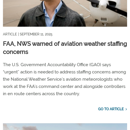
ARTICLE
| SEPTEMBER 11, 2025
FAA, NWS warned of aviation weather staffing
concerns
The U.S. Government Accountability Office (GAO) says
“urgent” action is needed to address staffing concerns among
the National Weather Service’s aviation meteorologists who
work at the FAA’s command center and alongside controllers
in en route centers across the country.
GO TO ARTICLE