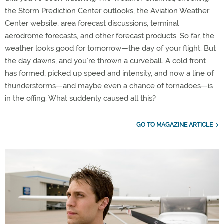
the Storm Prediction Center outlooks, the Aviation Weather
Center website, area forecast discussions, terminal
aerodrome forecasts, and other forecast products. So far, the
weather looks good for tomorrow—the day of your flight. But
the day dawns, and you’re thrown a curveball. A cold front
has formed, picked up speed and intensity, and now a line of
thunderstorms—and maybe even a chance of tornadoes—is
in the offing. What suddenly caused all this?
GO TO MAGAZINE ARTICLE