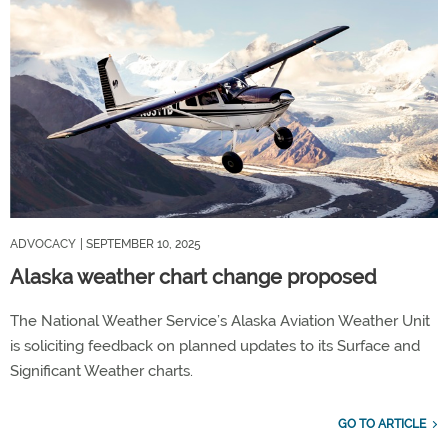
ADVOCACY
| SEPTEMBER 10, 2025
Alaska weather chart change proposed
The National Weather Service’s Alaska Aviation Weather Unit
is soliciting feedback on planned updates to its Surface and
Significant Weather charts.
GO TO ARTICLE