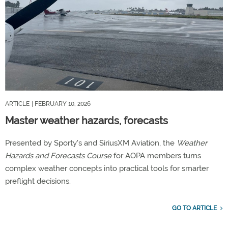
ARTICLE
| FEBRUARY 10, 2026
Master weather hazards, forecasts
Presented by Sporty's and SiriusXM Aviation, the
Weather
Hazards and Forecasts Course
for AOPA members turns
complex weather concepts into practical tools for smarter
preflight decisions.
GO TO ARTICLE