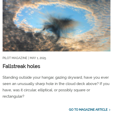
PILOT MAGAZINE
| MAY 1, 2025
Fallstreak holes
Standing outside your hangar, gazing skyward, have you ever
seen an unusually sharp hole in the cloud deck above? If you
have, was it circular, elliptical, or possibly square or
rectangular?
GO TO MAGAZINE ARTICLE