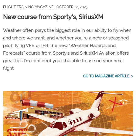
FLIGHT TRAINING MAGAZINE
| OCTOBER 22, 2025
New course from Sporty's, SiriusXM
Weather often plays the biggest role in our ability to fly when
and where we want, and whether you’re a new or seasoned
pilot flying VFR or IFR, the new “Weather Hazards and
Forecasts” course from Sporty’s and SiriusXM Aviation offers
great tips I’m confident you’ll be able to use on your next
flight.
GO TO MAGAZINE ARTICLE