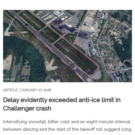
ARTICLE
| JANUARY 27, 2026
Delay evidently exceeded anti-ice limit in
Challenger crash
Intensifying snowfall, bitter cold, and an eight-minute interval
between deicing and the start of the takeoff roll suggest icing