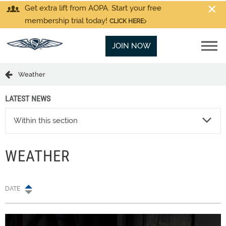
Get extra lift from AOPA. Start your free
membership trial today!
CLICK HERE
JOIN NOW
Weather
LATEST NEWS
Within this section
WEATHER
DATE