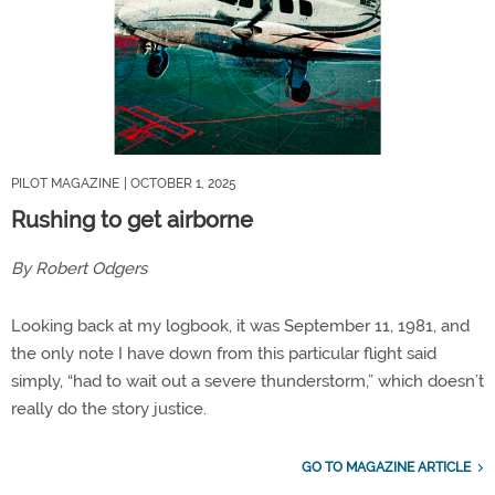
PILOT MAGAZINE
| OCTOBER 1, 2025
Rushing to get airborne
By Robert Odgers
Looking back at my logbook, it was September 11, 1981, and
the only note I have down from this particular flight said
simply, “had to wait out a severe thunderstorm,” which doesn’t
really do the story justice.
GO TO MAGAZINE ARTICLE