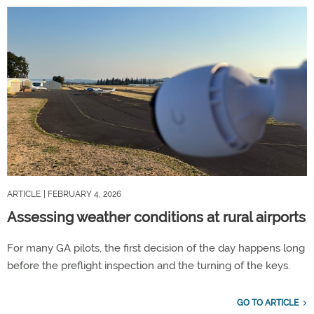
ARTICLE
| FEBRUARY 4, 2026
Assessing weather conditions at rural airports
For many GA pilots, the first decision of the day happens long
before the preflight inspection and the turning of the keys.
GO TO ARTICLE