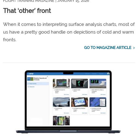
FLIGHT TRAINING MAGAZINE
| JANUARY 15, 2026
That ‘other’ front
When it comes to interpreting surface analysis charts, most of
us have a pretty good handle on depictions of cold and warm
fronts.
GO TO MAGAZINE ARTICLE