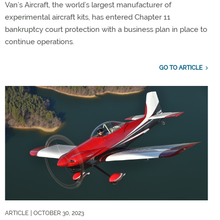
Van’s Aircraft, the world’s largest manufacturer of
experimental aircraft kits, has entered Chapter 11
bankruptcy court protection with a business plan in place to
continue operations.
GO TO ARTICLE
ARTICLE
| OCTOBER 30, 2023