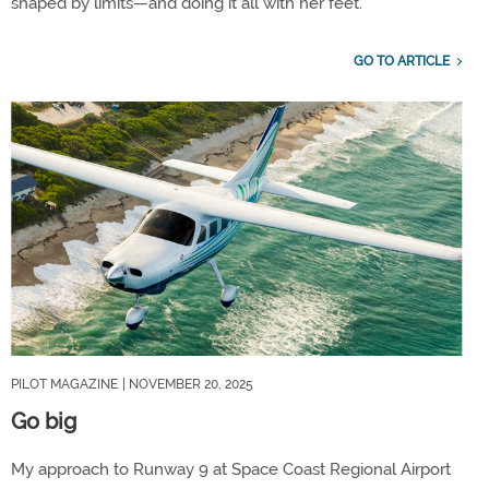
shaped by limits—and doing it all with her feet.
GO TO ARTICLE
PILOT MAGAZINE
| NOVEMBER 20, 2025
Go big
My approach to Runway 9 at Space Coast Regional Airport