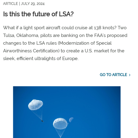
ARTICLE
| JULY 29, 2024
Is this the future of LSA?
What if a light sport aircraft could cruise at 138 knots? Two
Tulsa, Oklahoma, pilots are banking on the FAA’s proposed
changes to the LSA rules (Modernization of Special
Airworthiness Certification) to create a U.S. market for the
sleek, efficient ultralights of Europe.
GO TO ARTICLE