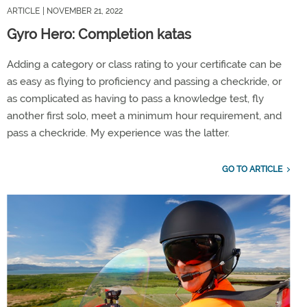
ARTICLE
| NOVEMBER 21, 2022
Gyro Hero: Completion katas
Adding a category or class rating to your certificate can be
as easy as flying to proficiency and passing a checkride, or
as complicated as having to pass a knowledge test, fly
another first solo, meet a minimum hour requirement, and
pass a checkride. My experience was the latter.
GO TO ARTICLE