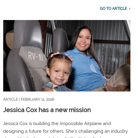
GO TO ARTICLE
ARTICLE
| FEBRUARY 11, 2026
Jessica Cox has a new mission
Jessica Cox is building the Impossible Airplane and
designing a future for others. She's challenging an industry