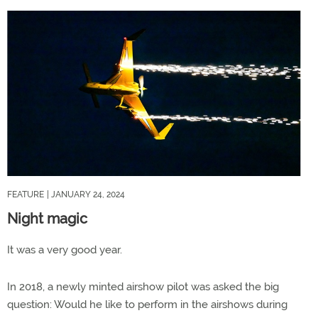
FEATURE
| JANUARY 24, 2024
Night magic
It was a very good year.
In 2018, a newly minted airshow pilot was asked the big
question: Would he like to perform in the airshows during