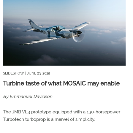
SLIDESHOW
| JUNE 23, 2025
Turbine taste of what MOSAIC may enable
By Emmanuel Davidson
The JMB VL3 prototype equipped with a 130-horsepower
Turbotech turboprop is a marvel of simplicity.