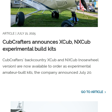
ARTICLE
| JULY 21, 2025
CubCrafters announces XCub, NXCub
experimental build kits
CubCrafters’ backcountry XCub and NXCub (nosewheel
version) are now available to order as experimental
amateur-built kits, the company announced July 20.
GO TO ARTICLE