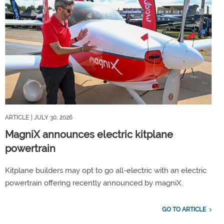
ARTICLE
| JULY 30, 2026
MagniX announces electric kitplane
powertrain
Kitplane builders may opt to go all-electric with an electric
powertrain offering recently announced by magniX.
GO TO ARTICLE