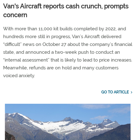
Van's Aircraft reports cash crunch, prompts
concern
With more than 11,000 kit builds completed by 2022, and
hundreds more still in progress, Van’s Aircraft delivered
“difficult” news on October 27 about the company’s financial
state, and announced a two-week push to conduct an
“internal assessment” that is likely to lead to price increases.
Meanwhile, refunds are on hold and many customers
voiced anxiety.
GO TO ARTICLE