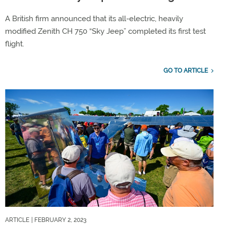
A British firm announced that its all-electric, heavily
modified Zenith CH 750 “Sky Jeep” completed its first test
flight.
GO TO ARTICLE
ARTICLE
| FEBRUARY 2, 2023