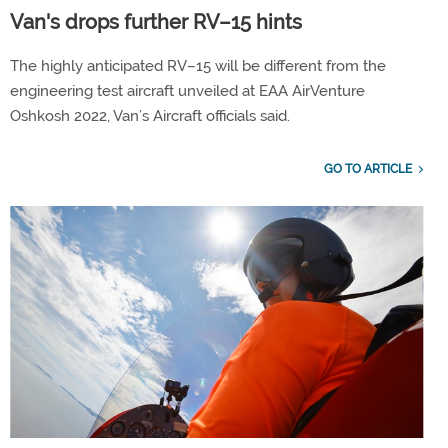
Van's drops further RV–15 hints
The highly anticipated RV–15 will be different from the
engineering test aircraft unveiled at EAA AirVenture
Oshkosh 2022, Van’s Aircraft officials said.
GO TO ARTICLE