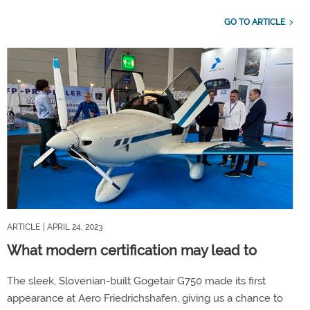
GO TO ARTICLE
ARTICLE
| APRIL 24, 2023
What modern certification may lead to
The sleek, Slovenian-built Gogetair G750 made its first
appearance at Aero Friedrichshafen, giving us a chance to