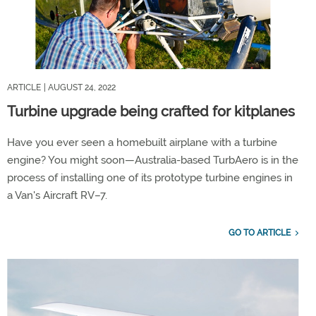
ARTICLE
| AUGUST 24, 2022
Turbine upgrade being crafted for kitplanes
Have you ever seen a homebuilt airplane with a turbine
engine? You might soon—Australia-based TurbAero is in the
process of installing one of its prototype turbine engines in
a Van's Aircraft RV–7.
GO TO ARTICLE