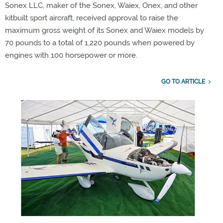
Sonex LLC, maker of the Sonex, Waiex, Onex, and other
kitbuilt sport aircraft, received approval to raise the
maximum gross weight of its Sonex and Waiex models by
70 pounds to a total of 1,220 pounds when powered by
engines with 100 horsepower or more.
GO TO ARTICLE