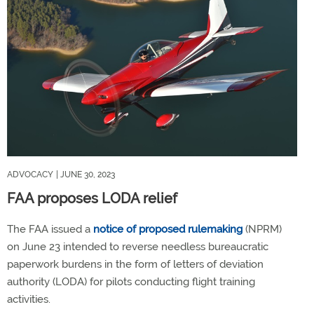
ADVOCACY
| JUNE 30, 2023
FAA proposes LODA relief
The FAA issued a
notice of proposed rulemaking
(NPRM)
on June 23 intended to reverse needless bureaucratic
paperwork burdens in the form of letters of deviation
authority (LODA) for pilots conducting flight training
activities.