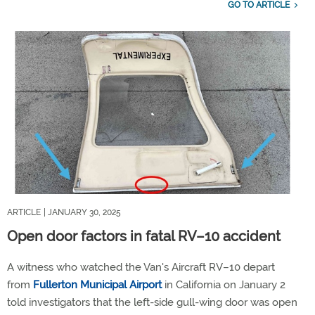
GO TO ARTICLE
ARTICLE
| JANUARY 30, 2025
Open door factors in fatal RV–10 accident
A witness who watched the Van's Aircraft RV–10 depart
from
Fullerton Municipal Airport
in California on January 2
told investigators that the left-side gull-wing door was open