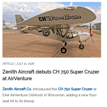
ARTICLE
| JULY 21, 2026
Zenith Aircraft debuts CH 750 Super Cruzer
at AirVenture
Zenith Aircraft Co.
introduced the
CH 750 Super Cruzer
at
EAA AirVenture Oshkosh in Wisconsin, adding a new four-
seat kit to its lineup.