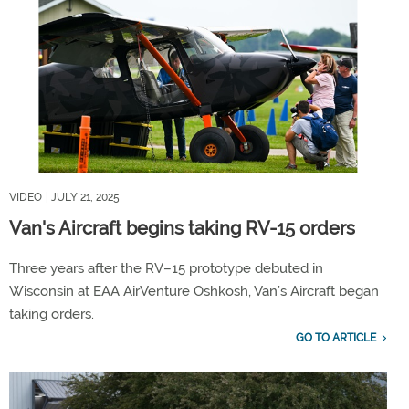
VIDEO
| JULY 21, 2025
Van's Aircraft begins taking RV-15 orders
Three years after the RV–15 prototype debuted in
Wisconsin at EAA AirVenture Oshkosh, Van’s Aircraft began
taking orders.
GO TO ARTICLE