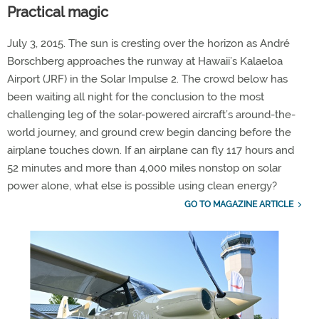
Practical magic
July 3, 2015. The sun is cresting over the horizon as André
Borschberg approaches the runway at Hawaii’s Kalaeloa
Airport (JRF) in the Solar Impulse 2. The crowd below has
been waiting all night for the conclusion to the most
challenging leg of the solar-powered aircraft’s around-the-
world journey, and ground crew begin dancing before the
airplane touches down. If an airplane can fly 117 hours and
52 minutes and more than 4,000 miles nonstop on solar
power alone, what else is possible using clean energy?
GO TO MAGAZINE ARTICLE