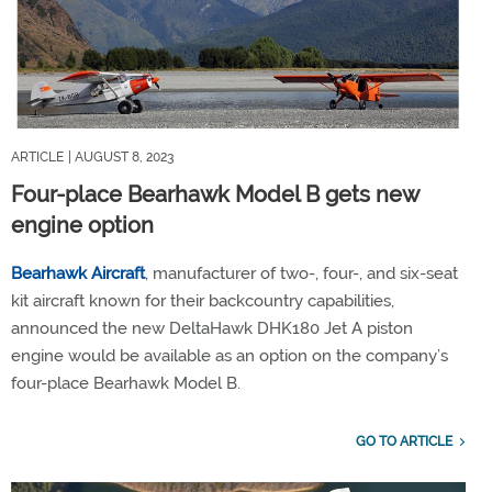
ARTICLE
| AUGUST 8, 2023
Four-place Bearhawk Model B gets new
engine option
Bearhawk Aircraft
, manufacturer of two-, four-, and six-seat
kit aircraft known for their backcountry capabilities,
announced the new DeltaHawk DHK180 Jet A piston
engine would be available as an option on the company’s
four-place Bearhawk Model B.
GO TO ARTICLE