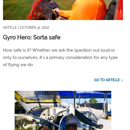
ARTICLE
| OCTOBER 31, 2022
Gyro Hero: Sorta safe
How safe is it? Whether we ask the question out loud or
only to ourselves, it’s a primary consideration for any type
of flying we do.
GO TO ARTICLE