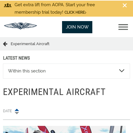
Get extra lift from AOPA. Start your free
membership trial today!
CLICK HERE
JOIN NOW
Experimental Aircraft
LATEST NEWS
Within this section
EXPERIMENTAL AIRCRAFT
DATE