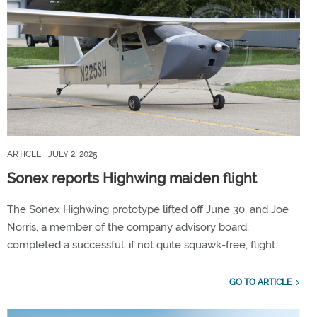
ARTICLE
| JULY 2, 2025
Sonex reports Highwing maiden flight
The Sonex Highwing prototype lifted off June 30, and Joe
Norris, a member of the company advisory board,
completed a successful, if not quite squawk-free, flight.
GO TO ARTICLE