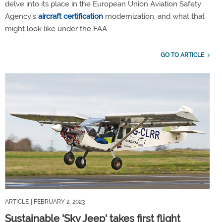
delve into its place in the European Union Aviation Safety
Agency’s
aircraft certification
modernization, and what that
might look like under the FAA.
GO TO ARTICLE
ARTICLE
| FEBRUARY 2, 2023
Sustainable 'Sky Jeep' takes first flight