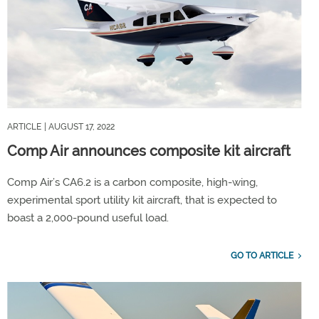
ARTICLE
| AUGUST 17, 2022
Comp Air announces composite kit aircraft
Comp Air’s CA6.2 is a carbon composite, high-wing,
experimental sport utility kit aircraft, that is expected to
boast a 2,000-pound useful load.
GO TO ARTICLE