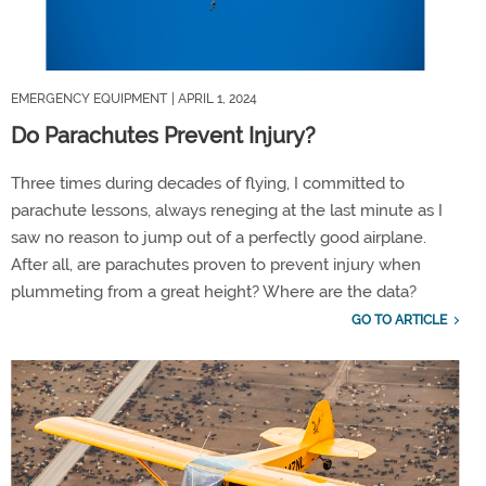
EMERGENCY EQUIPMENT
| APRIL 1, 2024
Do Parachutes Prevent Injury?
Three times during decades of flying, I committed to
parachute lessons, always reneging at the last minute as I
saw no reason to jump out of a perfectly good airplane.
After all, are parachutes proven to prevent injury when
plummeting from a great height? Where are the data?
GO TO ARTICLE