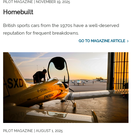
PILOT MAGAZINE
| NOVEMBER 19, 2025
Homebuilt
British sports cars from the 1970s have a well-deserved
reputation for frequent breakdowns.
GO TO MAGAZINE ARTICLE
PILOT MAGAZINE
| AUGUST 1, 2025