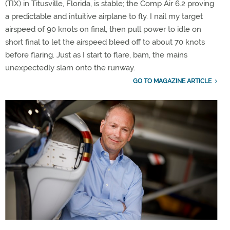
(TIX) in Titusville, Florida, is stable; the Comp Air 6.2 proving
a predictable and intuitive airplane to fly. I nail my target
airspeed of 90 knots on final, then pull power to idle on
short final to let the airspeed bleed off to about 70 knots
before flaring. Just as I start to flare, bam, the mains
unexpectedly slam onto the runway.
GO TO MAGAZINE ARTICLE