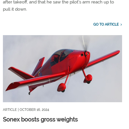
after takeoff, and that he saw the pilot's arm reach up to
pull it down.
GO TO ARTICLE
ARTICLE
| OCTOBER 16, 2024
Sonex boosts gross weights