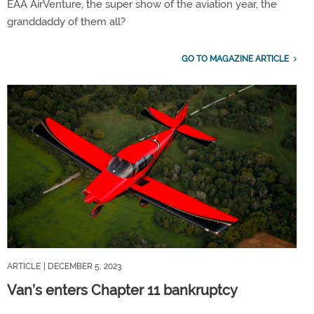
EAA AirVenture, the super show of the aviation year, the
granddaddy of them all?
GO TO MAGAZINE ARTICLE
ARTICLE
| DECEMBER 5, 2023
Van’s enters Chapter 11 bankruptcy