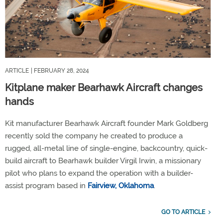
ARTICLE
| FEBRUARY 28, 2024
Kitplane maker Bearhawk Aircraft changes
hands
Kit manufacturer Bearhawk Aircraft founder Mark Goldberg
recently sold the company he created to produce a
rugged, all-metal line of single-engine, backcountry, quick-
build aircraft to Bearhawk builder Virgil Irwin, a missionary
pilot who plans to expand the operation with a builder-
assist program based in
Fairview, Oklahoma
.
GO TO ARTICLE