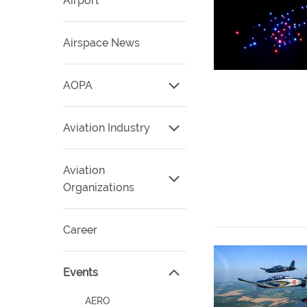
Airport
Airspace News
AOPA
Aviation Industry
Aviation
Organizations
Career
Events
AERO