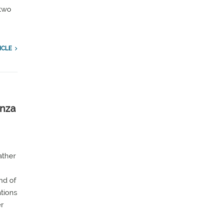
 two
ICLE
anza
ather
nd of
ations
er