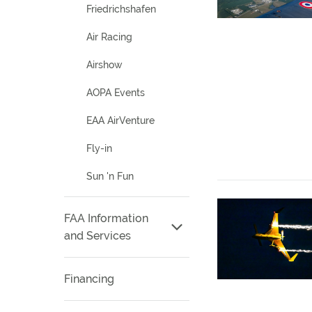
Friedrichshafen
Air Racing
Airshow
AOPA Events
EAA AirVenture
Fly-in
Sun 'n Fun
FAA Information
and Services
Financing