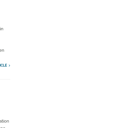
in
en
ICLE
ation