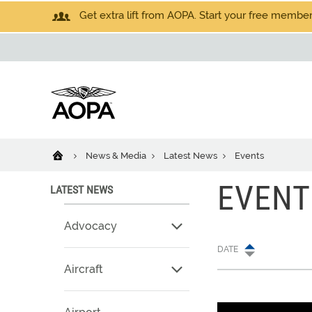
Get extra lift from AOPA. Start your free members
News & Media
Latest News
Events
EVENT
LATEST NEWS
Advocacy
DATE
Aircraft