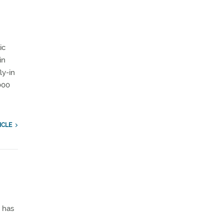
ic
in
ly-in
000
ICLE
 has