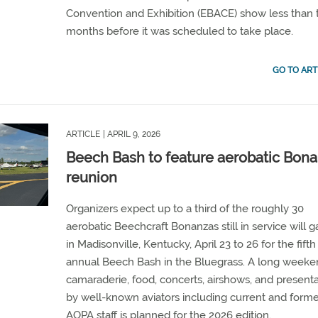
Convention and Exhibition (EBACE) show less than
months before it was scheduled to take place.
GO TO ART
ARTICLE
| APRIL 9, 2026
Beech Bash to feature aerobatic Bon
reunion
Organizers expect up to a third of the roughly 30
aerobatic Beechcraft Bonanzas still in service will g
in Madisonville, Kentucky, April 23 to 26 for the fifth
annual Beech Bash in the Bluegrass. A long weeke
camaraderie, food, concerts, airshows, and present
by well-known aviators including current and form
AOPA staff is planned for the 2026 edition.