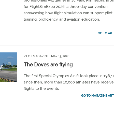
professionals will gather in St. Paul, Minnesota, in J
for FlightSimExpo 2026, a three-day convention
showcasing how flight simulation can support pilot
training, proficiency, and aviation education.
GO TO ART
PILOT MAGAZINE
| MAY 13, 2026
The Doves are flying
The first Special Olympics Airlift took place in 1987
since then, more than 10,000 athletes have receiv
flights to the events.
GO TO MAGAZINE ART