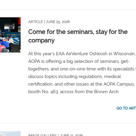
ARTICLE
| JUNE 25, 2026
Come for the seminars, stay for the
company
At this year’s EAA AirVenture Oshkosh in Wisconsin,
AOPA is offering a big selection of seminars; get-
togethers; and one-on-one time with its specialists 
discuss topics including regulations, medical
certification, and other issues at the AOPA Campus,
booth No. 463, across from the Brown Arch.
GO TO ART
IMAGE GALLERY
| JUNE 11, 2026