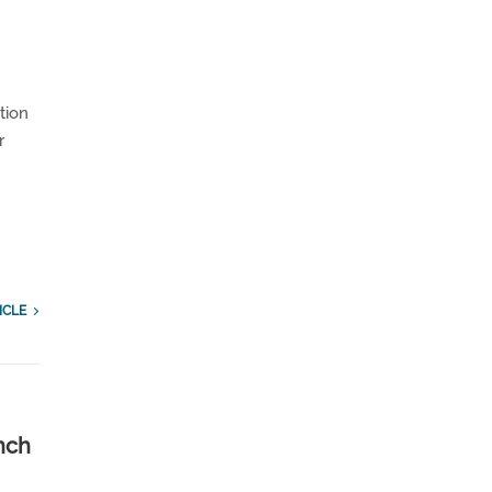
tion
r
ICLE
nch