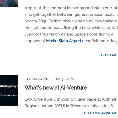
A spur-of-the-moment idea morphed into a one-of
kind get together between general aviation pilots f
Socata TB30 Epsilon piston-engine military trainers
their jet counterparts flying the blue-white-and-red
livery of the French Air and Space Force during a
stopover at
Martin State Airport
near Baltimore July 
GO TO ART
PILOT MAGAZINE
| JUNE 30, 2026
What's new at AirVenture
EAA AirVenture Oshkosh will take place at Wittman
Regional Airport (OSH) in Wisconsin July 20 to 26.
GO TO MAGAZINE ART