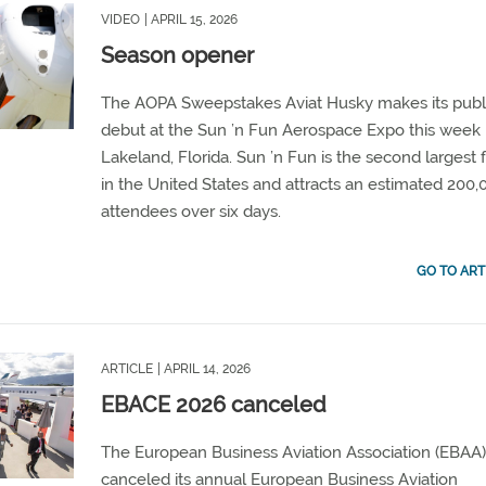
VIDEO
| APRIL 15, 2026
Season opener
The AOPA Sweepstakes Aviat Husky makes its publ
debut at the Sun ’n Fun Aerospace Expo this week 
Lakeland, Florida. Sun ’n Fun is the second largest f
in the United States and attracts an estimated 200,
attendees over six days.
GO TO ART
ARTICLE
| APRIL 14, 2026
EBACE 2026 canceled
The European Business Aviation Association (EBAA)
canceled its annual European Business Aviation