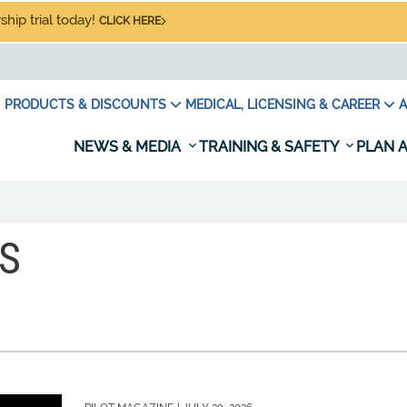
hip trial today!
CLICK HERE
PRODUCTS & DISCOUNTS
MEDICAL, LICENSING & CAREER
A
NEWS & MEDIA
TRAINING & SAFETY
PLAN A
S