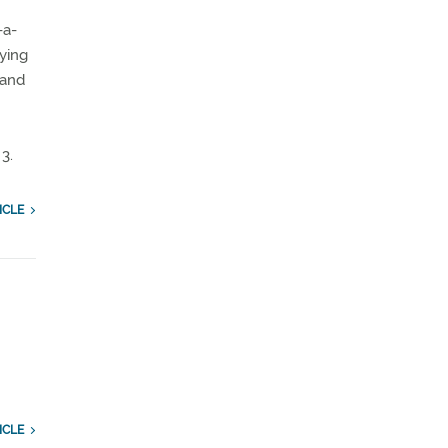
-a-
lying
 and
3.
ICLE
ICLE