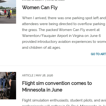
Women Can Fly
When
I arrived, there was one parking spot left and
attendees were being directed to overflow parking 
the grass. The packed Women Can Fly event at
Warrenton/Fauquier Airport
in Virgina on June 6
provided
introductory aviation experiences
to wom
and children of all ages.
GO TO ART
ARTICLE
| MAY 28, 2026
Flight sim convention comes to
Minnesota in June
Flight simulation enthusiasts, student pilots, and avi