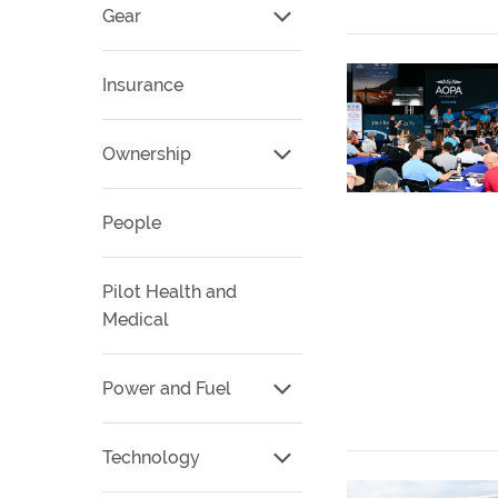
Gear
Insurance
Ownership
People
Pilot Health and
Medical
Power and Fuel
Technology