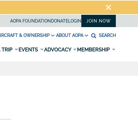
AOPA FOUNDATION
DONATE
LOGIN
JOIN NOW
IRCRAFT & OWNERSHIP
ABOUT AOPA
SEARCH
 TRIP
EVENTS
ADVOCACY
MEMBERSHIP