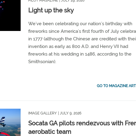
PILOT MAGAZINE
| JULY 29, 2026
Light up the sky
We’ve been celebrating our nation’s birthday with
fireworks since America’s first fourth of July celebra
in 1777 (although the Chinese are credited with thei
invention as early as 800 A.D. and Henry VII had
fireworks at his wedding in 1486, according to the
Smithsonian).
GO TO MAGAZINE ART
IMAGE GALLERY
| JULY 9, 2026
Socata GA pilots rendezvous with Fre
aerobatic team