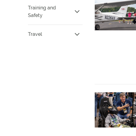
Training and
Safety
Travel