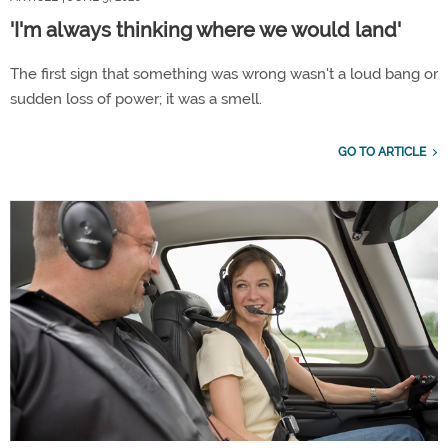
'I'm always thinking where we would land'
The first sign that something was wrong wasn't a loud bang or
sudden loss of power; it was a smell.
GO TO ARTICLE