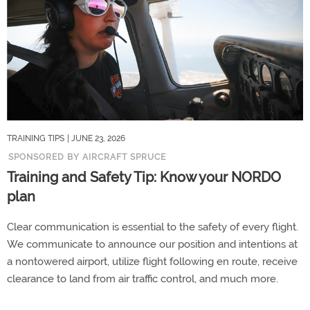
TRAINING TIPS
| JUNE 23, 2026
SPONSORED BY AIRCRAFT SPRUCE
Training and Safety Tip: Know your NORDO
plan
Clear communication is essential to the safety of every flight.
We communicate to announce our position and intentions at
a nontowered airport, utilize flight following en route, receive
clearance to land from air traffic control, and much more.