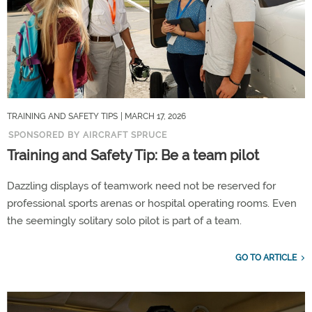
TRAINING AND SAFETY TIPS
| MARCH 17, 2026
SPONSORED BY AIRCRAFT SPRUCE
Training and Safety Tip: Be a team pilot
Dazzling displays of teamwork need not be reserved for
professional sports arenas or hospital operating rooms. Even
the seemingly solitary solo pilot is part of a team.
GO TO ARTICLE