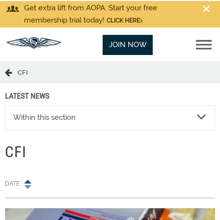
Get extra lift from AOPA. Start your free
membership trial today!
CLICK HERE
JOIN NOW
CFI
LATEST NEWS
Within this section
CFI
DATE