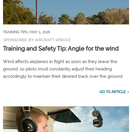
TRAINING TIPS
| MAY 5, 2026
SPONSORED BY AIRCRAFT SPRUCE
Training and Safety Tip: Angle for the wind
Wind affects airplanes in flight as soon as they leave the
ground, so pilots must constantly adjust their heading
accordingly to maintain their desired track over the ground.
GO TO ARTICLE