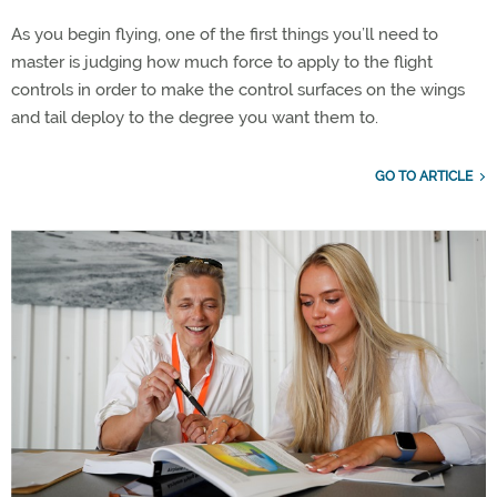
As you begin flying, one of the first things you’ll need to
master is judging how much force to apply to the flight
controls in order to make the control surfaces on the wings
and tail deploy to the degree you want them to.
GO TO ARTICLE