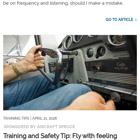
be on frequency and listening, should I make a mistake.
GO TO ARTICLE
TRAINING TIPS
| APRIL 21, 2026
SPONSORED BY AIRCRAFT SPRUCE
Training and Safety Tip: Fly with feeling