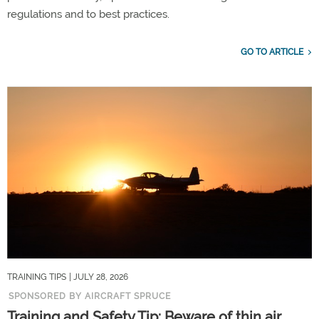
regulations and to best practices.
GO TO ARTICLE
TRAINING TIPS
| JULY 28, 2026
SPONSORED BY AIRCRAFT SPRUCE
Training and Safety Tip: Beware of thin air