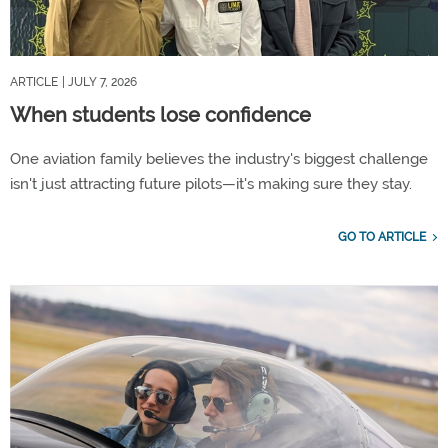
ARTICLE
| JULY 7, 2026
When students lose confidence
One aviation family believes the industry's biggest challenge
isn't just attracting future pilots—it's making sure they stay.
GO TO ARTICLE