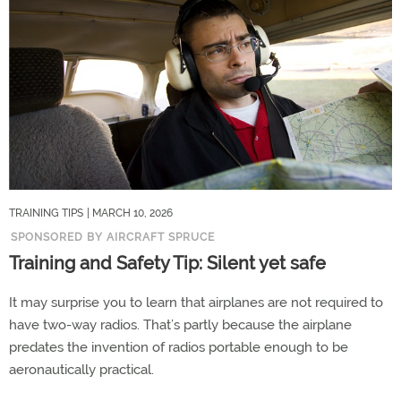
TRAINING TIPS
| MARCH 10, 2026
SPONSORED BY AIRCRAFT SPRUCE
Training and Safety Tip: Silent yet safe
It may surprise you to learn that airplanes are not required to
have two-way radios. That’s partly because the airplane
predates the invention of radios portable enough to be
aeronautically practical.