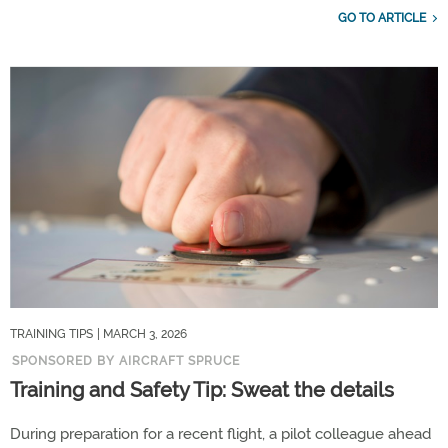
GO TO ARTICLE
TRAINING TIPS
| MARCH 3, 2026
SPONSORED BY AIRCRAFT SPRUCE
Training and Safety Tip: Sweat the details
During preparation for a recent flight, a pilot colleague ahead