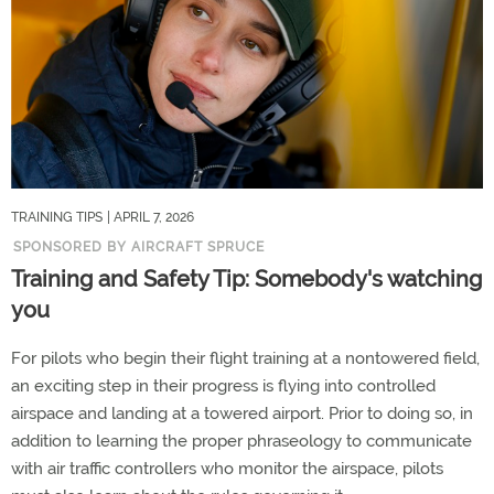
TRAINING TIPS
| APRIL 7, 2026
SPONSORED BY AIRCRAFT SPRUCE
Training and Safety Tip: Somebody's watching
you
For pilots who begin their flight training at a nontowered field,
an exciting step in their progress is flying into controlled
airspace and landing at a towered airport. Prior to doing so, in
addition to learning the proper phraseology to communicate
with air traffic controllers who monitor the airspace, pilots