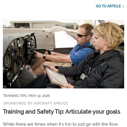
GO TO ARTICLE
TRAINING TIPS
| MAY 19, 2026
SPONSORED BY AIRCRAFT SPRUCE
Training and Safety Tip: Articulate your goals
While there are times when it’s fun to just go with the flow,