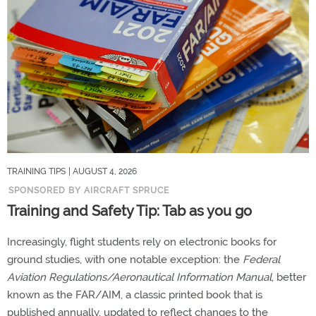
TRAINING TIPS
| AUGUST 4, 2026
SPONSORED BY AIRCRAFT SPRUCE
Training and Safety Tip: Tab as you go
Increasingly, flight students rely on electronic books for
ground studies, with one notable exception: the
Federal
Aviation Regulations/Aeronautical Information Manual
, better
known as the FAR/AIM, a classic printed book that is
published annually, updated to reflect changes to the