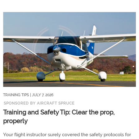
TRAINING TIPS
| JULY 7, 2026
SPONSORED BY AIRCRAFT SPRUCE
Training and Safety Tip: Clear the prop,
properly
Your flight instructor surely covered the safety protocols for