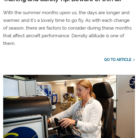
With the summer months upon us, the days are longer and
warmer, and it’s a lovely time to go fly. As with each change
of season, there are factors to consider during these months
that affect aircraft performance. Density altitude is one of
them.
GO TO ARTICLE