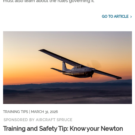
must also learn about the rules governing it.
GO TO ARTICLE
TRAINING TIPS
| MARCH 31, 2026
SPONSORED BY AIRCRAFT SPRUCE
Training and Safety Tip: Know your Newton