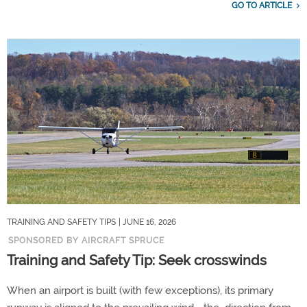
GO TO ARTICLE
TRAINING AND SAFETY TIPS
| JUNE 16, 2026
SPONSORED BY AIRCRAFT SPRUCE
Training and Safety Tip: Seek crosswinds
When an airport is built (with few exceptions), its primary