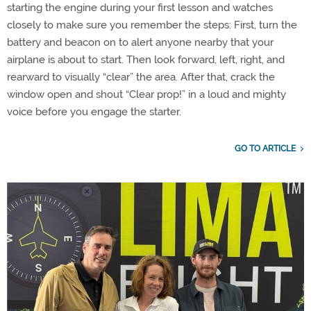
starting the engine during your first lesson and watches
closely to make sure you remember the steps: First, turn the
battery and beacon on to alert anyone nearby that your
airplane is about to start. Then look forward, left, right, and
rearward to visually “clear” the area. After that, crack the
window open and shout “Clear prop!” in a loud and mighty
voice before you engage the starter.
GO TO ARTICLE