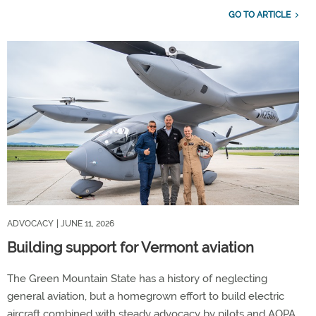
GO TO ARTICLE
ADVOCACY
| JUNE 11, 2026
Building support for Vermont aviation
The Green Mountain State has a history of neglecting
general aviation, but a homegrown effort to build electric
aircraft combined with steady advocacy by pilots and AOPA