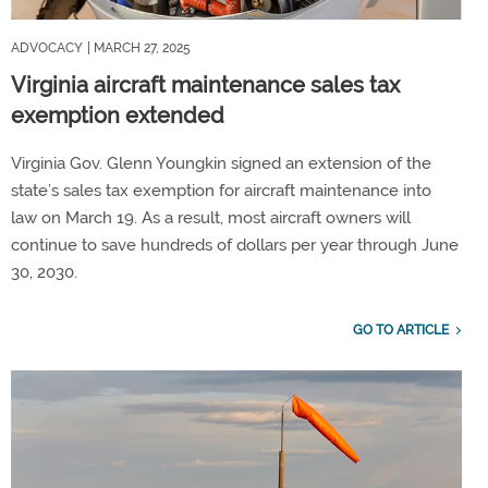
ADVOCACY
| MARCH 27, 2025
Virginia aircraft maintenance sales tax
exemption extended
Virginia Gov. Glenn Youngkin signed an extension of the
state’s sales tax exemption for aircraft maintenance into
law on March 19. As a result, most aircraft owners will
continue to save hundreds of dollars per year through June
30, 2030.
GO TO ARTICLE