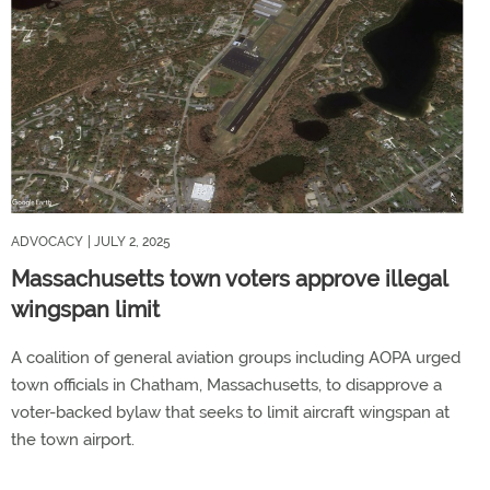
ADVOCACY
| JULY 2, 2025
Massachusetts town voters approve illegal
wingspan limit
A coalition of general aviation groups including AOPA urged
town officials in Chatham, Massachusetts, to disapprove a
voter-backed bylaw that seeks to limit aircraft wingspan at
the town airport.