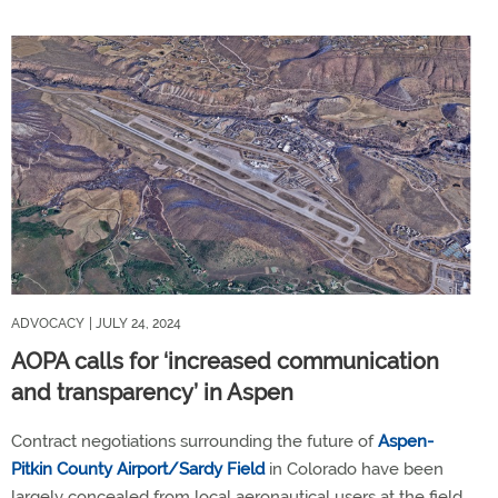
ADVOCACY
| JULY 24, 2024
AOPA calls for ‘increased communication
and transparency’ in Aspen
Contract negotiations surrounding the future of
Aspen-
Pitkin County Airport/Sardy Field
in Colorado have been
largely concealed from local aeronautical users at the field