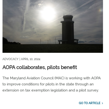
ADVOCACY
| APRIL 10, 2024
AOPA collaborates, pilots benefit
The Maryland Aviation Council (MAC) is working with AOPA
to improve conditions for pilots in the state through an
extension on tax exemption legislation and a pilot survey.
GO TO ARTICLE