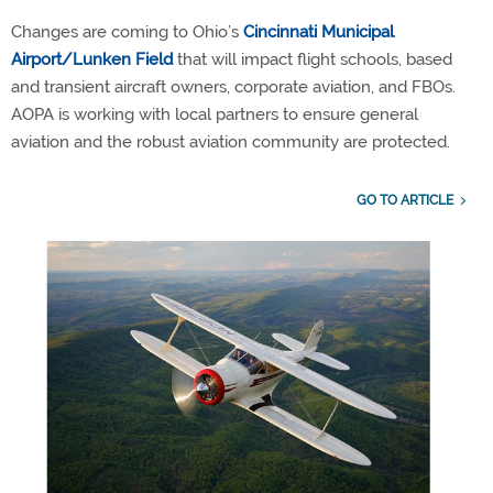
Changes are coming to Ohio’s
Cincinnati Municipal
Airport/Lunken Field
that will impact flight schools, based
and transient aircraft owners, corporate aviation, and FBOs.
AOPA is working with local partners to ensure general
aviation and the robust aviation community are protected.
GO TO ARTICLE