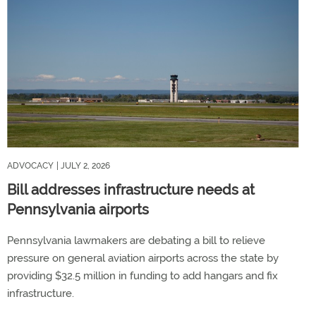
ADVOCACY
| JULY 2, 2026
Bill addresses infrastructure needs at
Pennsylvania airports
Pennsylvania lawmakers are debating a bill to relieve
pressure on general aviation airports across the state by
providing $32.5 million in funding to add hangars and fix
infrastructure.