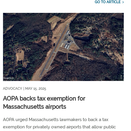
GO TO ARTICLE
ADVOCACY
| MAY 15, 2025
AOPA backs tax exemption for
Massachusetts airports
AOPA urged Massachusetts lawmakers to back a tax
exemption for privately owned airports that allow public