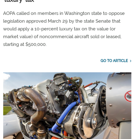
AOPA called on members in Washington state to oppose
legislation approved March 29 by the state Senate that
would apply a 10-percent luxury tax on the value (or
market value) of noncommercial aircraft sold or leased,
starting at $500,000.
GO TO ARTICLE