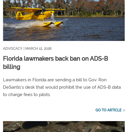
ADVOCACY
| MARCH 12, 2026
Florida lawmakers back ban on ADS-B
billing
Lawmakers in Florida are sending a bill to Gov. Ron
DeSantis’s desk that would prohibit the use of ADS-B data
to charge fees to pilots.
GO TO ARTICLE