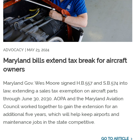
ADVOCACY
| MAY 23, 2024
Maryland bills extend tax break for aircraft
owners
Maryland Gov. Wes Moore signed H.B.557 and S.B.574 into
law, extending a sales tax exemption on aircraft parts
through June 30, 2030. AOPA and the Maryland Aviation
Council worked together to gain the extension for an
additional five years, which will help keep airports and
maintenance jobs in the state competitive.
GO TO ARTICLE