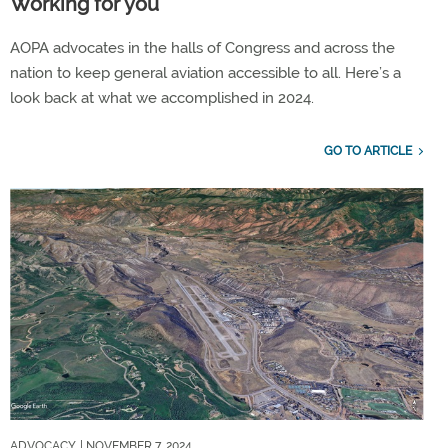
Working for you
AOPA advocates in the halls of Congress and across the
nation to keep general aviation accessible to all. Here’s a
look back at what we accomplished in 2024.
GO TO ARTICLE
ADVOCACY
| NOVEMBER 7, 2024