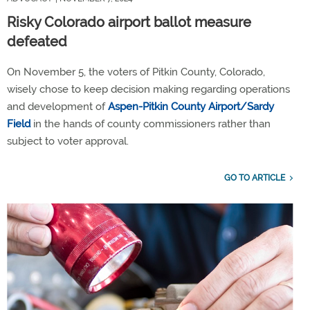
Risky Colorado airport ballot measure
defeated
On November 5, the voters of Pitkin County, Colorado,
wisely chose to keep decision making regarding operations
and development of
Aspen-Pitkin County Airport/Sardy
Field
in the hands of county commissioners rather than
subject to voter approval.
GO TO ARTICLE