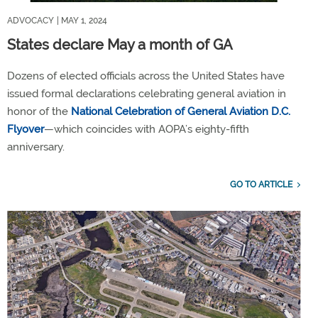
ADVOCACY
| MAY 1, 2024
States declare May a month of GA
Dozens of elected officials across the United States have
issued formal declarations celebrating general aviation in
honor of the
National Celebration of General Aviation D.C.
Flyover
—which coincides with AOPA’s eighty-fifth
anniversary.
GO TO ARTICLE