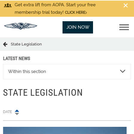
Get extra lift from AOPA. Start your free
membership trial today!
CLICK HERE
JOIN NOW
State Legislation
LATEST NEWS
Within this section
STATE LEGISLATION
DATE