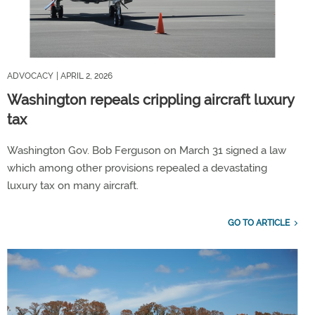
ADVOCACY
| APRIL 2, 2026
Washington repeals crippling aircraft luxury
tax
Washington Gov. Bob Ferguson on March 31 signed a law
which among other provisions repealed a devastating
luxury tax on many aircraft.
GO TO ARTICLE