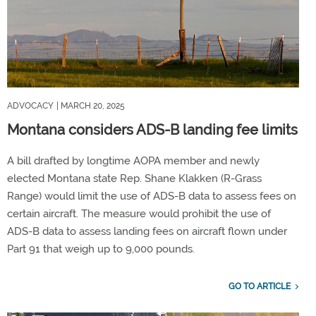
ADVOCACY
| MARCH 20, 2025
Montana considers ADS-B landing fee limits
A bill drafted by longtime AOPA member and newly
elected Montana state Rep. Shane Klakken (R-Grass
Range) would limit the use of ADS-B data to assess fees on
certain aircraft. The measure would prohibit the use of
ADS-B data to assess landing fees on aircraft flown under
Part 91 that weigh up to 9,000 pounds.
GO TO ARTICLE