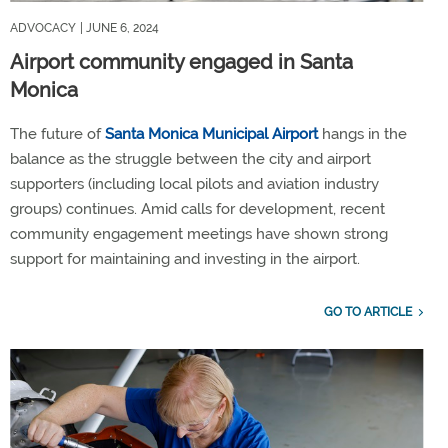
ADVOCACY
| JUNE 6, 2024
Airport community engaged in Santa
Monica
The future of
Santa Monica Municipal Airport
hangs in the
balance as the struggle between the city and airport
supporters (including local pilots and aviation industry
groups) continues. Amid calls for development, recent
community engagement meetings have shown strong
support for maintaining and investing in the airport.
GO TO ARTICLE