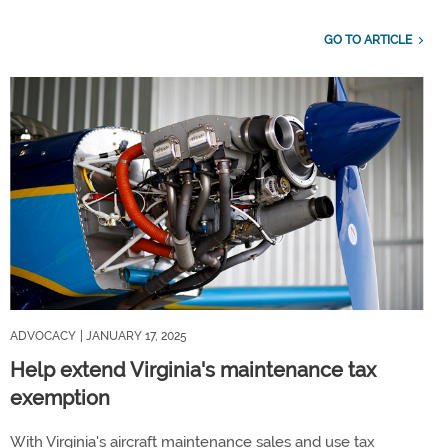
GO TO ARTICLE
ADVOCACY
| JANUARY 17, 2025
Help extend Virginia's maintenance tax
exemption
With Virginia's aircraft maintenance sales and use tax