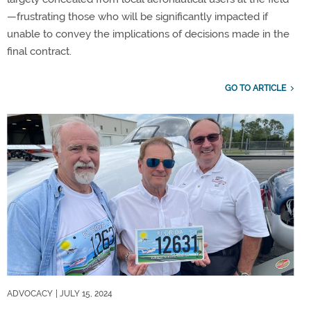
—frustrating those who will be significantly impacted if
unable to convey the implications of decisions made in the
final contract.
GO TO ARTICLE
ADVOCACY
| JULY 15, 2024