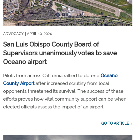
ADVOCACY
| APRIL 10, 2024
San Luis Obispo County Board of
Supervisors unanimously votes to save
Oceano airport
Pilots from across California rallied to defend
Oceano
County Airport
after increased scrutiny from local
opponents threatened its survival. The success of these
efforts proves how vital community support can be when
elected officials assess the impact of an airport.
GO TO ARTICLE