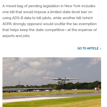
A mixed bag of pending legislation in New York includes
one bill that would impose a limited state-level ban on
using ADS-B data to bill pilots, while another bill (which
AOPA strongly opposes) would scuttle the tax exemption
that helps keep the state competitive—at the expense of
airports and jobs.
GO TO ARTICLE