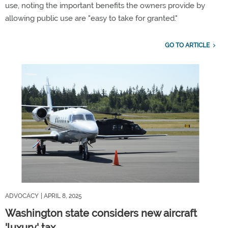
use, noting the important benefits the owners provide by
allowing public use are "easy to take for granted."
GO TO ARTICLE
ADVOCACY
| APRIL 8, 2025
Washington state considers new aircraft
'luxury' tax