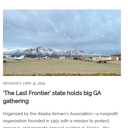
ADVOCACY
| MAY 15, 2024
‘The Last Frontier’ state holds big GA
gathering
Organized by the Alaska Airmen's Association—a nonprofit
organization founded in 1951 with a mission to protect,
preserve, and promote general aviation in Alaska—the