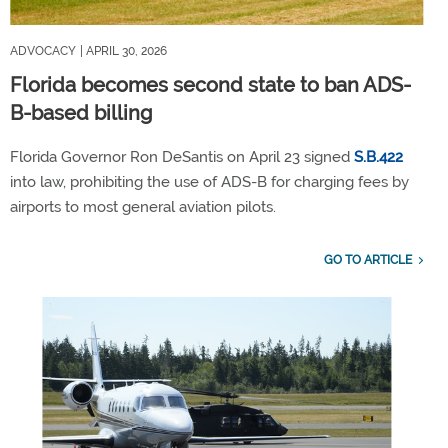
ADVOCACY
| APRIL 30, 2026
Florida becomes second state to ban ADS-
B-based billing
Florida Governor Ron DeSantis on April 23 signed
S.B.422
into law, prohibiting the use of ADS-B for charging fees by
airports to most general aviation pilots.
GO TO ARTICLE