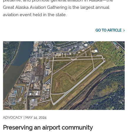
Great Alaska Aviation Gathering is the largest annual
aviation event held in the state.
GO TO ARTICLE
ADVOCACY
| MAY 14, 2024
Preserving an airport community