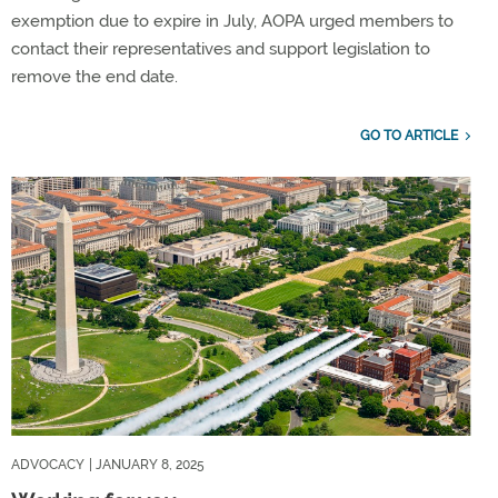
exemption due to expire in July, AOPA urged members to
contact their representatives and support legislation to
remove the end date.
GO TO ARTICLE
ADVOCACY
| JANUARY 8, 2025