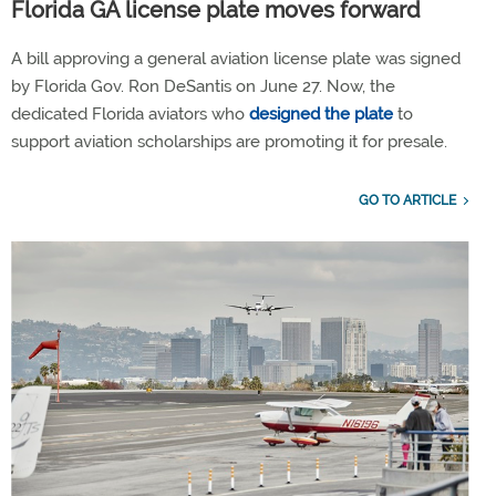
Florida GA license plate moves forward
A bill approving a general aviation license plate was signed
by Florida Gov. Ron DeSantis on June 27. Now, the
dedicated Florida aviators who
designed the plate
to
support aviation scholarships are promoting it for presale.
GO TO ARTICLE