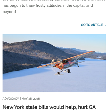
has begun to thaw frosty attitudes in the capital, and
beyond.
GO TO ARTICLE
ADVOCACY
| MAY 28, 2026
New York state bills would help, hurt GA