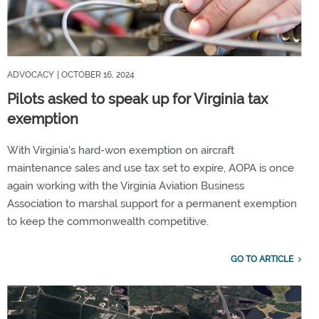
ADVOCACY
| OCTOBER 16, 2024
Pilots asked to speak up for Virginia tax
exemption
With Virginia's hard-won exemption on aircraft
maintenance sales and use tax set to expire, AOPA is once
again working with the Virginia Aviation Business
Association to marshal support for a permanent exemption
to keep the commonwealth competitive.
GO TO ARTICLE