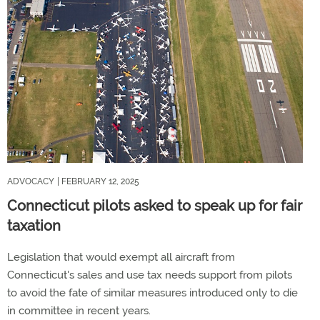
ADVOCACY
| FEBRUARY 12, 2025
Connecticut pilots asked to speak up for fair
taxation
Legislation that would exempt all aircraft from
Connecticut's sales and use tax needs support from pilots
to avoid the fate of similar measures introduced only to die
in committee in recent years.