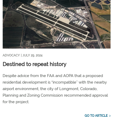
ADVOCACY
| JULY 29, 2024
Destined to repeat history
Despite advice from the FAA and AOPA that a proposed
residential development is “incompatible” with the nearby
airport environment, the city of Longmont, Colorado,
Planning and Zoning Commission recommended approval
for the project.
GO TO ARTICLE