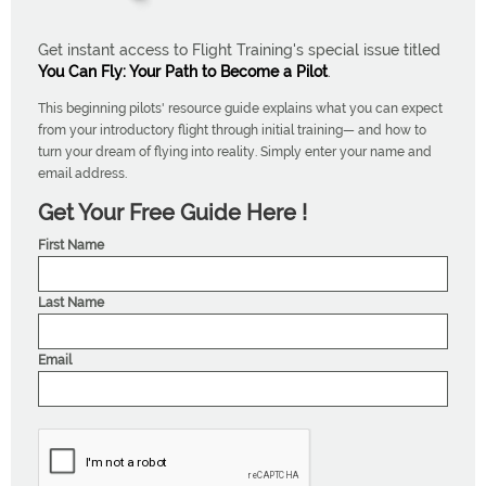
Get instant access to Flight Training's special issue titled
You Can Fly: Your Path to Become a Pilot
.
This beginning pilots' resource guide explains what you can expect
from your introductory flight through initial training— and how to
turn your dream of flying into reality. Simply enter your name and
email address.
Get Your Free Guide Here !
First Name
Last Name
Email