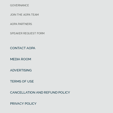
GOVERNANCE
JOIN THE AOPA TEAM
AOPA PARTNERS
SPEAKER REQUEST FORM
CONTACT AOPA
MEDIA ROOM
ADVERTISING
TERMS OF USE
CANCELLATION AND REFUND POLICY
PRIVACY POLICY