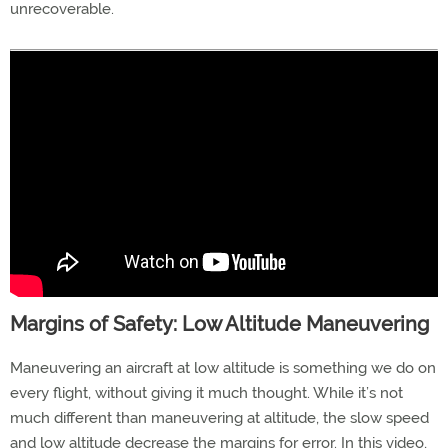
unrecoverable.
Margins of Safety: Low Altitude Maneuvering
Maneuvering an aircraft at low altitude is something we do on
every flight, without giving it much thought. While it’s not
much different than maneuvering at altitude, the slow speed
and low altitude decrease the margins for error. In this video,