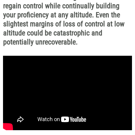
regain control while continually building
your proficiency at any altitude. Even the
slightest margins of loss of control at low
altitude could be catastrophic and
potentially unrecoverable.