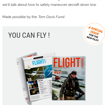
we’ll talk about how to safely maneuver aircraft down low.
Made possible by the
Tom Davis Fund.
YOU CAN FLY !