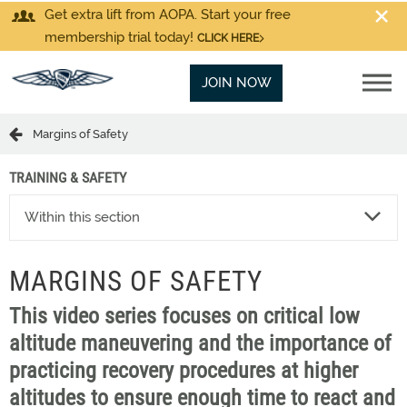
Get extra lift from AOPA. Start your free
membership trial today!
CLICK HERE
JOIN NOW
Margins of Safety
TRAINING & SAFETY
Within this section
MARGINS OF SAFETY
This video series focuses on critical low
altitude maneuvering and the importance of
practicing recovery procedures at higher
altitudes to ensure enough time to react and