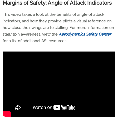
Margins of Safety: Angle of Attack Indicators
This video takes a look at the benefits of angle of attack
indicators, and how they provide pilots a visual reference on
how close their wings are to stalling. For more information on
stall/spin awareness, view the
Aerodynamics Safety Center
for a list of additional ASI resources.