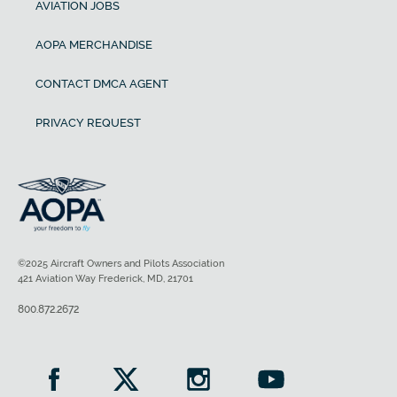
AVIATION JOBS
AOPA MERCHANDISE
CONTACT DMCA AGENT
PRIVACY REQUEST
©2025 Aircraft Owners and Pilots Association
421 Aviation Way Frederick, MD, 21701
800.872.2672