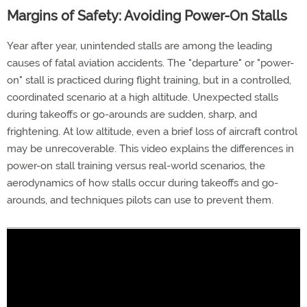
Margins of Safety: Avoiding Power-On Stalls
Year after year, unintended stalls are among the leading
causes of fatal aviation accidents. The "departure" or "power-
on" stall is practiced during flight training, but in a controlled,
coordinated scenario at a high altitude. Unexpected stalls
during takeoffs or go-arounds are sudden, sharp, and
frightening. At low altitude, even a brief loss of aircraft control
may be unrecoverable. This video explains the differences in
power-on stall training versus real-world scenarios, the
aerodynamics of how stalls occur during takeoffs and go-
arounds, and techniques pilots can use to prevent them.