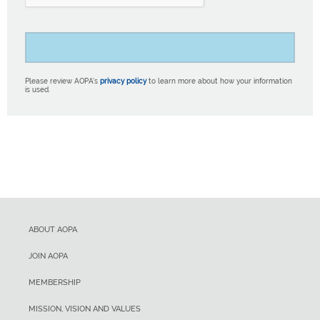
Please review AOPA’s
privacy policy
to learn more about how your information
is used.
ABOUT AOPA
JOIN AOPA
MEMBERSHIP
MISSION, VISION AND VALUES