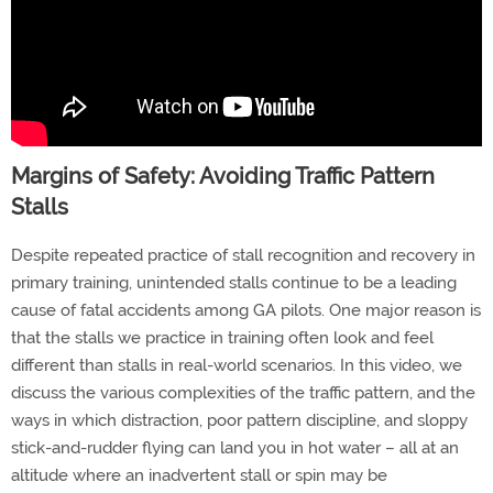
Margins of Safety: Avoiding Traffic Pattern
Stalls
Despite repeated practice of stall recognition and recovery in
primary training, unintended stalls continue to be a leading
cause of fatal accidents among GA pilots. One major reason is
that the stalls we practice in training often look and feel
different than stalls in real-world scenarios. In this video, we
discuss the various complexities of the traffic pattern, and the
ways in which distraction, poor pattern discipline, and sloppy
stick-and-rudder flying can land you in hot water – all at an
altitude where an inadvertent stall or spin may be