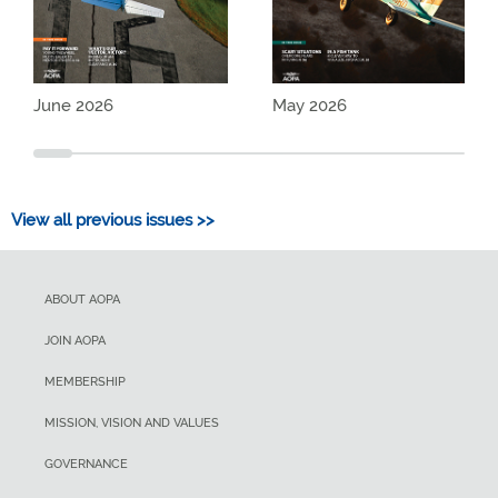
June 2026
May 2026
View all previous issues >>
ABOUT AOPA
JOIN AOPA
MEMBERSHIP
MISSION, VISION AND VALUES
GOVERNANCE