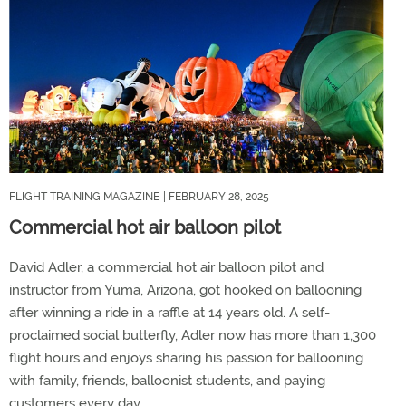
FLIGHT TRAINING MAGAZINE
| FEBRUARY 28, 2025
Commercial hot air balloon pilot
David Adler, a commercial hot air balloon pilot and
instructor from Yuma, Arizona, got hooked on ballooning
after winning a ride in a raffle at 14 years old. A self-
proclaimed social butterfly, Adler now has more than 1,300
flight hours and enjoys sharing his passion for ballooning
with family, friends, balloonist students, and paying
customers every day.