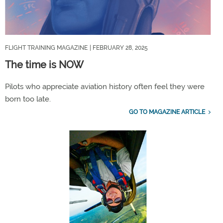
FLIGHT TRAINING MAGAZINE
| FEBRUARY 28, 2025
The time is NOW
Pilots who appreciate aviation history often feel they were
born too late.
GO TO MAGAZINE ARTICLE