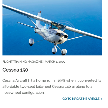
FLIGHT TRAINING MAGAZINE
| MARCH 1, 2025
Cessna 150
Cessna Aircraft hit a home run in 1958 when it converted its
affordable two-seat tailwheel Cessna 140 airplane to a
nosewheel configuration.
GO TO MAGAZINE ARTICLE