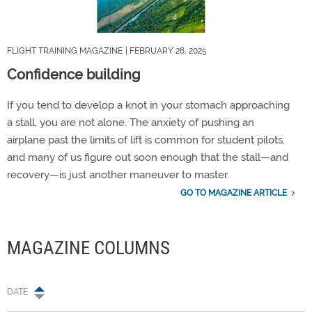
FLIGHT TRAINING MAGAZINE
| FEBRUARY 28, 2025
Confidence building
If you tend to develop a knot in your stomach approaching
a stall, you are not alone. The anxiety of pushing an
airplane past the limits of lift is common for student pilots,
and many of us figure out soon enough that the stall—and
recovery—is just another maneuver to master.
GO TO MAGAZINE ARTICLE
MAGAZINE COLUMNS
DATE