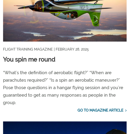
FLIGHT TRAINING MAGAZINE
| FEBRUARY 28, 2025
You spin me round
“What’s the definition of aerobatic flight?” “When are
parachutes required?” “Is a spin an aerobatic maneuver?”
Pose those questions in a hangar flying session and you’re
guaranteed to get as many responses as people in the
group.
GO TO MAGAZINE ARTICLE