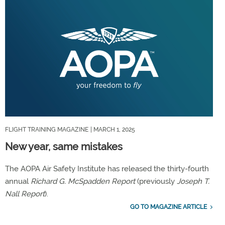
FLIGHT TRAINING MAGAZINE
| MARCH 1, 2025
New year, same mistakes
The AOPA Air Safety Institute has released the thirty-fourth
annual
Richard G. McSpadden Report
(previously
Joseph T.
Nall Report
).
GO TO MAGAZINE ARTICLE