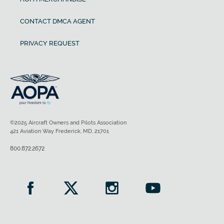
CONTACT DMCA AGENT
PRIVACY REQUEST
©2025 Aircraft Owners and Pilots Association
421 Aviation Way Frederick, MD, 21701
800.872.2672