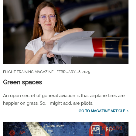
FLIGHT TRAINING MAGAZINE
| FEBRUARY 28, 2025
Green spaces
An open secret of general aviation is that airplane tires are
happier on grass. So, I might add, are pilots.
GO TO MAGAZINE ARTICLE