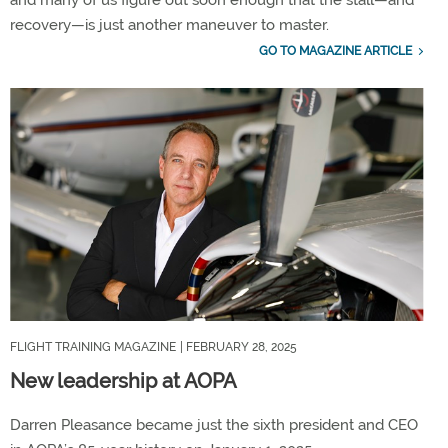
and many of us figure out soon enough that the stall—and
recovery—is just another maneuver to master.
GO TO MAGAZINE ARTICLE
FLIGHT TRAINING MAGAZINE
| FEBRUARY 28, 2025
New leadership at AOPA
Darren Pleasance became just the sixth president and CEO