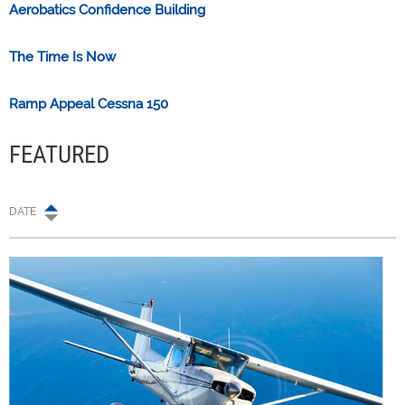
Aerobatics Confidence Building
The Time Is Now
Ramp Appeal Cessna 150
FEATURED
DATE