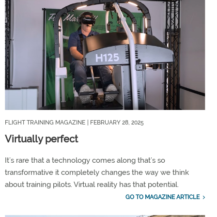
FLIGHT TRAINING MAGAZINE
| FEBRUARY 28, 2025
Virtually perfect
It’s rare that a technology comes along that’s so
transformative it completely changes the way we think
about training pilots. Virtual reality has that potential.
GO TO MAGAZINE ARTICLE