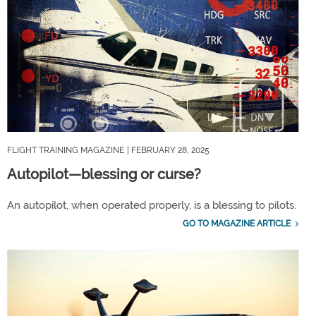
FLIGHT TRAINING MAGAZINE
| FEBRUARY 28, 2025
Autopilot—blessing or curse?
An autopilot, when operated properly, is a blessing to pilots.
GO TO MAGAZINE ARTICLE