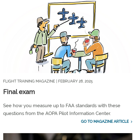
FLIGHT TRAINING MAGAZINE
| FEBRUARY 28, 2025
Final exam
See how you measure up to FAA standards with these
questions from the AOPA Pilot Information Center.
GO TO MAGAZINE ARTICLE