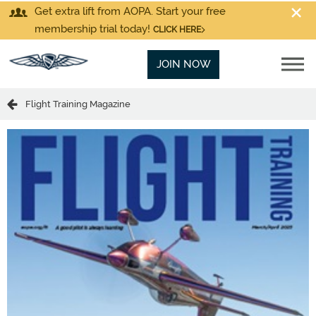
Get extra lift from AOPA. Start your free
membership trial today!
CLICK HERE
JOIN NOW
Flight Training Magazine