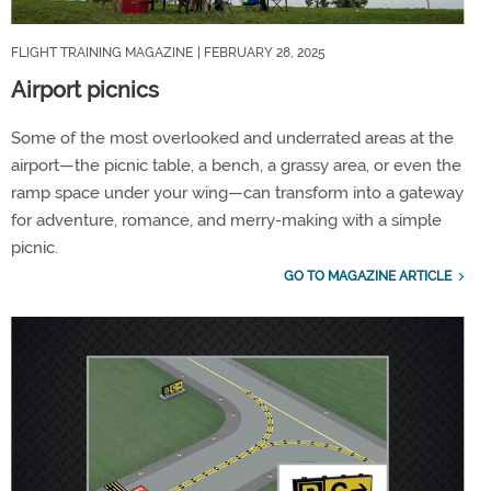
FLIGHT TRAINING MAGAZINE
| FEBRUARY 28, 2025
Airport picnics
Some of the most overlooked and underrated areas at the
airport—the picnic table, a bench, a grassy area, or even the
ramp space under your wing—can transform into a gateway
for adventure, romance, and merry-making with a simple
picnic.
GO TO MAGAZINE ARTICLE