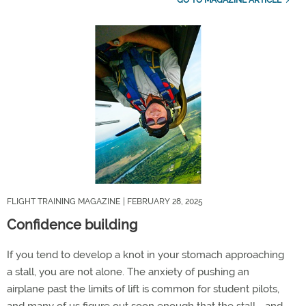
FLIGHT TRAINING MAGAZINE
| FEBRUARY 28, 2025
Confidence building
If you tend to develop a knot in your stomach approaching
a stall, you are not alone. The anxiety of pushing an
airplane past the limits of lift is common for student pilots,