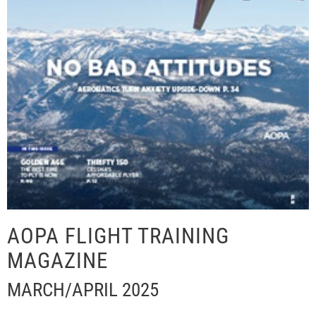
AOPA FLIGHT TRAINING
MAGAZINE
MARCH/APRIL 2025