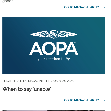
good?
GO TO MAGAZINE ARTICLE
FLIGHT TRAINING MAGAZINE
| FEBRUARY 28, 2025
When to say 'unable'
GO TO MAGAZINE ARTICLE