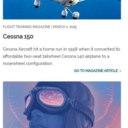
FLIGHT TRAINING MAGAZINE
| MARCH 1, 2025
Cessna 150
Cessna Aircraft hit a home run in 1958 when it converted its
affordable two-seat tailwheel Cessna 140 airplane to a
nosewheel configuration.
GO TO MAGAZINE ARTICLE