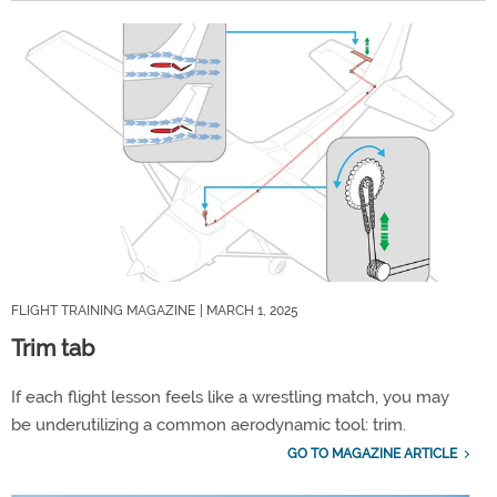
FLIGHT TRAINING MAGAZINE
| MARCH 1, 2025
Trim tab
If each flight lesson feels like a wrestling match, you may
be underutilizing a common aerodynamic tool: trim.
GO TO MAGAZINE ARTICLE