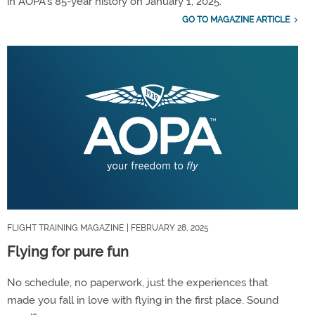
in AOPA’s 85-year history on January 1, 2025.
GO TO MAGAZINE ARTICLE
FLIGHT TRAINING MAGAZINE
| FEBRUARY 28, 2025
Flying for pure fun
No schedule, no paperwork, just the experiences that
made you fall in love with flying in the first place. Sound