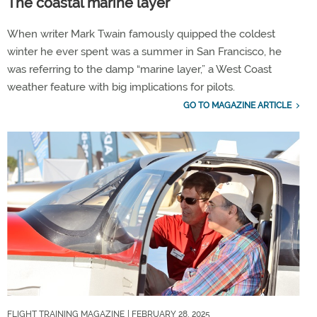
The coastal marine layer
When writer Mark Twain famously quipped the coldest
winter he ever spent was a summer in San Francisco, he
was referring to the damp “marine layer,” a West Coast
weather feature with big implications for pilots.
GO TO MAGAZINE ARTICLE
FLIGHT TRAINING MAGAZINE
| FEBRUARY 28, 2025