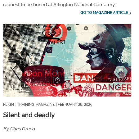
request to be buried at Arlington National Cemetery.
GO TO MAGAZINE ARTICLE
FLIGHT TRAINING MAGAZINE
| FEBRUARY 28, 2025
Silent and deadly
By Chris Greco