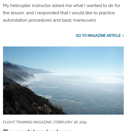
My helicopter instructor asked me what I wanted to do for
the lesson, and I responded that I would like to practice
autorotation procedures and basic maneuvers.
GO TO MAGAZINE ARTICLE
FLIGHT TRAINING MAGAZINE
| FEBRUARY 28, 2025