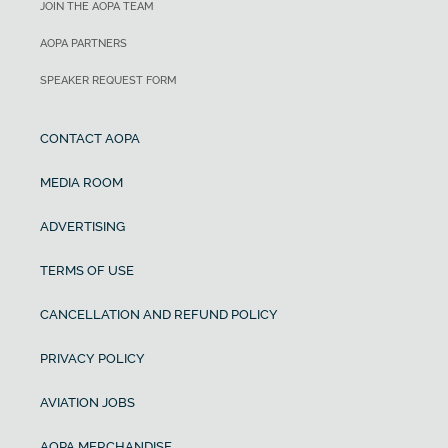
JOIN THE AOPA TEAM
AOPA PARTNERS
SPEAKER REQUEST FORM
CONTACT AOPA
MEDIA ROOM
ADVERTISING
TERMS OF USE
CANCELLATION AND REFUND POLICY
PRIVACY POLICY
AVIATION JOBS
AOPA MERCHANDISE