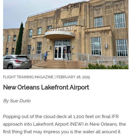
FLIGHT TRAINING MAGAZINE
| FEBRUARY 28, 2025
New Orleans Lakefront Airport
By Sue Durio
Popping out of the cloud deck at 1,200 feet on final IFR
approach into Lakefront Airport (NEW) in New Orleans, the
first thing that may impress you is the water all around it.