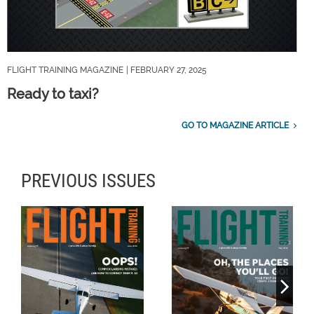
FLIGHT TRAINING MAGAZINE
| FEBRUARY 27, 2025
Ready to taxi?
GO TO MAGAZINE ARTICLE
PREVIOUS ISSUES