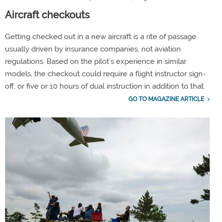
Aircraft checkouts
Getting checked out in a new aircraft is a rite of passage
usually driven by insurance companies, not aviation
regulations. Based on the pilot’s experience in similar
models, the checkout could require a flight instructor sign-
off, or five or 10 hours of dual instruction in addition to that.
GO TO MAGAZINE ARTICLE