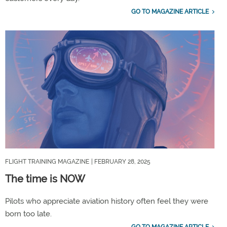
GO TO MAGAZINE ARTICLE
FLIGHT TRAINING MAGAZINE
| FEBRUARY 28, 2025
The time is NOW
Pilots who appreciate aviation history often feel they were
born too late.
GO TO MAGAZINE ARTICLE