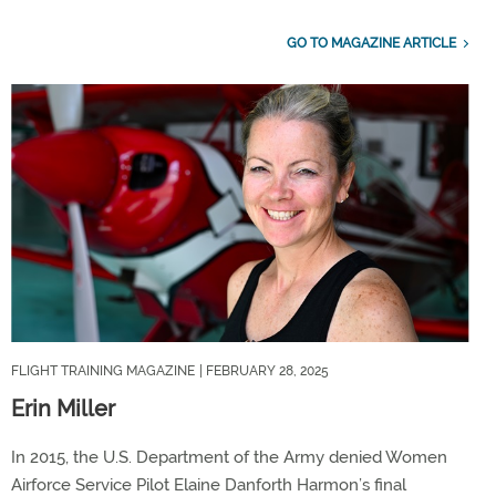
GO TO MAGAZINE ARTICLE
FLIGHT TRAINING MAGAZINE
| FEBRUARY 28, 2025
Erin Miller
In 2015, the U.S. Department of the Army denied Women
Airforce Service Pilot Elaine Danforth Harmon’s final