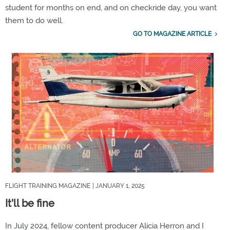
student for months on end, and on checkride day, you want
them to do well.
GO TO MAGAZINE ARTICLE
FLIGHT TRAINING MAGAZINE
| JANUARY 1, 2025
It'll be fine
In July 2024, fellow content producer Alicia Herron and I