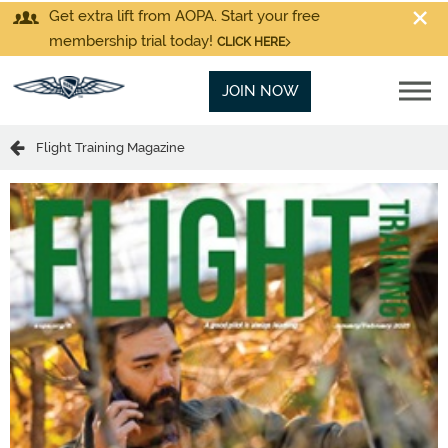
Get extra lift from AOPA. Start your free
membership trial today!
CLICK HERE
JOIN NOW
Flight Training Magazine