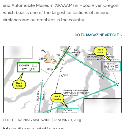
and Automobile Museum (WAAAM) in Hood River, Oregon,
which boasts one of the largest collections of antique
airplanes and automobiles in the country.
GO TO MAGAZINE ARTICLE
FLIGHT TRAINING MAGAZINE
| JANUARY 1, 2025