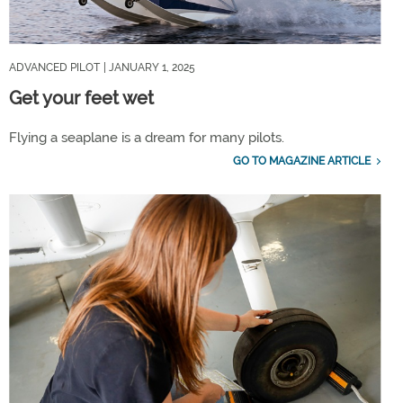
ADVANCED PILOT
| JANUARY 1, 2025
Get your feet wet
Flying a seaplane is a dream for many pilots.
GO TO MAGAZINE ARTICLE