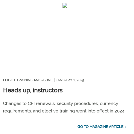
FLIGHT TRAINING MAGAZINE
| JANUARY 1, 2025
Heads up, instructors
Changes to CFI renewals, security procedures, currency
requirements, and elective training went into effect in 2024.
GO TO MAGAZINE ARTICLE