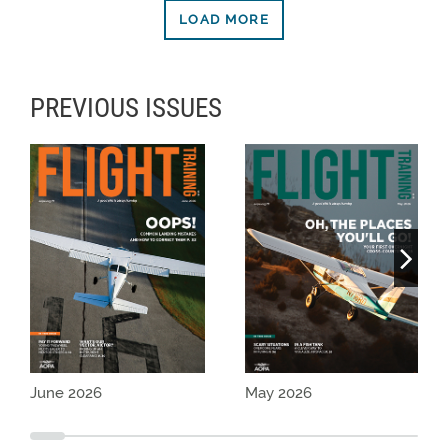
LOAD MORE
PREVIOUS ISSUES
June 2026
May 2026