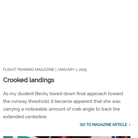
FLIGHT TRAINING MAGAZINE
| JANUARY 1, 2025
Crooked landings
As my student Becky bored down final approach toward
the runway threshold, it became apparent that she was
carrying a noticeable amount of crab angle to track the
extended centerline.
GO TO MAGAZINE ARTICLE