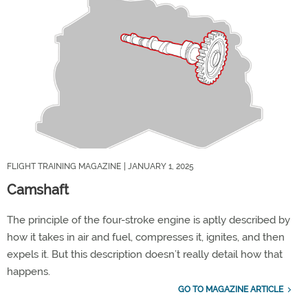
FLIGHT TRAINING MAGAZINE
| JANUARY 1, 2025
Camshaft
The principle of the four-stroke engine is aptly described by
how it takes in air and fuel, compresses it, ignites, and then
expels it. But this description doesn’t really detail how that
happens.
GO TO MAGAZINE ARTICLE