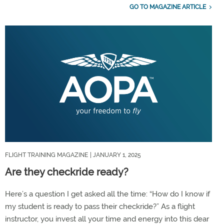
GO TO MAGAZINE ARTICLE
FLIGHT TRAINING MAGAZINE
| JANUARY 1, 2025
Are they checkride ready?
Here’s a question I get asked all the time: “How do I know if
my student is ready to pass their checkride?” As a flight
instructor, you invest all your time and energy into this dear