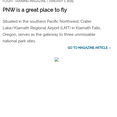
FLIGHT TRAINING MAGAZINE
| JANUARY 1, 2025
PNW is a great place to fly
Situated in the southern Pacific Northwest, Crater
Lake/Klamath Regional Airport (LMT) in Klamath Falls,
Oregon, serves as the gateway to three unmissable
national park sites.
GO TO MAGAZINE ARTICLE