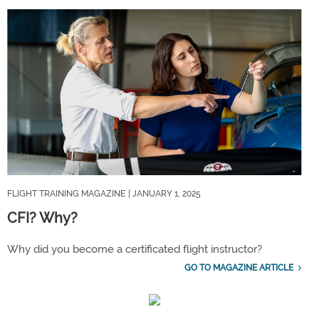
FLIGHT TRAINING MAGAZINE
| JANUARY 1, 2025
CFI? Why?
Why did you become a certificated flight instructor?
GO TO MAGAZINE ARTICLE