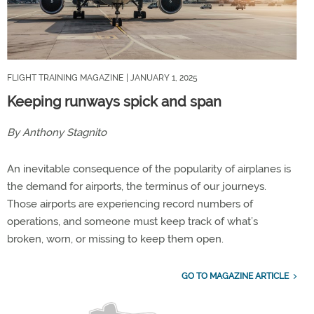
FLIGHT TRAINING MAGAZINE
| JANUARY 1, 2025
Keeping runways spick and span
By Anthony Stagnito
An inevitable consequence of the popularity of airplanes is
the demand for airports, the terminus of our journeys.
Those airports are experiencing record numbers of
operations, and someone must keep track of what’s
broken, worn, or missing to keep them open.
GO TO MAGAZINE ARTICLE