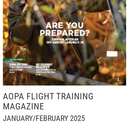
AOPA FLIGHT TRAINING
MAGAZINE
JANUARY/FEBRUARY 2025