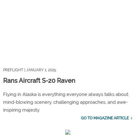
PREFLIGHT
| JANUARY 1, 2025
Rans Aircraft S-20 Raven
Flying in Alaska is everything everyone always talks about:
mind-blowing scenery, challenging approaches, and awe-
inspiring majesty.
GO TO MAGAZINE ARTICLE