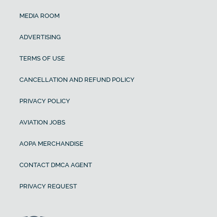
MEDIA ROOM
ADVERTISING
TERMS OF USE
CANCELLATION AND REFUND POLICY
PRIVACY POLICY
AVIATION JOBS
AOPA MERCHANDISE
CONTACT DMCA AGENT
PRIVACY REQUEST