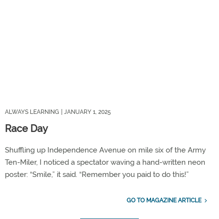
ALWAYS LEARNING
| JANUARY 1, 2025
Race Day
Shuffling up Independence Avenue on mile six of the Army
Ten-Miler, I noticed a spectator waving a hand-written neon
poster: “Smile,” it said. “Remember you paid to do this!”
GO TO MAGAZINE ARTICLE