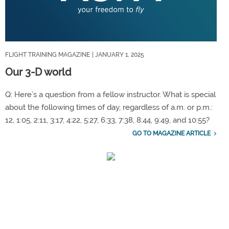
FLIGHT TRAINING MAGAZINE
| JANUARY 1, 2025
Our 3-D world
Q: Here’s a question from a fellow instructor. What is special
about the following times of day, regardless of a.m. or p.m.:
12, 1:05, 2:11, 3:17, 4:22, 5:27, 6:33, 7:38, 8:44, 9:49, and 10:55?
GO TO MAGAZINE ARTICLE