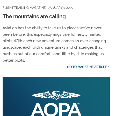
FLIGHT TRAINING MAGAZINE
| JANUARY 1, 2025
The mountains are calling
Aviation has the ability to take us to places we’ve never
been before; this especially rings true for newly minted
pilots. With each new adventure comes an ever-changing
landscape, each with unique quirks and challenges that
push us out of our comfort zone, little by little making us
better pilots.
GO TO MAGAZINE ARTICLE