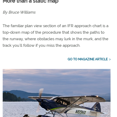
More than a static map
By Bruce Williams
The familiar plan view section of an IFR approach chart is a
top-down map of the procedure that shows the paths to
the runway, where obstacles may lurk in the murk, and the
track you’ll follow if you miss the approach.
GO TO MAGAZINE ARTICLE