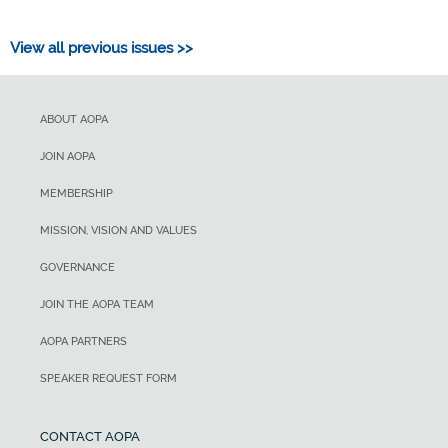
View all previous issues >>
ABOUT AOPA
JOIN AOPA
MEMBERSHIP
MISSION, VISION AND VALUES
GOVERNANCE
JOIN THE AOPA TEAM
AOPA PARTNERS
SPEAKER REQUEST FORM
CONTACT AOPA