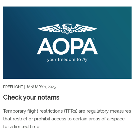
PREFLIGHT
| JANUARY 1, 2025
Check your notams
Temporary flight restrictions (TFRs) are regulatory measures
that restrict or prohibit access to certain areas of airspace
for a limited time.