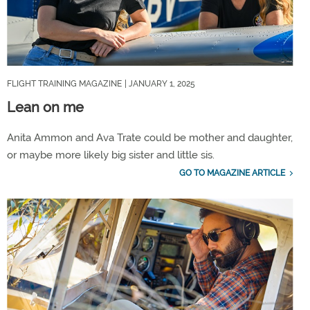
FLIGHT TRAINING MAGAZINE
| JANUARY 1, 2025
Lean on me
Anita Ammon and Ava Trate could be mother and daughter,
or maybe more likely big sister and little sis.
GO TO MAGAZINE ARTICLE