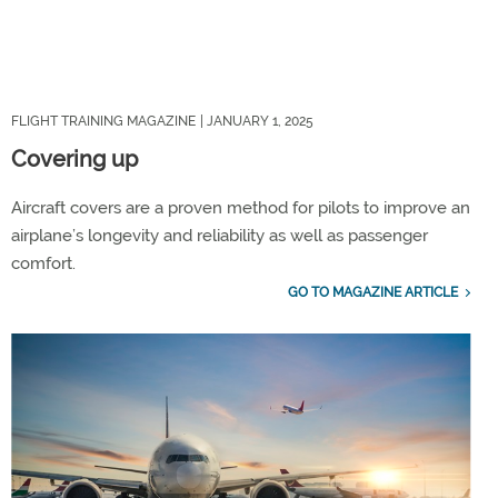
FLIGHT TRAINING MAGAZINE
| JANUARY 1, 2025
Covering up
Aircraft covers are a proven method for pilots to improve an
airplane’s longevity and reliability as well as passenger
comfort.
GO TO MAGAZINE ARTICLE