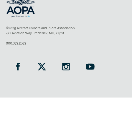
©2025 Aircraft Owners and Pilots Association
421 Aviation Way Frederick, MD, 21701
800.872.2672