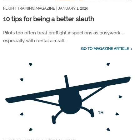
FLIGHT TRAINING MAGAZINE
| JANUARY 1, 2025
10 tips for being a better sleuth
Pilots too often treat preflight inspections as busywork—
especially with rental aircraft.
GO TO MAGAZINE ARTICLE