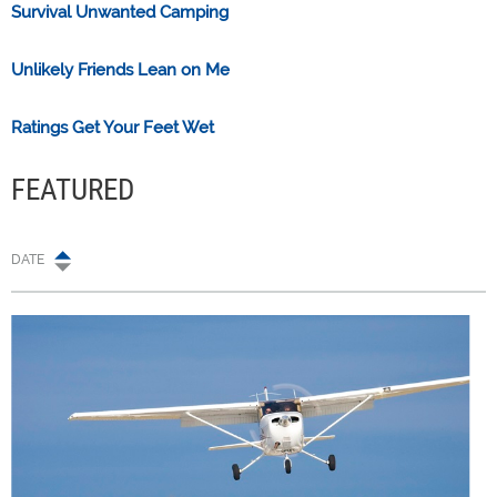
Survival Unwanted Camping
Unlikely Friends Lean on Me
Ratings Get Your Feet Wet
FEATURED
DATE