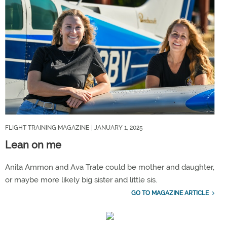
FLIGHT TRAINING MAGAZINE
| JANUARY 1, 2025
Lean on me
Anita Ammon and Ava Trate could be mother and daughter,
or maybe more likely big sister and little sis.
GO TO MAGAZINE ARTICLE