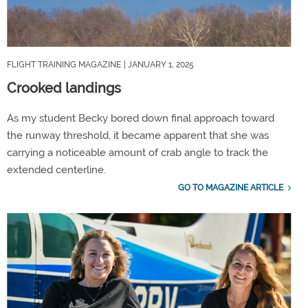
FLIGHT TRAINING MAGAZINE
| JANUARY 1, 2025
Crooked landings
As my student Becky bored down final approach toward
the runway threshold, it became apparent that she was
carrying a noticeable amount of crab angle to track the
extended centerline.
GO TO MAGAZINE ARTICLE