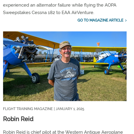
experienced an alternator failure while flying the AOPA
Sweepstakes Cessna 182 to EAA AirVenture.
GO TO MAGAZINE ARTICLE
FLIGHT TRAINING MAGAZINE
| JANUARY 1, 2025
Robin Reid
Robin Reid is chief pilot at the Western Antique Aeroplane