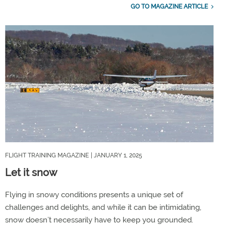
GO TO MAGAZINE ARTICLE
FLIGHT TRAINING MAGAZINE
| JANUARY 1, 2025
Let it snow
Flying in snowy conditions presents a unique set of
challenges and delights, and while it can be intimidating,
snow doesn’t necessarily have to keep you grounded.