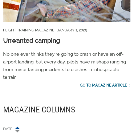
FLIGHT TRAINING MAGAZINE
| JANUARY 1, 2025
Unwanted camping
No one ever thinks they’re going to crash or have an off-
airport landing, but every day, pilots have mishaps ranging
from minor landing incidents to crashes in inhospitable
terrain.
GO TO MAGAZINE ARTICLE
MAGAZINE COLUMNS
DATE