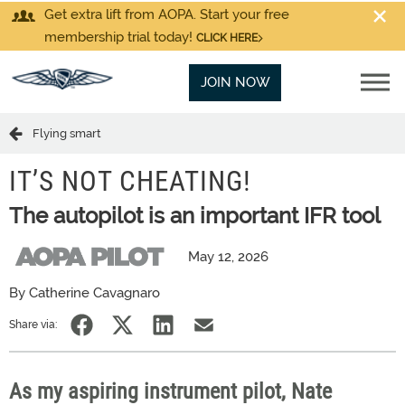
Get extra lift from AOPA. Start your free
membership trial today!
CLICK HERE
JOIN NOW
Flying smart
IT’S NOT CHEATING!
The autopilot is an important IFR tool
May 12, 2026
By Catherine Cavagnaro
Share via:
As my aspiring instrument pilot, Nate