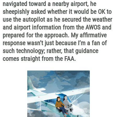
navigated toward a nearby airport, he
sheepishly asked whether it would be OK to
use the autopilot as he secured the weather
and airport information from the AWOS and
prepared for the approach. My affirmative
response wasn’t just because I’m a fan of
such technology; rather, that guidance
comes straight from the FAA.