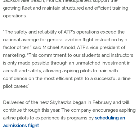
Jacksonville Beach, Florida, headquarters support the
growing fleet and maintain structured and efficient training
operations.
“The safety and reliability of ATP’s operations exceed the
national average for general aviation flight instruction by a
factor of ten,” said Michael Arnold, ATP’s vice president of
marketing. “This commitment to our students and instructors
is only made possible through an unmatched investment in
aircraft and safety, allowing aspiring pilots to train with
confidence on the most efficient path to a successful airline
pilot career.”
Deliveries of the new Skyhawks began in February and will
continue through this year. The company encourages aspiring
airline pilots to experience its programs by
scheduling an
admissions flight
.