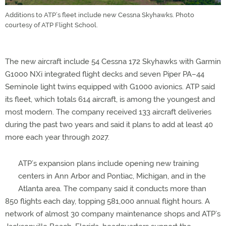
Additions to ATP’s fleet include new Cessna Skyhawks. Photo
courtesy of ATP Flight School.
The new aircraft include 54 Cessna 172 Skyhawks with Garmin
G1000 NXi integrated flight decks and seven Piper PA–44
Seminole light twins equipped with G1000 avionics. ATP said
its fleet, which totals 614 aircraft, is among the youngest and
most modern. The company received 133 aircraft deliveries
during the past two years and said it plans to add at least 40
more each year through 2027.
ATP’s expansion plans include opening new training
centers in Ann Arbor and Pontiac, Michigan, and in the
Atlanta area. The company said it conducts more than
850 flights each day, topping 581,000 annual flight hours. A
network of almost 30 company maintenance shops and ATP’s