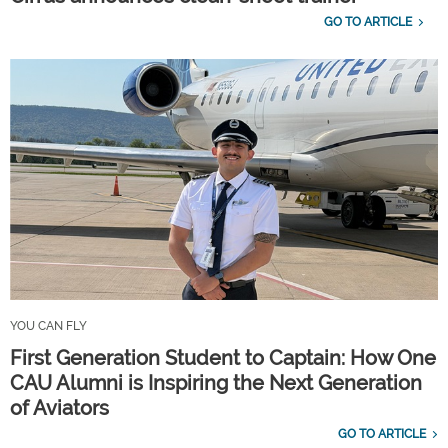
GO TO ARTICLE
YOU CAN FLY
First Generation Student to Captain: How One
CAU Alumni is Inspiring the Next Generation
of Aviators
GO TO ARTICLE