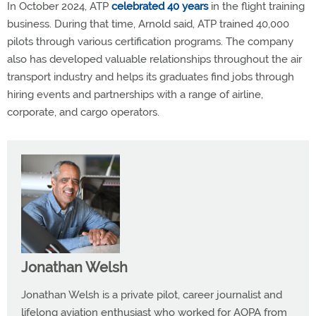
In October 2024, ATP
celebrated 40 years
in the flight training
business. During that time, Arnold said, ATP trained 40,000
pilots through various certification programs. The company
also has developed valuable relationships throughout the air
transport industry and helps its graduates find jobs through
hiring events and partnerships with a range of airline,
corporate, and cargo operators.
Jonathan Welsh
Jonathan Welsh is a private pilot, career journalist and
lifelong aviation enthusiast who worked for AOPA from