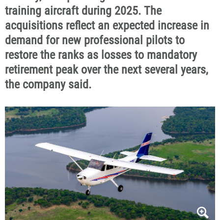
training aircraft during 2025. The
acquisitions reflect an expected increase in
demand for new professional pilots to
restore the ranks as losses to mandatory
retirement peak over the next several years,
the company said.