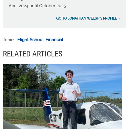
April 2024 until October 2025.
GO TO JONATHAN WELSH'S PROFILE
Topics:
Flight School
,
Financial
RELATED ARTICLES