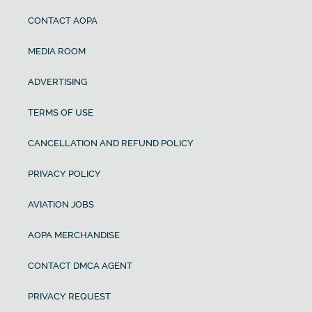
CONTACT AOPA
MEDIA ROOM
ADVERTISING
TERMS OF USE
CANCELLATION AND REFUND POLICY
PRIVACY POLICY
AVIATION JOBS
AOPA MERCHANDISE
CONTACT DMCA AGENT
PRIVACY REQUEST