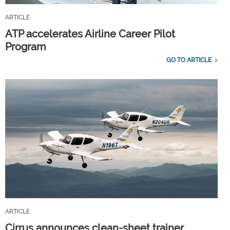
ARTICLE
ATP accelerates Airline Career Pilot
Program
GO TO ARTICLE
ARTICLE
Cirrus announces clean-sheet trainer