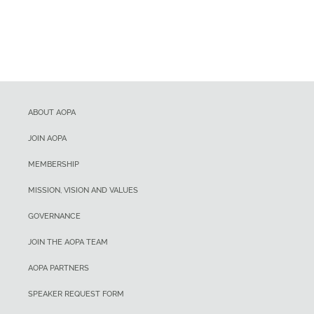
ABOUT AOPA
JOIN AOPA
MEMBERSHIP
MISSION, VISION AND VALUES
GOVERNANCE
JOIN THE AOPA TEAM
AOPA PARTNERS
SPEAKER REQUEST FORM