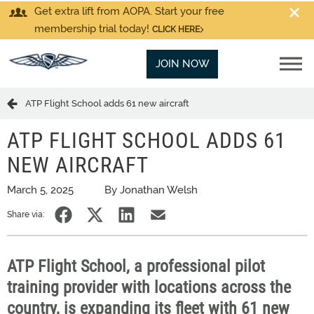
Get extra lift from AOPA. Start your free
membership trial today!
CLICK HERE
JOIN NOW
ATP Flight School adds 61 new aircraft
ATP FLIGHT SCHOOL ADDS 61
NEW AIRCRAFT
March 5, 2025
By Jonathan Welsh
Share via:
ATP Flight School, a professional pilot
training provider with locations across the
country, is expanding its fleet with 61 new