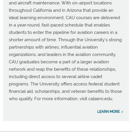
and aircraft maintenance. With on-airport locations
throughout California and in Arizona that provide an
ideal learning environment, CAU courses are delivered
in a year-round, fast-paced schedule that enables
students to enter the pipeline for aviation careers in a
shorter amount of time. Through the University’s strong
partnerships with airlines, influential aviation
organizations, and leaders in the aviation community,
CAU graduates become a part of a larger aviation
network and reap the benefits of these relationships,
including direct access to several airline cadet
programs. The University offers access federal student
financial aid, scholarships, and veteran benefits to those
who qualify. For more information, visit calaero.edu.
LEARN MORE