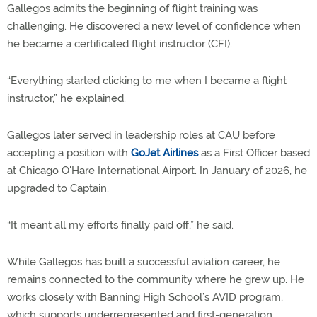
Gallegos admits the beginning of flight training was
challenging. He discovered a new level of confidence when
he became a certificated flight instructor (CFI).
“Everything started clicking to me when I became a flight
instructor,” he explained.
Gallegos later served in leadership roles at CAU before
accepting a position with
GoJet Airlines
as a First Officer based
at Chicago O'Hare International Airport. In January of 2026, he
upgraded to Captain.
“It meant all my efforts finally paid off,” he said.
While Gallegos has built a successful aviation career, he
remains connected to the community where he grew up. He
works closely with Banning High School’s AVID program,
which supports underrepresented and first-generation