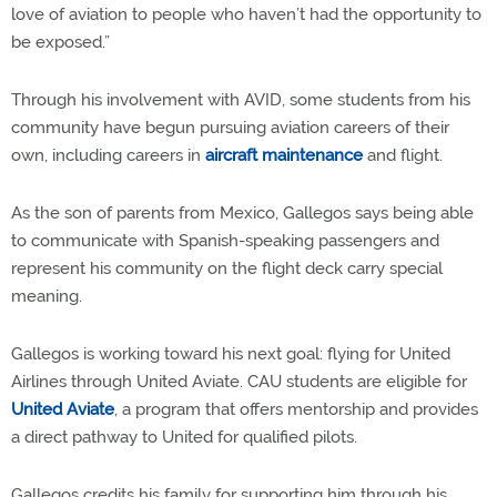
love of aviation to people who haven’t had the opportunity to
be exposed.”
Through his involvement with AVID, some students from his
community have begun pursuing aviation careers of their
own, including careers in
aircraft maintenance
and flight.
As the son of parents from Mexico, Gallegos says being able
to communicate with Spanish-speaking passengers and
represent his community on the flight deck carry special
meaning.
Gallegos is working toward his next goal: flying for United
Airlines through United Aviate. CAU students are eligible for
United Aviate
, a program that offers mentorship and provides
a direct pathway to United for qualified pilots.
Gallegos credits his family for supporting him through his