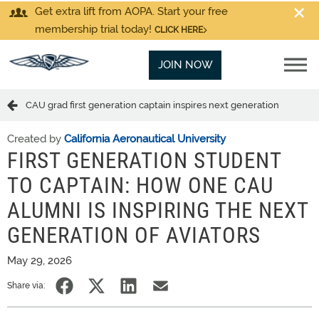
Get extra lift from AOPA. Start your free
membership trial today!
CLICK HERE
JOIN NOW
CAU grad first generation captain inspires next generation
Created by
California Aeronautical University
FIRST GENERATION STUDENT
TO CAPTAIN: HOW ONE CAU
ALUMNI IS INSPIRING THE NEXT
GENERATION OF AVIATORS
May 29, 2026
Share via: