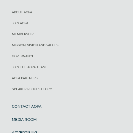
ABOUT AOPA
JOIN AOPA
MEMBERSHIP
MISSION, VISION AND VALUES
GOVERNANCE
JOIN THE AOPA TEAM
AOPA PARTNERS
SPEAKER REQUEST FORM
CONTACT AOPA
MEDIA ROOM
ADVERTISING