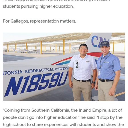
students pursuing higher education.
For Gallegos, representation matters.
“Coming from Southern California, the Inland Empire, a lot of
people don’t go into higher education,” he said. “I stop by the
high school to share experiences with students and show the