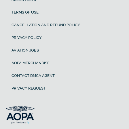
TERMS OF USE
CANCELLATION AND REFUND POLICY
PRIVACY POLICY
AVIATION JOBS
AOPA MERCHANDISE
CONTACT DMCA AGENT
PRIVACY REQUEST