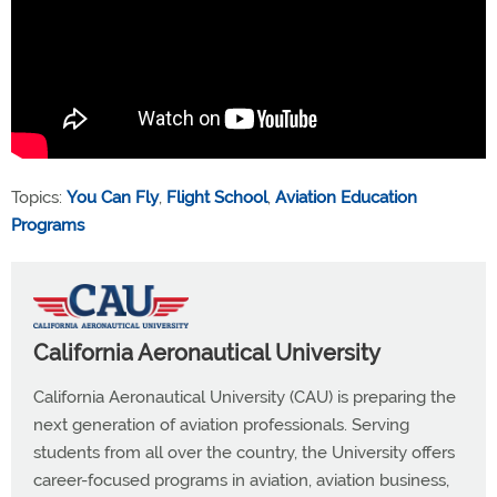
Topics:
You Can Fly
,
Flight School
,
Aviation Education
Programs
California Aeronautical University
California Aeronautical University (CAU) is preparing the
next generation of aviation professionals. Serving
students from all over the country, the University offers
career-focused programs in aviation, aviation business,