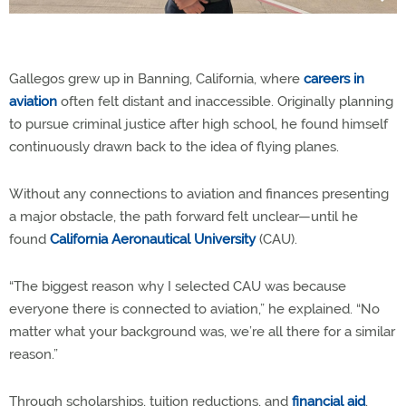
Gallegos grew up in Banning, California, where
careers in
aviation
often felt distant and inaccessible. Originally planning
to pursue criminal justice after high school, he found himself
continuously drawn back to the idea of flying planes.
Without any connections to aviation and finances presenting
a major obstacle, the path forward felt unclear—until he
found
California Aeronautical University
(CAU).
“The biggest reason why I selected CAU was because
everyone there is connected to aviation,” he explained. “No
matter what your background was, we’re all there for a similar
reason.”
Through scholarships, tuition reductions, and
financial aid
,