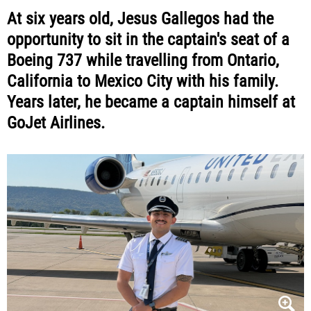
At six years old, Jesus Gallegos had the
opportunity to sit in the captain's seat of a
Boeing 737 while travelling from Ontario,
California to Mexico City with his family.
Years later, he became a captain himself at
GoJet Airlines.