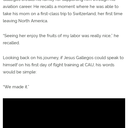
aviation career. He recalls a moment where he was able to
take his mom on a first-class trip to Switzerland, her first time
leaving North America.
“Seeing her enjoy the fruits of my labor was really nice,” he
recalled.
Looking back on his journey, if Jesus Gallegos could speak to
himself on his first day of flight training at CAU, his words
would be simple:
“We made it.”