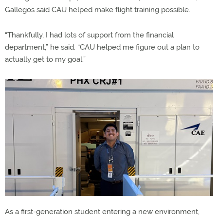
Gallegos said CAU helped make flight training possible.
“Thankfully, I had lots of support from the financial
department,” he said. “CAU helped me figure out a plan to
actually get to my goal.”
As a first-generation student entering a new environment,