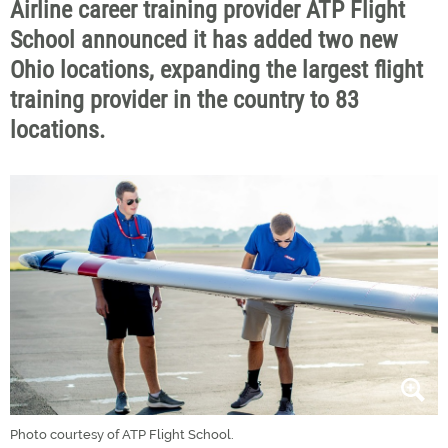
Airline career training provider ATP Flight
School announced it has added two new
Ohio locations, expanding the largest flight
training provider in the country to 83
locations.
Photo courtesy of ATP Flight School.