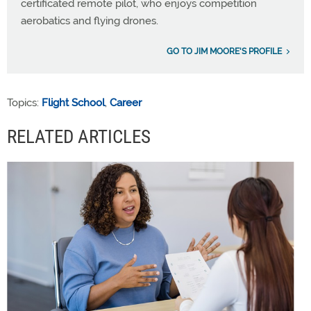
certificated remote pilot, who enjoys competition
aerobatics and flying drones.
GO TO JIM MOORE'S PROFILE
Topics:
Flight School
,
Career
RELATED ARTICLES