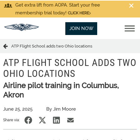
Get extra lift from AOPA. Start your free
membership trial today!
CLICK HERE
JOIN NOW
ATP Flight School adds two Ohio locations
ATP FLIGHT SCHOOL ADDS TWO
OHIO LOCATIONS
Airline pilot training in Columbus,
Akron
June 25, 2025
By Jim Moore
Share via: