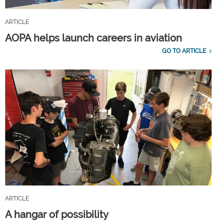
ARTICLE
AOPA helps launch careers in aviation
GO TO ARTICLE
ARTICLE
A hangar of possibility