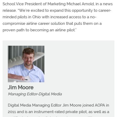
School Vice President of Marketing Michael Arnold, in a news
release. “We’re excited to expand this opportunity to career-
minded pilots in Ohio with increased access to a no-
compromise airline career solution that puts them on a
proven path to becoming an airline pilot.”
Jim Moore
Managing Editor-Digital Media
Digital Media Managing Editor Jim Moore joined AOPA in
2011 and is an instrument-rated private pilot, as well as a