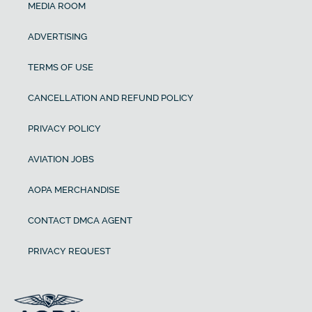
MEDIA ROOM
ADVERTISING
TERMS OF USE
CANCELLATION AND REFUND POLICY
PRIVACY POLICY
AVIATION JOBS
AOPA MERCHANDISE
CONTACT DMCA AGENT
PRIVACY REQUEST