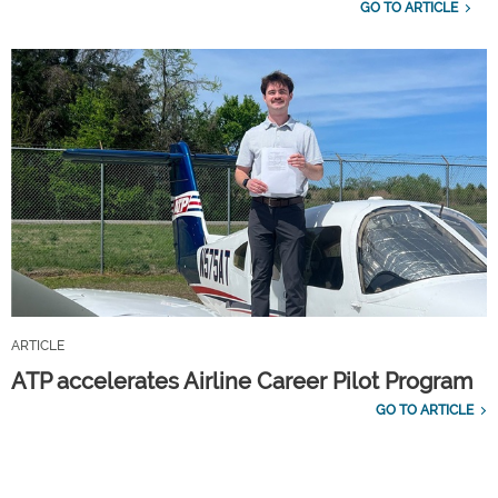
GO TO ARTICLE
ARTICLE
ATP accelerates Airline Career Pilot Program
GO TO ARTICLE