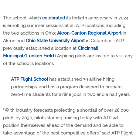
The school, which
celebrated
its fortieth anniversary in 2024,
is enrolling summer sessions at all ATP locations, including
the two additions in Ohio:
Akron-Canton Regional Airport
in
Akron and
Ohio State University Airport
in Columbus. (ATP
previously established a location at
Cincinnati
Municipal/Lunken Field
.) Aspiring pilots are invited to visit any
of the school's locations.
ATP Flight School
has established 39 airline hiring
partnerships, and has a program designed to prepare
zero-time students for airline jobs in two and a half years.
“With industry forecasts projecting a shortfall of over 28,000
pilots by 2030, pilots starting training today with ATP will
position themselves ahead of the demand and be able to
take advantage of the best competitive offers,” said ATP Flight