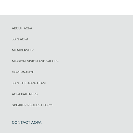
ABOUT AOPA
JOIN AOPA
MEMBERSHIP
MISSION, VISION AND VALUES
GOVERNANCE
JOIN THE AOPA TEAM
AOPA PARTNERS
SPEAKER REQUEST FORM
CONTACT AOPA