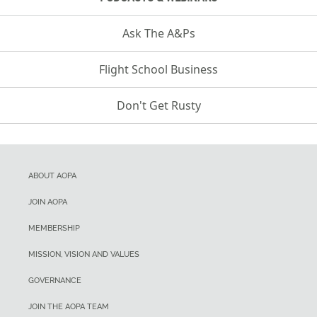
Ask The A&Ps
Flight School Business
Don't Get Rusty
ABOUT AOPA
JOIN AOPA
MEMBERSHIP
MISSION, VISION AND VALUES
GOVERNANCE
JOIN THE AOPA TEAM