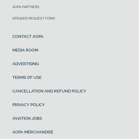
AOPA PARTNERS
SPEAKER REQUEST FORM
CONTACT AOPA
MEDIA ROOM
ADVERTISING
TERMS OF USE
CANCELLATION AND REFUND POLICY
PRIVACY POLICY
AVIATION JOBS
AOPA MERCHANDISE