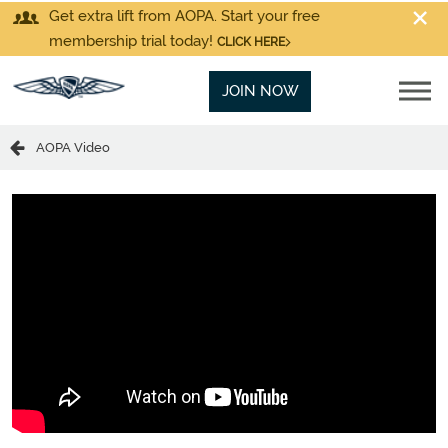
Get extra lift from AOPA. Start your free
membership trial today!
CLICK HERE
JOIN NOW
AOPA Video