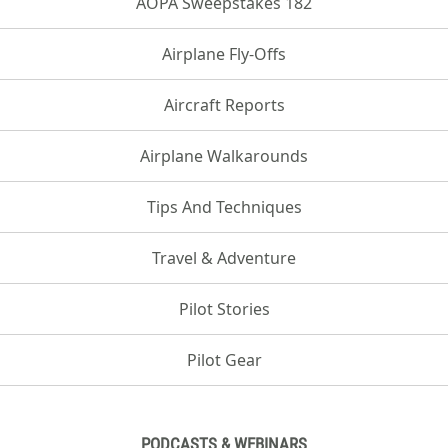
AOPA Sweepstakes 182
Airplane Fly-Offs
Aircraft Reports
Airplane Walkarounds
Tips And Techniques
Travel & Adventure
Pilot Stories
Pilot Gear
PODCASTS & WEBINARS