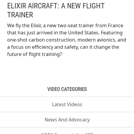
ELIXIR AIRCRAFT: A NEW FLIGHT
TRAINER
We fly the Elixir, a new two-seat trainer from France
that has just arrived in the United States. Featuring
one-shot carbon construction, modern avionics, and
a focus on efficiency and safety, can it change the
future of flight training?
VIDEO CATEGORIES
Latest Videos
News And Advocacy