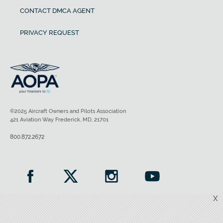
CONTACT DMCA AGENT
PRIVACY REQUEST
©2025 Aircraft Owners and Pilots Association
421 Aviation Way Frederick, MD, 21701
800.872.2672
X