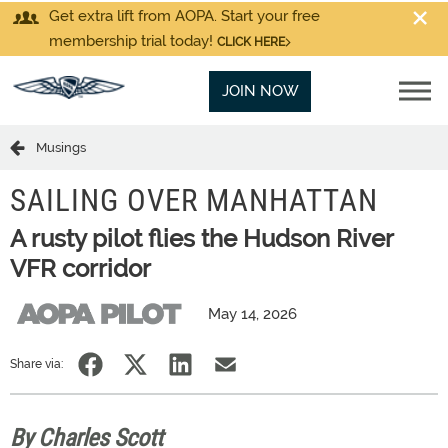
Get extra lift from AOPA. Start your free
membership trial today!
CLICK HERE
JOIN NOW
Musings
SAILING OVER MANHATTAN
A rusty pilot flies the Hudson River
VFR corridor
May 14, 2026
Share via:
By Charles Scott