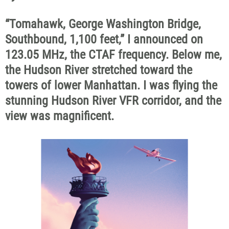
“Tomahawk, George Washington Bridge,
Southbound, 1,100 feet,” I announced on
123.05 MHz, the CTAF frequency. Below me,
the Hudson River stretched toward the
towers of lower Manhattan. I was flying the
stunning Hudson River VFR corridor, and the
view was magnificent.