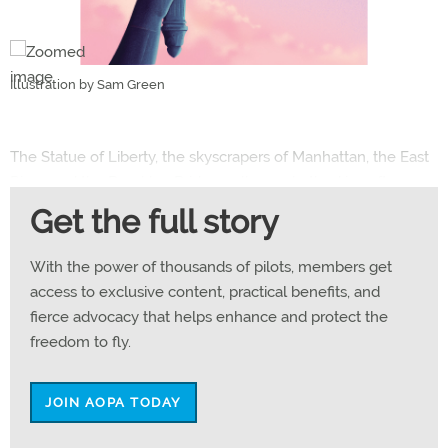
Illustration by Sam Green
The Statue of Liberty, the skyscrapers of Manhattan, the East
River, and the Brooklyn Bridge—all were bathed in soft
morning sunshine. It was a hit parade of Big Apple views.
Get the full story
The flight is a rite of passage for many pilots—particularly me,
With the power of thousands of pilots, members get
a rusty pilot returning after a 34-year absence. I’m an ocean-
access to exclusive content, practical benefits, and
cruising sailor and, after selling my boat, I decided to get back
fierce advocacy that helps enhance and protect the
in the air again. Many sailors are also pilots, and I’m equally
freedom to fly.
happy doing either.
JOIN AOPA TODAY
I began recurrent flight training in early summer 2024 with an
old friend and fellow sailor, Rex Damschroder. He owns