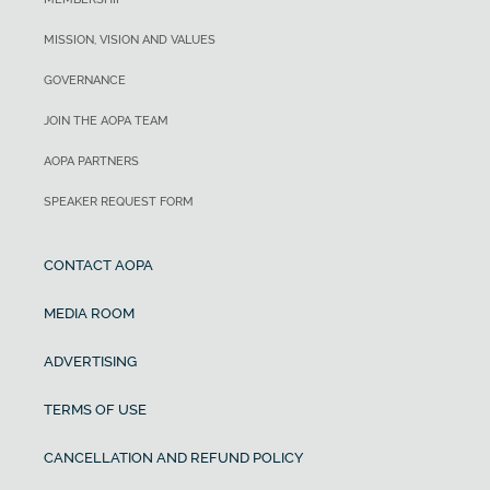
MISSION, VISION AND VALUES
GOVERNANCE
JOIN THE AOPA TEAM
AOPA PARTNERS
SPEAKER REQUEST FORM
CONTACT AOPA
MEDIA ROOM
ADVERTISING
TERMS OF USE
CANCELLATION AND REFUND POLICY