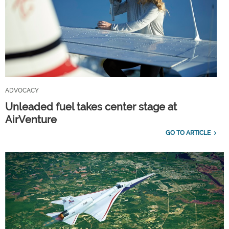
ADVOCACY
Unleaded fuel takes center stage at
AirVenture
GO TO ARTICLE