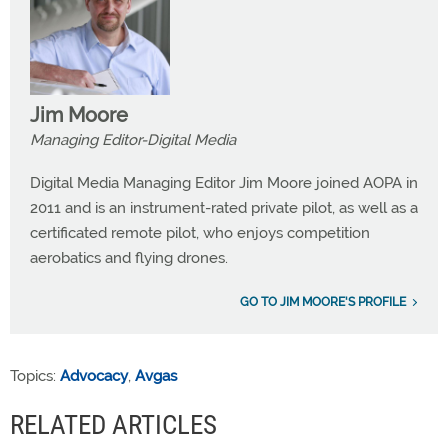
Jim Moore
Managing Editor-Digital Media
Digital Media Managing Editor Jim Moore joined AOPA in
2011 and is an instrument-rated private pilot, as well as a
certificated remote pilot, who enjoys competition
aerobatics and flying drones.
GO TO JIM MOORE'S PROFILE
Topics:
Advocacy
,
Avgas
RELATED ARTICLES