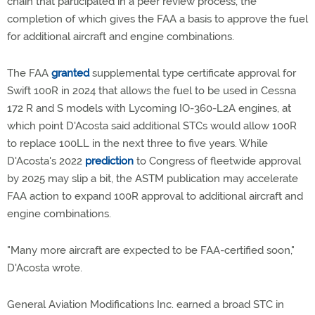
chain that participated in a peer review process, the
completion of which gives the FAA a basis to approve the fuel
for additional aircraft and engine combinations.
The FAA
granted
supplemental type certificate approval for
Swift 100R in 2024 that allows the fuel to be used in Cessna
172 R and S models with Lycoming IO-360-L2A engines, at
which point D'Acosta said additional STCs would allow 100R
to replace 100LL in the next three to five years. While
D'Acosta's 2022
prediction
to Congress of fleetwide approval
by 2025 may slip a bit, the ASTM publication may accelerate
FAA action to expand 100R approval to additional aircraft and
engine combinations.
"Many more aircraft are expected to be FAA-certified soon,"
D'Acosta wrote.
General Aviation Modifications Inc. earned a broad STC in