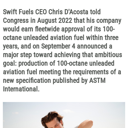
Swift Fuels CEO Chris D'Acosta told
Congress in August 2022 that his company
would earn fleetwide approval of its 100-
octane unleaded aviation fuel within three
years, and on September 4 announced a
major step toward achieving that ambitious
goal: production of 100-octane unleaded
aviation fuel meeting the requirements of a
new specification published by ASTM
International.