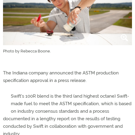
Photo by Rebecca Boone.
The Indiana company announced the ASTM production
specification approval in a press release.
Swift's 100R blend is the third (and highest octane) Swift-
made fuel to meet the ASTM specification, which is based
on industry consensus standards and a process
documented in a lengthy report on the results of testing
conducted by Swift in collaboration with government and
industry.