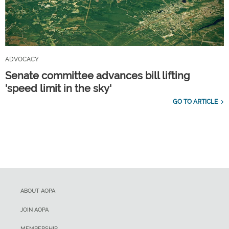
ADVOCACY
Senate committee advances bill lifting
'speed limit in the sky'
GO TO ARTICLE
ABOUT AOPA
JOIN AOPA
MEMBERSHIP