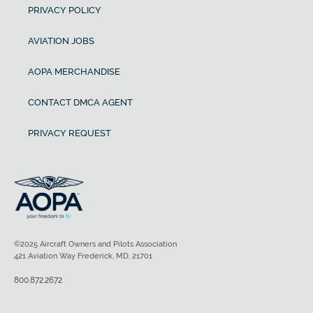
PRIVACY POLICY
AVIATION JOBS
AOPA MERCHANDISE
CONTACT DMCA AGENT
PRIVACY REQUEST
©2025 Aircraft Owners and Pilots Association
421 Aviation Way Frederick, MD, 21701
800.872.2672