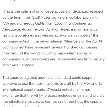
"This is the culmination of several years of dedicated research
by the team from Swift Fuels working in collaboration with
FAA and numerous OEMs from Lycoming, Continental
Aerospace, Rotax, Textron Aviation, Piper, and others, plus
testing laboratories and various aviation part suppliers," the
company noted in the news release. "Members of the ASTM
voting committees represent several hundred companies
from around the world including major international oil
companies plus fuel experts and representatives from military
and civilian entities."
The approved global production standard could support
approval to use the fuel in specific aircraft by the FAA and its
international counterparts. D'Acosta noted in an email
exchange that the ASTM process includes engine and aircraft
manufacturers, as well as companies throughout the supply