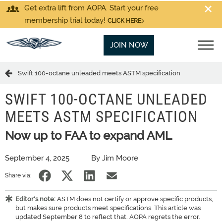
Get extra lift from AOPA. Start your free
membership trial today!
CLICK HERE
JOIN NOW
Swift 100-octane unleaded meets ASTM specification
SWIFT 100-OCTANE UNLEADED
MEETS ASTM SPECIFICATION
Now up to FAA to expand AML
September 4, 2025
By Jim Moore
Share via:
Editor's note:
ASTM does not certify or approve specific products,
but makes sure products meet specifications. This article was
updated September 8 to reflect that. AOPA regrets the error.