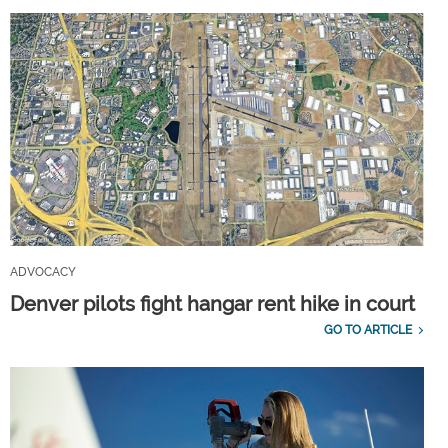
ADVOCACY
Denver pilots fight hangar rent hike in court
GO TO ARTICLE