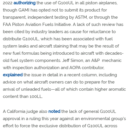
2022
authorizing
the use of G100UL in all piston airplanes,
though GAMI has opted not to submit its product for
transparent, independent testing by ASTM, or through the
FAA Piston Aviation Fuels Initiative. A lack of such review has
been cited by industry leaders as cause for reluctance to
distribute G100UL, which has been associated with fuel
system leaks and aircraft staining that may be the result of
new fuel formulas being introduced to aircraft with decades-
old fuel system components. Jeff Simon, an A&P mechanic
with inspection authorization and AOPA contributor,
explained
the issue in detail in a recent column, including
advice on what aircraft owners can do to prepare for the
arrival of unleaded fuels—all of which contain higher aromatic
content than 100LL.
A California judge also
noted
the lack of general G100UL
approval in a ruling this year against an environmental group's
effort to force the exclusive distribution of G100UL across