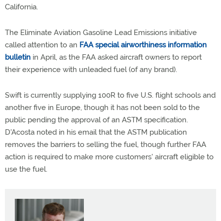
California.
The Eliminate Aviation Gasoline Lead Emissions initiative
called attention to an
FAA special airworthiness information
bulletin
in April, as the FAA asked aircraft owners to report
their experience with unleaded fuel (of any brand).
Swift is currently supplying 100R to five U.S. flight schools and
another five in Europe, though it has not been sold to the
public pending the approval of an ASTM specification.
D'Acosta noted in his email that the ASTM publication
removes the barriers to selling the fuel, though further FAA
action is required to make more customers' aircraft eligible to
use the fuel.