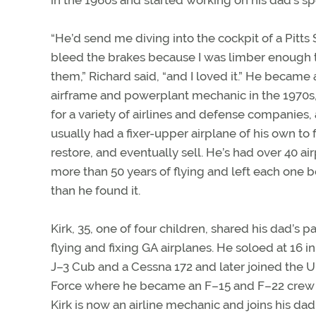
“He’d send me diving into the cockpit of a Pitts 
bleed the brakes because I was limber enough 
them,” Richard said, “and I loved it.” He became 
airframe and powerplant mechanic in the 1970s
for a variety of airlines and defense companies,
usually had a fixer-upper airplane of his own to f
restore, and eventually sell. He’s had over 40 ai
more than 50 years of flying and left each one b
than he found it.
Kirk, 35, one of four children, shared his dad’s p
flying and fixing GA airplanes. He soloed at 16 in
J–3 Cub and a Cessna 172 and later joined the U.
Force where he became an F–15 and F–22 crew 
Kirk is now an airline mechanic and joins his da