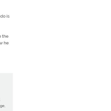
do is
n the
ow he
t
age,