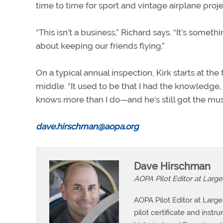
time to time for sport and vintage airplane proje
“This isn’t a business,” Richard says. “It’s some
about keeping our friends flying.”
On a typical annual inspection, Kirk starts at the
middle. “It used to be that I had the knowledge,
knows more than I do—and he’s still got the mus
dave.hirschman@aopa.org
Dave Hirschman
AOPA Pilot Editor at Large
AOPA Pilot Editor at Larg
pilot certificate and instr