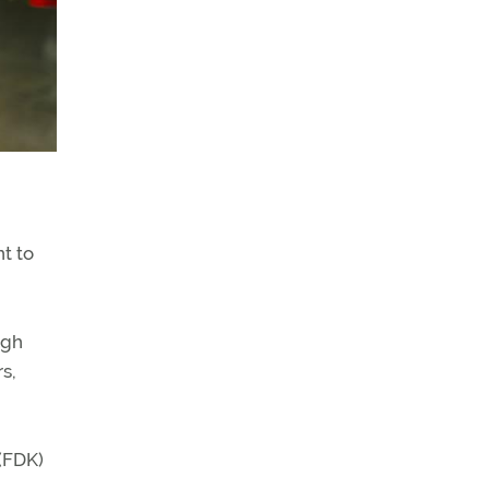
t to
ugh
s,
 (FDK)