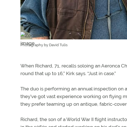
Photography by David Tulis
When Richard, 71, recalls soloing an Aeronca Cha
round that up to 16,” Kirk says. “Just in case.”
The duo is performing an annual inspection on a
they’ve got vast experience working on flying m
they prefer teaming up on antique, fabric-covere
Richard, the son of a World War II flight instruct
in the 1960s and started working on his dad’s spo