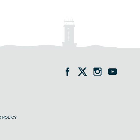
 POLICY