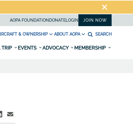
AOPA FOUNDATION
DONATE
LOGIN
JOIN NOW
IRCRAFT & OWNERSHIP
ABOUT AOPA
SEARCH
 TRIP
EVENTS
ADVOCACY
MEMBERSHIP