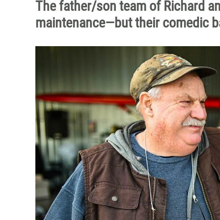
The father/son team of Richard and 
maintenance—but their comedic ban