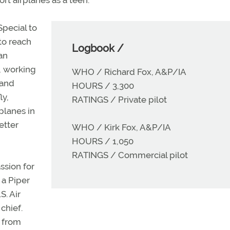
Special to
to reach
Logbook /
an
, working
WHO / Richard Fox, A&P/IA
 and
HOURS / 3,300
ly,
RATINGS / Private pilot
rplanes in
etter
WHO / Kirk Fox, A&P/IA
HOURS / 1,050
RATINGS / Commercial pilot
assion for
 a Piper
S. Air
chief.
d from