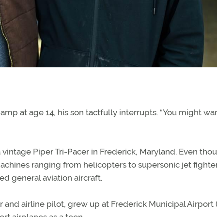
mp at age 14, his son tactfully interrupts. “You might wan
 vintage Piper Tri-Pacer in Frederick, Maryland. Even tho
achines ranging from helicopters to supersonic jet fighter
d general aviation aircraft.
or and airline pilot, grew up at Frederick Municipal Airport
rt airplanes as a teen.