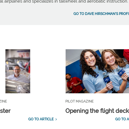
al airplanes and specializes in tailwheel and aerobatic instruction.
GO TO DAVE HIRSCHMAN'S PROFI
ZINE
PILOT MAGAZINE
ster
Opening the flight dec
GO TO ARTICLE
GO TO A