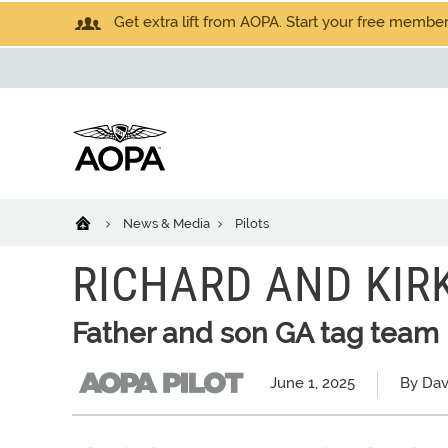
Get extra lift from AOPA. Start your free members
News & Media
Pilots
RICHARD AND KIR
Father and son GA tag team
June 1, 2025
By Dav