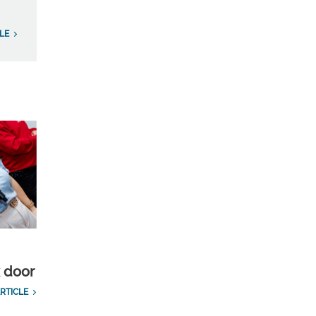
LE
k door
RTICLE