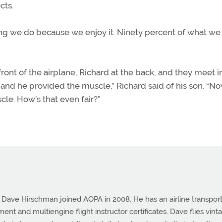
cts.
thing we do because we enjoy it. Ninety percent of what we 
 front of the airplane, Richard at the back, and they meet i
 and he provided the muscle,” Richard said of his son. “N
cle. How’s that even fair?”
e Dave Hirschman joined AOPA in 2008. He has an airline transpor
ument and multiengine flight instructor certificates. Dave flies vint