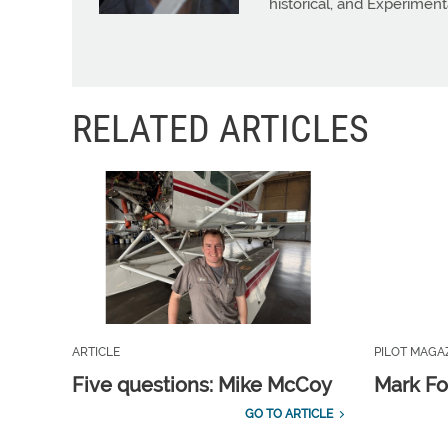
historical, and Experiment
RELATED ARTICLES
ARTICLE
PILOT MAGA
Five questions: Mike McCoy
Mark Fo
GO TO ARTICLE