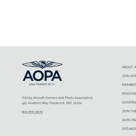
ABOUT 
JOIN AO
MEMBER
MISSION
©2025 Aircraft Owners and Pilots Association
GOVERN
421 Aviation Way Frederick, MD, 21701
JOIN TH
800.872.2672
AOPA P
SPEAKE