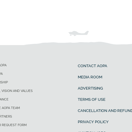
AOPA
CONTACT AOPA
PA
MEDIA ROOM
SHIP
ADVERTISING
, VISION AND VALUES
TERMS OF USE
ANCE
E AOPA TEAM
CANCELLATION AND REFUND
ARTNERS
PRIVACY POLICY
R REQUEST FORM