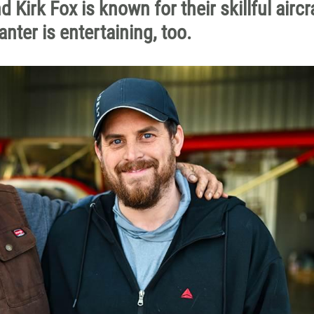
Kirk Fox is known for their skillful aircr
ter is entertaining, too.