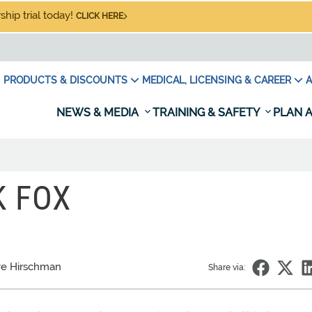
hip trial today!
CLICK HERE
PRODUCTS & DISCOUNTS
MEDICAL, LICENSING & CAREER
A
NEWS & MEDIA
TRAINING & SAFETY
PLAN A
K FOX
e Hirschman
Share via: