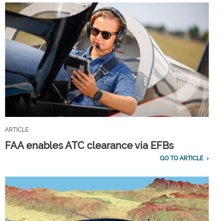
ARTICLE
FAA enables ATC clearance via EFBs
GO TO ARTICLE