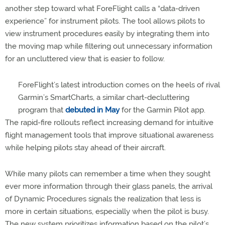
another step toward what ForeFlight calls a “data-driven
experience” for instrument pilots. The tool allows pilots to
view instrument procedures easily by integrating them into
the moving map while filtering out unnecessary information
for an uncluttered view that is easier to follow.
ForeFlight’s latest introduction comes on the heels of rival
Garmin’s SmartCharts, a similar chart-decluttering
program that
debuted in May
for the Garmin Pilot app.
The rapid-fire rollouts reflect increasing demand for intuitive
flight management tools that improve situational awareness
while helping pilots stay ahead of their aircraft.
While many pilots can remember a time when they sought
ever more information through their glass panels, the arrival
of Dynamic Procedures signals the realization that less is
more in certain situations, especially when the pilot is busy.
The new system prioritizes information based on the pilot’s