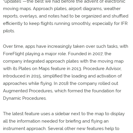
“updates”—the best we had before the advent of electronic
moving maps. Approach plates, airport diagrams, weather
reports, overlays, and notes had to be organized and shuffled
efficiently to keep flights running smoothly, especially for IFR
pilots.
Over time, apps have increasingly taken over such tasks, with
ForeFlight playing a major role. Founded in 2007, the
company integrated approach plates with the moving map
with its Plates on Maps feature in 2013. Procedure Advisor,
introduced in 2015, simplified the loading and activation of
approaches while flying. In 2018 the company rolled out
Augmented Procedures, which formed the foundation for
Dynamic Procedures.
The latest feature uses a sidebar next to the map to display
all the information needed for briefing and flying an
instrument approach. Several other new features help to