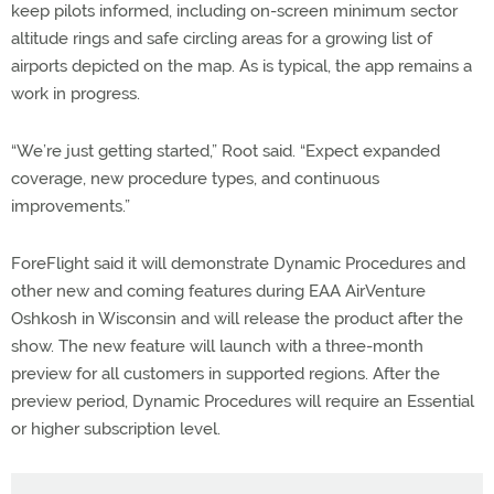
keep pilots informed, including on-screen minimum sector
altitude rings and safe circling areas for a growing list of
airports depicted on the map. As is typical, the app remains a
work in progress.
“We’re just getting started,” Root said. “Expect expanded
coverage, new procedure types, and continuous
improvements.”
ForeFlight said it will demonstrate Dynamic Procedures and
other new and coming features during EAA AirVenture
Oshkosh in Wisconsin and will release the product after the
show. The new feature will launch with a three-month
preview for all customers in supported regions. After the
preview period, Dynamic Procedures will require an Essential
or higher subscription level.