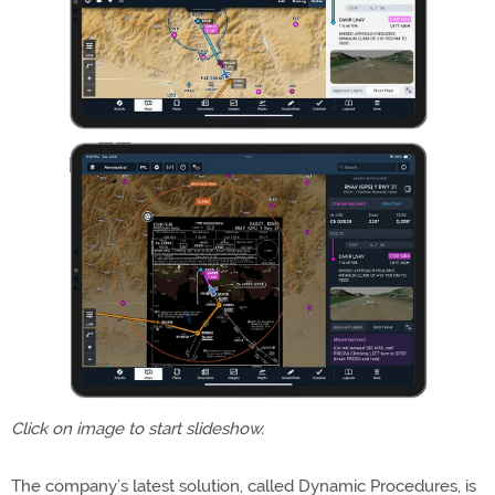
Click on image to start slideshow.
The company’s latest solution, called Dynamic Procedures, is