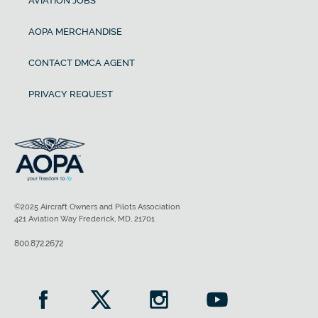
AVIATION JOBS
AOPA MERCHANDISE
CONTACT DMCA AGENT
PRIVACY REQUEST
©2025 Aircraft Owners and Pilots Association
421 Aviation Way Frederick, MD, 21701
800.872.2672