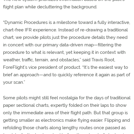
flight plan while decluttering the background.
“Dynamic Procedures is a milestone toward a fully interactive,
chart-free IFR experience. Instead of re-drawing a traditional
chart, we provide pilots just the procedure details they need
in concert with our primary data-driven map—filtering the
procedure to what is relevant, yet keeping it in context with
weather, traffic, terrain, and obstacles,” said Travis Root,
ForeFlight’s vice president of product. “It’s the easiest way to
brief an approach—and to quickly reference it again as part of
your scan.”
Some pilots might still feel nostalgia for the days of traditional
paper sectional charts, expertly folded on their laps to show
only the immediate area of their flight path. But that group is
getting smaller as electronics make flying easier. Flipping and
refolding those charts along lengthy routes once passed as