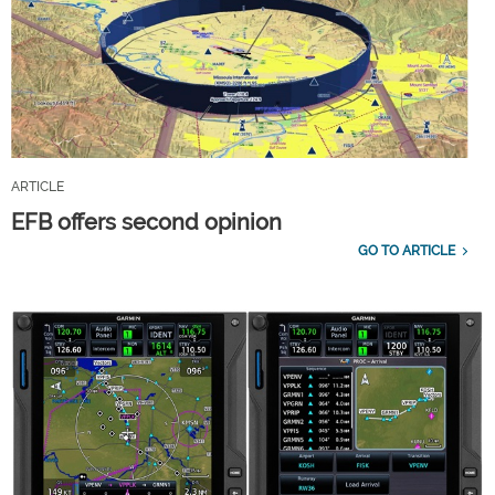
ARTICLE
EFB offers second opinion
GO TO ARTICLE