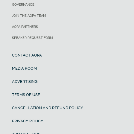
GOVERNANCE
JOIN THE AOPA TEAM
AOPA PARTNERS
SPEAKER REQUEST FORM
CONTACT AOPA
MEDIA ROOM
ADVERTISING
TERMS OF USE
CANCELLATION AND REFUND POLICY
PRIVACY POLICY