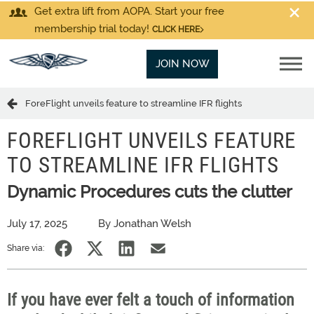
Get extra lift from AOPA. Start your free
membership trial today!
CLICK HERE
JOIN NOW
ForeFlight unveils feature to streamline IFR flights
FOREFLIGHT UNVEILS FEATURE
TO STREAMLINE IFR FLIGHTS
Dynamic Procedures cuts the clutter
July 17, 2025
By Jonathan Welsh
Share via:
If you have ever felt a touch of information