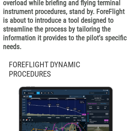
overload while briefing and flying terminal
instrument procedures, stand by. ForeFlight
is about to introduce a tool designed to
streamline the process by tailoring the
information it provides to the pilot’s specific
needs.
FOREFLIGHT DYNAMIC
PROCEDURES