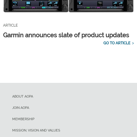
ARTICLE
Garmin announces slate of product updates
GO TO ARTICLE
ABOUT AOPA
JOIN AOPA
MEMBERSHIP
MISSION, VISION AND VALUES