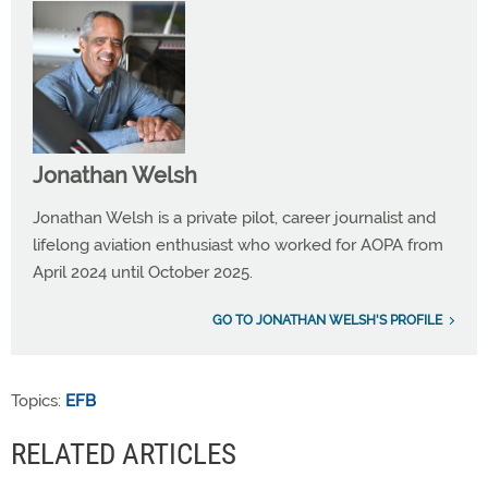
Jonathan Welsh
Jonathan Welsh is a private pilot, career journalist and
lifelong aviation enthusiast who worked for AOPA from
April 2024 until October 2025.
GO TO JONATHAN WELSH'S PROFILE
Topics:
EFB
RELATED ARTICLES