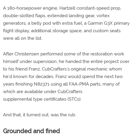
A 180-horsepower engine, Hartzell constant-speed prop,
double-slotted flaps, extended landing gear, vortex
generators, a belly pod with extra fuel, a Garmin G3X primary
flight display, additional storage space, and custom seats
were all on the list.
After Christensen performed some of the restoration work
himself under supervision, he handed the entire project over
to his friend Franz, CubCrafters’s original mechanic whom
he’d known for decades. Franz would spend the next two
years finishing N82371 using all FAA-PMA parts, many of
which are available under CubCrafters
supplemental type certificates (STCs).
And that, it turned out, was the rub.
Grounded and fined