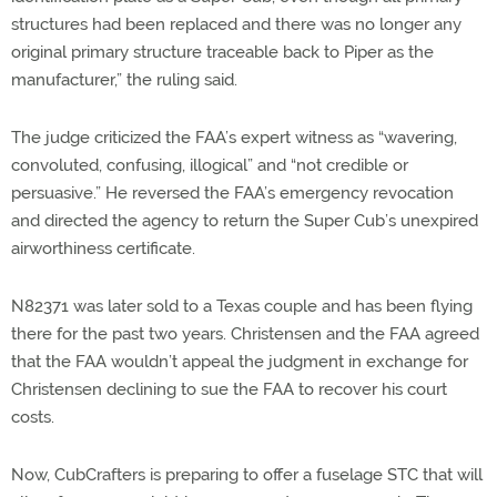
structures had been replaced and there was no longer any
original primary structure traceable back to Piper as the
manufacturer,” the ruling said.
The judge criticized the FAA’s expert witness as “wavering,
convoluted, confusing, illogical” and “not credible or
persuasive.” He reversed the FAA’s emergency revocation
and directed the agency to return the Super Cub’s unexpired
airworthiness certificate.
N82371 was later sold to a Texas couple and has been flying
there for the past two years. Christensen and the FAA agreed
that the FAA wouldn’t appeal the judgment in exchange for
Christensen declining to sue the FAA to recover his court
costs.
Now, CubCrafters is preparing to offer a fuselage STC that will