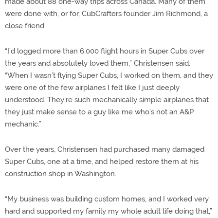
made about 88 one-way trips across Canada. Many of them
were done with, or for, CubCrafters founder Jim Richmond, a
close friend.
“I’d logged more than 6,000 flight hours in Super Cubs over
the years and absolutely loved them,” Christensen said.
“When I wasn’t flying Super Cubs, I worked on them, and they
were one of the few airplanes I felt like I just deeply
understood. They’re such mechanically simple airplanes that
they just make sense to a guy like me who’s not an A&P
mechanic.”
Over the years, Christensen had purchased many damaged
Super Cubs, one at a time, and helped restore them at his
construction shop in Washington.
“My business was building custom homes, and I worked very
hard and supported my family my whole adult life doing that,”