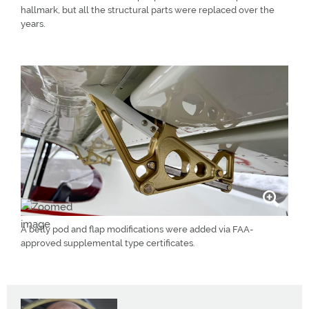
hallmark, but all the structural parts were replaced over the
years.
A belly pod and flap modifications were added via FAA-
approved supplemental type certificates.