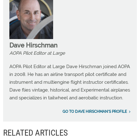
Dave Hirschman
AOPA Pilot Editor at Large
AOPA Pilot Editor at Large Dave Hirschman joined AOPA
in 2008. He has an airline transport pilot certificate and
instrument and multiengine flight instructor certificates.
Dave flies vintage, historical, and Experimental airplanes
and specializes in tailwheel and aerobatic instruction.
GO TO DAVE HIRSCHMAN'S PROFILE
RELATED ARTICLES