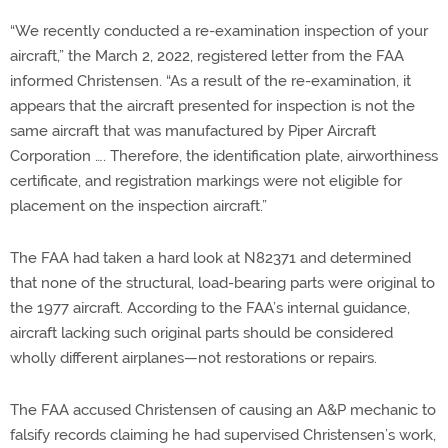
“We recently conducted a re-examination inspection of your
aircraft,” the March 2, 2022, registered letter from the FAA
informed Christensen. “As a result of the re-examination, it
appears that the aircraft presented for inspection is not the
same aircraft that was manufactured by Piper Aircraft
Corporation …. Therefore, the identification plate, airworthiness
certificate, and registration markings were not eligible for
placement on the inspection aircraft.”
The FAA had taken a hard look at N82371 and determined
that none of the structural, load-bearing parts were original to
the 1977 aircraft. According to the FAA’s internal guidance,
aircraft lacking such original parts should be considered
wholly different airplanes—not restorations or repairs.
The FAA accused Christensen of causing an A&P mechanic to
falsify records claiming he had supervised Christensen’s work,