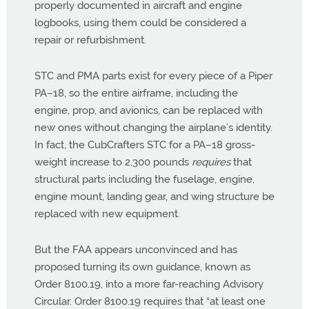
properly documented in aircraft and engine
logbooks, using them could be considered a
repair or refurbishment.
STC and PMA parts exist for every piece of a Piper
PA–18, so the entire airframe, including the
engine, prop, and avionics, can be replaced with
new ones without changing the airplane’s identity.
In fact, the CubCrafters STC for a PA–18 gross-
weight increase to 2,300 pounds
requires
that
structural parts including the fuselage, engine,
engine mount, landing gear, and wing structure be
replaced with new equipment.
But the FAA appears unconvinced and has
proposed turning its own guidance, known as
Order 8100.19, into a more far-reaching Advisory
Circular. Order 8100.19 requires that “at least one