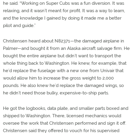
he said. “Working on Super Cubs was a fun diversion. It was
relaxing, and it wasn’t meant for profit. It was a way to learn,
and the knowledge I gained by doing it made me a better
pilot and guide.”
Christensen heard about N82371—the damaged airplane in
Palmer—and bought it from an Alaska aircraft salvage firm. He
bought the entire airplane but didn’t want to transport the
whole thing back to Washington. He knew, for example, that
he’d replace the fuselage with a new one from Univair that
would allow him to increase the gross weight to 2,000
pounds. He also knew he’d replace the damaged wings, so
he didn’t need those bulky, expensive-to-ship parts.
He got the logbooks, data plate, and smaller parts boxed and
shipped to Washington. There, licensed mechanics would
oversee the work that Christensen performed and sign it off.
Christensen said they offered to vouch for his supervised