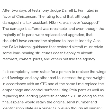
After two days of testimony, Judge Darrell L. Fun ruled in
favor of Christensen. The ruling found that, although
damaged in a taxi accident, N82371 was never “scrapped.”
The damage it suffered was repairable, and even though the
majority of its parts were replaced and upgraded, that
shouldn’t have caused the airplane to lose its identity. Also,
the FAA’s internal guidance that restored aircraft must retain
some load-bearing structures doesn’t apply to aircraft
restorers, owners, pilots, and others outside the agency.
“It is completely permissible for a person to replace the wings
and fuselage and any other part to increase the gross weight
in accordance with an STC and at the same time replace the
empennage and control surfaces using PMA parts as well as
replacing the landing gear with another STC. In doing so, the
final airplane would retain the original serial number and
identification plate as a Super Cub, even though all primary