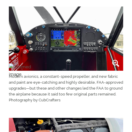
Modern avionics, a constant-speed propeller, and new fabric
and paint are eye-catching and highly desirable, FAA-approved
upgrades—but these and other changes led the FAA to ground
the airplane because it said too few original parts remained.
Photography by CubCrafters