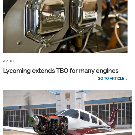
ARTICLE
Lycoming extends TBO for many engines
GO TO ARTICLE