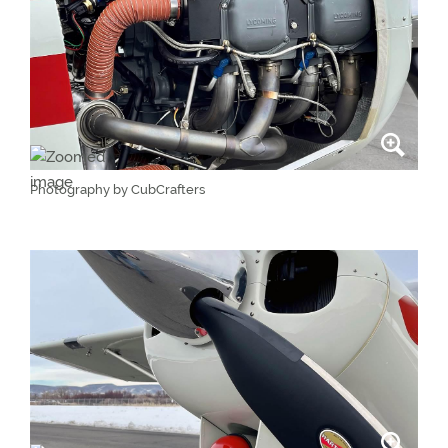
Photography by CubCrafters