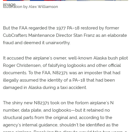
Illustration by Alex Williamson
But the FAA regarded the 1977 PA–18 restored by former
CubCrafters Maintenance Director Stan Franz as an elaborate
fraud and deemed it unairworthy.
It accused the airplane’s owner, well-known Alaska bush pilot
Roger Christensen, of falsifying logbooks and other official
documents. To the FAA, N82371 was an imposter that had
illegally assumed the identity of a PA–18 that had been
damaged in Alaska during a taxi accident.
The shiny new N82371 took on the forlorn airplane’s N
number, data plate, and logbooks—but it retained no
structural parts from the original and, according to the
agency’s internal guidance, shouldn’t be identified as the