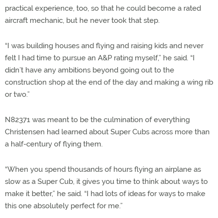
practical experience, too, so that he could become a rated
aircraft mechanic, but he never took that step.
“I was building houses and flying and raising kids and never
felt I had time to pursue an A&P rating myself,” he said. “I
didn’t have any ambitions beyond going out to the
construction shop at the end of the day and making a wing rib
or two.”
N82371 was meant to be the culmination of everything
Christensen had learned about Super Cubs across more than
a half-century of flying them.
“When you spend thousands of hours flying an airplane as
slow as a Super Cub, it gives you time to think about ways to
make it better,” he said. “I had lots of ideas for ways to make
this one absolutely perfect for me.”