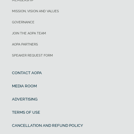
MEMBERSHIP
MISSION, VISION AND VALUES
GOVERNANCE
JOIN THE AOPA TEAM
AOPA PARTNERS
SPEAKER REQUEST FORM
CONTACT AOPA
MEDIA ROOM
ADVERTISING
TERMS OF USE
CANCELLATION AND REFUND POLICY