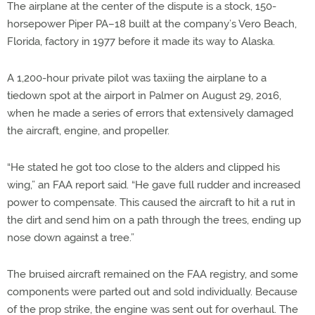
The airplane at the center of the dispute is a stock, 150-
horsepower Piper PA–18 built at the company’s Vero Beach,
Florida, factory in 1977 before it made its way to Alaska.
A 1,200-hour private pilot was taxiing the airplane to a
tiedown spot at the airport in Palmer on August 29, 2016,
when he made a series of errors that extensively damaged
the aircraft, engine, and propeller.
“He stated he got too close to the alders and clipped his
wing,” an FAA report said. “He gave full rudder and increased
power to compensate. This caused the aircraft to hit a rut in
the dirt and send him on a path through the trees, ending up
nose down against a tree.”
The bruised aircraft remained on the FAA registry, and some
components were parted out and sold individually. Because
of the prop strike, the engine was sent out for overhaul. The