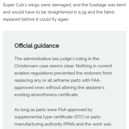
Super Cub’s wings were damaged, and the fuselage was bent
and would have to be straightened in a jig and the fabric
replaced before it could fly again.
Official guidance
The administrative law judge’s ruling in the
Christensen case seems clear: Nothing in current
aviation regulations prevented the restorers from
replacing any or all airframe parts with FAA-
approved ones without altering the airplane’s
existing airworthiness certificate.
As long as parts were FAA approved by
supplemental type certificate (STC) or parts
manufacturing authority (PMA) and the work was