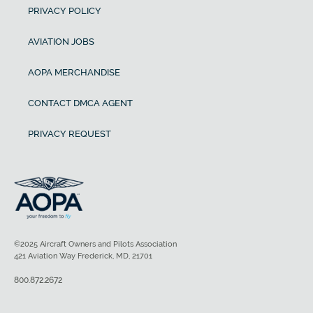
PRIVACY POLICY
AVIATION JOBS
AOPA MERCHANDISE
CONTACT DMCA AGENT
PRIVACY REQUEST
©2025 Aircraft Owners and Pilots Association
421 Aviation Way Frederick, MD, 21701
800.872.2672