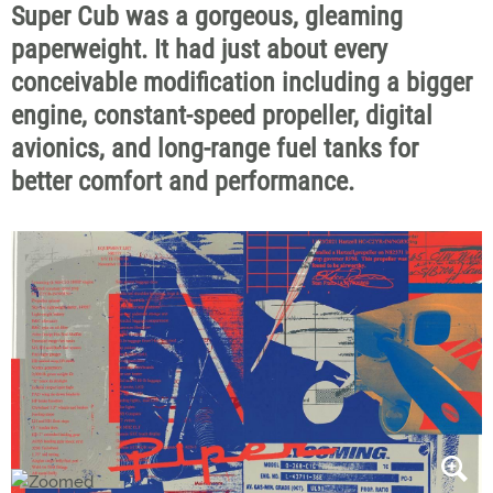
Super Cub was a gorgeous, gleaming
paperweight. It had just about every
conceivable modification including a bigger
engine, constant-speed propeller, digital
avionics, and long-range fuel tanks for
better comfort and performance.