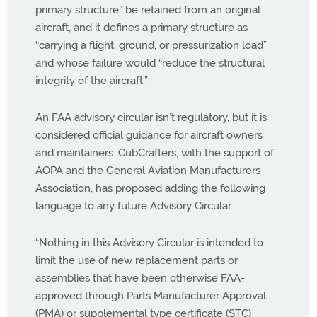
primary structure” be retained from an original
aircraft, and it defines a primary structure as
“carrying a flight, ground, or pressurization load”
and whose failure would “reduce the structural
integrity of the aircraft.”
An FAA advisory circular isn’t regulatory, but it is
considered official guidance for aircraft owners
and maintainers. CubCrafters, with the support of
AOPA and the General Aviation Manufacturers
Association, has proposed adding the following
language to any future Advisory Circular.
“Nothing in this Advisory Circular is intended to
limit the use of new replacement parts or
assemblies that have been otherwise FAA-
approved through Parts Manufacturer Approval
(PMA) or supplemental type certificate (STC)