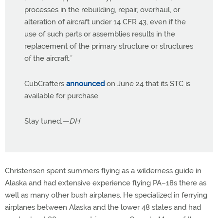
processes in the rebuilding, repair, overhaul, or
alteration of aircraft under 14 CFR 43, even if the
use of such parts or assemblies results in the
replacement of the primary structure or structures
of the aircraft.”
CubCrafters
announced
on June 24 that its STC is
available for purchase.
Stay tuned.
—DH
Christensen spent summers flying as a wilderness guide in
Alaska and had extensive experience flying PA–18s there as
well as many other bush airplanes. He specialized in ferrying
airplanes between Alaska and the lower 48 states and had