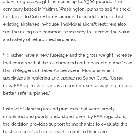
allow for gross weight increases up to 2,300 pounds. The
company based in Yakima, Washington, plans to sell finished
fuselages to Cub restorers around the world and refurbish
existing airplanes in-house. Individual aircraft restorers also
see the ruling as a common-sense way to improve the value
and safety of refurbished airplanes.
“I’d rather have a new fuselage and the gross weight increase
that comes with it than a damaged and repaired old one,” said
Darin Meggers of Baker Air Service in Montana which
specializes in restoring and upgrading Super Cubs. “Using
new, FAA-approved parts is a common-sense way to produce
better, safer airplanes.”
Instead of dancing around practices that were largely
undefined and poorly understood, even by FAA regulators,
the decision provides support to mechanics to evaluate the
best course of action for each aircraft in their care.