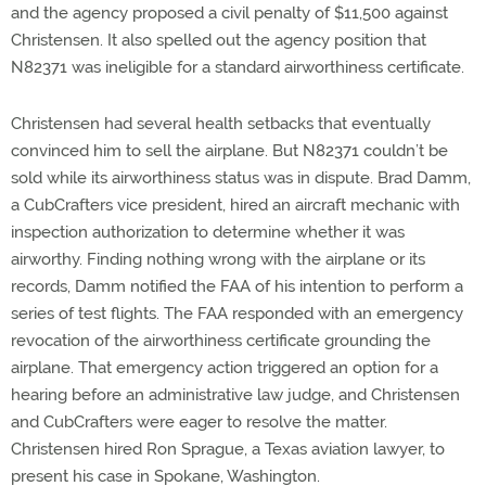
and the agency proposed a civil penalty of $11,500 against
Christensen. It also spelled out the agency position that
N82371 was ineligible for a standard airworthiness certificate.
Christensen had several health setbacks that eventually
convinced him to sell the airplane. But N82371 couldn’t be
sold while its airworthiness status was in dispute. Brad Damm,
a CubCrafters vice president, hired an aircraft mechanic with
inspection authorization to determine whether it was
airworthy. Finding nothing wrong with the airplane or its
records, Damm notified the FAA of his intention to perform a
series of test flights. The FAA responded with an emergency
revocation of the airworthiness certificate grounding the
airplane. That emergency action triggered an option for a
hearing before an administrative law judge, and Christensen
and CubCrafters were eager to resolve the matter.
Christensen hired Ron Sprague, a Texas aviation lawyer, to
present his case in Spokane, Washington.