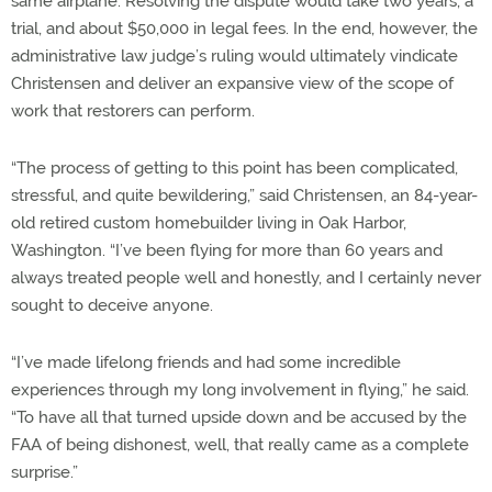
same airplane. Resolving the dispute would take two years, a
trial, and about $50,000 in legal fees. In the end, however, the
administrative law judge’s ruling would ultimately vindicate
Christensen and deliver an expansive view of the scope of
work that restorers can perform.
“The process of getting to this point has been complicated,
stressful, and quite bewildering,” said Christensen, an 84-year-
old retired custom homebuilder living in Oak Harbor,
Washington. “I’ve been flying for more than 60 years and
always treated people well and honestly, and I certainly never
sought to deceive anyone.
“I’ve made lifelong friends and had some incredible
experiences through my long involvement in flying,” he said.
“To have all that turned upside down and be accused by the
FAA of being dishonest, well, that really came as a complete
surprise.”