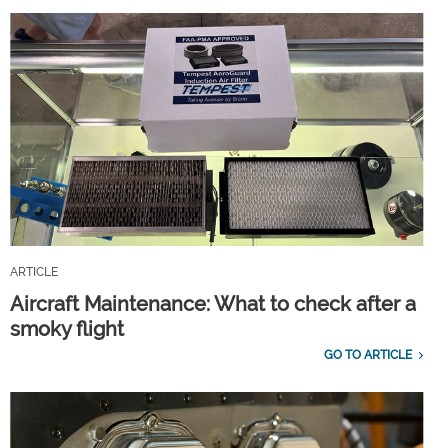
ARTICLE
Aircraft Maintenance: What to check after a
smoky flight
GO TO ARTICLE