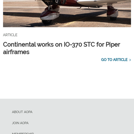
ARTICLE
Continental works on IO-370 STC for Piper
airframes
GO TO ARTICLE
ABOUT AOPA
JOIN AOPA