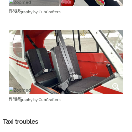
Photography by CubCrafters
Photography by CubCrafters
Taxi troubles