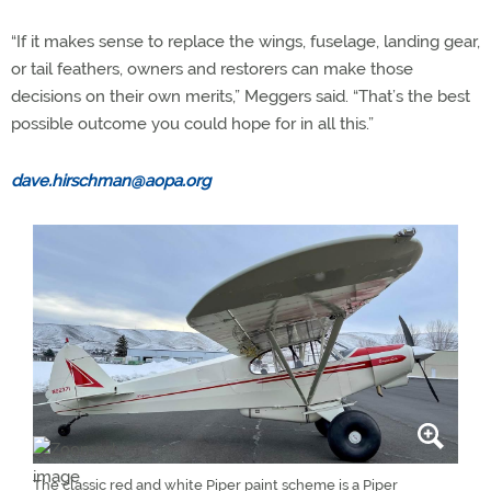
“If it makes sense to replace the wings, fuselage, landing gear,
or tail feathers, owners and restorers can make those
decisions on their own merits,” Meggers said. “That’s the best
possible outcome you could hope for in all this.”
dave.hirschman@aopa.org
The classic red and white Piper paint scheme is a Piper