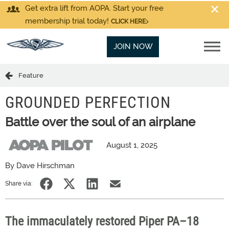
Get extra lift from AOPA. Start your free
membership trial today!
CLICK HERE
JOIN NOW
Feature
GROUNDED PERFECTION
Battle over the soul of an airplane
August 1, 2025
By Dave Hirschman
Share via:
The immaculately restored Piper PA–18