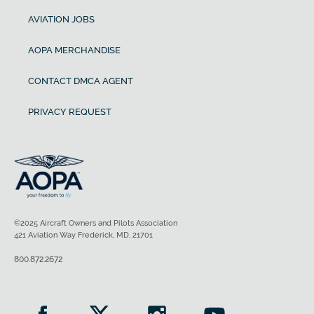
AVIATION JOBS
AOPA MERCHANDISE
CONTACT DMCA AGENT
PRIVACY REQUEST
©2025 Aircraft Owners and Pilots Association
421 Aviation Way Frederick, MD, 21701
800.872.2672