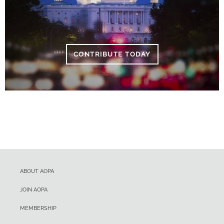
CONTRIBUTE TODAY
ABOUT AOPA
JOIN AOPA
MEMBERSHIP