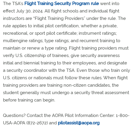
The TSA's
Flight Training Security Program rule
went into
effect July 30, 2024.
All flight schools and individual flight
instructors are “Flight Training Providers” under the rule.
The
rule applies to initial pilot certification, whether a private,
recreational, or sport pilot certificate; instrument ratings;
multiengine ratings; type ratings; and recurrent training to
maintain or renew a type rating. Flight training providers must
verify U.S. citizenship of trainees, give security awareness
initial and biennial training to their employees, and designate
a security coordinator with the TSA. Even those who train only
U.S. citizens or nationals must follow these rules. When flight
training providers are training non-citizen candidates, the
student generally must undergo a security threat assessment
before training can begin.
Questions? Contact the AOPA Pilot Information Center: 1-800-
USA-AOPA (872-2672) and
pilotassist@aopa.org