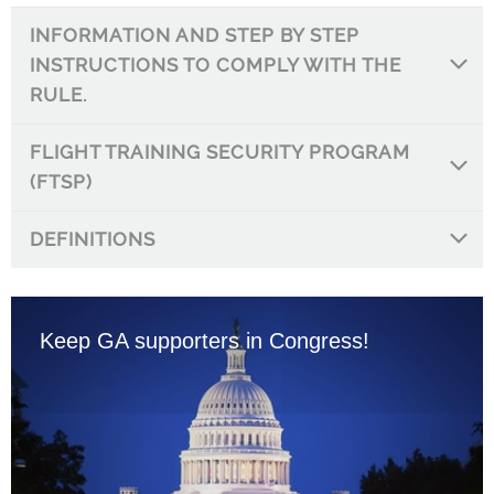
INFORMATION AND STEP BY STEP
INSTRUCTIONS TO COMPLY WITH THE
RULE.
FLIGHT TRAINING SECURITY PROGRAM
(FTSP)
DEFINITIONS
Keep GA supporters in Congress!