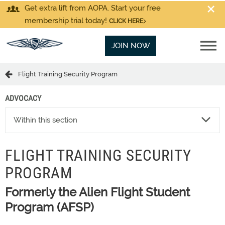
Get extra lift from AOPA. Start your free
membership trial today!
CLICK HERE
JOIN NOW
Flight Training Security Program
ADVOCACY
Within this section
FLIGHT TRAINING SECURITY
PROGRAM
Formerly the Alien Flight Student
Program (AFSP)