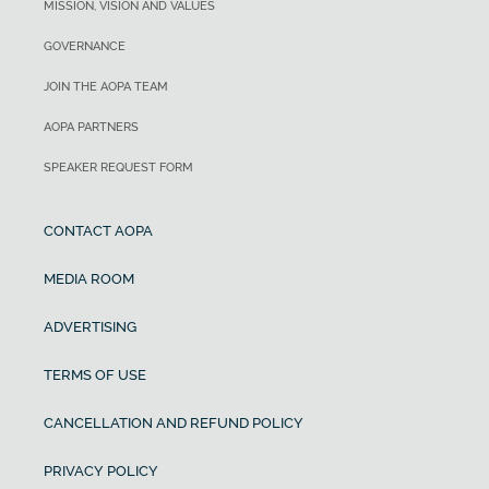
MISSION, VISION AND VALUES
GOVERNANCE
JOIN THE AOPA TEAM
AOPA PARTNERS
SPEAKER REQUEST FORM
CONTACT AOPA
MEDIA ROOM
ADVERTISING
TERMS OF USE
CANCELLATION AND REFUND POLICY
PRIVACY POLICY