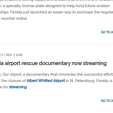
ive: a specialty license plate designed to help fund future aviation
ships; Florida just launched an easier way to purchase the requir
 voucher online.
GO TO A
CY
| MAY 7, 2026
da airport rescue documentary now streaming
, Our Airport
, a documentary that chronicles the successful effort
 the closure of
Albert Whitted Airport
in St. Petersburg, Florida, i
le for
streaming
.
GO TO A