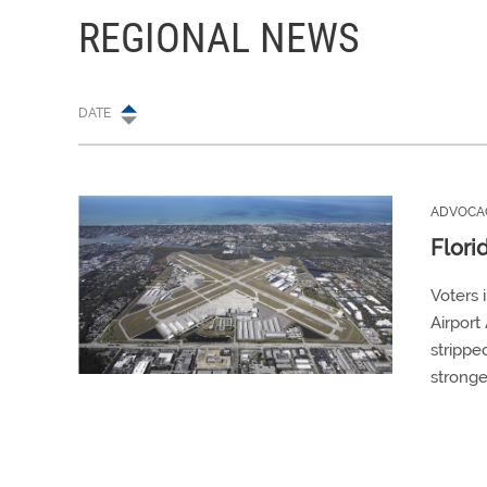
REGIONAL NEWS
DATE
ADVOCA
Flori
Voters 
Airport 
strippe
stronge