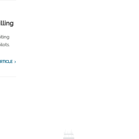
lling
iting
lots.
RTICLE