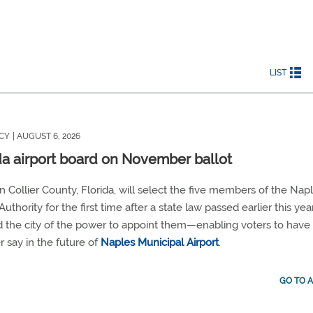
LIST
CY
| AUGUST 6, 2026
da airport board on November ballot
in Collier County, Florida, will select the five members of the Nap
Authority for the first time after a state law passed earlier this yea
d the city of the power to appoint them—enabling voters to have
r say in the future of
Naples Municipal Airport
.
GO TO A