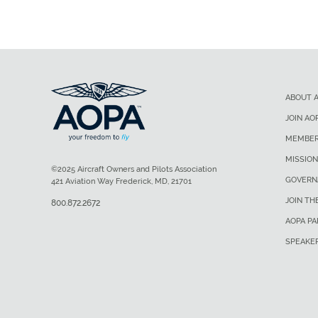
ABOUT 
JOIN AO
MEMBER
MISSION
©2025 Aircraft Owners and Pilots Association
GOVERN
421 Aviation Way Frederick, MD, 21701
JOIN TH
800.872.2672
AOPA P
SPEAKE