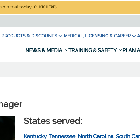
hip trial today!
CLICK HERE
PRODUCTS & DISCOUNTS
MEDICAL, LICENSING & CAREER
A
NEWS & MEDIA
TRAINING & SAFETY
PLAN A
nager
States served:
Kentucky
,
Tennessee
,
North Carolina
,
South Car