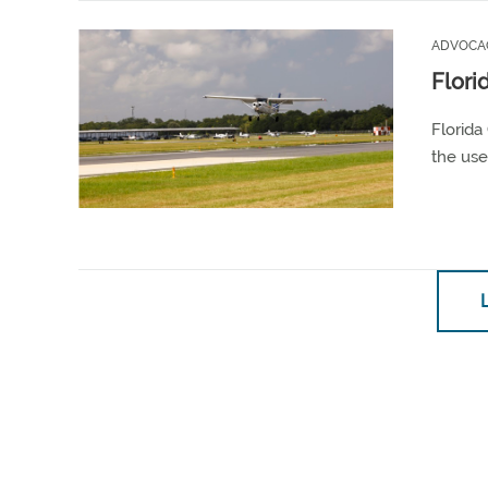
ADVOCA
Flori
Florida
the use