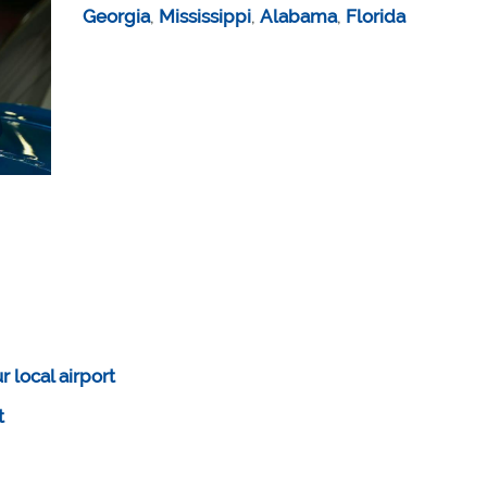
Georgia
,
Mississippi
,
Alabama
,
Florida
 local airport
rt