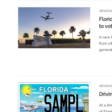
ADVOCA
Flori
to vo
A new F
from ci
general
ADVOCA
Drivi
At a ti
of Flori