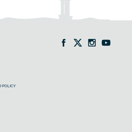
 POLICY