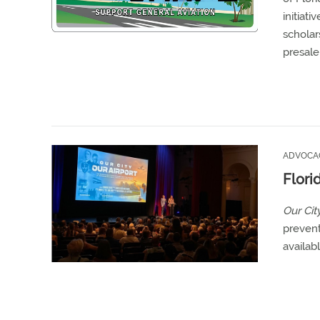
initiat
scholar
presale
ADVOCA
Flori
Our City
prevent
availab