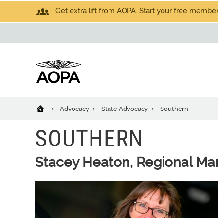
Get extra lift from AOPA. Start your free members
Advocacy
State Advocacy
Southern
SOUTHERN
Stacey Heaton, Regional Ma