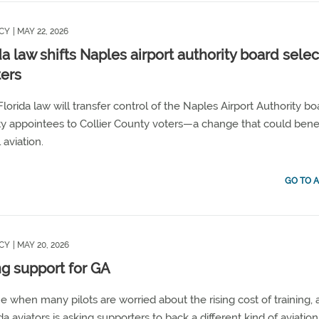
CY
| MAY 22, 2026
da law shifts Naples airport authority board selec
ters
lorida law will transfer control of the Naples Airport Authority bo
ty appointees to Collier County voters—a change that could bene
 aviation.
GO TO A
CY
| MAY 20, 2026
ng support for GA
me when many pilots are worried about the rising cost of training,
da aviators is asking supporters to back a different kind of aviation