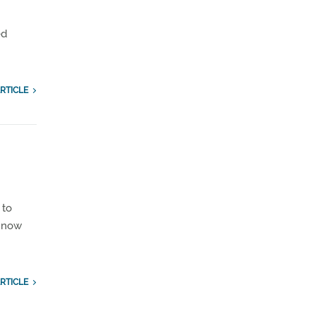
ed
RTICLE
 to
s now
RTICLE