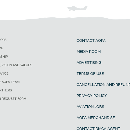
AOPA
CONTACT AOPA
PA
MEDIA ROOM
SHIP
ADVERTISING
, VISION AND VALUES
TERMS OF USE
ANCE
E AOPA TEAM
CANCELLATION AND REFUND
ARTNERS
PRIVACY POLICY
R REQUEST FORM
AVIATION JOBS
AOPA MERCHANDISE
CONTACT DMCA AGENT