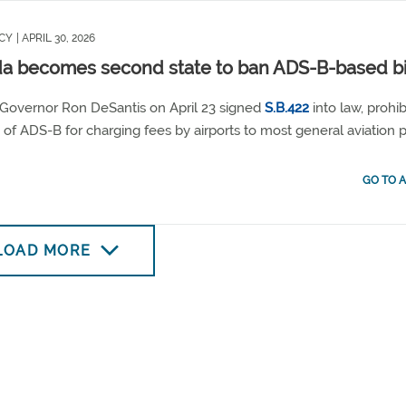
CY
| APRIL 30, 2026
da becomes second state to ban ADS-B-based bi
 Governor Ron DeSantis on April 23 signed
S.B.422
into law, prohib
 of ADS-B for charging fees by airports to most general aviation pi
GO TO A
LOAD MORE