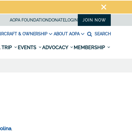
AOPA FOUNDATION
DONATE
LOGIN
JOIN NOW
IRCRAFT & OWNERSHIP
ABOUT AOPA
SEARCH
 TRIP
EVENTS
ADVOCACY
MEMBERSHIP
olina
,