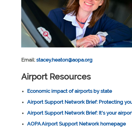
Email:
stacey.heaton@aopa.org
Airport Resources
Economic impact of airports by state
Airport Support Network Brief: Protecting your
Airport Support Network Brief: It's your airpo
AOPA Airport Support Network homepage