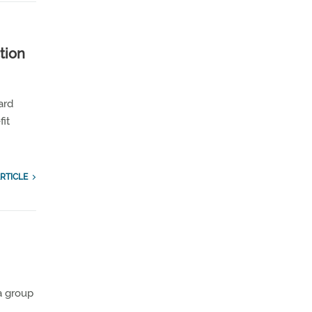
tion
ard
fit
RTICLE
 a group