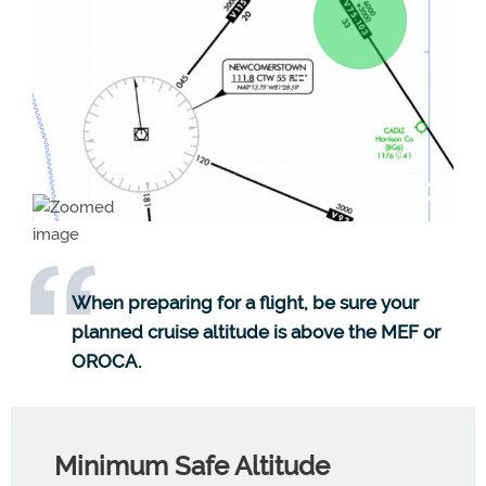
When preparing for a flight, be sure your
planned cruise altitude is above the MEF or
OROCA.
Minimum Safe Altitude