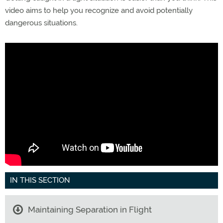
video aims to help you recognize and avoid potentially
dangerous situations.
IN THIS SECTION
Maintaining Separation in Flight