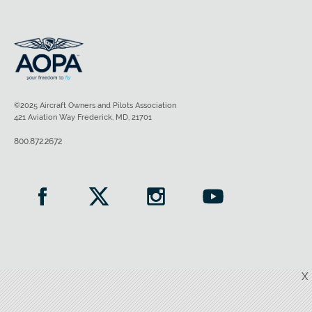
©2025 Aircraft Owners and Pilots Association
421 Aviation Way Frederick, MD, 21701
800.872.2672
X