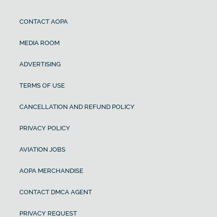
CONTACT AOPA
MEDIA ROOM
ADVERTISING
TERMS OF USE
CANCELLATION AND REFUND POLICY
PRIVACY POLICY
AVIATION JOBS
AOPA MERCHANDISE
CONTACT DMCA AGENT
PRIVACY REQUEST