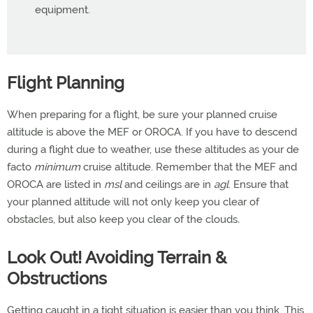
equipment.
Flight Planning
When preparing for a flight, be sure your planned cruise
altitude is above the MEF or OROCA. If you have to descend
during a flight due to weather, use these altitudes as your de
facto
minimum
cruise altitude. Remember that the MEF and
OROCA are listed in
msl
and ceilings are in
agl
. Ensure that
your planned altitude will not only keep you clear of
obstacles, but also keep you clear of the clouds
.
Look Out! Avoiding Terrain &
Obstructions
Getting caught in a tight situation is easier than you think. This