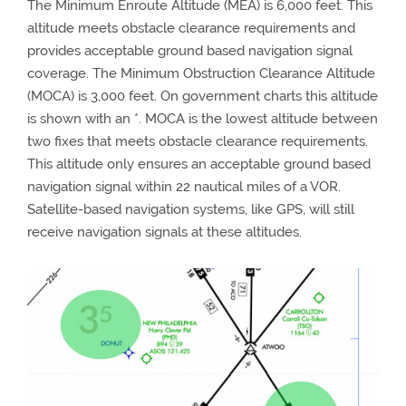
The Minimum Enroute Altitude (MEA) is 6,000 feet. This
altitude meets obstacle clearance requirements and
provides acceptable ground based navigation signal
coverage. The Minimum Obstruction Clearance Altitude
(MOCA) is 3,000 feet. On government charts this altitude
is shown with an *. MOCA is the lowest altitude between
two fixes that meets obstacle clearance requirements.
This altitude only ensures an acceptable ground based
navigation signal within 22 nautical miles of a VOR.
Satellite-based navigation systems, like GPS, will still
receive navigation signals at these altitudes.