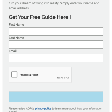
turn your dream of flying into reality. Simply enter your name and
email address.
Get Your Free Guide Here !
First Name
Last Name
Email
Please review AOPA’s
privacy policy
to learn more about how your information
is used.