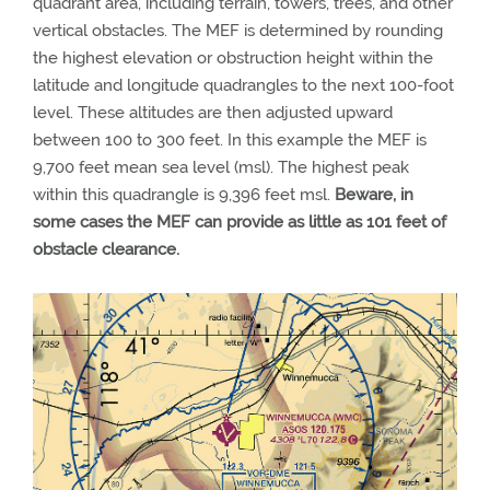
quadrant area, including terrain, towers, trees, and other
vertical obstacles. The MEF is determined by rounding
the highest elevation or obstruction height within the
latitude and longitude quadrangles to the next 100-foot
level. These altitudes are then adjusted upward
between 100 to 300 feet. In this example the MEF is
9,700 feet mean sea level (msl). The highest peak
within this quadrangle is 9,396 feet msl.
Beware, in
some cases the MEF can provide as little as 101 feet of
obstacle clearance.