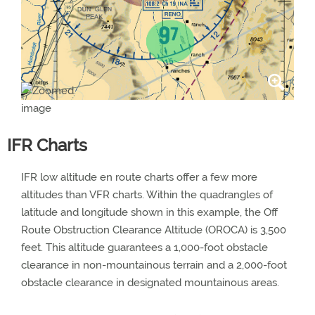
IFR Charts
IFR low altitude en route charts offer a few more
altitudes than VFR charts. Within the quadrangles of
latitude and longitude shown in this example, the Off
Route Obstruction Clearance Altitude (OROCA) is 3,500
feet. This altitude guarantees a 1,000-foot obstacle
clearance in non-mountainous terrain and a 2,000-foot
obstacle clearance in designated mountainous areas.