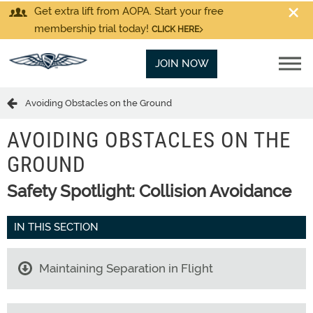
Get extra lift from AOPA. Start your free
membership trial today!
CLICK HERE
JOIN NOW
Avoiding Obstacles on the Ground
AVOIDING OBSTACLES ON THE
GROUND
Safety Spotlight: Collision Avoidance
IN THIS SECTION
Maintaining Separation in Flight