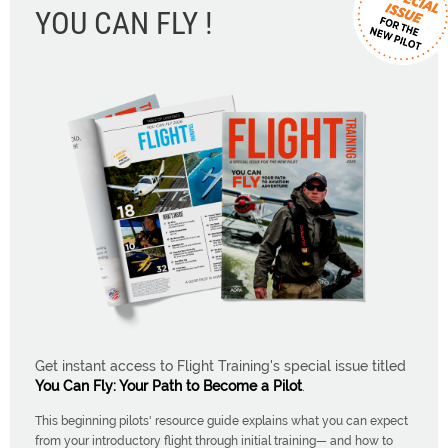
YOU CAN FLY !
Get instant access to Flight Training's special issue titled
You Can Fly: Your Path to Become a Pilot
.
This beginning pilots' resource guide explains what you can expect
from your introductory flight through initial training— and how to