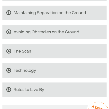
Maintaining Separation on the Ground
Avoiding Obstacles on the Ground
The Scan
Technology
Rules to Live By