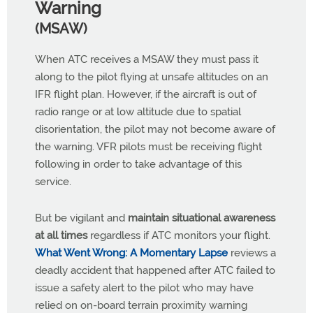
Warning
(MSAW)
When ATC receives a MSAW they must pass it
along to the pilot flying at unsafe altitudes on an
IFR flight plan. However, if the aircraft is out of
radio range or at low altitude due to spatial
disorientation, the pilot may not become aware of
the warning. VFR pilots must be receiving flight
following in order to take advantage of this
service.
But be vigilant and
maintain situational awareness
at all times
regardless if ATC monitors your flight.
What Went Wrong: A Momentary Lapse
reviews a
deadly accident that happened after ATC failed to
issue a safety alert to the pilot who may have
relied on on-board terrain proximity warning