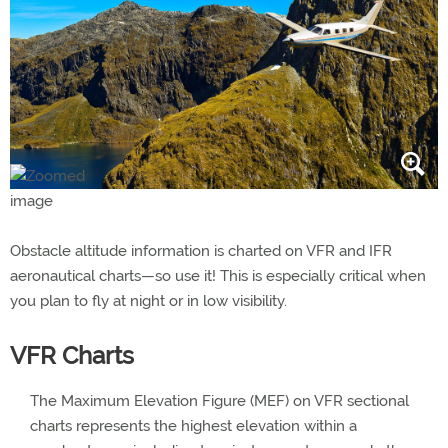
Obstacle altitude information is charted on VFR and IFR
aeronautical charts—so use it! This is especially critical when
you plan to fly at night or in low visibility.
VFR Charts
The Maximum Elevation Figure (MEF) on VFR sectional
charts represents the highest elevation within a