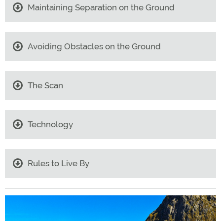
Maintaining Separation on the Ground
Avoiding Obstacles on the Ground
The Scan
Technology
Rules to Live By