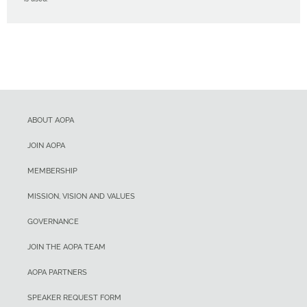
ABOUT AOPA
JOIN AOPA
MEMBERSHIP
MISSION, VISION AND VALUES
GOVERNANCE
JOIN THE AOPA TEAM
AOPA PARTNERS
SPEAKER REQUEST FORM