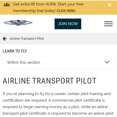
Get extra lift from AOPA. Start your free
membership trial today!
CLICK HERE
JOIN NOW
Airline Transport Pilot
LEARN TO FLY
Within this section
AIRLINE TRANSPORT PILOT
If you’re planning to fly for a career, certain pilot training and
certification are required. A commercial pilot certificate is
required to begin earning money as a pilot, while an airline
transport pilot certificate is required to become an airline pilot