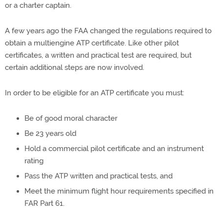
or a charter captain.
A few years ago the FAA changed the regulations required to
obtain a multiengine ATP certificate. Like other pilot
certificates, a written and practical test are required, but
certain additional steps are now involved.
In order to be eligible for an ATP certificate you must:
Be of good moral character
Be 23 years old
Hold a commercial pilot certificate and an instrument
rating
Pass the ATP written and practical tests, and
Meet the minimum flight hour requirements specified in
FAR Part 61.