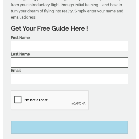
from your introductory flight through initial training— and how to
turn your dream of flying into reality. Simply enter your name and
email address.
Get Your Free Guide Here !
First Name
Last Name
Email