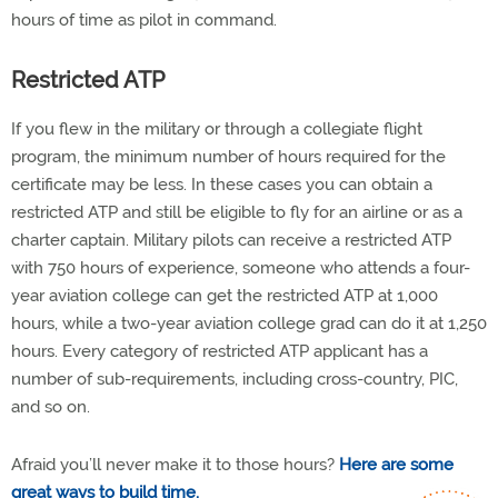
hours of time as pilot in command.
Restricted ATP
If you flew in the military or through a collegiate flight
program, the minimum number of hours required for the
certificate may be less. In these cases you can obtain a
restricted ATP and still be eligible to fly for an airline or as a
charter captain. Military pilots can receive a restricted ATP
with 750 hours of experience, someone who attends a four-
year aviation college can get the restricted ATP at 1,000
hours, while a two-year aviation college grad can do it at 1,250
hours. Every category of restricted ATP applicant has a
number of sub-requirements, including cross-country, PIC,
and so on.
Afraid you’ll never make it to those hours?
Here are some
great ways to build time.