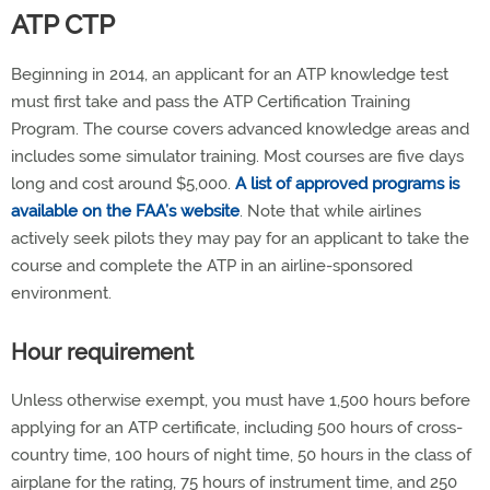
ATP CTP
Beginning in 2014, an applicant for an ATP knowledge test
must first take and pass the ATP Certification Training
Program. The course covers advanced knowledge areas and
includes some simulator training. Most courses are five days
long and cost around $5,000.
A list of approved programs is
available on the FAA’s website
. Note that while airlines
actively seek pilots they may pay for an applicant to take the
course and complete the ATP in an airline-sponsored
environment.
Hour requirement
Unless otherwise exempt, you must have 1,500 hours before
applying for an ATP certificate, including 500 hours of cross-
country time, 100 hours of night time, 50 hours in the class of
airplane for the rating, 75 hours of instrument time, and 250