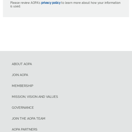
Please review AOPA’s
privacy policy
to learn more about how your information
is used.
ABOUT AOPA
JOIN AOPA
MEMBERSHIP
MISSION, VISION AND VALUES
GOVERNANCE
JOIN THE AOPA TEAM
AOPA PARTNERS