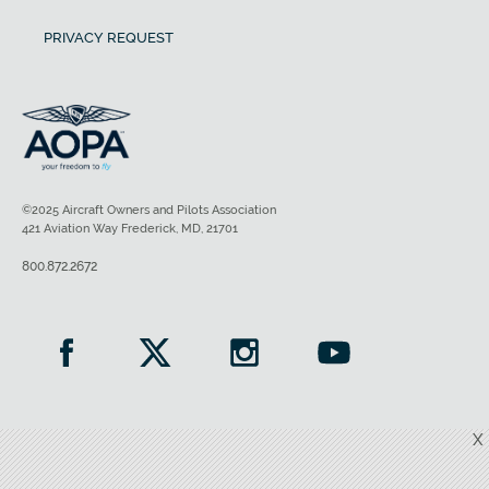
PRIVACY REQUEST
©2025 Aircraft Owners and Pilots Association
421 Aviation Way Frederick, MD, 21701
800.872.2672
X