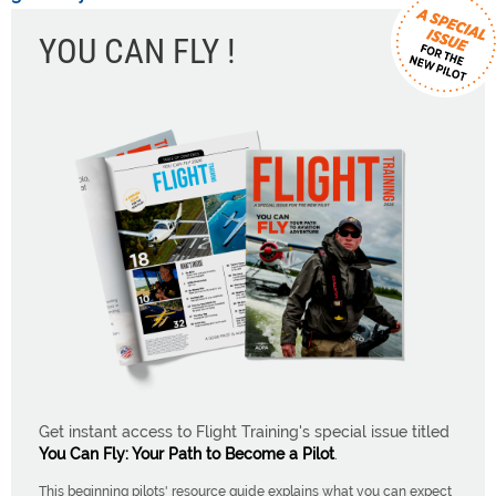
YOU CAN FLY !
Get instant access to Flight Training's special issue titled
You Can Fly: Your Path to Become a Pilot
.
This beginning pilots' resource guide explains what you can expect