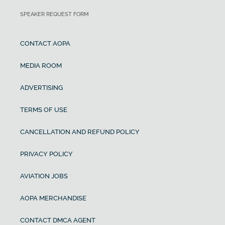
SPEAKER REQUEST FORM
CONTACT AOPA
MEDIA ROOM
ADVERTISING
TERMS OF USE
CANCELLATION AND REFUND POLICY
PRIVACY POLICY
AVIATION JOBS
AOPA MERCHANDISE
CONTACT DMCA AGENT