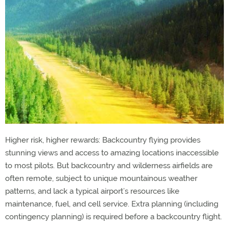
Higher risk, higher rewards: Backcountry flying provides
stunning views and access to amazing locations inaccessible
to most pilots. But backcountry and wilderness airfields are
often remote, subject to unique mountainous weather
patterns, and lack a typical airport’s resources like
maintenance, fuel, and cell service. Extra planning (including
contingency planning) is required before a backcountry flight.