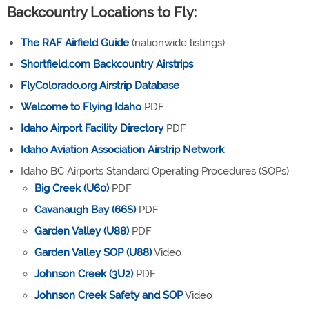
Backcountry Locations to Fly:
The RAF Airfield Guide
(nationwide listings)
Shortfield.com Backcountry Airstrips
FlyColorado.org Airstrip Database
Welcome to Flying Idaho
PDF
Idaho Airport Facility Directory
PDF
Idaho Aviation Association Airstrip Network
Idaho BC Airports Standard Operating Procedures (SOPs)
Big Creek (U60)
PDF
Cavanaugh Bay (66S)
PDF
Garden Valley (U88)
PDF
Garden Valley SOP (U88)
Video
Johnson Creek (3U2)
PDF
Johnson Creek Safety and SOP
Video