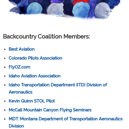
Backcountry Coalition Members:
Best Aviation
Colorado Pilots Association
FlyOZ.com
Idaho Aviation Association
Idaho Transportation Department (ITD) Division of
Aeronautics
Kevin Quinn STOL Pilot
McCall Mountain Canyon Flying Seminars
MDT: Montana Department of Transportation Aeronautics
Division