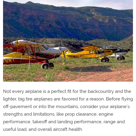
Not every airplane is a perfect fit for the backcountry and the
lighter, big tire airplanes are favored for a reason. Before flying
off-pavement or into the mountains, consider your airplane’s
strengths and limitations, like prop clearance, engine
performance, takeoff and landing performance, range and
useful load, and overall aircraft health.