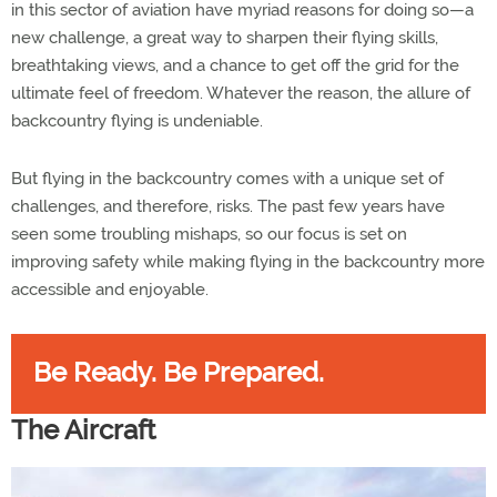
in this sector of aviation have myriad reasons for doing so—a
new challenge, a great way to sharpen their flying skills,
breathtaking views, and a chance to get off the grid for the
ultimate feel of freedom. Whatever the reason, the allure of
backcountry flying is undeniable.
But flying in the backcountry comes with a unique set of
challenges, and therefore, risks. The past few years have
seen some troubling mishaps, so our focus is set on
improving safety while making flying in the backcountry more
accessible and enjoyable.
Be Ready. Be Prepared.
The Aircraft