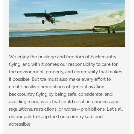
We enjoy the privilege and freedom of backcountry
flying, and with it comes our responsibility to care for
the environment, property, and community that makes
it possible. But we must also make every effort to
create positive perceptions of general aviation
backcountry flying by being safe, considerate, and
avoiding maneuvers that could result in unnecessary
regulations, restrictions, or worse—prohibitions. Let’s all
do our part to keep the backcountry safe and
accessible.