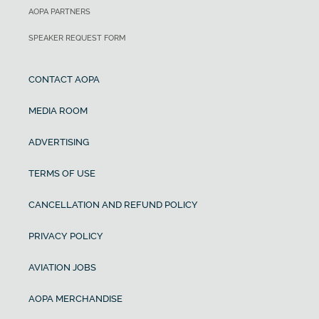
AOPA PARTNERS
SPEAKER REQUEST FORM
CONTACT AOPA
MEDIA ROOM
ADVERTISING
TERMS OF USE
CANCELLATION AND REFUND POLICY
PRIVACY POLICY
AVIATION JOBS
AOPA MERCHANDISE