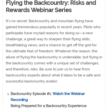
Flying the Backcountry: Risks and
Rewards Webinar Series
It’s no secret: Backcountry and mountain flying have
gained tremendous popularity in recent years. Pilots who
participate have myriad reasons for doing so—a new
challenge, a great way to sharpen their flying skills,
breathtaking views, and a chance to get off the grid for
the ultimate feel of freedom. Whatever the reason, the
allure of flying the backcountry is undeniable, but flying in
the backcountry comes with a unique set of challenges,
and therefore, risks. Be sure to join us to hear from
backcountry experts about what it takes to be a safe and
successful backcountry aviator.
Backcountry Episode #1:
Watch the Webinar
Recording
Being Prepared for a Backcountry Experience