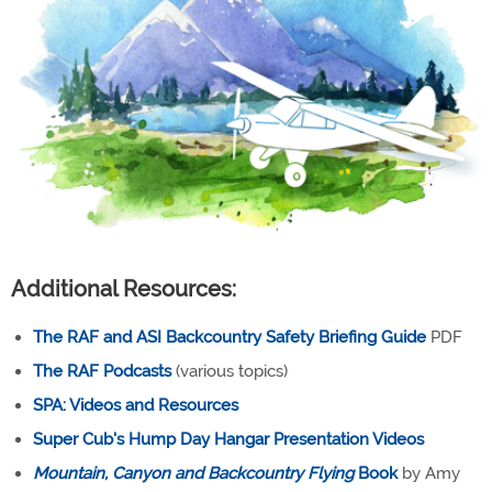
Additional Resources:
The RAF and ASI Backcountry Safety Briefing Guide
PDF
The RAF Podcasts
(various topics)
SPA: Videos and Resources
Super Cub's Hump Day Hangar Presentation Videos
Mountain, Canyon and Backcountry Flying
Book
by Amy