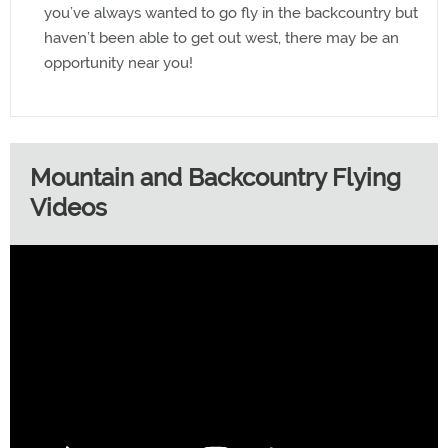
you’ve always wanted to go fly in the backcountry but
haven’t been able to get out west, there may be an
opportunity near you!
Mountain and Backcountry Flying
Videos