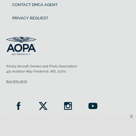
CONTACT DMCA AGENT
PRIVACY REQUEST
©2025 Aircraft Owners and Pilots Association
421 Aviation Way Frederick, MD, 21701
800.872.2672
X