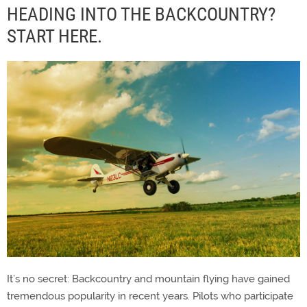
HEADING INTO THE BACKCOUNTRY?
START HERE.
It’s no secret: Backcountry and mountain flying have gained
tremendous popularity in recent years. Pilots who participate