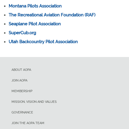
Montana Pilots Association
The Recreational Aviation Foundation (RAF)
Seaplane Pilot Association
SuperCub.org
Utah Backcountry Pilot Association
ABOUT AOPA
JOIN AOPA
MEMBERSHIP
MISSION, VISION AND VALUES
GOVERNANCE
JOIN THE AOPA TEAM