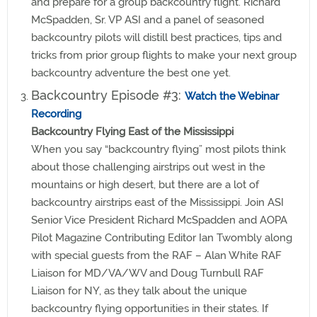
and prepare for a group backcountry flight. Richard
McSpadden, Sr. VP ASI and a panel of seasoned
backcountry pilots will distill best practices, tips and
tricks from prior group flights to make your next group
backcountry adventure the best one yet.
Backcountry Episode #3:
Watch the Webinar
Recording
Backcountry Flying East of the Mississippi
When you say “backcountry flying” most pilots think
about those challenging airstrips out west in the
mountains or high desert, but there are a lot of
backcountry airstrips east of the Mississippi. Join ASI
Senior Vice President Richard McSpadden and AOPA
Pilot Magazine Contributing Editor Ian Twombly along
with special guests from the RAF – Alan White RAF
Liaison for MD/VA/WV and Doug Turnbull RAF
Liaison for NY, as they talk about the unique
backcountry flying opportunities in their states. If