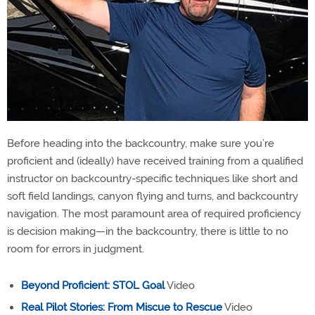
Before heading into the backcountry, make sure you’re
proficient and (ideally) have received training from a qualified
instructor on backcountry-specific techniques like short and
soft field landings, canyon flying and turns, and backcountry
navigation. The most paramount area of required proficiency
is decision making—in the backcountry, there is little to no
room for errors in judgment.
Beyond Proficient: STOL Goal
Video
Real Pilot Stories: From Miscue to Rescue
Video