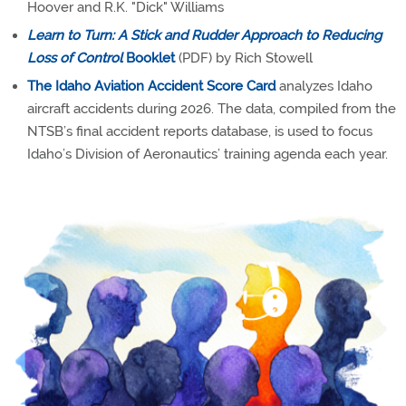
Hoover and R.K. "Dick" Williams
Learn to Turn: A Stick and Rudder Approach to Reducing
Loss of Control
Booklet
(PDF) by Rich Stowell
The Idaho Aviation Accident Score Card
analyzes Idaho
aircraft accidents during 2026. The data, compiled from the
NTSB’s final accident reports database, is used to focus
Idaho’s Division of Aeronautics’ training agenda each year.