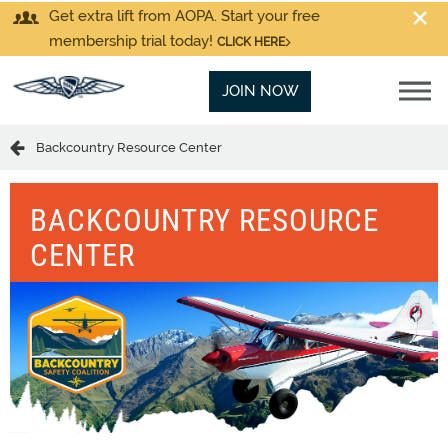
Get extra lift from AOPA. Start your free
membership trial today!
CLICK HERE
JOIN NOW
Backcountry Resource Center
BACKCOUNTRY RESOURCE
CENTER