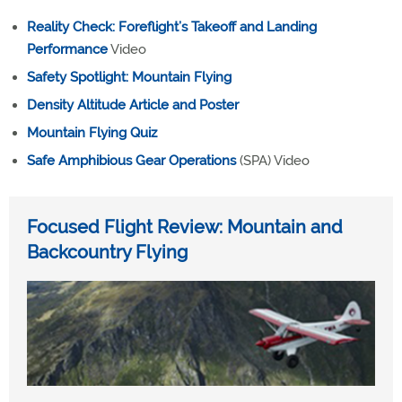
Reality Check: Foreflight’s Takeoff and Landing
Performance
Video
Safety Spotlight: Mountain Flying
Density Altitude Article and Poster
Mountain Flying Quiz
Safe Amphibious Gear Operations
(SPA) Video
Focused Flight Review: Mountain and
Backcountry Flying