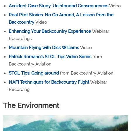
Accident Case Study: Unintended Consequences
Video
Real Pilot Stories: No Go Around, A Lesson from the
Backcountry
Video
Enhancing Your Backcountry Experience
Webinar
Recordings
Mountain Flying with Dick Williams
Video
Patrick Romano's STOL Tips Video Series
from
Backcountry Aviation
STOL Tips: Going around
from Backcountry Aviation
NAFI Techniques for Backcountry Flight
Webinar
Recording
The Environment