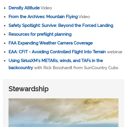
Density Altitude
Video
From the Archives: Mountain Flying
Video
Safety Spotlight: Survive: Beyond the Forced Landing
Resources for preflight planning
FAA Expanding Weather Camera Coverage
EAA: CFIT - Avoiding Controlled Flight Into Terrain
webinar
Using SiriusXM’s METARs, winds, and TAFs in the
backcountry
with Rick Bosshardt from SunCountry Cubs
Stewardship