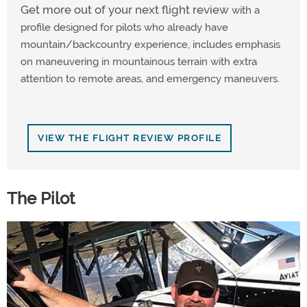
Get more out of your next flight review
with a
profile designed for pilots who already have
mountain/backcountry experience, includes emphasis
on maneuvering in mountainous terrain with extra
attention to remote areas, and emergency maneuvers.
VIEW THE FLIGHT REVIEW PROFILE
The Pilot