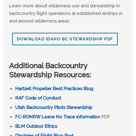
Learn more about wilderness use and stewardship in
backcountry flight operations at established airstrips in
and around wilderness areas:
DOWNLOAD IDAHO BC STEWARDSHIP PDF
Additional Backcountry
Stewardship Resources:
Hartzell Propeller Best Practices Blog
RAF Code of Conduct
Utah Backcountry Pilots Stewardship
FC-RONRW Leave No Trace information
PDF
BLM Outdoor Ethics
Disciples of Flight Blog Post