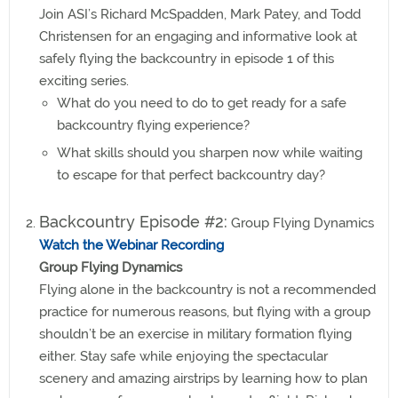
Join ASI’s Richard McSpadden, Mark Patey, and Todd
Christensen for an engaging and informative look at
safely flying the backcountry in episode 1 of this
exciting series.
What do you need to do to get ready for a safe
backcountry flying experience?
What skills should you sharpen now while waiting
to escape for that perfect backcountry day?
Backcountry Episode #2:
Group Flying Dynamics
Watch the Webinar Recording
Group Flying Dynamics
Flying alone in the backcountry is not a recommended
practice for numerous reasons, but flying with a group
shouldn’t be an exercise in military formation flying
either. Stay safe while enjoying the spectacular
scenery and amazing airstrips by learning how to plan