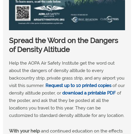
Spread the Word on the Dangers
of Density Altitude
Help the AOPA Air Safety Institute get the word out
about the dangers of density altitude to every
backcountry strip, private grass strip, and any airport you
visit this summer.
Request up to 10 printed copies
of our
density altitude poster, or
download a printable PDF
of
the poster, and ask that they be posted at all the
locations you travel to this year. They can be
customized to standard density altitude for any location.
With your help
and continued education on the effects