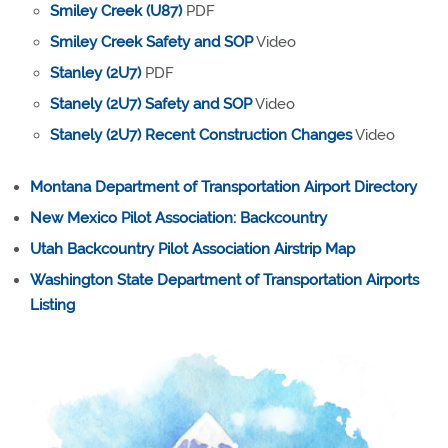
Smiley Creek (U87)
PDF
Smiley Creek Safety and SOP
Video
Stanley (2U7)
PDF
Stanely (2U7) Safety and SOP
Video
Stanely (2U7) Recent Construction Changes
Video
Montana Department of Transportation Airport Directory
New Mexico Pilot Association: Backcountry
Utah Backcountry Pilot Association Airstrip Map
Washington State Department of Transportation Airports
Listing