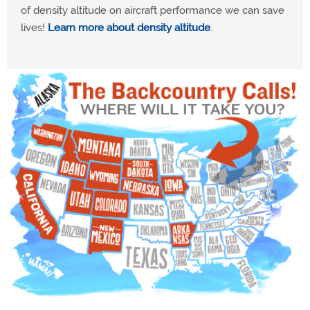
of density altitude on aircraft performance we can save
lives!
Learn more about density altitude
.