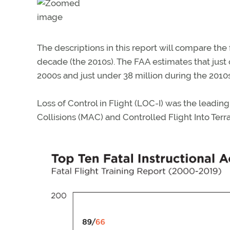
The descriptions in this report will compare the
decade (the 2010s). The FAA estimates that just o
2000s and just under 38 million during the 2010s
Loss of Control in Flight (LOC-I) was the leading
Collisions (MAC) and Controlled Flight Into Terra