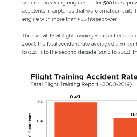
with reciprocating engines under 500 horsepowe
accidents in airplanes that were amateur-built, 
engine with more than 500 horsepower.
The overall fatal flight training accident rate con
2004), the fatal accident rate averaged 0.49 pe
to 0.41. Into the second decade (2010 to 2014), 