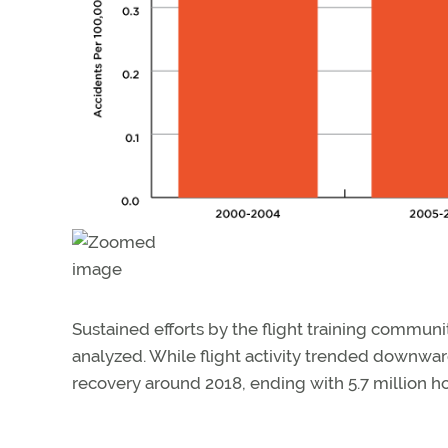
Sustained efforts by the flight training communi
analyzed. While flight activity trended downwa
recovery around 2018, ending with 5.7 million ho