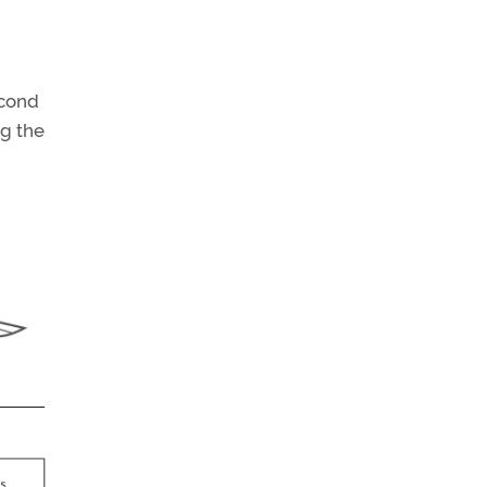
econd
g the