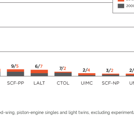
xed-wing, piston-engine singles and light twins, excluding experiment