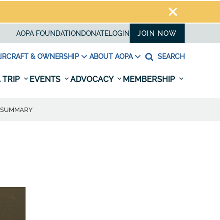
AOPA FOUNDATION
DONATE
LOGIN
JOIN NOW
IRCRAFT & OWNERSHIP
ABOUT AOPA
SEARCH
 TRIP
EVENTS
ADVOCACY
MEMBERSHIP
E SUMMARY