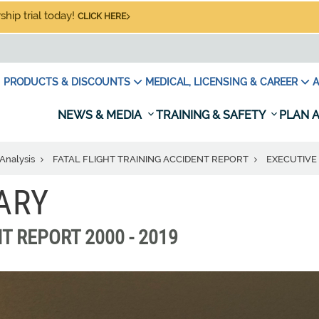
hip trial today!
CLICK HERE
PRODUCTS & DISCOUNTS
MEDICAL, LICENSING & CAREER
A
NEWS & MEDIA
TRAINING & SAFETY
PLAN A
Analysis
FATAL FLIGHT TRAINING ACCIDENT REPORT
EXECUTIV
ARY
T REPORT 2000 - 2019