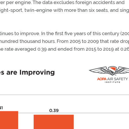
r per engine. The data excludes foreign accidents and
light-sport, twin-engine with more than six seats, and sing
tinues to improve. In the first five years of this century (20
r hundred thousand hours. From 2005 to 2009 that rate dr
the rate averaged 0.39 and ended from 2015 to 2019 at 0.26