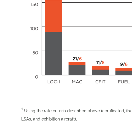
1
Using the rate criteria described above (certificated, fi
LSAs, and exhibition aircraft).