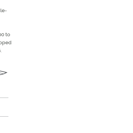
le-
00 to
opped
.