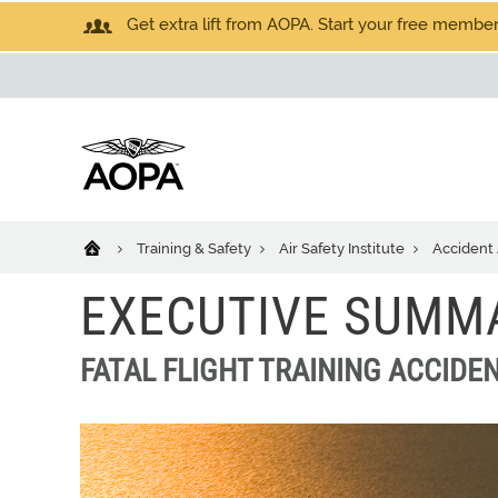
Get extra lift from AOPA. Start your free members
Training & Safety
Air Safety Institute
Accident 
EXECUTIVE SUMM
FATAL FLIGHT TRAINING ACCIDEN