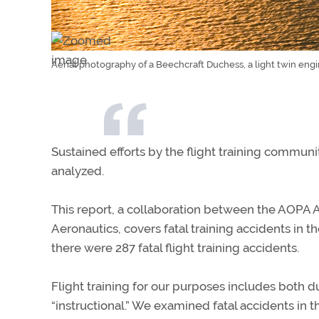
Aerial photography of a Beechcraft Duchess, a light twin engi
Sustained efforts by the flight training communi
analyzed.
This report, a collaboration between the AOPA Ai
Aeronautics, covers fatal training accidents in 
there were 287 fatal flight training accidents.
Flight training for our purposes includes both 
“instructional.” We examined fatal accidents in t