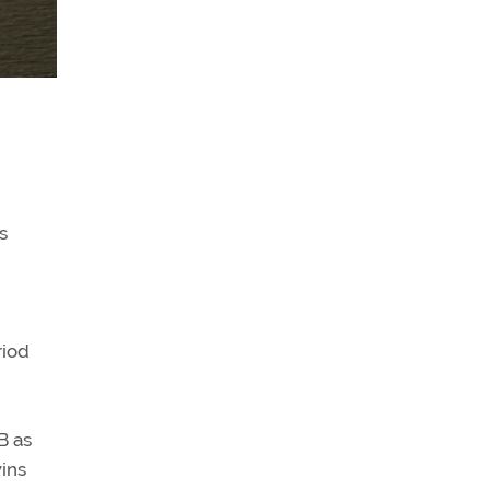
s
riod
B as
wins