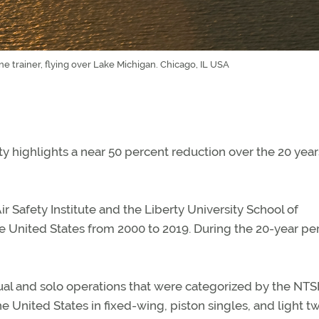
ne trainer, flying over Lake Michigan. Chicago, IL USA
ty highlights a near 50 percent reduction over the 20 year
r Safety Institute and the Liberty University School of
the United States from 2000 to 2019. During the 20-year pe
dual and solo operations that were categorized by the NTS
he United States in fixed-wing, piston singles, and light t