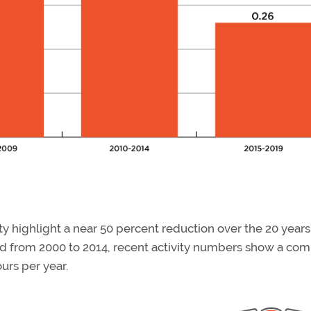
ty highlight a near 50 percent reduction over the 20 years
rd from 2000 to 2014, recent activity numbers show a co
urs per year.