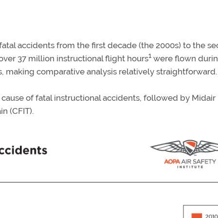
 fatal accidents from the first decade (the 2000s) to the s
1
ver 37 million instructional flight hours
were flown durin
, making comparative analysis relatively straightforward.
 cause of fatal instructional accidents, followed by Midair
in (CFIT).