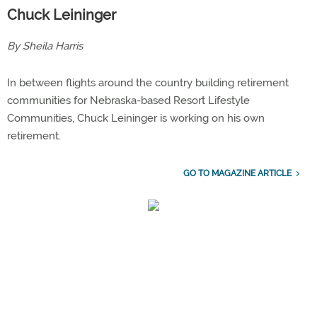
Chuck Leininger
By Sheila Harris
In between flights around the country building retirement
communities for Nebraska-based Resort Lifestyle
Communities, Chuck Leininger is working on his own
retirement.
GO TO MAGAZINE ARTICLE