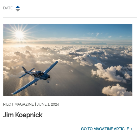
DATE
PILOT MAGAZINE
| JUNE 1, 2024
Jim Koepnick
GO TO MAGAZINE ARTICLE