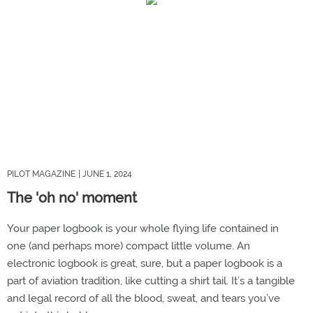
PILOT MAGAZINE
| JUNE 1, 2024
The 'oh no' moment
Your paper logbook is your whole flying life contained in
one (and perhaps more) compact little volume. An
electronic logbook is great, sure, but a paper logbook is a
part of aviation tradition, like cutting a shirt tail. It’s a tangible
and legal record of all the blood, sweat, and tears you’ve