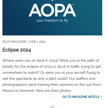
PILOT MAGAZINE
| JUNE 1, 2024
Eclipse 2024
Where were you on April 8, 2024? Were you in the path of
totality for the eclipse of 2024 or stuck in traffic trying to get
somewhere to watch? Or were you in your aircraft flying to
see the spectacle as only a pilot could? Our staffers and
photographers were training their cameras on the sun from
Mexico to Vermont. Here are their photos.
GO TO MAGAZINE ARTICLE