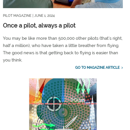
PILOT MAGAZINE
| JUNE 1, 2024
Once a pilot, always a pilot
You may be like more than 500,000 other pilots (that’s right,
half a million), who have taken a little breather from flying.
The good news is that getting back to flying is easier than
you think.
GO TO MAGAZINE ARTICLE