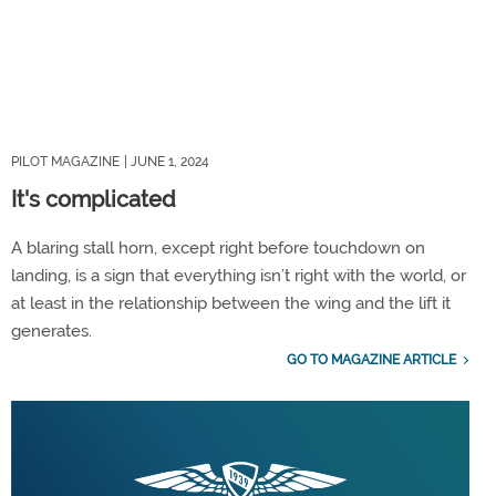
PILOT MAGAZINE
| JUNE 1, 2024
It's complicated
A blaring stall horn, except right before touchdown on
landing, is a sign that everything isn’t right with the world, or
at least in the relationship between the wing and the lift it
generates.
GO TO MAGAZINE ARTICLE