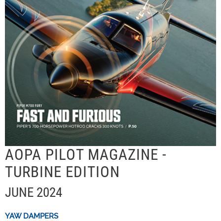
AOPA PILOT MAGAZINE -
TURBINE EDITION
JUNE 2024
YAW DAMPERS