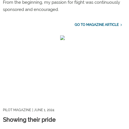
From the beginning, my passion for flight was continuously
sponsored and encouraged.
GO TO MAGAZINE ARTICLE
PILOT MAGAZINE
| JUNE 1, 2024
Showing their pride