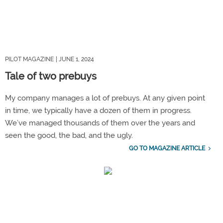
PILOT MAGAZINE
| JUNE 1, 2024
Tale of two prebuys
My company manages a lot of prebuys. At any given point
in time, we typically have a dozen of them in progress.
We’ve managed thousands of them over the years and
seen the good, the bad, and the ugly.
GO TO MAGAZINE ARTICLE