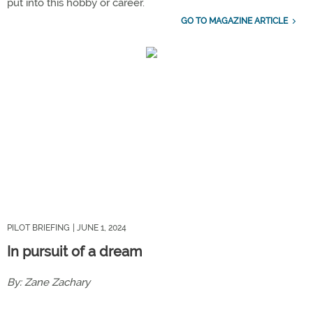
put into this hobby or career.
GO TO MAGAZINE ARTICLE
PILOT BRIEFING
| JUNE 1, 2024
In pursuit of a dream
By: Zane Zachary