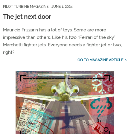
PILOT TURBINE MAGAZINE
| JUNE 1, 2024
The jet next door
Mauricio Frizzarin has a lot of toys. Some are more
impressive than others. Like his two “Ferrari of the sky”
Marchetti fighter jets. Everyone needs a fighter jet or two,
right?
GO TO MAGAZINE ARTICLE