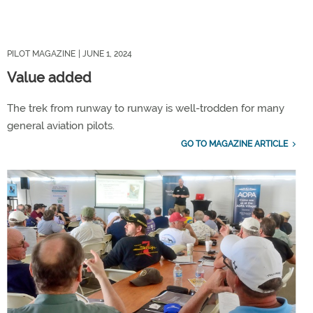
PILOT MAGAZINE
| JUNE 1, 2024
Value added
The trek from runway to runway is well-trodden for many
general aviation pilots.
GO TO MAGAZINE ARTICLE