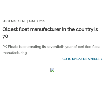
PILOT MAGAZINE
| JUNE 1, 2024
Oldest float manufacturer in the country is
70
PK Floats is celebrating its seventieth year of certified float
manufacturing.
GO TO MAGAZINE ARTICLE