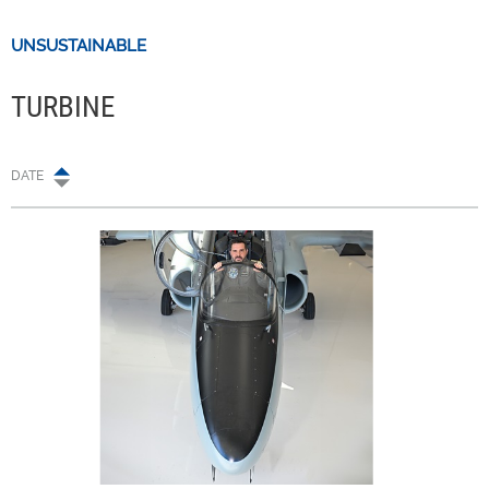
UNSUSTAINABLE
TURBINE
DATE