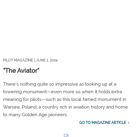
PILOT MAGAZINE
| JUNE 1, 2024
"The Aviator"
There’s nothing quite so impressive as looking up at a
towering monument—even more so when it holds extra
meaning for pilots—such as this local famed monument in
Warsaw, Poland, a country rich in aviation history and home
to many Golden Age pioneers.
GO TO MAGAZINE ARTICLE