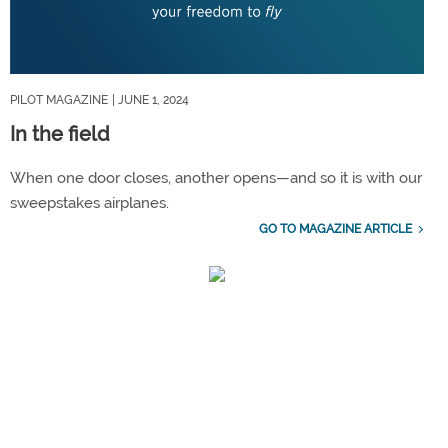
PILOT MAGAZINE
| JUNE 1, 2024
In the field
When one door closes, another opens—and so it is with our
sweepstakes airplanes.
GO TO MAGAZINE ARTICLE