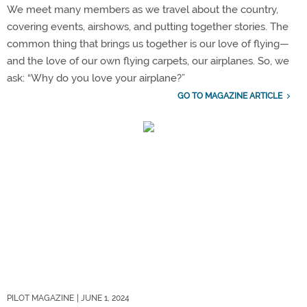
We meet many members as we travel about the country,
covering events, airshows, and putting together stories. The
common thing that brings us together is our love of flying—
and the love of our own flying carpets, our airplanes. So, we
ask: “Why do you love your airplane?”
GO TO MAGAZINE ARTICLE
PILOT MAGAZINE
| JUNE 1, 2024