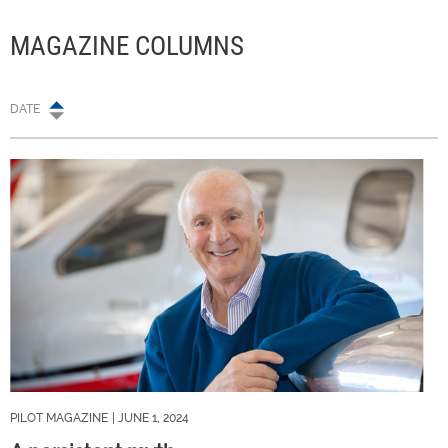
MAGAZINE COLUMNS
DATE
PILOT MAGAZINE
| JUNE 1, 2024