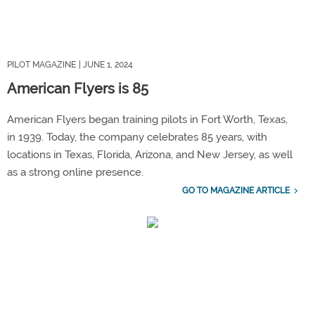
PILOT MAGAZINE
| JUNE 1, 2024
American Flyers is 85
American Flyers began training pilots in Fort Worth, Texas,
in 1939. Today, the company celebrates 85 years, with
locations in Texas, Florida, Arizona, and New Jersey, as well
as a strong online presence.
GO TO MAGAZINE ARTICLE