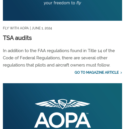
FLY WITH AOPA
| JUNE 1, 2024
TSA audits
In addition to the FAA regulations found in Title 14 of the
Code of Federal Regulations, there are several other
regulations that pilots and aircraft owners must follow.
GO TO MAGAZINE ARTICLE