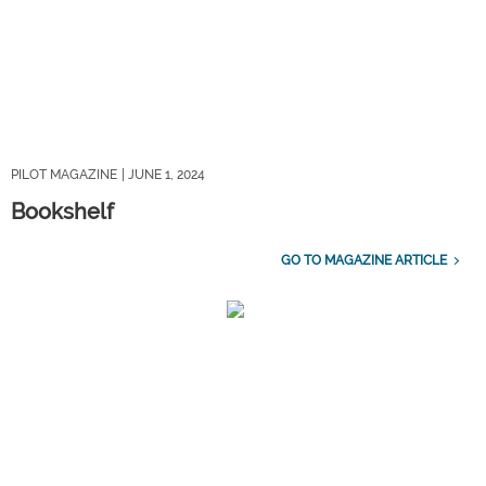
PILOT MAGAZINE
| JUNE 1, 2024
Bookshelf
GO TO MAGAZINE ARTICLE