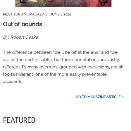
PILOT TURBINE MAGAZINE
| JUNE 1, 2024
Out of bounds
By:
Robert Geske
The difference between “we’ll be off at the end” and “we
are off the end” is subtle, but their connotations are vastly
different. Runway overruns, grouped with excursions, are all
too familiar and one of the more easily preventable
accidents.
GO TO MAGAZINE ARTICLE
FEATURED