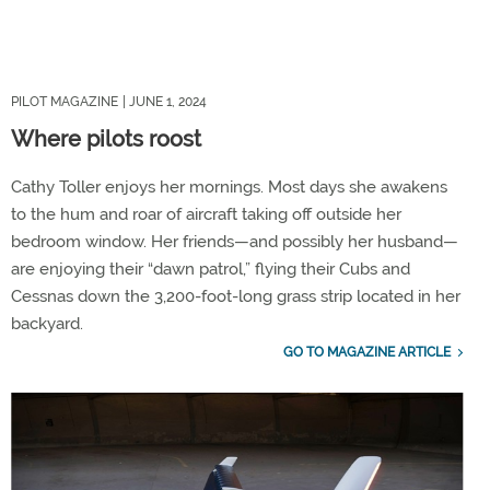
PILOT MAGAZINE
| JUNE 1, 2024
Where pilots roost
Cathy Toller enjoys her mornings. Most days she awakens
to the hum and roar of aircraft taking off outside her
bedroom window. Her friends—and possibly her husband—
are enjoying their “dawn patrol,” flying their Cubs and
Cessnas down the 3,200-foot-long grass strip located in her
backyard.
GO TO MAGAZINE ARTICLE