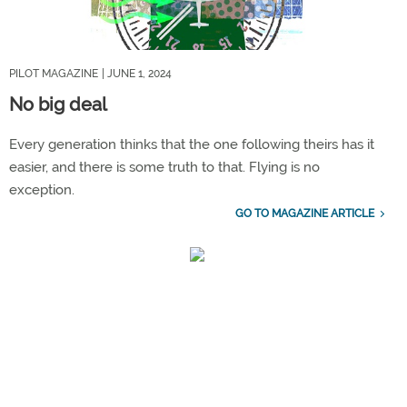
PILOT MAGAZINE
| JUNE 1, 2024
No big deal
Every generation thinks that the one following theirs has it
easier, and there is some truth to that. Flying is no
exception.
GO TO MAGAZINE ARTICLE