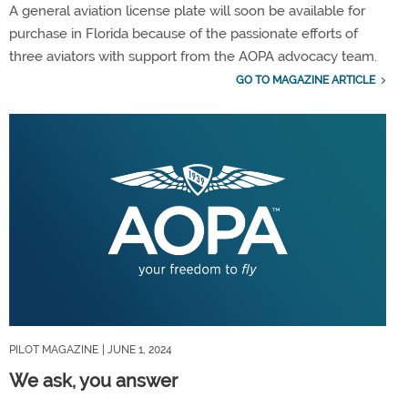
A general aviation license plate will soon be available for
purchase in Florida because of the passionate efforts of
three aviators with support from the AOPA advocacy team.
GO TO MAGAZINE ARTICLE
PILOT MAGAZINE
| JUNE 1, 2024
We ask, you answer