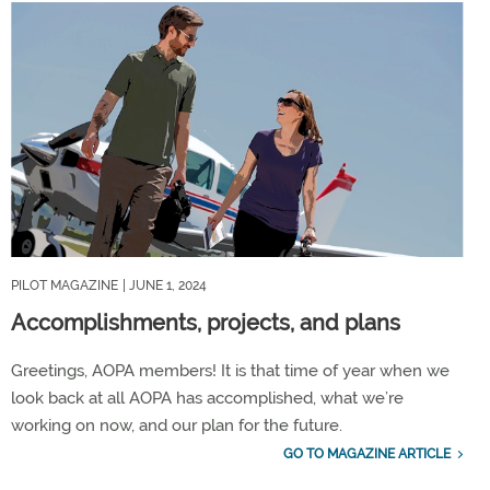
PILOT MAGAZINE
| JUNE 1, 2024
Accomplishments, projects, and plans
Greetings, AOPA members! It is that time of year when we
look back at all AOPA has accomplished, what we’re
working on now, and our plan for the future.
GO TO MAGAZINE ARTICLE