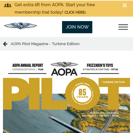
Get extra lift from AOPA. Start your free
membership trial today!
CLICK HERE
JOIN NOW
AOPA Pilot Magazine - Turbine Edition