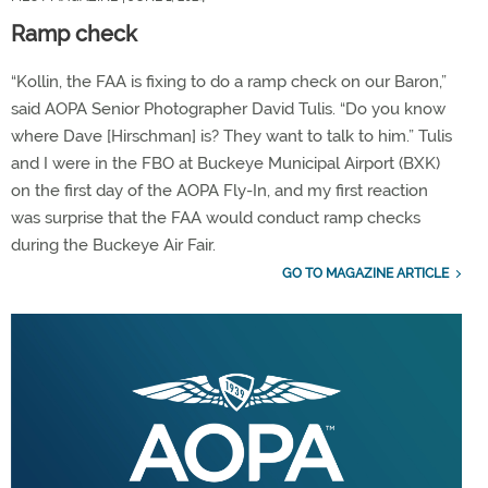
Ramp check
“Kollin, the FAA is fixing to do a ramp check on our Baron,”
said AOPA Senior Photographer David Tulis. “Do you know
where Dave [Hirschman] is? They want to talk to him.” Tulis
and I were in the FBO at Buckeye Municipal Airport (BXK)
on the first day of the AOPA Fly-In, and my first reaction
was surprise that the FAA would conduct ramp checks
during the Buckeye Air Fair.
GO TO MAGAZINE ARTICLE