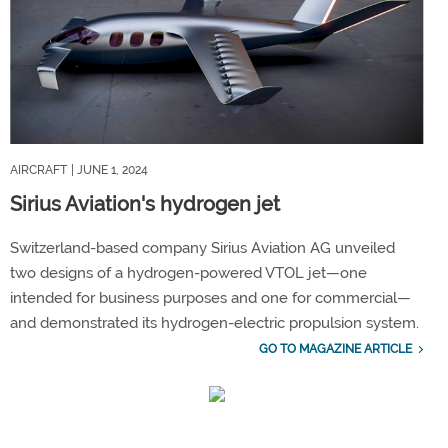
AIRCRAFT
| JUNE 1, 2024
Sirius Aviation's hydrogen jet
Switzerland-based company Sirius Aviation AG unveiled
two designs of a hydrogen-powered VTOL jet—one
intended for business purposes and one for commercial—
and demonstrated its hydrogen-electric propulsion system.
GO TO MAGAZINE ARTICLE