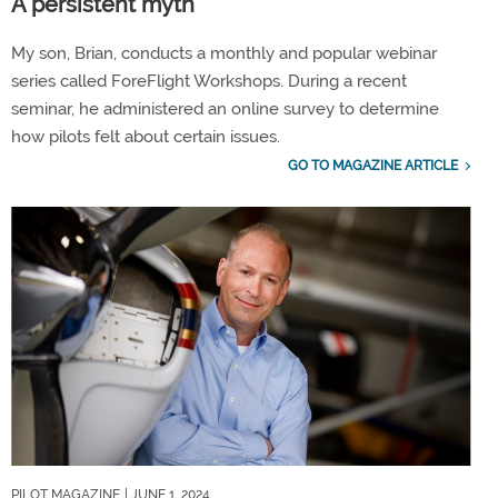
A persistent myth
My son, Brian, conducts a monthly and popular webinar
series called ForeFlight Workshops. During a recent
seminar, he administered an online survey to determine
how pilots felt about certain issues.
GO TO MAGAZINE ARTICLE
PILOT MAGAZINE
| JUNE 1, 2024