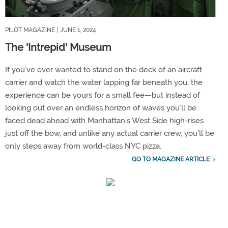
PILOT MAGAZINE
| JUNE 1, 2024
The 'Intrepid' Museum
If you’ve ever wanted to stand on the deck of an aircraft
carrier and watch the water lapping far beneath you, the
experience can be yours for a small fee—but instead of
looking out over an endless horizon of waves you’ll be
faced dead ahead with Manhattan’s West Side high-rises
just off the bow, and unlike any actual carrier crew, you’ll be
only steps away from world-class NYC pizza.
GO TO MAGAZINE ARTICLE