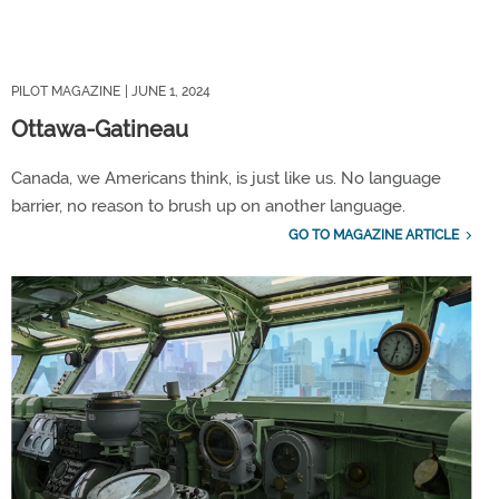
PILOT MAGAZINE
| JUNE 1, 2024
Ottawa-Gatineau
Canada, we Americans think, is just like us. No language
barrier, no reason to brush up on another language.
GO TO MAGAZINE ARTICLE