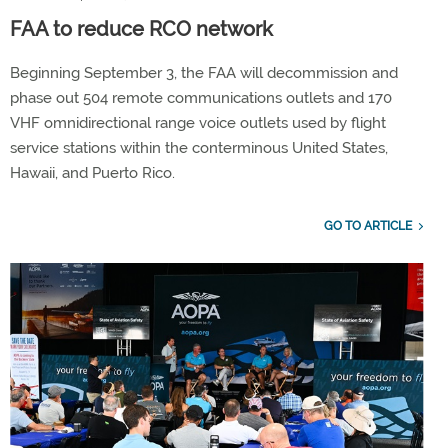
FAA to reduce RCO network
Beginning September 3, the FAA will decommission and
phase out 504 remote communications outlets and 170
VHF omnidirectional range voice outlets used by flight
service stations within the conterminous United States,
Hawaii, and Puerto Rico.
GO TO ARTICLE