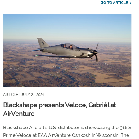
GO TO ARTICLE
ARTICLE
| JULY 21, 2026
Blackshape presents Veloce, Gabriél at
AirVenture
Blackshape Aircraft’s U.S. distributor is showcasing the 916iS
Prime Veloce at EAA AirVenture Oshkosh in Wisconsin. The