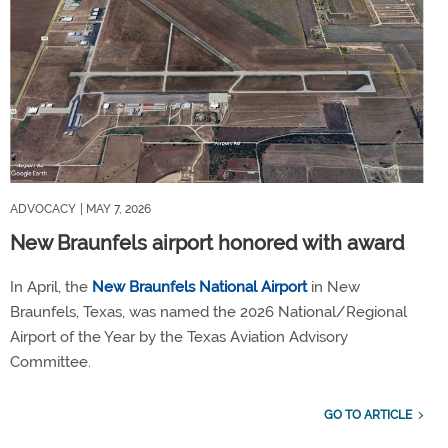
ADVOCACY
| MAY 7, 2026
New Braunfels airport honored with award
In April, the
New Braunfels National Airport
in New
Braunfels, Texas, was named the 2026 National/Regional
Airport of the Year by the Texas Aviation Advisory
Committee.
GO TO ARTICLE