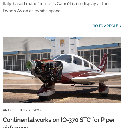
Italy-based manufacturer’s Gabriél is on display at the
Dynon Avionics exhibit space.
GO TO ARTICLE
ARTICLE
| JULY 21, 2026
Continental works on IO-370 STC for Piper