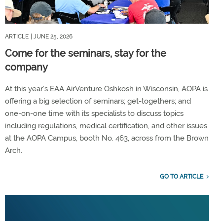
ARTICLE
| JUNE 25, 2026
Come for the seminars, stay for the
company
At this year’s EAA AirVenture Oshkosh in Wisconsin, AOPA is
offering a big selection of seminars; get-togethers; and
one-on-one time with its specialists to discuss topics
including regulations, medical certification, and other issues
at the AOPA Campus, booth No. 463, across from the Brown
Arch.
GO TO ARTICLE