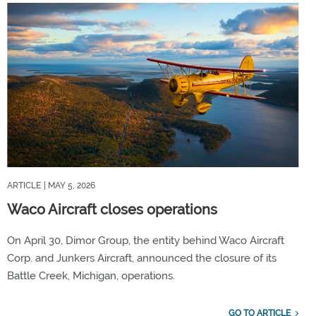
ARTICLE
| MAY 5, 2026
Waco Aircraft closes operations
On April 30, Dimor Group, the entity behind Waco Aircraft
Corp. and Junkers Aircraft, announced the closure of its
Battle Creek, Michigan, operations.
GO TO ARTICLE