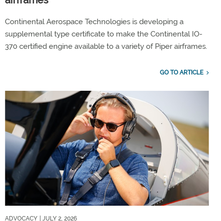
airframes
Continental Aerospace Technologies is developing a
supplemental type certificate to make the Continental IO-
370 certified engine available to a variety of Piper airframes.
GO TO ARTICLE
ADVOCACY
| JULY 2, 2026