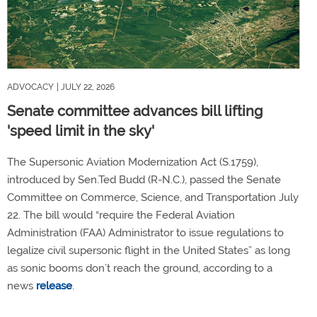
ADVOCACY
| JULY 22, 2026
Senate committee advances bill lifting
'speed limit in the sky'
The Supersonic Aviation Modernization Act (S.1759),
introduced by Sen.Ted Budd (R-N.C.), passed the Senate
Committee on Commerce, Science, and Transportation July
22. The bill would “require the Federal Aviation
Administration (FAA) Administrator to issue regulations to
legalize civil supersonic flight in the United States” as long
as sonic booms don’t reach the ground, according to a
news
release
.