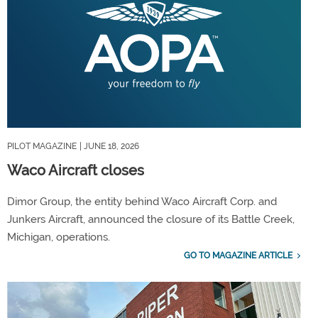
PILOT MAGAZINE
| JUNE 18, 2026
Waco Aircraft closes
Dimor Group, the entity behind Waco Aircraft Corp. and
Junkers Aircraft, announced the closure of its Battle Creek,
Michigan, operations.
GO TO MAGAZINE ARTICLE