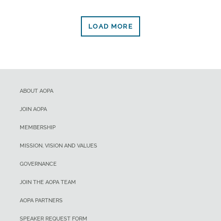
LOAD MORE
ABOUT AOPA
JOIN AOPA
MEMBERSHIP
MISSION, VISION AND VALUES
GOVERNANCE
JOIN THE AOPA TEAM
AOPA PARTNERS
SPEAKER REQUEST FORM