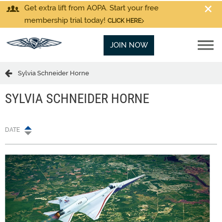
Get extra lift from AOPA. Start your free
membership trial today!
CLICK HERE
JOIN NOW
Sylvia Schneider Horne
SYLVIA SCHNEIDER HORNE
DATE