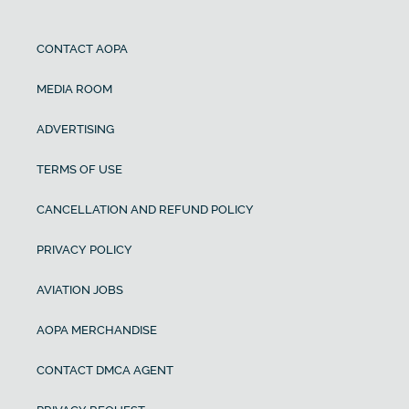
CONTACT AOPA
MEDIA ROOM
ADVERTISING
TERMS OF USE
CANCELLATION AND REFUND POLICY
PRIVACY POLICY
AVIATION JOBS
AOPA MERCHANDISE
CONTACT DMCA AGENT