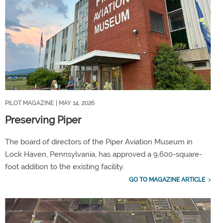
PILOT MAGAZINE
| MAY 14, 2026
Preserving Piper
The board of directors of the Piper Aviation Museum in
Lock Haven, Pennsylvania, has approved a 9,600-square-
foot addition to the existing facility.
GO TO MAGAZINE ARTICLE